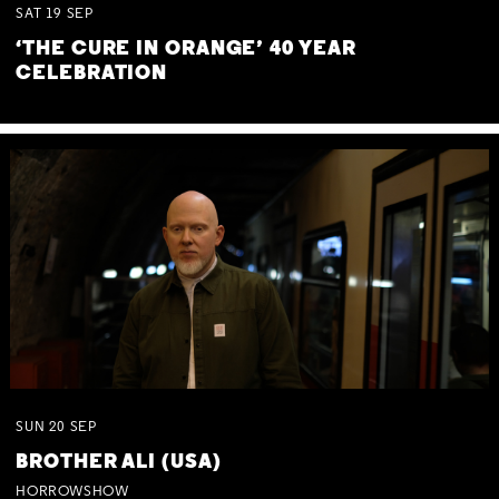
SAT
19
SEP
‘THE CURE IN ORANGE’ 40 YEAR
CELEBRATION
SUN
20
SEP
BROTHER ALI (USA)
HORROWSHOW