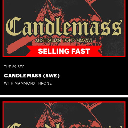
TUE
29
SEP
CANDLEMASS (SWE)
WITH MAMMONS THRONE