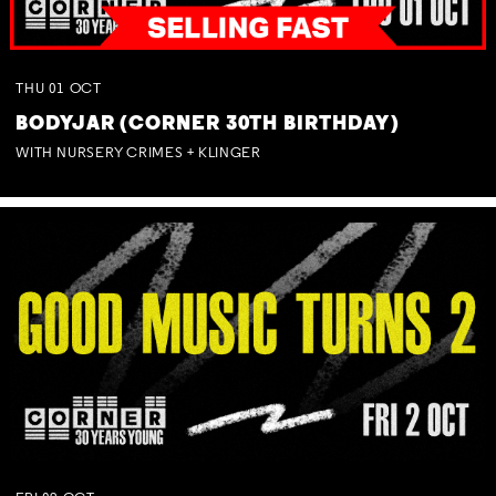
THU
01
OCT
BODYJAR (CORNER 30TH BIRTHDAY)
WITH NURSERY CRIMES + KLINGER