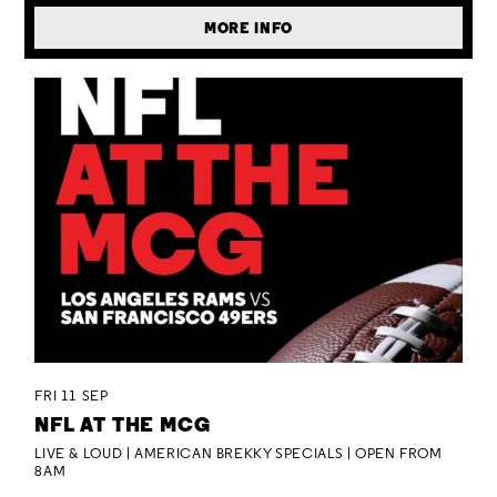
MORE INFO
FRI 11 SEP
NFL AT THE MCG
LIVE & LOUD | AMERICAN BREKKY SPECIALS | OPEN FROM
8AM