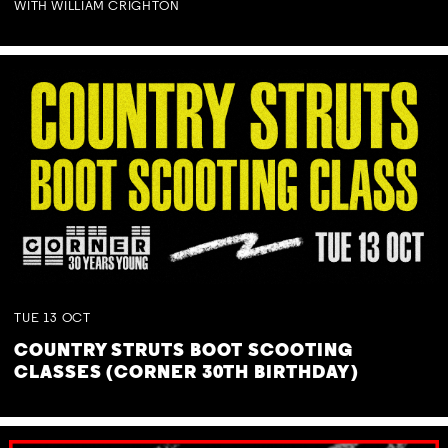
WITH WILLIAM CRIGHTON
TUE
13
OCT
COUNTRY STRUTS BOOT SCOOTING
CLASSES (CORNER 30TH BIRTHDAY)