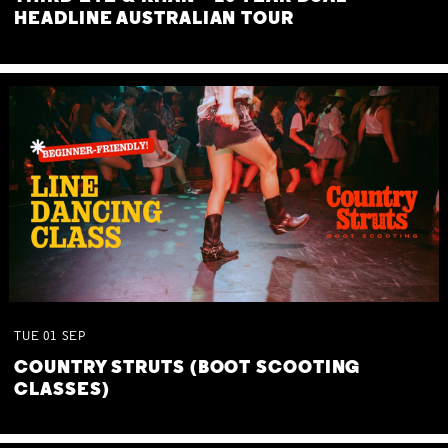
HEADLINE AUSTRALIAN TOUR
TUE
01
SEP
COUNTRY STRUTS (BOOT SCOOTING
CLASSES)