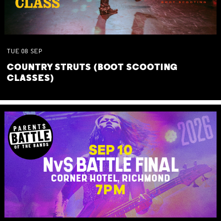
TUE
08
SEP
COUNTRY STRUTS (BOOT SCOOTING
CLASSES)