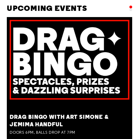
UPCOMING EVENTS
TUE 25 AUG
DRAG BINGO WITH ART SIMONE &
JEMIMA HANDFUL
DOORS 6PM, BALLS DROP AT 7PM