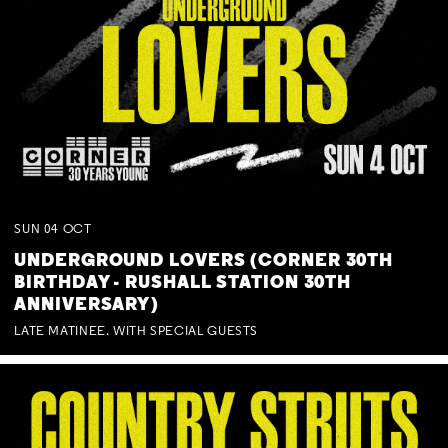
SUN
04
OCT
UNDERGROUND LOVERS (CORNER 30TH
BIRTHDAY - RUSHALL STATION 30TH
ANNIVERSARY)
LATE MATINEE. WITH SPECIAL GUESTS