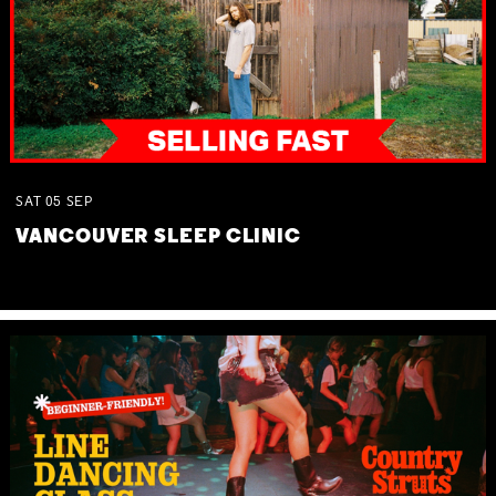
SAT
05
SEP
VANCOUVER SLEEP CLINIC