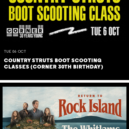
TUE
06
OCT
COUNTRY STRUTS BOOT SCOOTING
CLASSES (CORNER 30TH BIRTHDAY)