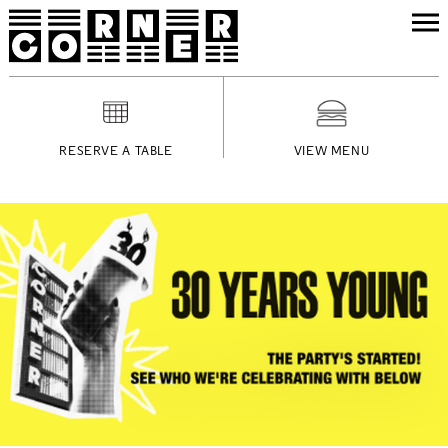
RESERVE A TABLE
VIEW MENU