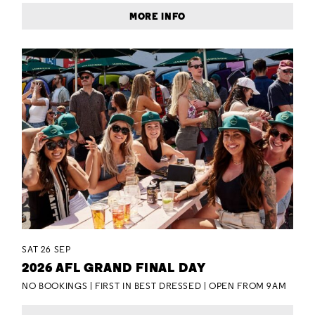
MORE INFO
SAT 26 SEP
2026 AFL GRAND FINAL DAY
NO BOOKINGS | FIRST IN BEST DRESSED | OPEN FROM 9AM