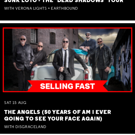
SUNK LOTO - THE 'DEAD SHADOWS' TOUR
WITH VERONA LIGHTS + EARTHBOUND
SAT
15
AUG
THE ANGELS (50 YEARS OF AM I EVER
GOING TO SEE YOUR FACE AGAIN)
WITH DISGRACELAND