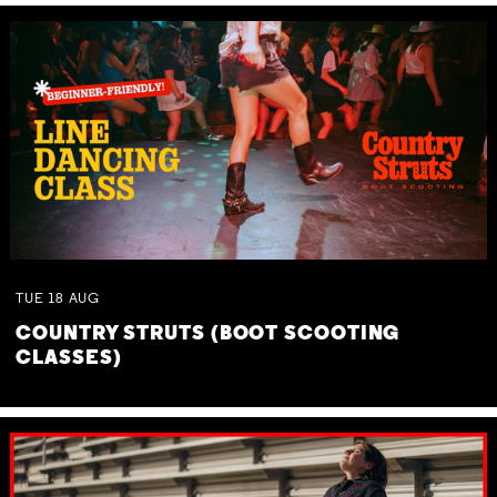
TUE
18
AUG
COUNTRY STRUTS (BOOT SCOOTING
CLASSES)