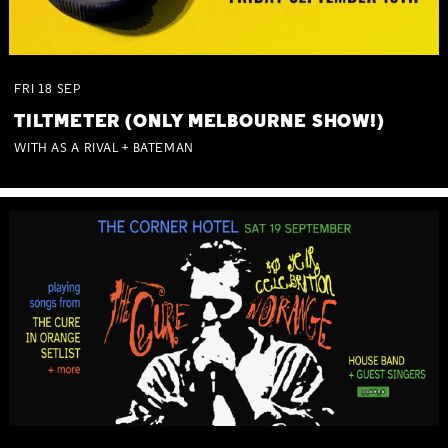
FRI
18
SEP
TILTMETER (ONLY MELBOURNE SHOW!)
WITH AS A RIVAL + BATEMAN