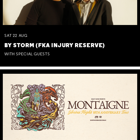
SAT
22
AUG
BY STORM (FKA INJURY RESERVE)
WITH SPECIAL GUESTS