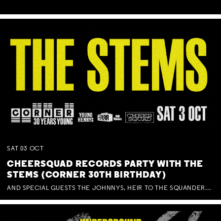
SAT
03
OCT
CHEERSQUAD RECORDS PARTY WITH THE
STEMS (CORNER 30TH BIRTHDAY)
AND SPECIAL GUESTS THE JOHNNYS, HEIR TO THE SQUANDERED MILLIONS, BENNY J WARD + BAGFUL OF BEEZ