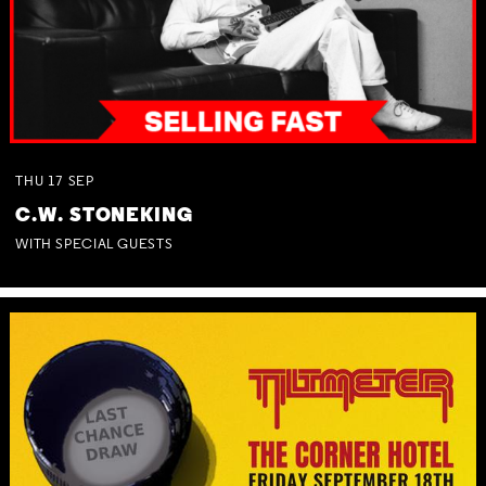
THU
17
SEP
C.W. STONEKING
WITH SPECIAL GUESTS