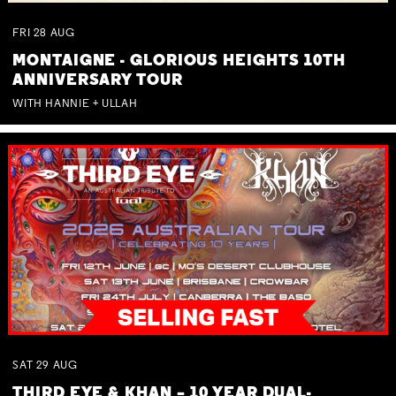
FRI
28
AUG
MONTAIGNE - GLORIOUS HEIGHTS 10TH
ANNIVERSARY TOUR
WITH HANNIE + ULLAH
SAT
29
AUG
THIRD EYE & KHAN – 10 YEAR DUAL-