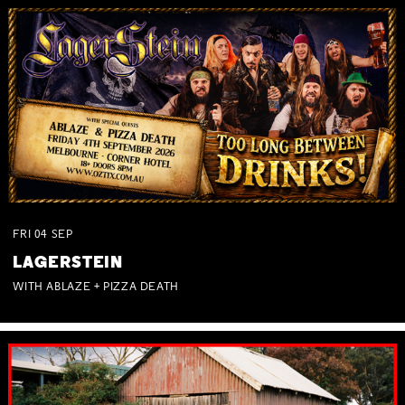
FRI
04
SEP
LAGERSTEIN
WITH ABLAZE + PIZZA DEATH