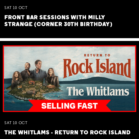
SAT
10
OCT
FRONT BAR SESSIONS WITH MILLY
STRANGE (CORNER 30TH BIRTHDAY)
SAT
10
OCT
THE WHITLAMS - RETURN TO ROCK ISLAND