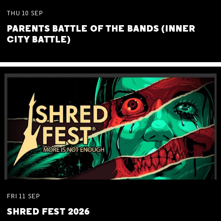
THU
10
SEP
PARENTS BATTLE OF THE BANDS (INNER
CITY BATTLE)
FRI
11
SEP
SHRED FEST 2026