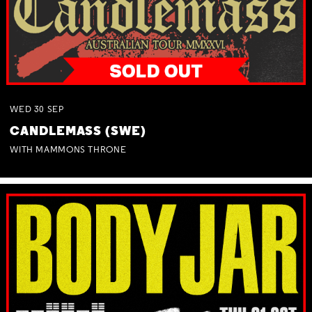
WED
30
SEP
CANDLEMASS (SWE)
WITH MAMMONS THRONE