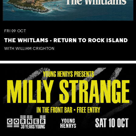
FRI
09
OCT
THE WHITLAMS - RETURN TO ROCK ISLAND
WITH WILLIAM CRIGHTON