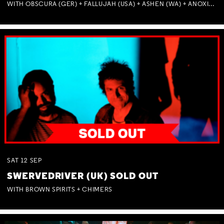
WITH OBSCURA (GER) + FALLUJAH (USA) + ASHEN (WA) + ANOXIA (NSW) + MUNITIONS
SAT
12
SEP
SWERVEDRIVER (UK) SOLD OUT
WITH BROWN SPIRITS + CHIMERS