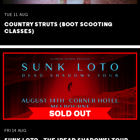
TUE
11
AUG
COUNTRY STRUTS (BOOT SCOOTING
CLASSES)
FRI
14
AUG