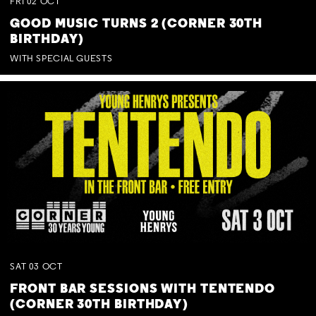
FRI
02
OCT
GOOD MUSIC TURNS 2 (CORNER 30TH
BIRTHDAY)
WITH SPECIAL GUESTS
SAT
03
OCT
FRONT BAR SESSIONS WITH TENTENDO
(CORNER 30TH BIRTHDAY)