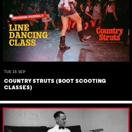
TUE
15
SEP
COUNTRY STRUTS (BOOT SCOOTING
CLASSES)