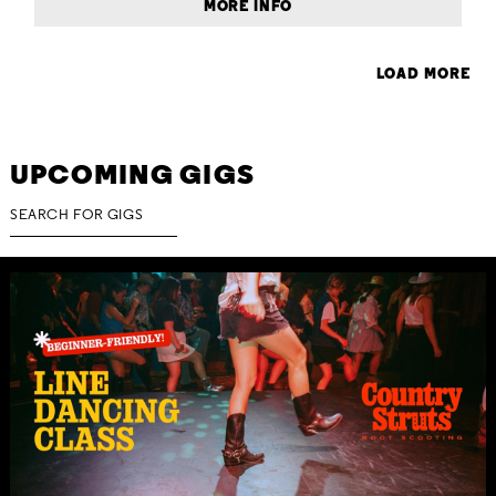
MORE INFO
LOAD MORE
UPCOMING GIGS