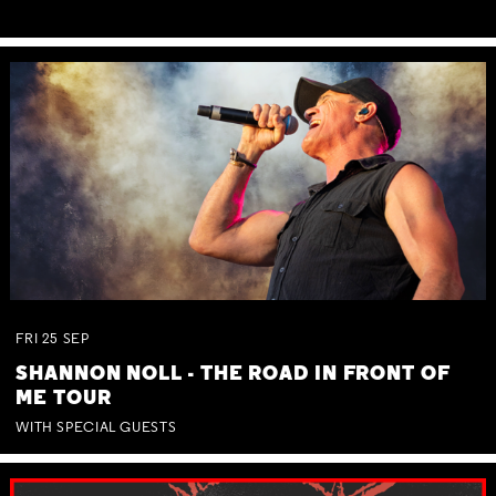
FRI
25
SEP
SHANNON NOLL - THE ROAD IN FRONT OF
ME TOUR
WITH SPECIAL GUESTS