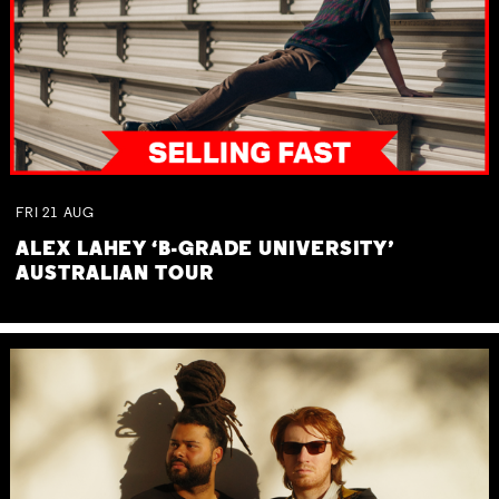
FRI
21
AUG
ALEX LAHEY ‘B-GRADE UNIVERSITY’
AUSTRALIAN TOUR