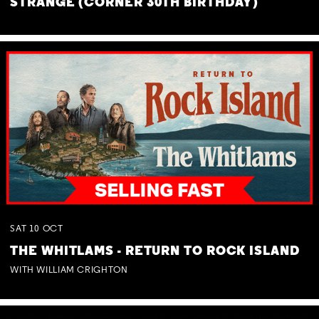
STRANGE (CORNER 30TH BIRTHDAY)
SAT
10
OCT
THE WHITLAMS - RETURN TO ROCK ISLAND
WITH WILLIAM CRIGHTON