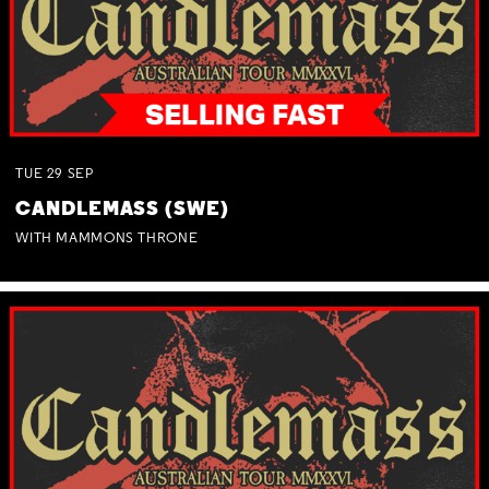
TUE
29
SEP
CANDLEMASS (SWE)
WITH MAMMONS THRONE