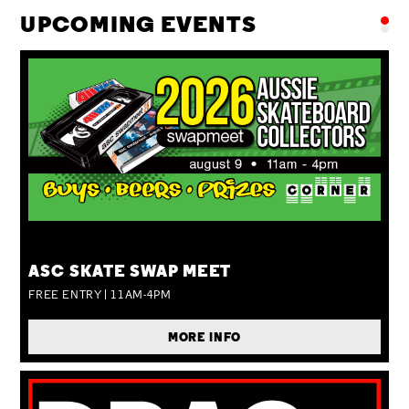
UPCOMING EVENTS
SUN 09 AUG
ASC SKATE SWAP MEET
FREE ENTRY | 11AM-4PM
MORE INFO