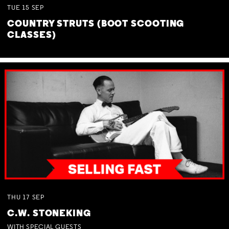
TUE
15
SEP
COUNTRY STRUTS (BOOT SCOOTING
CLASSES)
THU
17
SEP
C.W. STONEKING
WITH SPECIAL GUESTS