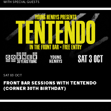
WITH SPECIAL GUESTS
SAT
03
OCT
FRONT BAR SESSIONS WITH TENTENDO
(CORNER 30TH BIRTHDAY)