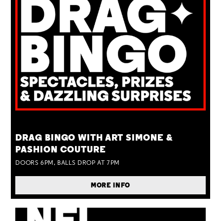
TUE 25 AUG
DRAG BINGO WITH ART SIMONE &
PASHION COUTURE
DOORS 6PM, BALLS DROP AT 7PM
MORE INFO