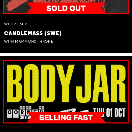
WED
30
SEP
CANDLEMASS (SWE)
WITH MAMMONS THRONE