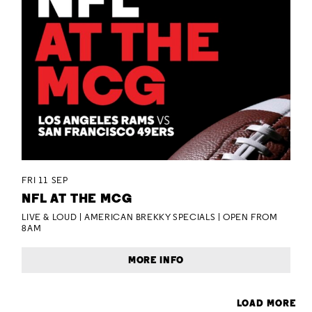
FRI 11 SEP
NFL AT THE MCG
LIVE & LOUD | AMERICAN BREKKY SPECIALS | OPEN FROM
8AM
MORE INFO
LOAD MORE