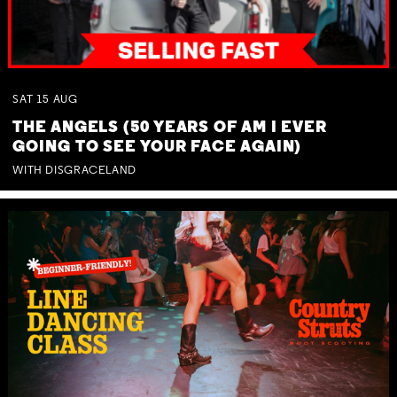
SAT
15
AUG
THE ANGELS (50 YEARS OF AM I EVER
GOING TO SEE YOUR FACE AGAIN)
WITH DISGRACELAND