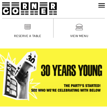
RESERVE A TABLE
VIEW MENU