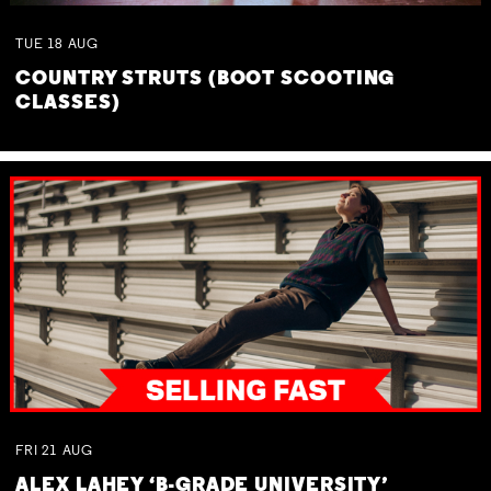
TUE
18
AUG
COUNTRY STRUTS (BOOT SCOOTING
CLASSES)
FRI
21
AUG
ALEX LAHEY ‘B-GRADE UNIVERSITY’