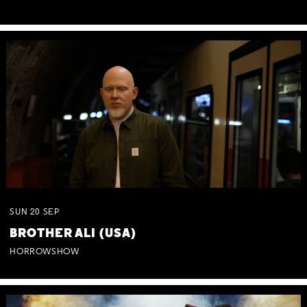
SUN
20
SEP
BROTHER ALI (USA)
HORROWSHOW