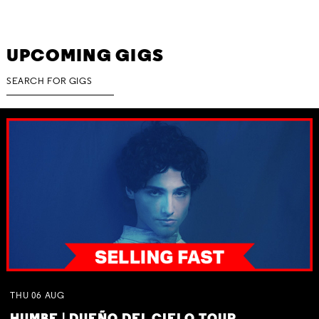
UPCOMING GIGS
THU
06
AUG