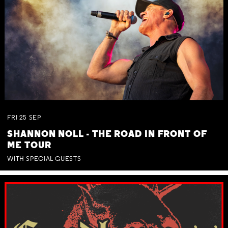
FRI
25
SEP
SHANNON NOLL - THE ROAD IN FRONT OF
ME TOUR
WITH SPECIAL GUESTS