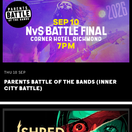
THU
10
SEP
PARENTS BATTLE OF THE BANDS (INNER
CITY BATTLE)