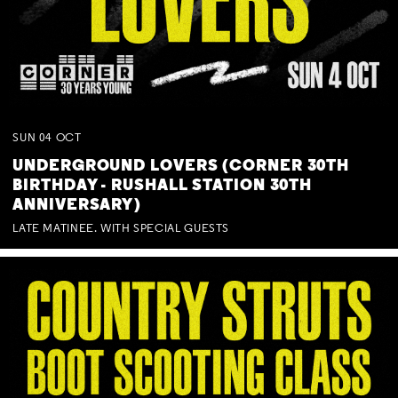
SUN
04
OCT
UNDERGROUND LOVERS (CORNER 30TH
BIRTHDAY - RUSHALL STATION 30TH
ANNIVERSARY)
LATE MATINEE. WITH SPECIAL GUESTS