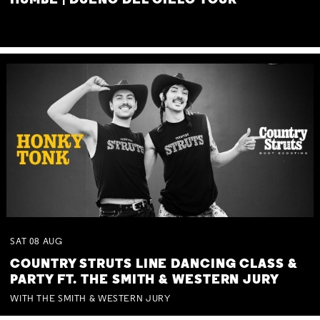
HUMBE | DUEÑO DEL CIELO TOUR
SAT
08
AUG
COUNTRY STRUTS LINE DANCING CLASS &
PARTY FT. THE SMITH & WESTERN JURY
WITH THE SMITH & WESTERN JURY