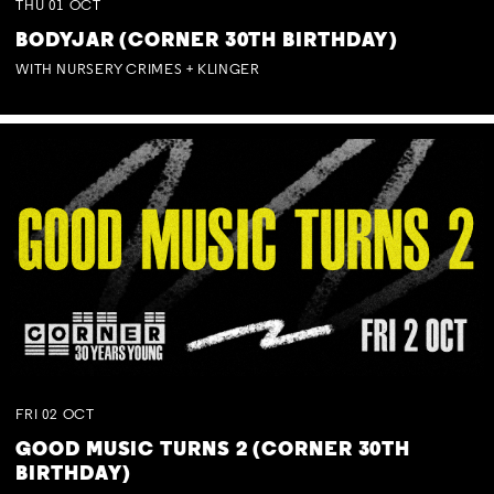
THU
01
OCT
BODYJAR (CORNER 30TH BIRTHDAY)
WITH NURSERY CRIMES + KLINGER
FRI
02
OCT
GOOD MUSIC TURNS 2 (CORNER 30TH
BIRTHDAY)