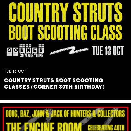
TUE
13
OCT
COUNTRY STRUTS BOOT SCOOTING
CLASSES (CORNER 30TH BIRTHDAY)