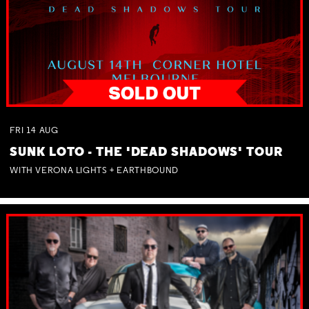
FRI
14
AUG
SUNK LOTO - THE 'DEAD SHADOWS' TOUR
WITH VERONA LIGHTS + EARTHBOUND