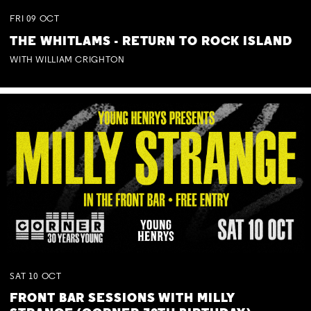
FRI
09
OCT
THE WHITLAMS - RETURN TO ROCK ISLAND
WITH WILLIAM CRIGHTON
SAT
10
OCT
FRONT BAR SESSIONS WITH MILLY