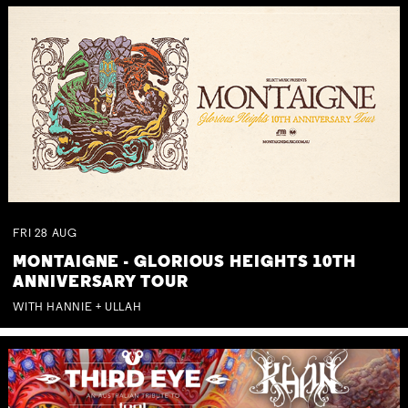
FRI
28
AUG
MONTAIGNE - GLORIOUS HEIGHTS 10TH
ANNIVERSARY TOUR
WITH HANNIE + ULLAH