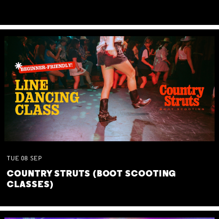
TUE
08
SEP
COUNTRY STRUTS (BOOT SCOOTING
CLASSES)