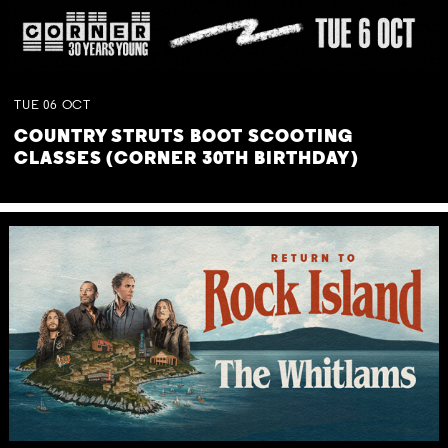
TUE
06
OCT
COUNTRY STRUTS BOOT SCOOTING
CLASSES (CORNER 30TH BIRTHDAY)