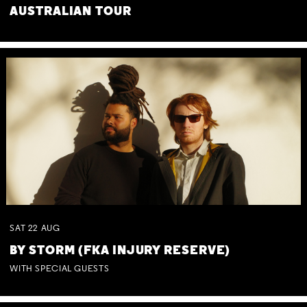
AUSTRALIAN TOUR
SAT
22
AUG
BY STORM (FKA INJURY RESERVE)
WITH SPECIAL GUESTS