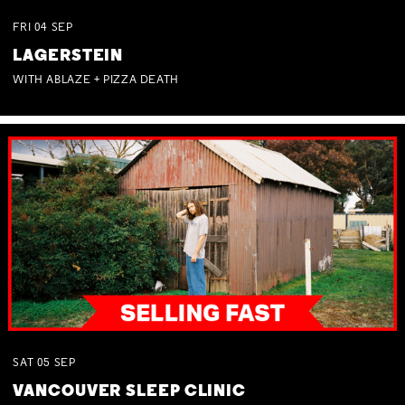
FRI
04
SEP
LAGERSTEIN
WITH ABLAZE + PIZZA DEATH
SAT
05
SEP
VANCOUVER SLEEP CLINIC