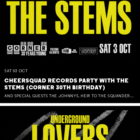
SAT
03
OCT
CHEERSQUAD RECORDS PARTY WITH THE
STEMS (CORNER 30TH BIRTHDAY)
AND SPECIAL GUESTS THE JOHNNYS, HEIR TO THE SQUANDERED MILLIONS, BENNY J WARD + BAGFUL OF BEEZ