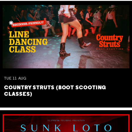
TUE
11
AUG
COUNTRY STRUTS (BOOT SCOOTING
CLASSES)