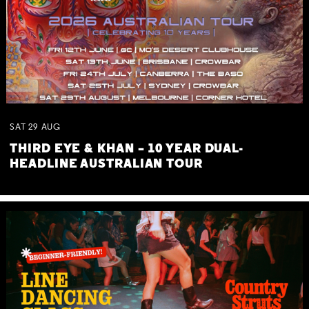
SAT
29
AUG
THIRD EYE & KHAN – 10 YEAR DUAL-
HEADLINE AUSTRALIAN TOUR