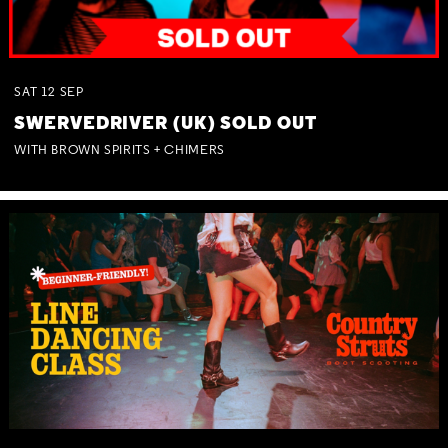
SAT
12
SEP
SWERVEDRIVER (UK) SOLD OUT
WITH BROWN SPIRITS + CHIMERS