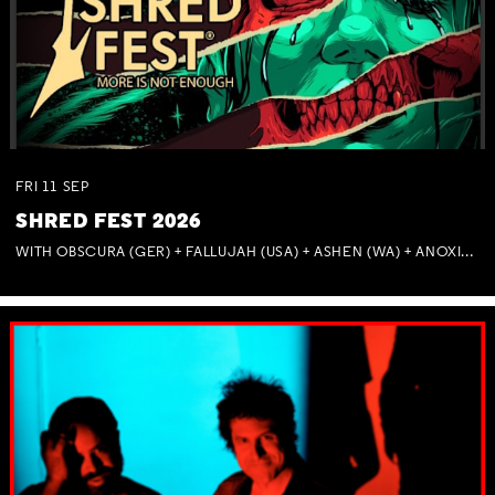
FRI
11
SEP
SHRED FEST 2026
WITH OBSCURA (GER) + FALLUJAH (USA) + ASHEN (WA) + ANOXIA (NSW) + MUNITIONS