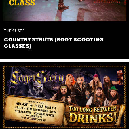
TUE
01
SEP
COUNTRY STRUTS (BOOT SCOOTING
CLASSES)