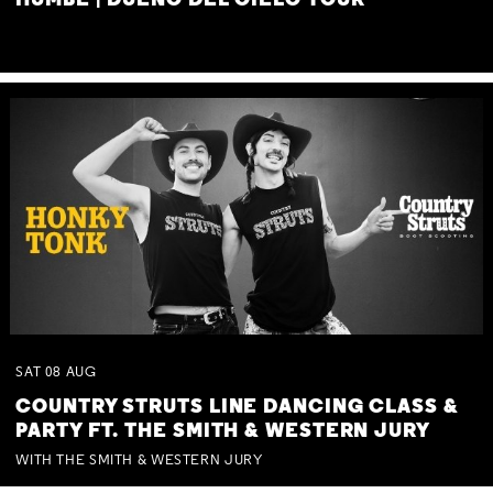
HUMBE | DUEÑO DEL CIELO TOUR
SAT
08
AUG
COUNTRY STRUTS LINE DANCING CLASS &
PARTY FT. THE SMITH & WESTERN JURY
WITH THE SMITH & WESTERN JURY