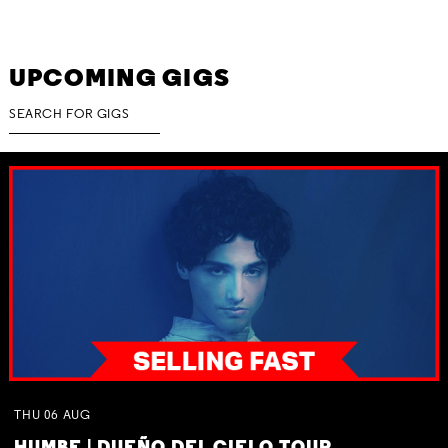
UPCOMING GIGS
THU
06
AUG