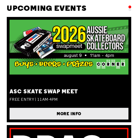
UPCOMING EVENTS
SUN 09 AUG
ASC SKATE SWAP MEET
FREE ENTRY | 11AM-4PM
MORE INFO