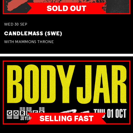
WED
30
SEP
CANDLEMASS (SWE)
WITH MAMMONS THRONE