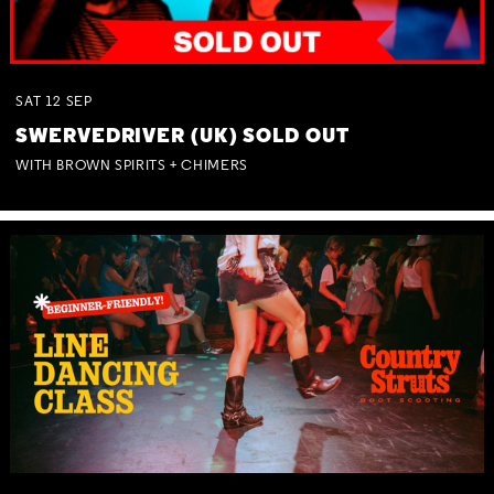
SAT
12
SEP
SWERVEDRIVER (UK) SOLD OUT
WITH BROWN SPIRITS + CHIMERS