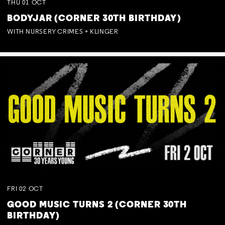
THU
01
OCT
BODYJAR (CORNER 30TH BIRTHDAY)
WITH NURSERY CRIMES + KLINGER
FRI
02
OCT
GOOD MUSIC TURNS 2 (CORNER 30TH
BIRTHDAY)