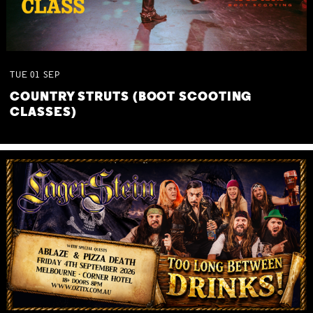
TUE
01
SEP
COUNTRY STRUTS (BOOT SCOOTING
CLASSES)