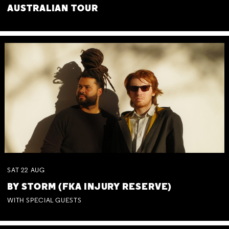
AUSTRALIAN TOUR
SAT
22
AUG
BY STORM (FKA INJURY RESERVE)
WITH SPECIAL GUESTS