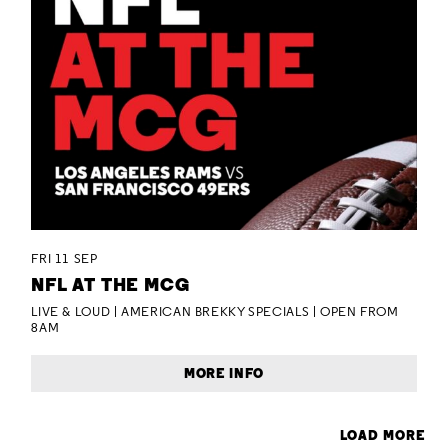
FRI 11 SEP
NFL AT THE MCG
LIVE & LOUD | AMERICAN BREKKY SPECIALS | OPEN FROM
8AM
MORE INFO
LOAD MORE