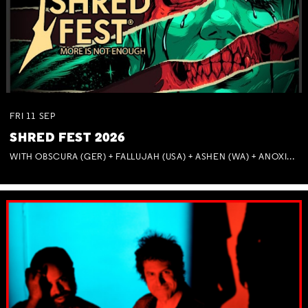
FRI
11
SEP
SHRED FEST 2026
WITH OBSCURA (GER) + FALLUJAH (USA) + ASHEN (WA) + ANOXIA (NSW) + MUNITIONS