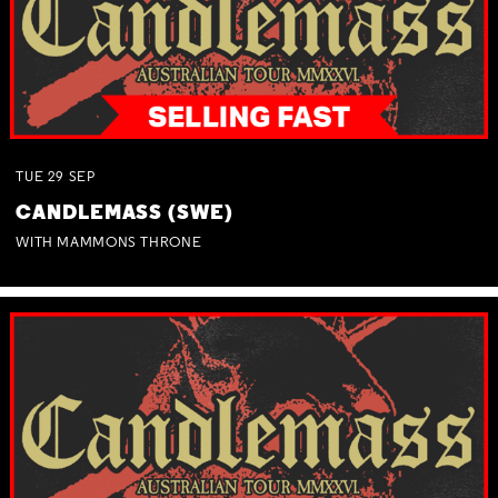
TUE
29
SEP
CANDLEMASS (SWE)
WITH MAMMONS THRONE