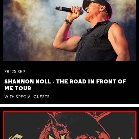
FRI
25
SEP
SHANNON NOLL - THE ROAD IN FRONT OF
ME TOUR
WITH SPECIAL GUESTS