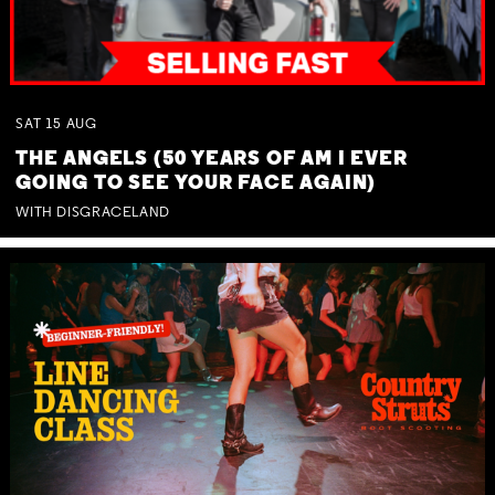
SAT
15
AUG
THE ANGELS (50 YEARS OF AM I EVER
GOING TO SEE YOUR FACE AGAIN)
WITH DISGRACELAND