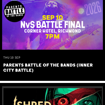
THU
10
SEP
PARENTS BATTLE OF THE BANDS (INNER
CITY BATTLE)