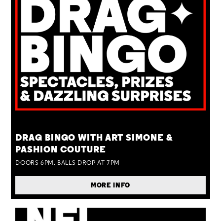
TUE 25 AUG
DRAG BINGO WITH ART SIMONE &
PASHION COUTURE
DOORS 6PM, BALLS DROP AT 7PM
MORE INFO