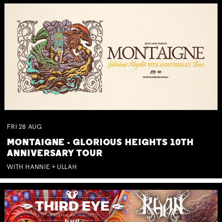
FRI
28
AUG
MONTAIGNE - GLORIOUS HEIGHTS 10TH
ANNIVERSARY TOUR
WITH HANNIE + ULLAH