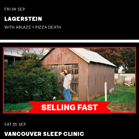
FRI
04
SEP
LAGERSTEIN
WITH ABLAZE + PIZZA DEATH
SAT
05
SEP
VANCOUVER SLEEP CLINIC