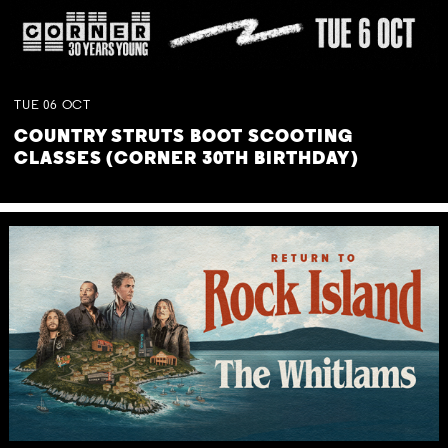
TUE
06
OCT
COUNTRY STRUTS BOOT SCOOTING
CLASSES (CORNER 30TH BIRTHDAY)