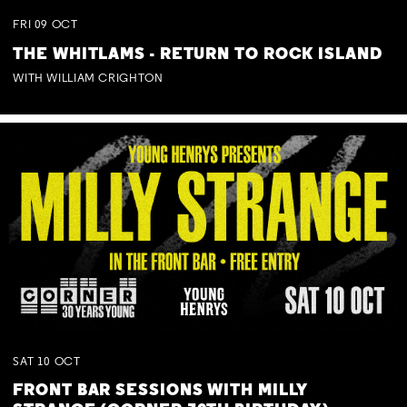
FRI
09
OCT
THE WHITLAMS - RETURN TO ROCK ISLAND
WITH WILLIAM CRIGHTON
SAT
10
OCT
FRONT BAR SESSIONS WITH MILLY