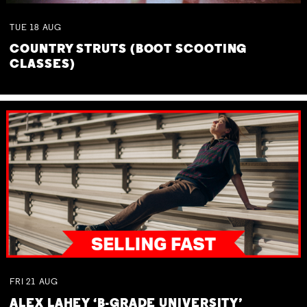
TUE
18
AUG
COUNTRY STRUTS (BOOT SCOOTING
CLASSES)
FRI
21
AUG
ALEX LAHEY ‘B-GRADE UNIVERSITY’