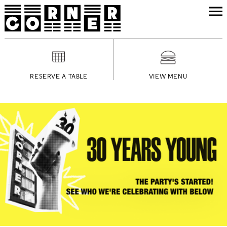
RESERVE A TABLE
VIEW MENU