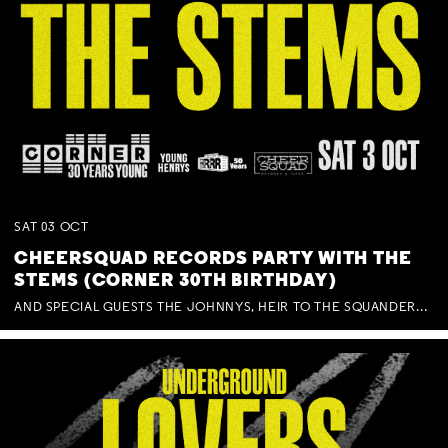
SAT
03
OCT
CHEERSQUAD RECORDS PARTY WITH THE
STEMS (CORNER 30TH BIRTHDAY)
AND SPECIAL GUESTS THE JOHNNYS, HEIR TO THE SQUANDERED MILLIONS, BENNY J WARD + BAGFUL OF BEEZ