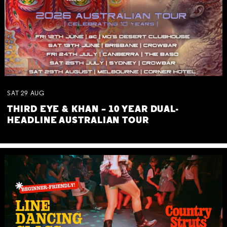
SAT
29
AUG
THIRD EYE & KHAN – 10 YEAR DUAL-
HEADLINE AUSTRALIAN TOUR