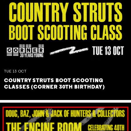
TUE
13
OCT
COUNTRY STRUTS BOOT SCOOTING
CLASSES (CORNER 30TH BIRTHDAY)