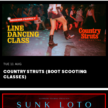
TUE
11
AUG
COUNTRY STRUTS (BOOT SCOOTING
CLASSES)