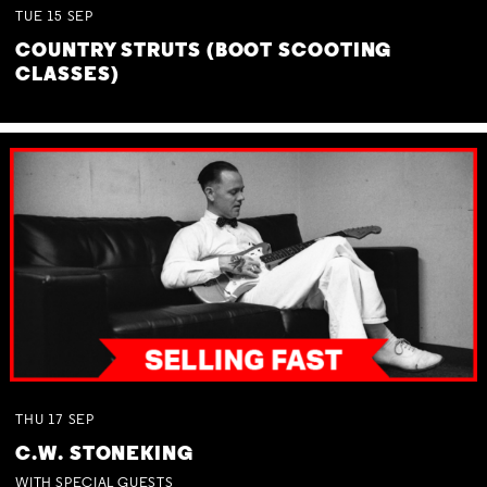
TUE
15
SEP
COUNTRY STRUTS (BOOT SCOOTING
CLASSES)
THU
17
SEP
C.W. STONEKING
WITH SPECIAL GUESTS