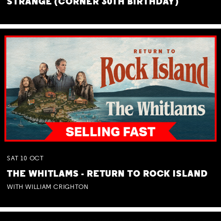
STRANGE (CORNER 30TH BIRTHDAY)
SAT
10
OCT
THE WHITLAMS - RETURN TO ROCK ISLAND
WITH WILLIAM CRIGHTON