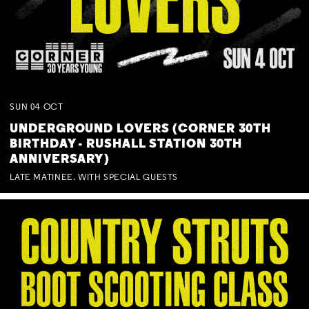
SUN
04
OCT
UNDERGROUND LOVERS (CORNER 30TH
BIRTHDAY - RUSHALL STATION 30TH
ANNIVERSARY)
LATE MATINEE. WITH SPECIAL GUESTS