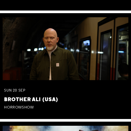
SUN
20
SEP
BROTHER ALI (USA)
HORROWSHOW