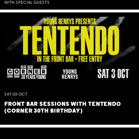
WITH SPECIAL GUESTS
SAT
03
OCT
FRONT BAR SESSIONS WITH TENTENDO
(CORNER 30TH BIRTHDAY)