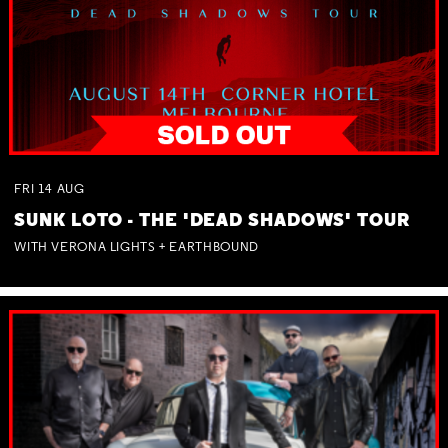
FRI
14
AUG
SUNK LOTO - THE 'DEAD SHADOWS' TOUR
WITH VERONA LIGHTS + EARTHBOUND