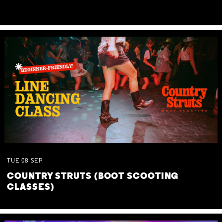
TUE
08
SEP
COUNTRY STRUTS (BOOT SCOOTING
CLASSES)