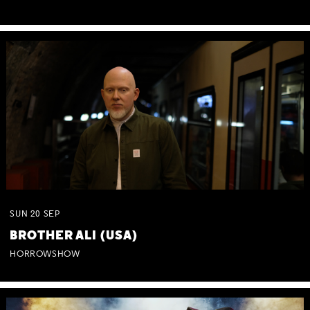
SUN
20
SEP
BROTHER ALI (USA)
HORROWSHOW