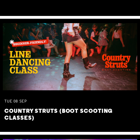
TUE
08
SEP
COUNTRY STRUTS (BOOT SCOOTING
CLASSES)