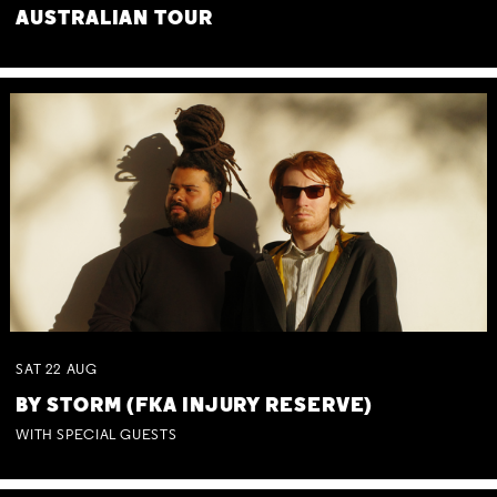
AUSTRALIAN TOUR
SAT
22
AUG
BY STORM (FKA INJURY RESERVE)
WITH SPECIAL GUESTS