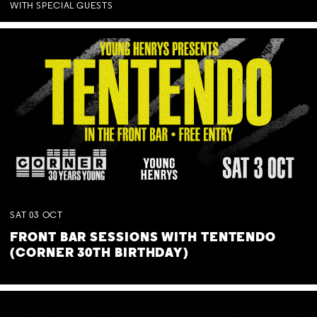
WITH SPECIAL GUESTS
SAT
03
OCT
FRONT BAR SESSIONS WITH TENTENDO
(CORNER 30TH BIRTHDAY)