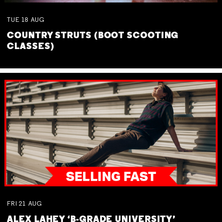
TUE
18
AUG
COUNTRY STRUTS (BOOT SCOOTING
CLASSES)
FRI
21
AUG
ALEX LAHEY ‘B-GRADE UNIVERSITY’