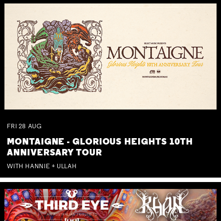
FRI
28
AUG
MONTAIGNE - GLORIOUS HEIGHTS 10TH
ANNIVERSARY TOUR
WITH HANNIE + ULLAH