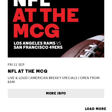
FRI 11 SEP
NFL AT THE MCG
LIVE & LOUD | AMERICAN BREKKY SPECIALS | OPEN FROM
8AM
MORE INFO
LOAD MORE