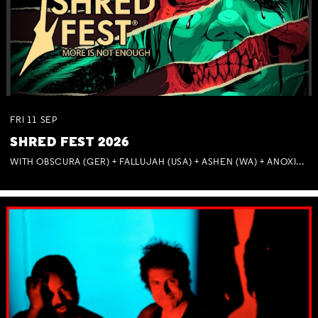
FRI
11
SEP
SHRED FEST 2026
WITH OBSCURA (GER) + FALLUJAH (USA) + ASHEN (WA) + ANOXIA (NSW) + MUNITIONS