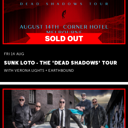
FRI
14
AUG
SUNK LOTO - THE 'DEAD SHADOWS' TOUR
WITH VERONA LIGHTS + EARTHBOUND