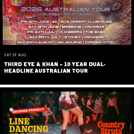
SAT
29
AUG
THIRD EYE & KHAN – 10 YEAR DUAL-
HEADLINE AUSTRALIAN TOUR