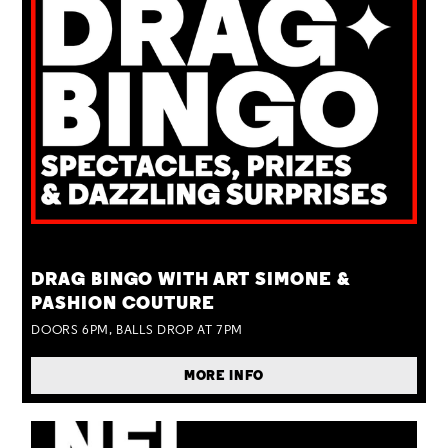
TUE 25 AUG
DRAG BINGO WITH ART SIMONE &
PASHION COUTURE
DOORS 6PM, BALLS DROP AT 7PM
MORE INFO