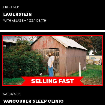
FRI
04
SEP
LAGERSTEIN
WITH ABLAZE + PIZZA DEATH
SAT
05
SEP
VANCOUVER SLEEP CLINIC