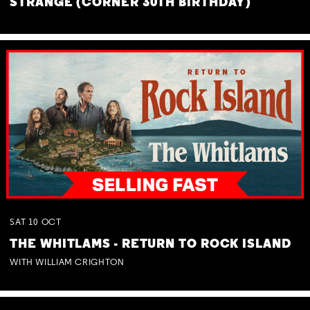
STRANGE (CORNER 30TH BIRTHDAY)
SAT
10
OCT
THE WHITLAMS - RETURN TO ROCK ISLAND
WITH WILLIAM CRIGHTON