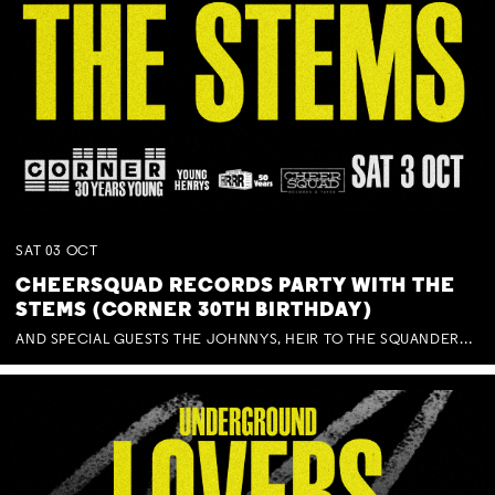
SAT
03
OCT
CHEERSQUAD RECORDS PARTY WITH THE
STEMS (CORNER 30TH BIRTHDAY)
AND SPECIAL GUESTS THE JOHNNYS, HEIR TO THE SQUANDERED MILLIONS, BENNY J WARD + BAGFUL OF BEEZ