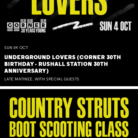
SUN
04
OCT
UNDERGROUND LOVERS (CORNER 30TH
BIRTHDAY - RUSHALL STATION 30TH
ANNIVERSARY)
LATE MATINEE. WITH SPECIAL GUESTS