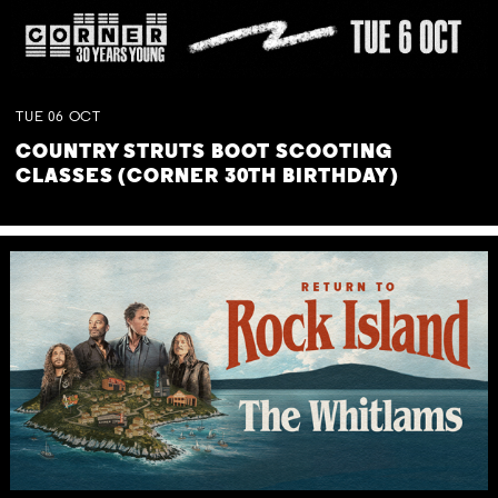
TUE
06
OCT
COUNTRY STRUTS BOOT SCOOTING
CLASSES (CORNER 30TH BIRTHDAY)