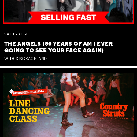
SAT
15
AUG
THE ANGELS (50 YEARS OF AM I EVER
GOING TO SEE YOUR FACE AGAIN)
WITH DISGRACELAND