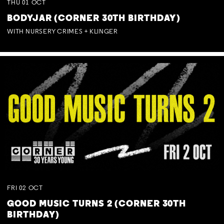
THU
01
OCT
BODYJAR (CORNER 30TH BIRTHDAY)
WITH NURSERY CRIMES + KLINGER
FRI
02
OCT
GOOD MUSIC TURNS 2 (CORNER 30TH
BIRTHDAY)