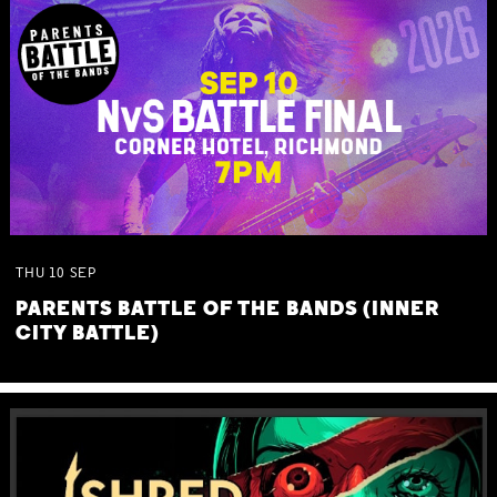
THU
10
SEP
PARENTS BATTLE OF THE BANDS (INNER
CITY BATTLE)