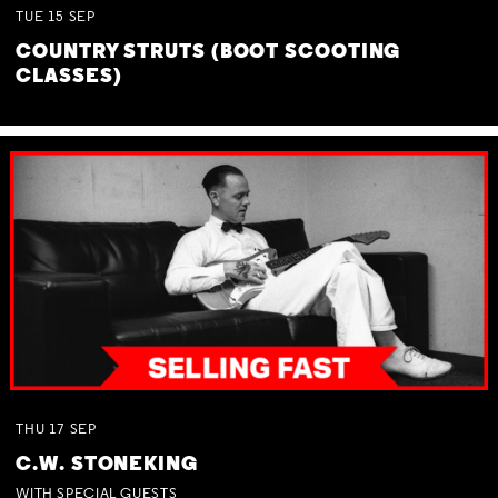
TUE
15
SEP
COUNTRY STRUTS (BOOT SCOOTING
CLASSES)
THU
17
SEP
C.W. STONEKING
WITH SPECIAL GUESTS