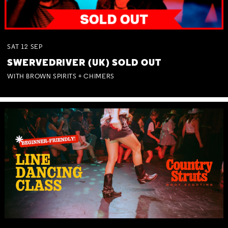
SAT
12
SEP
SWERVEDRIVER (UK) SOLD OUT
WITH BROWN SPIRITS + CHIMERS