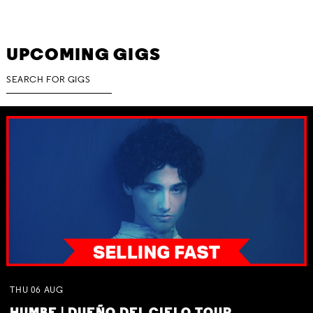
UPCOMING GIGS
THU
06
AUG