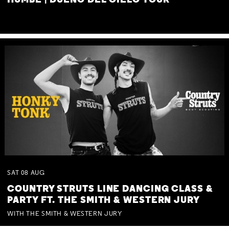
HUMBE | DUEÑO DEL CIELO TOUR
SAT
08
AUG
COUNTRY STRUTS LINE DANCING CLASS &
PARTY FT. THE SMITH & WESTERN JURY
WITH THE SMITH & WESTERN JURY