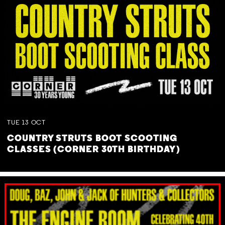
TUE
13
OCT
COUNTRY STRUTS BOOT SCOOTING
CLASSES (CORNER 30TH BIRTHDAY)