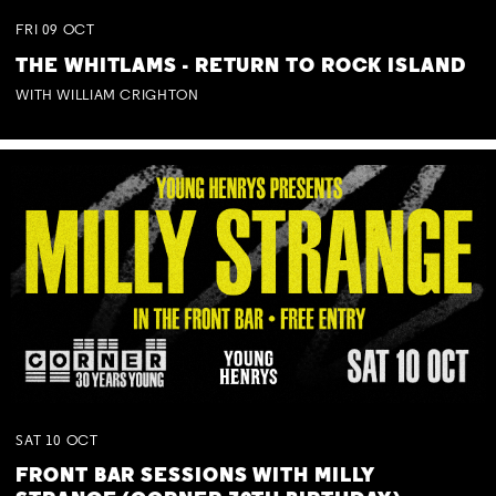
FRI
09
OCT
THE WHITLAMS - RETURN TO ROCK ISLAND
WITH WILLIAM CRIGHTON
SAT
10
OCT
FRONT BAR SESSIONS WITH MILLY