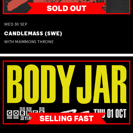
WED
30
SEP
CANDLEMASS (SWE)
WITH MAMMONS THRONE