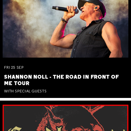
FRI
25
SEP
SHANNON NOLL - THE ROAD IN FRONT OF
ME TOUR
WITH SPECIAL GUESTS