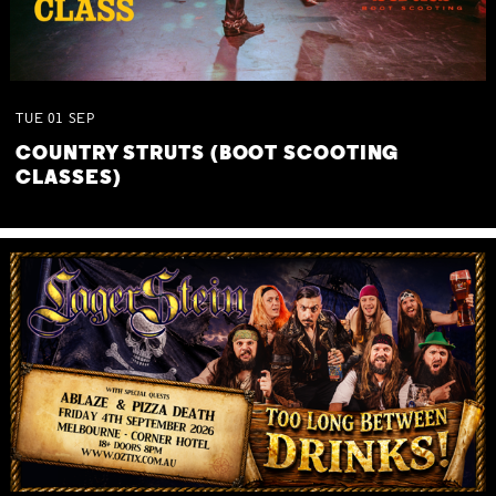
TUE
01
SEP
COUNTRY STRUTS (BOOT SCOOTING
CLASSES)