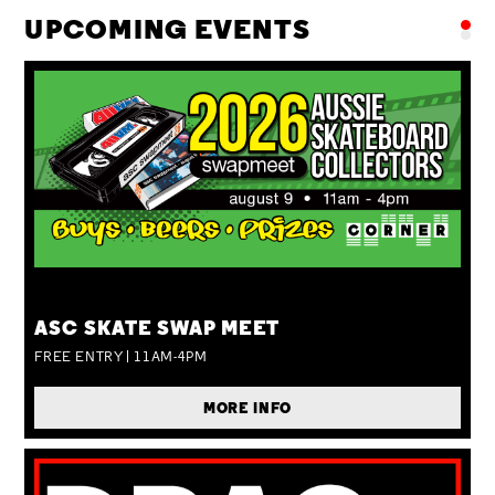
UPCOMING EVENTS
SUN 09 AUG
ASC SKATE SWAP MEET
FREE ENTRY | 11AM-4PM
MORE INFO