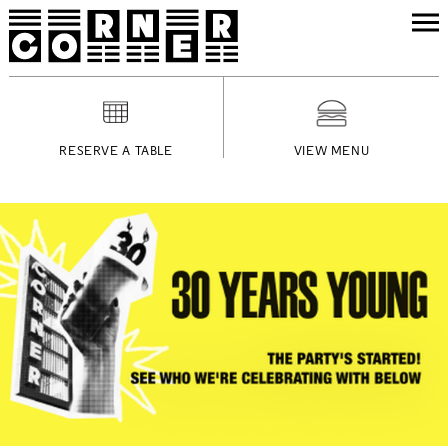
RESERVE A TABLE
VIEW MENU