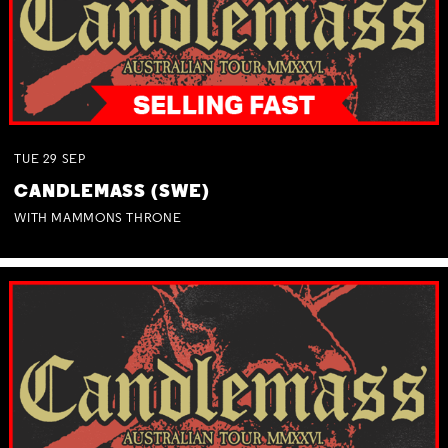
TUE
29
SEP
CANDLEMASS (SWE)
WITH MAMMONS THRONE