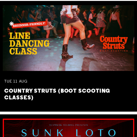
TUE
11
AUG
COUNTRY STRUTS (BOOT SCOOTING
CLASSES)