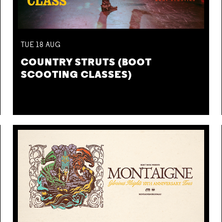
TUE
18
AUG
COUNTRY STRUTS (BOOT
SCOOTING CLASSES)