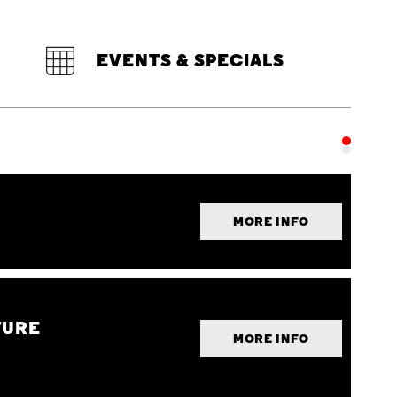
EVENTS & SPECIALS
MORE INFO
TURE
MORE INFO