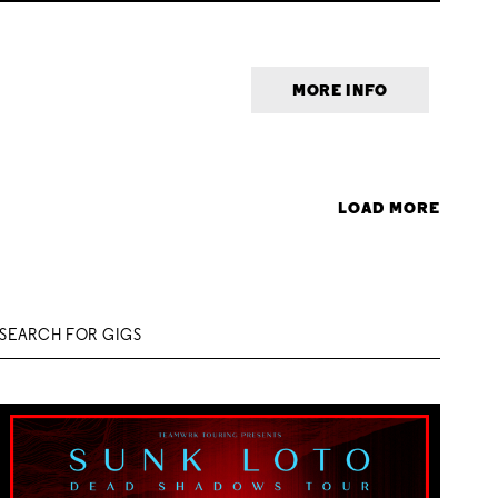
MORE INFO
LOAD MORE