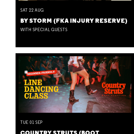
SAT
22
AUG
BY STORM (FKA INJURY RESERVE)
WITH SPECIAL GUESTS
TUE
01
SEP
COUNTRY STRUTS (BOOT