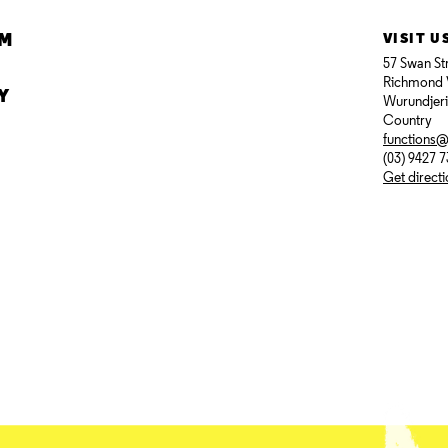
AM
VISIT U
57 Swan St
Richmond 
Y
Wurundjer
Country
functions
(03) 9427 
Get direct