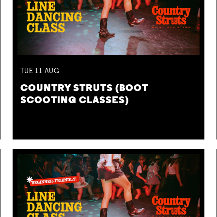
TUE
11
AUG
COUNTRY STRUTS (BOOT
SCOOTING CLASSES)