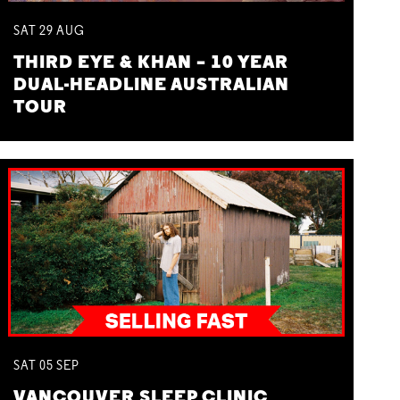
SAT
29
AUG
THIRD EYE & KHAN – 10 YEAR
DUAL-HEADLINE AUSTRALIAN
TOUR
SAT
05
SEP
VANCOUVER SLEEP CLINIC