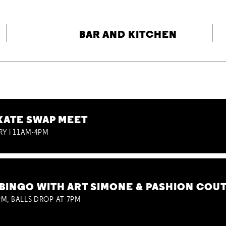
BAR AND KITCHEN
KATE SWAP MEET
RY | 11AM-4PM
BINGO WITH ART SIMONE & PASHION COU
M, BALLS DROP AT 7PM