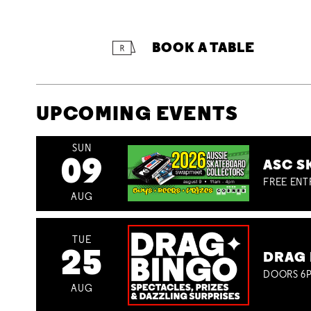
BOOK A TABLE
UPCOMING EVENTS
SUN
09
ASC S
FREE ENT
AUG
TUE
25
DRAG 
DOORS 6P
AUG