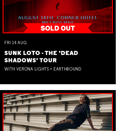
FRI
14
AUG
SUNK LOTO - THE 'DEAD
SHADOWS' TOUR
WITH VERONA LIGHTS + EARTHBOUND