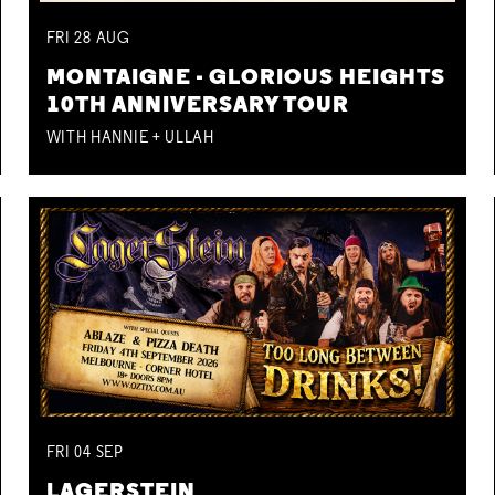
FRI
28
AUG
MONTAIGNE - GLORIOUS HEIGHTS
10TH ANNIVERSARY TOUR
WITH HANNIE + ULLAH
FRI
04
SEP
LAGERSTEIN