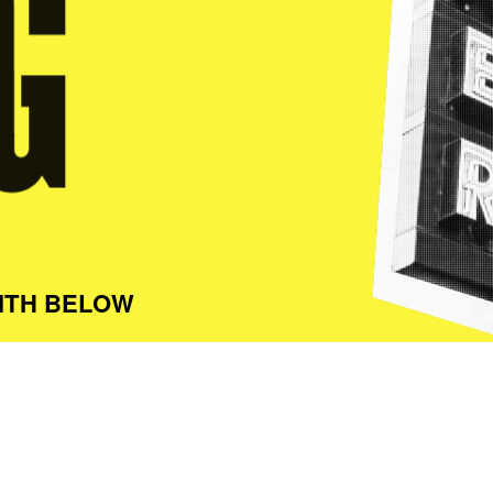
ITH BELOW