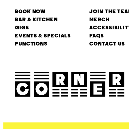
BOOK NOW
JOIN THE TE
BAR & KITCHEN
MERCH
GIGS
ACCESSIBILIT
EVENTS & SPECIALS
FAQS
FUNCTIONS
CONTACT US