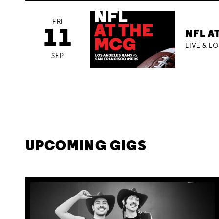
FRI
11
NFL A
LIVE & L
SEP
UPCOMING GIGS