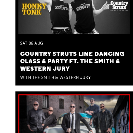
SAT
08
AUG
COUNTRY STRUTS LINE DANCING
CLASS & PARTY FT. THE SMITH &
WESTERN JURY
WITH THE SMITH & WESTERN JURY