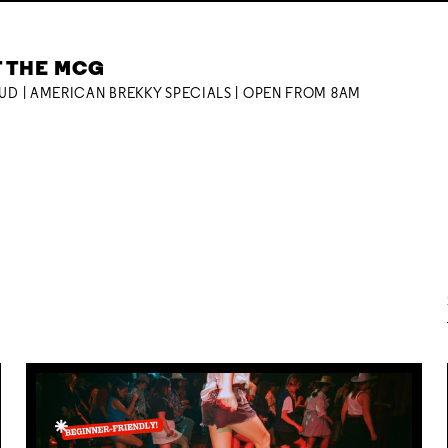
T THE MCG
OUD | AMERICAN BREKKY SPECIALS | OPEN FROM 8AM