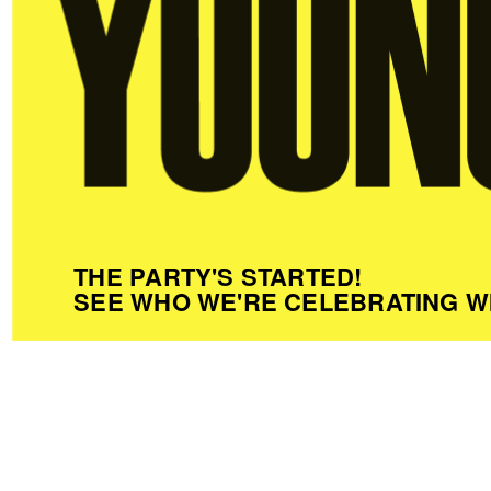
THE PARTY'S STARTED!
SEE WHO WE'RE CELEBRATING W