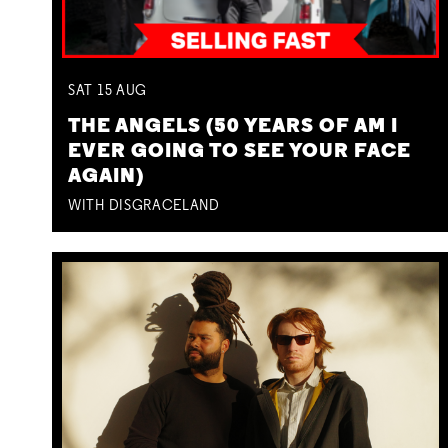
SAT
15
AUG
THE ANGELS (50 YEARS OF AM I
EVER GOING TO SEE YOUR FACE
AGAIN)
WITH DISGRACELAND