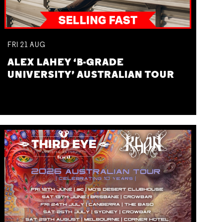
FRI
21
AUG
ALEX LAHEY ‘B-GRADE
UNIVERSITY’ AUSTRALIAN TOUR