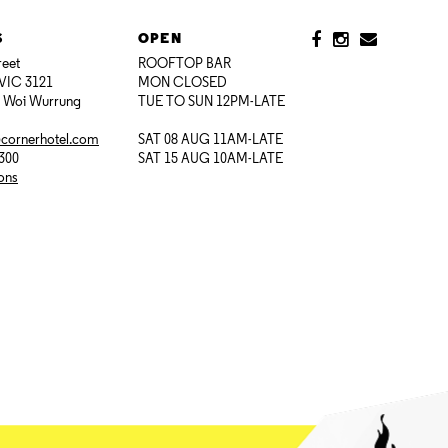
S
OPEN
reet
ROOFTOP BAR
VIC 3121
MON CLOSED
i Woi Wurrung
TUE TO SUN 12PM-LATE
@cornerhotel.com
SAT 08 AUG 11AM-LATE
7300
SAT 15 AUG 10AM-LATE
ions