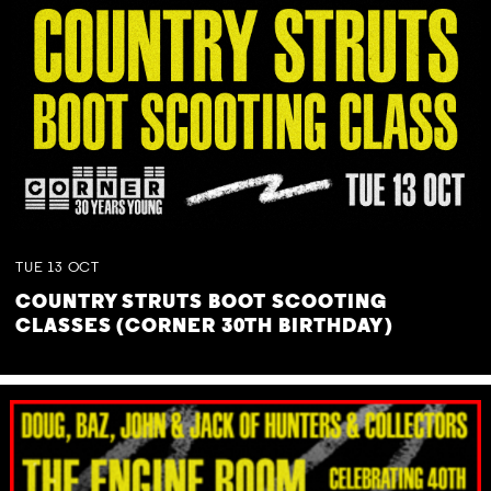
TUE
13
OCT
COUNTRY STRUTS BOOT SCOOTING
CLASSES (CORNER 30TH BIRTHDAY)