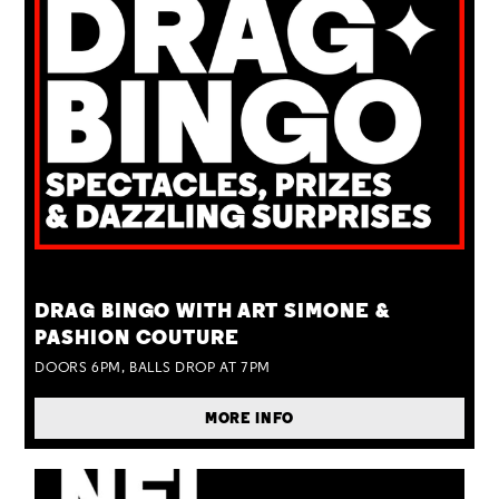
TUE 25 AUG
DRAG BINGO WITH ART SIMONE &
PASHION COUTURE
DOORS 6PM, BALLS DROP AT 7PM
MORE INFO