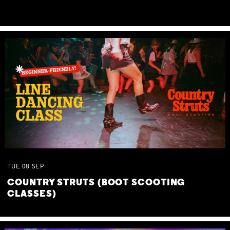
TUE
08
SEP
COUNTRY STRUTS (BOOT SCOOTING
CLASSES)