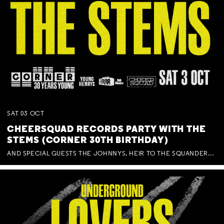
SAT
03
OCT
CHEERSQUAD RECORDS PARTY WITH THE
STEMS (CORNER 30TH BIRTHDAY)
AND SPECIAL GUESTS THE JOHNNYS, HEIR TO THE SQUANDERED MILLIONS, BENNY J WARD + BAGFUL OF BEEZ