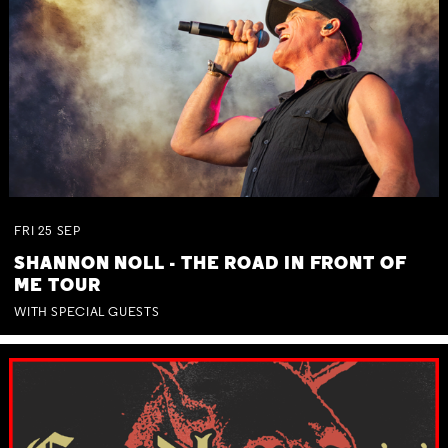
FRI
25
SEP
SHANNON NOLL - THE ROAD IN FRONT OF
ME TOUR
WITH SPECIAL GUESTS