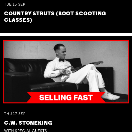
TUE
15
SEP
COUNTRY STRUTS (BOOT SCOOTING
CLASSES)
THU
17
SEP
C.W. STONEKING
WITH SPECIAL GUESTS