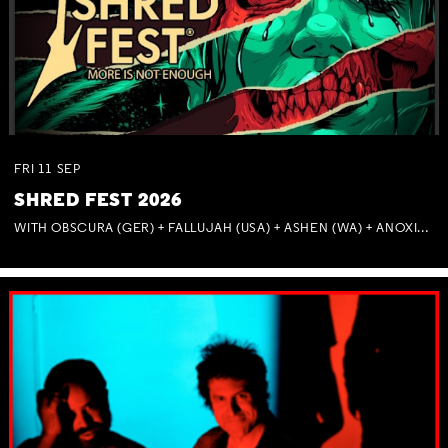
FRI
11
SEP
SHRED FEST 2026
WITH OBSCURA (GER) + FALLUJAH (USA) + ASHEN (WA) + ANOXIA (NSW) + MUNITIONS