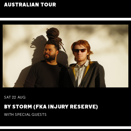
AUSTRALIAN TOUR
SAT
22
AUG
BY STORM (FKA INJURY RESERVE)
WITH SPECIAL GUESTS