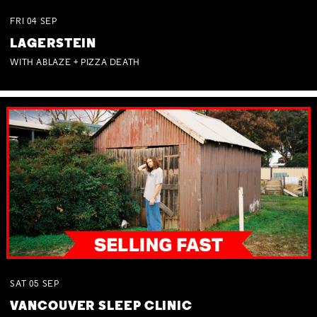
FRI
04
SEP
LAGERSTEIN
WITH ABLAZE + PIZZA DEATH
SAT
05
SEP
VANCOUVER SLEEP CLINIC