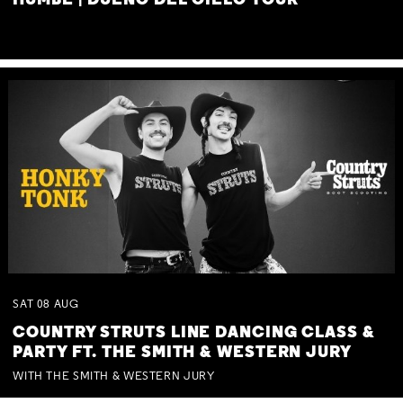
HUMBE | DUEÑO DEL CIELO TOUR
SAT
08
AUG
COUNTRY STRUTS LINE DANCING CLASS &
PARTY FT. THE SMITH & WESTERN JURY
WITH THE SMITH & WESTERN JURY