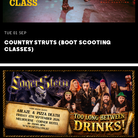
TUE
01
SEP
COUNTRY STRUTS (BOOT SCOOTING
CLASSES)