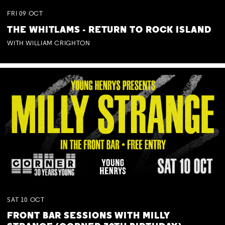
FRI
09
OCT
THE WHITLAMS - RETURN TO ROCK ISLAND
WITH WILLIAM CRIGHTON
SAT
10
OCT
FRONT BAR SESSIONS WITH MILLY