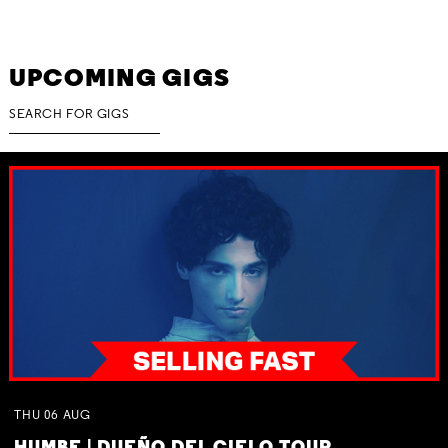
UPCOMING GIGS
THU
06
AUG