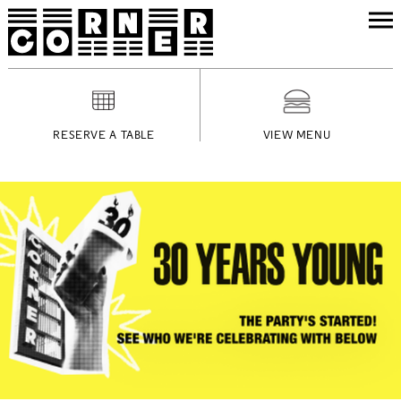
RESERVE A TABLE
VIEW MENU