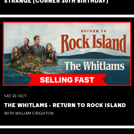
STRANGE (CORNER 30TH BIRTHDAY)
SAT
10
OCT
THE WHITLAMS - RETURN TO ROCK ISLAND
WITH WILLIAM CRIGHTON