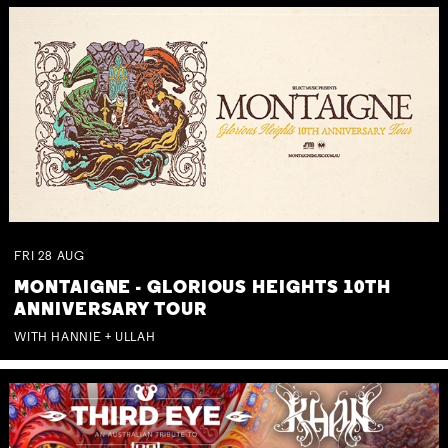
FRI
28
AUG
MONTAIGNE - GLORIOUS HEIGHTS 10TH
ANNIVERSARY TOUR
WITH HANNIE + ULLAH