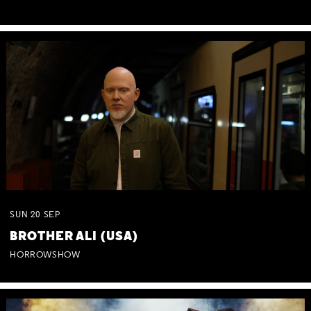
SUN
20
SEP
BROTHER ALI (USA)
HORROWSHOW