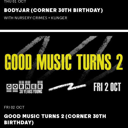
THU
01
OCT
BODYJAR (CORNER 30TH BIRTHDAY)
WITH NURSERY CRIMES + KLINGER
FRI
02
OCT
GOOD MUSIC TURNS 2 (CORNER 30TH
BIRTHDAY)