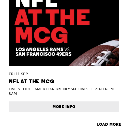
FRI 11 SEP
NFL AT THE MCG
LIVE & LOUD | AMERICAN BREKKY SPECIALS | OPEN FROM
8AM
MORE INFO
LOAD MORE