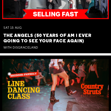
SAT
15
AUG
THE ANGELS (50 YEARS OF AM I EVER
GOING TO SEE YOUR FACE AGAIN)
WITH DISGRACELAND