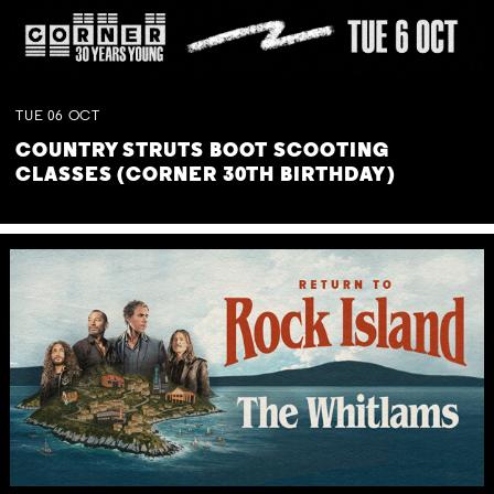
TUE
06
OCT
COUNTRY STRUTS BOOT SCOOTING
CLASSES (CORNER 30TH BIRTHDAY)