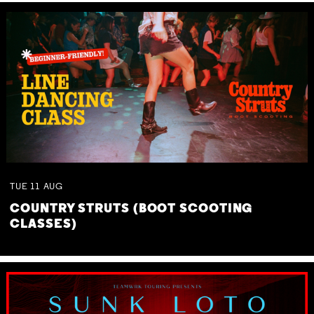
TUE
11
AUG
COUNTRY STRUTS (BOOT SCOOTING
CLASSES)