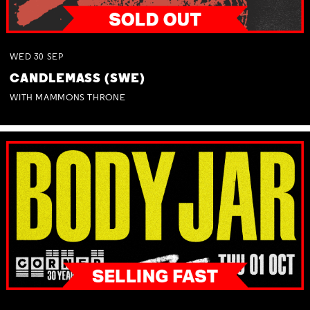
WED
30
SEP
CANDLEMASS (SWE)
WITH MAMMONS THRONE