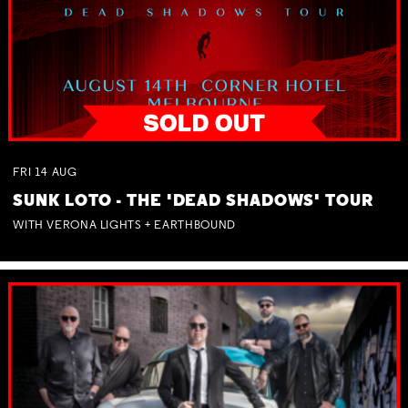
FRI
14
AUG
SUNK LOTO - THE 'DEAD SHADOWS' TOUR
WITH VERONA LIGHTS + EARTHBOUND