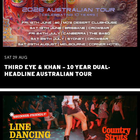
SAT
29
AUG
THIRD EYE & KHAN – 10 YEAR DUAL-
HEADLINE AUSTRALIAN TOUR