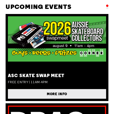
UPCOMING EVENTS
SUN 09 AUG
ASC SKATE SWAP MEET
FREE ENTRY | 11AM-4PM
MORE INFO