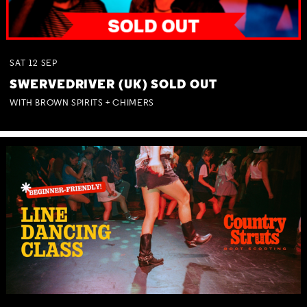
SAT
12
SEP
SWERVEDRIVER (UK) SOLD OUT
WITH BROWN SPIRITS + CHIMERS