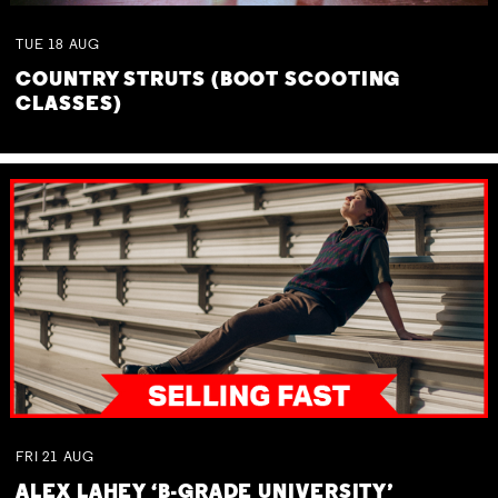
TUE
18
AUG
COUNTRY STRUTS (BOOT SCOOTING
CLASSES)
FRI
21
AUG
ALEX LAHEY ‘B-GRADE UNIVERSITY’