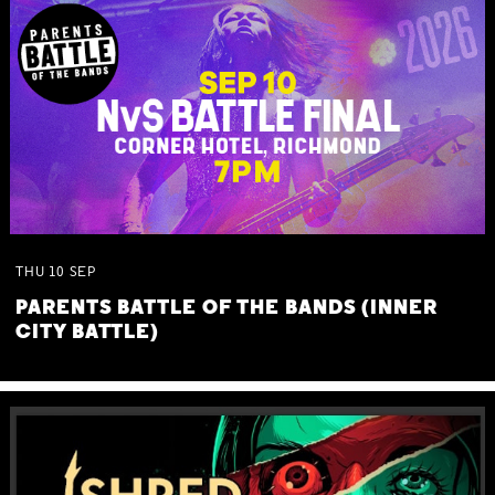
THU
10
SEP
PARENTS BATTLE OF THE BANDS (INNER
CITY BATTLE)