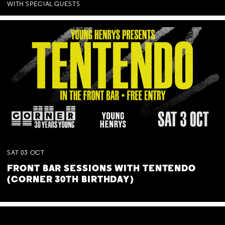
WITH SPECIAL GUESTS
SAT
03
OCT
FRONT BAR SESSIONS WITH TENTENDO
(CORNER 30TH BIRTHDAY)