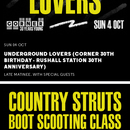
SUN
04
OCT
UNDERGROUND LOVERS (CORNER 30TH
BIRTHDAY - RUSHALL STATION 30TH
ANNIVERSARY)
LATE MATINEE. WITH SPECIAL GUESTS