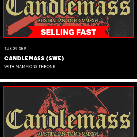
TUE
29
SEP
CANDLEMASS (SWE)
WITH MAMMONS THRONE