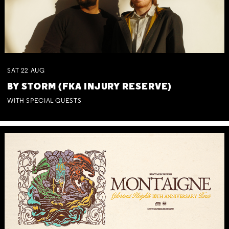
SAT
22
AUG
BY STORM (FKA INJURY RESERVE)
WITH SPECIAL GUESTS