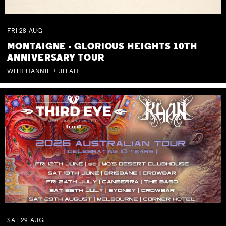
FRI
28
AUG
MONTAIGNE - GLORIOUS HEIGHTS 10TH
ANNIVERSARY TOUR
WITH HANNIE + ULLAH
SAT
29
AUG