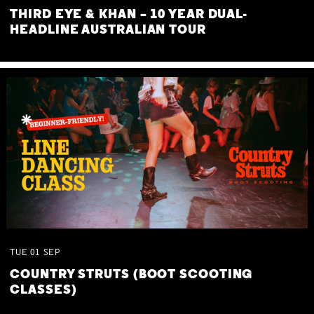
THIRD EYE & KHAN – 10 YEAR DUAL-
HEADLINE AUSTRALIAN TOUR
TUE
01
SEP
COUNTRY STRUTS (BOOT SCOOTING
CLASSES)