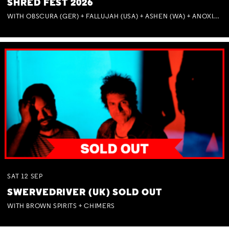
SHRED FEST 2026
WITH OBSCURA (GER) + FALLUJAH (USA) + ASHEN (WA) + ANOXIA (NSW) + MUNITIONS
SAT
12
SEP
SWERVEDRIVER (UK) SOLD OUT
WITH BROWN SPIRITS + CHIMERS