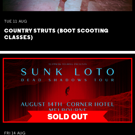
TUE
11
AUG
COUNTRY STRUTS (BOOT SCOOTING
CLASSES)
FRI
14
AUG