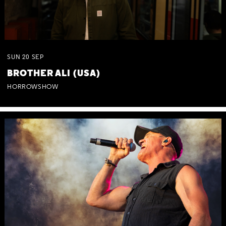
SUN
20
SEP
BROTHER ALI (USA)
HORROWSHOW