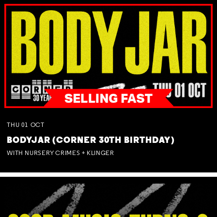
THU
01
OCT
BODYJAR (CORNER 30TH BIRTHDAY)
WITH NURSERY CRIMES + KLINGER