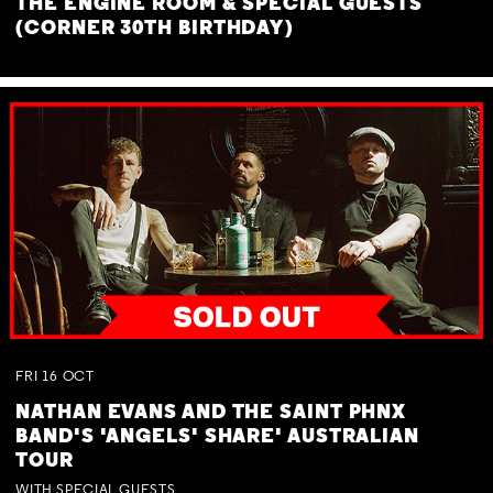
THE ENGINE ROOM & SPECIAL GUESTS
(CORNER 30TH BIRTHDAY)
FRI
16
OCT
NATHAN EVANS AND THE SAINT PHNX
BAND'S 'ANGELS' SHARE' AUSTRALIAN
TOUR
WITH SPECIAL GUESTS