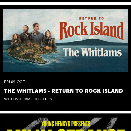
FRI
09
OCT
THE WHITLAMS - RETURN TO ROCK ISLAND
WITH WILLIAM CRIGHTON