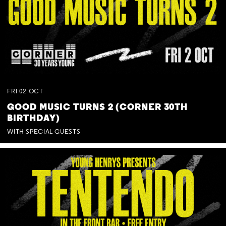
FRI
02
OCT
GOOD MUSIC TURNS 2 (CORNER 30TH
BIRTHDAY)
WITH SPECIAL GUESTS