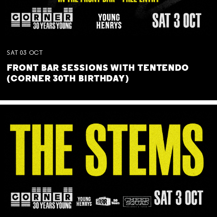
SAT
03
OCT
FRONT BAR SESSIONS WITH TENTENDO
(CORNER 30TH BIRTHDAY)