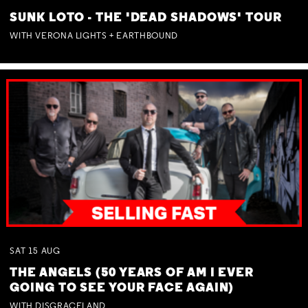
SUNK LOTO - THE 'DEAD SHADOWS' TOUR
WITH VERONA LIGHTS + EARTHBOUND
SAT
15
AUG
THE ANGELS (50 YEARS OF AM I EVER
GOING TO SEE YOUR FACE AGAIN)
WITH DISGRACELAND