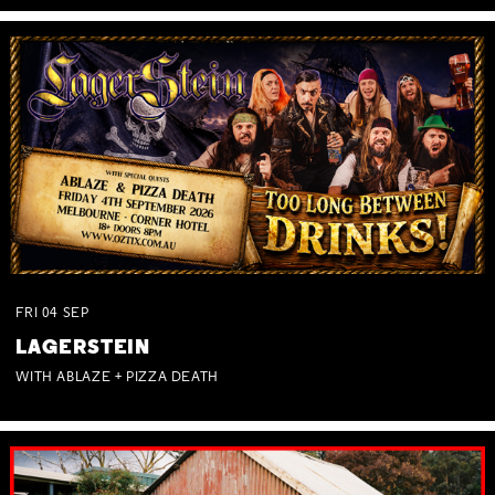
FRI
04
SEP
LAGERSTEIN
WITH ABLAZE + PIZZA DEATH