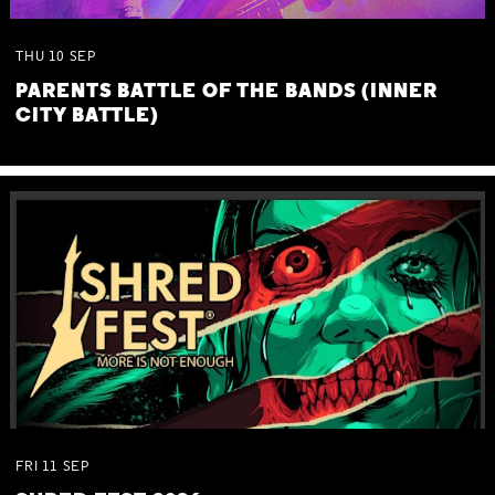
THU
10
SEP
PARENTS BATTLE OF THE BANDS (INNER
CITY BATTLE)
FRI
11
SEP