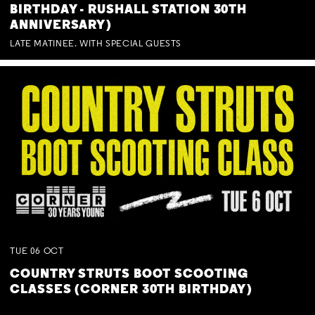
BIRTHDAY - RUSHALL STATION 30TH
ANNIVERSARY)
LATE MATINEE. WITH SPECIAL GUESTS
TUE
06
OCT
COUNTRY STRUTS BOOT SCOOTING
CLASSES (CORNER 30TH BIRTHDAY)