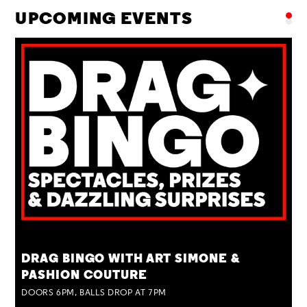
UPCOMING EVENTS
TUE 25 AUG
DRAG BINGO WITH ART SIMONE &
PASHION COUTURE
DOORS 6PM, BALLS DROP AT 7PM