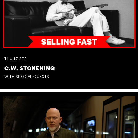
THU
17
SEP
C.W. STONEKING
WITH SPECIAL GUESTS