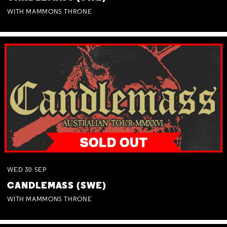
WITH MAMMONS THRONE
WED
30
SEP
CANDLEMASS (SWE)
WITH MAMMONS THRONE