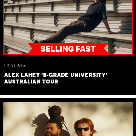
FRI
21
AUG
ALEX LAHEY ‘B-GRADE UNIVERSITY’
AUSTRALIAN TOUR