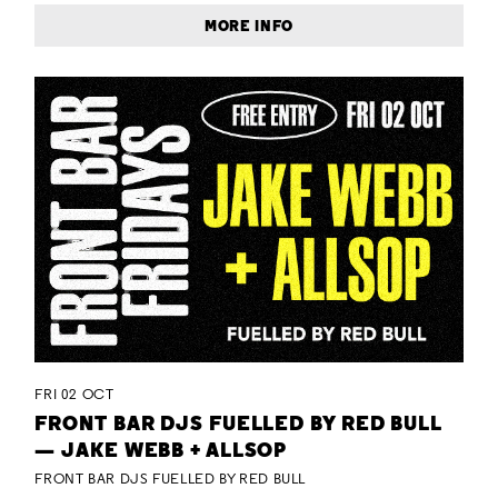
MORE INFO
FRI 02 OCT
FRONT BAR DJS FUELLED BY RED BULL
— JAKE WEBB + ALLSOP
FRONT BAR DJS FUELLED BY RED BULL