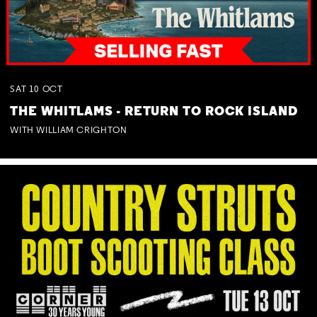
SAT
10
OCT
THE WHITLAMS - RETURN TO ROCK ISLAND
WITH WILLIAM CRIGHTON