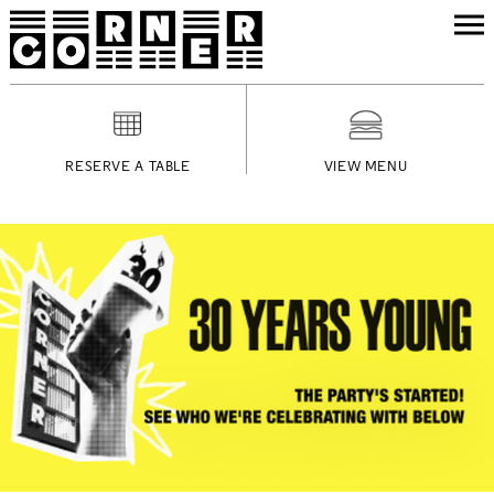
RESERVE A TABLE
VIEW MENU