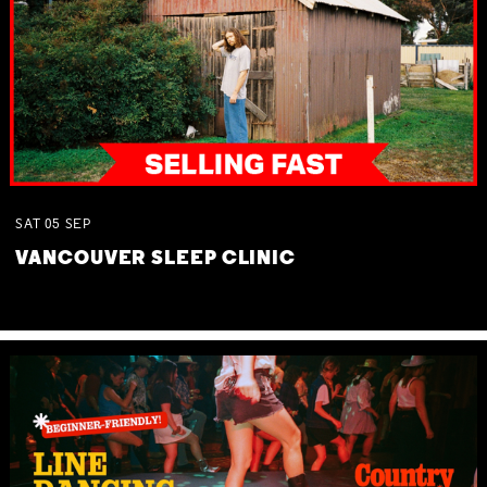
SAT
05
SEP
VANCOUVER SLEEP CLINIC