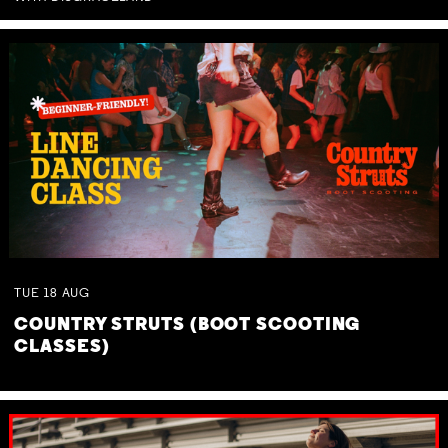
TUE
18
AUG
COUNTRY STRUTS (BOOT SCOOTING
CLASSES)