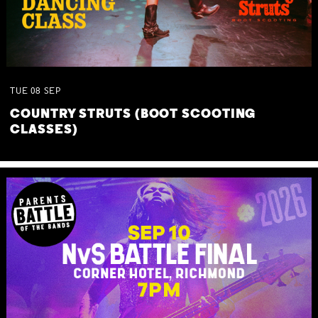
TUE
08
SEP
COUNTRY STRUTS (BOOT SCOOTING
CLASSES)