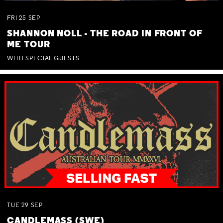
FRI
25
SEP
SHANNON NOLL - THE ROAD IN FRONT OF
ME TOUR
WITH SPECIAL GUESTS
TUE
29
SEP
CANDLEMASS (SWE)