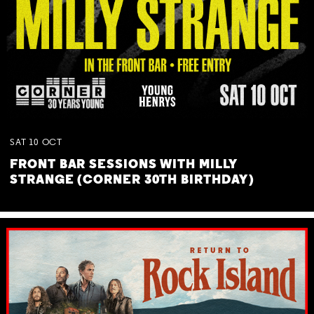
SAT
10
OCT
FRONT BAR SESSIONS WITH MILLY
STRANGE (CORNER 30TH BIRTHDAY)