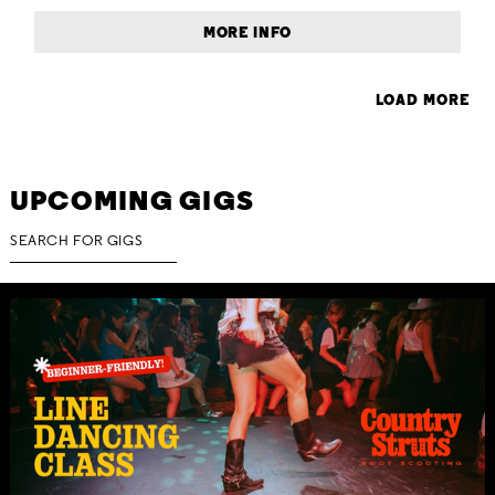
MORE INFO
LOAD MORE
UPCOMING GIGS