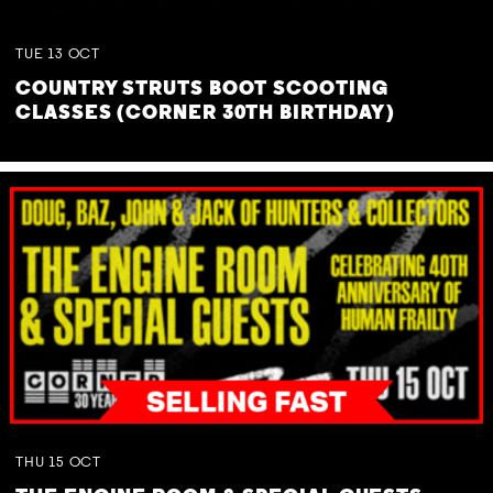
TUE
13
OCT
COUNTRY STRUTS BOOT SCOOTING
CLASSES (CORNER 30TH BIRTHDAY)
THU
15
OCT