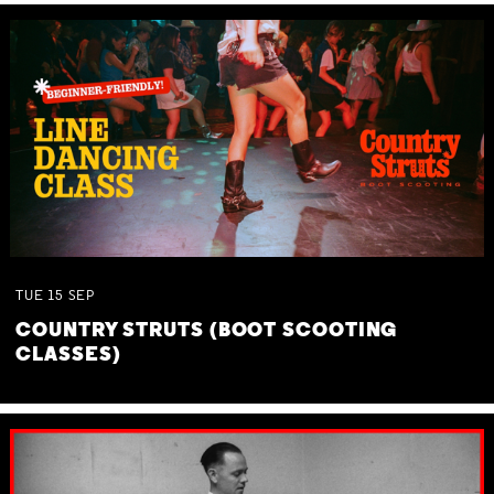
TUE
15
SEP
COUNTRY STRUTS (BOOT SCOOTING
CLASSES)