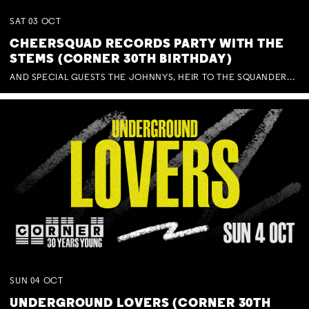
SAT
03
OCT
CHEERSQUAD RECORDS PARTY WITH THE
STEMS (CORNER 30TH BIRTHDAY)
AND SPECIAL GUESTS THE JOHNNYS, HEIR TO THE SQUANDERED MILLIONS, BENNY J WARD + BAGFUL OF BEEZ
SUN
04
OCT
UNDERGROUND LOVERS (CORNER 30TH