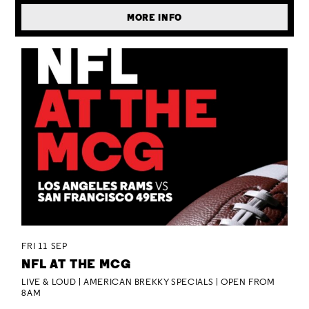
MORE INFO
FRI 11 SEP
NFL AT THE MCG
LIVE & LOUD | AMERICAN BREKKY SPECIALS | OPEN FROM
8AM