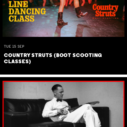
TUE
15
SEP
COUNTRY STRUTS (BOOT SCOOTING
CLASSES)