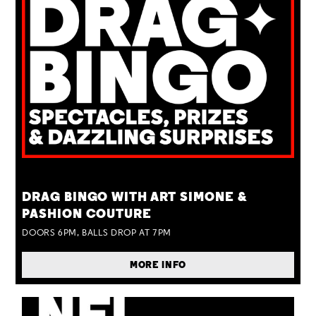
TUE 25 AUG
DRAG BINGO WITH ART SIMONE &
PASHION COUTURE
DOORS 6PM, BALLS DROP AT 7PM
MORE INFO