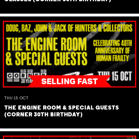
THU
15
OCT
THE ENGINE ROOM & SPECIAL GUESTS
(CORNER 30TH BIRTHDAY)