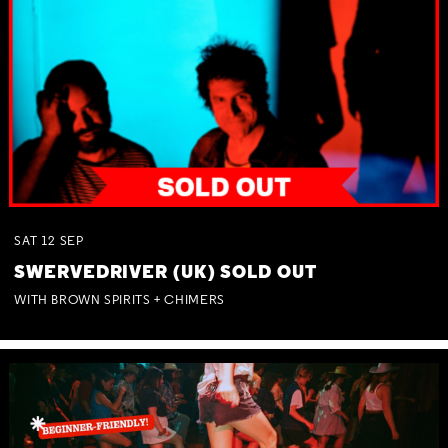
SAT
12
SEP
SWERVEDRIVER (UK) SOLD OUT
WITH BROWN SPIRITS + CHIMERS