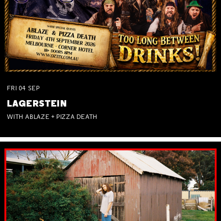
FRI
04
SEP
LAGERSTEIN
WITH ABLAZE + PIZZA DEATH