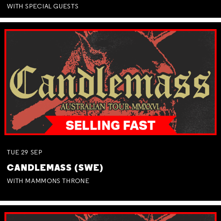
WITH SPECIAL GUESTS
TUE
29
SEP
CANDLEMASS (SWE)
WITH MAMMONS THRONE