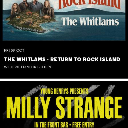
FRI
09
OCT
THE WHITLAMS - RETURN TO ROCK ISLAND
WITH WILLIAM CRIGHTON