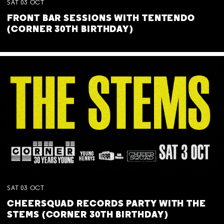
SAT
03
OCT
FRONT BAR SESSIONS WITH TENTENDO
(CORNER 30TH BIRTHDAY)
SAT
03
OCT
CHEERSQUAD RECORDS PARTY WITH THE
STEMS (CORNER 30TH BIRTHDAY)