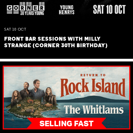
SAT
10
OCT
FRONT BAR SESSIONS WITH MILLY
STRANGE (CORNER 30TH BIRTHDAY)