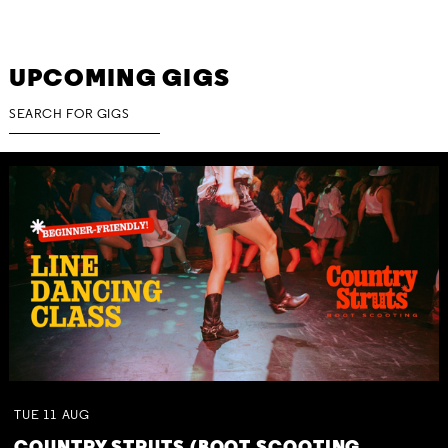
UPCOMING GIGS
TUE
11
AUG