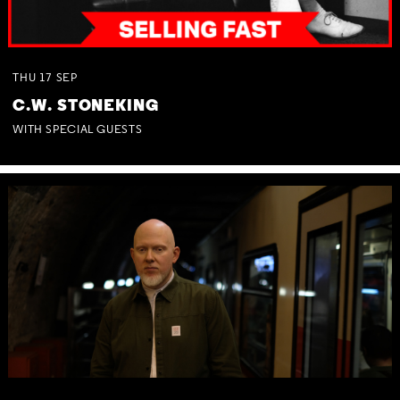
THU
17
SEP
C.W. STONEKING
WITH SPECIAL GUESTS