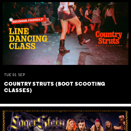
TUE
01
SEP
COUNTRY STRUTS (BOOT SCOOTING
CLASSES)