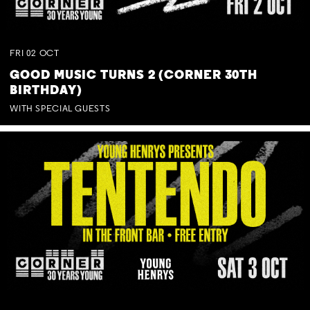
FRI
02
OCT
GOOD MUSIC TURNS 2 (CORNER 30TH
BIRTHDAY)
WITH SPECIAL GUESTS