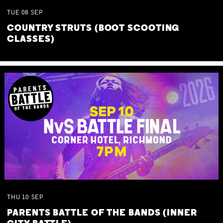
TUE
08
SEP
COUNTRY STRUTS (BOOT SCOOTING
CLASSES)
THU
10
SEP
PARENTS BATTLE OF THE BANDS (INNER