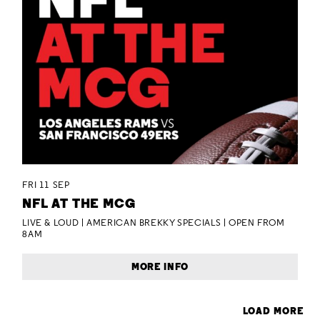
FRI 11 SEP
NFL AT THE MCG
LIVE & LOUD | AMERICAN BREKKY SPECIALS | OPEN FROM
8AM
MORE INFO
LOAD MORE