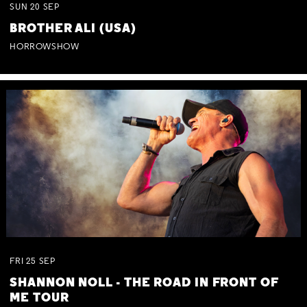
SUN
20
SEP
BROTHER ALI (USA)
HORROWSHOW
FRI
25
SEP
SHANNON NOLL - THE ROAD IN FRONT OF
ME TOUR