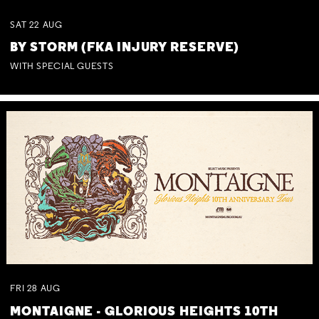
SAT
22
AUG
BY STORM (FKA INJURY RESERVE)
WITH SPECIAL GUESTS
FRI
28
AUG
MONTAIGNE - GLORIOUS HEIGHTS 10TH