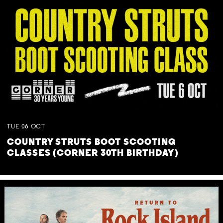
TUE
06
OCT
COUNTRY STRUTS BOOT SCOOTING
CLASSES (CORNER 30TH BIRTHDAY)