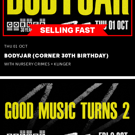
THU
01
OCT
BODYJAR (CORNER 30TH BIRTHDAY)
WITH NURSERY CRIMES + KLINGER