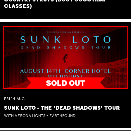
COUNTRY STRUTS (BOOT SCOOTING
CLASSES)
FRI
14
AUG
SUNK LOTO - THE 'DEAD SHADOWS' TOUR
WITH VERONA LIGHTS + EARTHBOUND