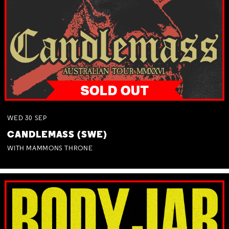
WED
30
SEP
CANDLEMASS (SWE)
WITH MAMMONS THRONE