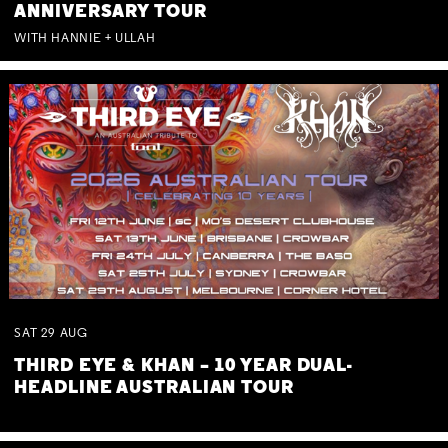
ANNIVERSARY TOUR
WITH HANNIE + ULLAH
SAT
29
AUG
THIRD EYE & KHAN – 10 YEAR DUAL-
HEADLINE AUSTRALIAN TOUR