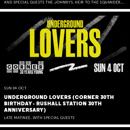
AND SPECIAL GUESTS THE JOHNNYS, HEIR TO THE SQUANDERED MILLIONS, BENNY J WARD + BAGFUL OF BEEZ
SUN
04
OCT
UNDERGROUND LOVERS (CORNER 30TH
BIRTHDAY - RUSHALL STATION 30TH
ANNIVERSARY)
LATE MATINEE. WITH SPECIAL GUESTS