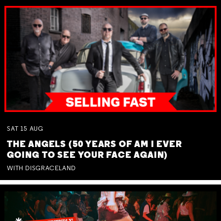
SAT
15
AUG
THE ANGELS (50 YEARS OF AM I EVER
GOING TO SEE YOUR FACE AGAIN)
WITH DISGRACELAND