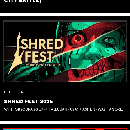
CITY BATTLE)
FRI
11
SEP
SHRED FEST 2026
WITH OBSCURA (GER) + FALLUJAH (USA) + ASHEN (WA) + ANOXIA (NSW) + MUNITIONS