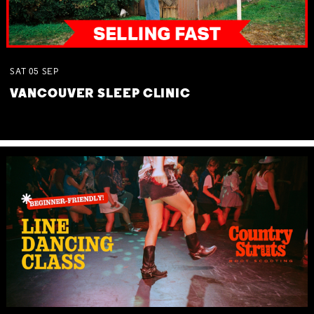
SAT
05
SEP
VANCOUVER SLEEP CLINIC