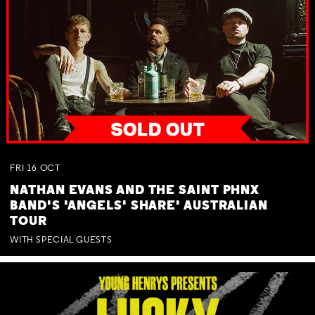
FRI
16
OCT
NATHAN EVANS AND THE SAINT PHNX
BAND'S 'ANGELS' SHARE' AUSTRALIAN
TOUR
WITH SPECIAL GUESTS