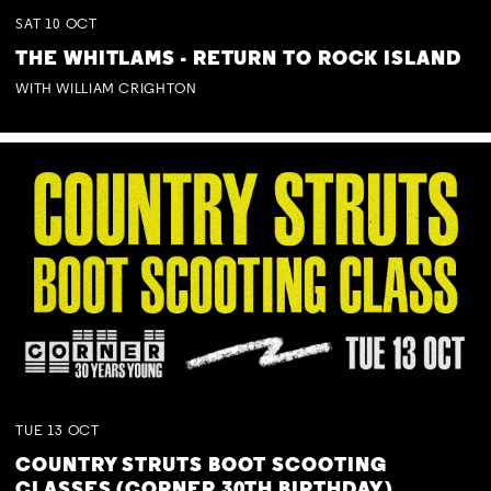
SAT
10
OCT
THE WHITLAMS - RETURN TO ROCK ISLAND
WITH WILLIAM CRIGHTON
TUE
13
OCT
COUNTRY STRUTS BOOT SCOOTING
CLASSES (CORNER 30TH BIRTHDAY)