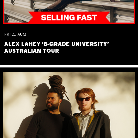
FRI
21
AUG
ALEX LAHEY ‘B-GRADE UNIVERSITY’
AUSTRALIAN TOUR