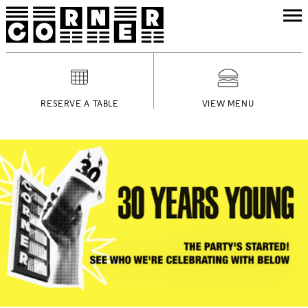
RESERVE A TABLE
VIEW MENU