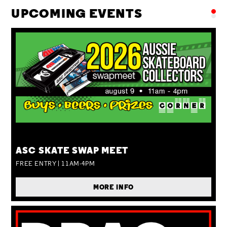
UPCOMING EVENTS
SUN 09 AUG
ASC SKATE SWAP MEET
FREE ENTRY | 11AM-4PM
MORE INFO