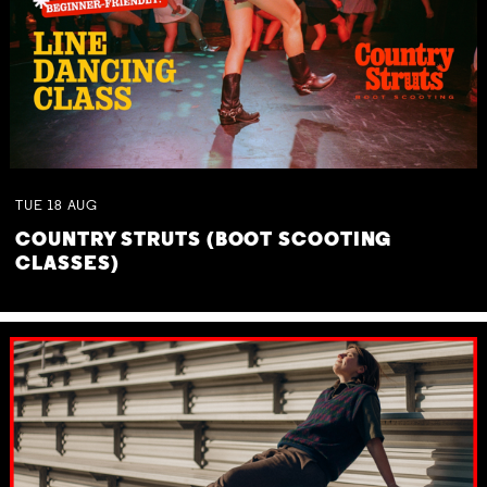
TUE
18
AUG
COUNTRY STRUTS (BOOT SCOOTING
CLASSES)