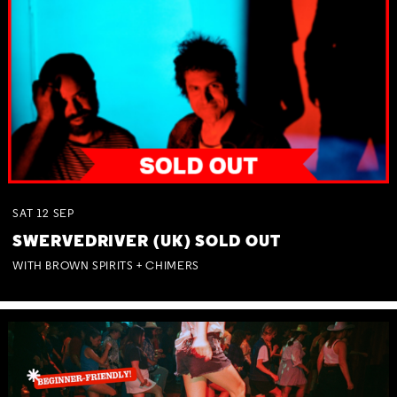
SAT
12
SEP
SWERVEDRIVER (UK) SOLD OUT
WITH BROWN SPIRITS + CHIMERS