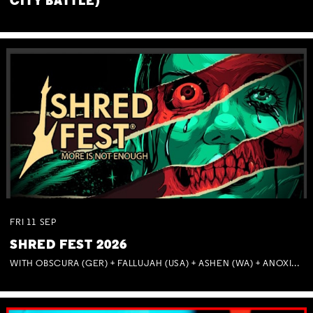
CITY BATTLE)
FRI
11
SEP
SHRED FEST 2026
WITH OBSCURA (GER) + FALLUJAH (USA) + ASHEN (WA) + ANOXIA (NSW) + MUNITIONS