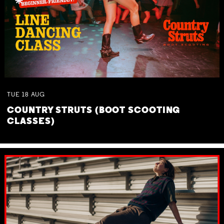
TUE
18
AUG
COUNTRY STRUTS (BOOT SCOOTING
CLASSES)