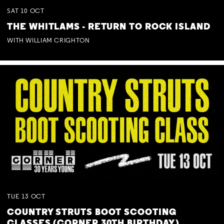
SAT
10
OCT
THE WHITLAMS - RETURN TO ROCK ISLAND
WITH WILLIAM CRIGHTON
TUE
13
OCT
COUNTRY STRUTS BOOT SCOOTING
CLASSES (CORNER 30TH BIRTHDAY)