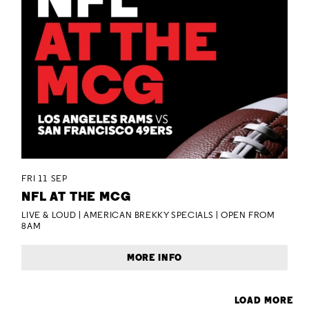
FRI 11 SEP
NFL AT THE MCG
LIVE & LOUD | AMERICAN BREKKY SPECIALS | OPEN FROM
8AM
MORE INFO
LOAD MORE