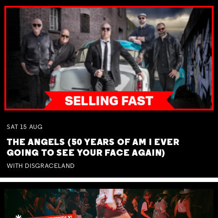
SAT
15
AUG
THE ANGELS (50 YEARS OF AM I EVER
GOING TO SEE YOUR FACE AGAIN)
WITH DISGRACELAND