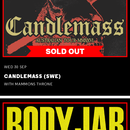
WED
30
SEP
CANDLEMASS (SWE)
WITH MAMMONS THRONE