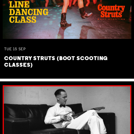
TUE
15
SEP
COUNTRY STRUTS (BOOT SCOOTING
CLASSES)