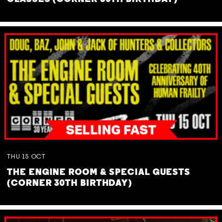
THU
15
OCT
THE ENGINE ROOM & SPECIAL GUESTS
(CORNER 30TH BIRTHDAY)