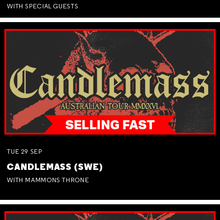
WITH SPECIAL GUESTS
TUE
29
SEP
CANDLEMASS (SWE)
WITH MAMMONS THRONE