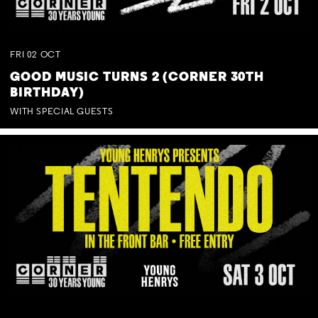
FRI
02
OCT
GOOD MUSIC TURNS 2 (CORNER 30TH
BIRTHDAY)
WITH SPECIAL GUESTS