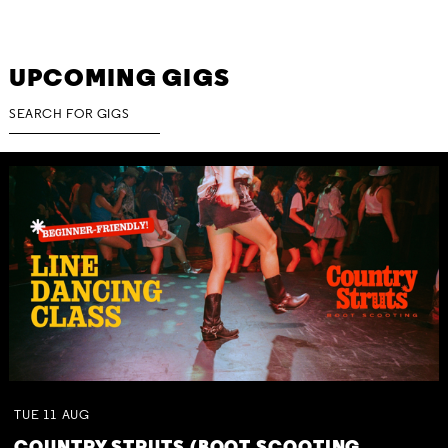
UPCOMING GIGS
TUE
11
AUG