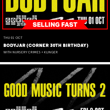
THU
01
OCT
BODYJAR (CORNER 30TH BIRTHDAY)
WITH NURSERY CRIMES + KLINGER