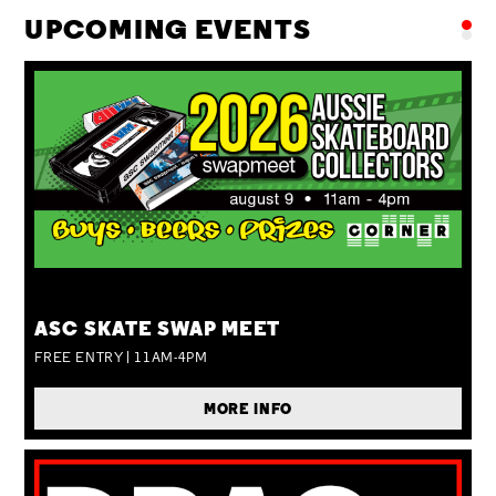
UPCOMING EVENTS
SUN 09 AUG
ASC SKATE SWAP MEET
FREE ENTRY | 11AM-4PM
MORE INFO