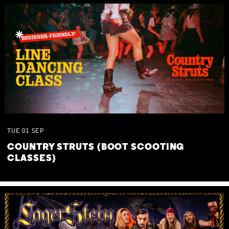
TUE
01
SEP
COUNTRY STRUTS (BOOT SCOOTING
CLASSES)