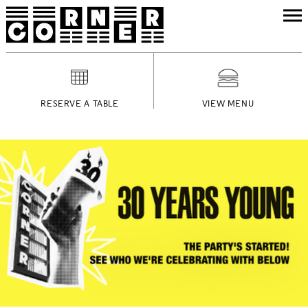
RESERVE A TABLE
VIEW MENU