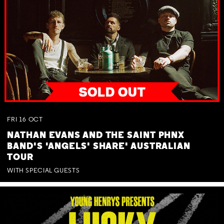
FRI
16
OCT
NATHAN EVANS AND THE SAINT PHNX
BAND'S 'ANGELS' SHARE' AUSTRALIAN
TOUR
WITH SPECIAL GUESTS