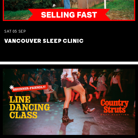
SAT
05
SEP
VANCOUVER SLEEP CLINIC