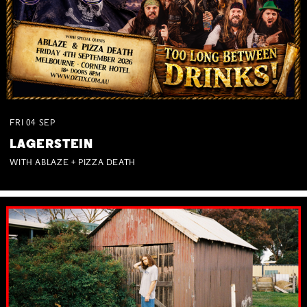
FRI
04
SEP
LAGERSTEIN
WITH ABLAZE + PIZZA DEATH