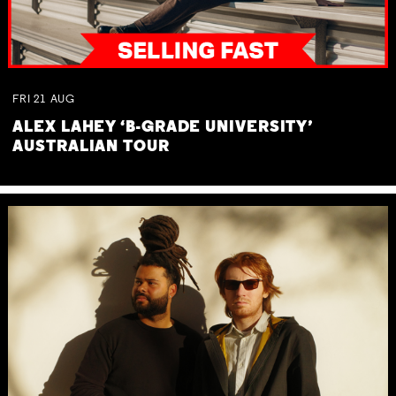
FRI
21
AUG
ALEX LAHEY ‘B-GRADE UNIVERSITY’
AUSTRALIAN TOUR