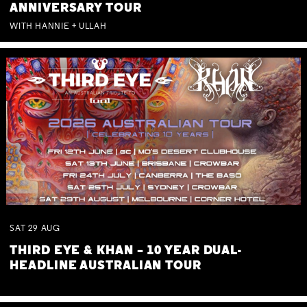
ANNIVERSARY TOUR
WITH HANNIE + ULLAH
SAT
29
AUG
THIRD EYE & KHAN – 10 YEAR DUAL-
HEADLINE AUSTRALIAN TOUR