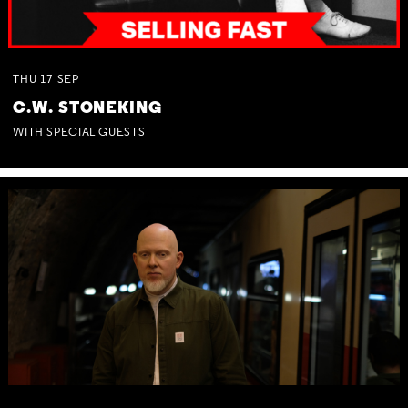
THU
17
SEP
C.W. STONEKING
WITH SPECIAL GUESTS