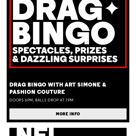
TUE 25 AUG
DRAG BINGO WITH ART SIMONE &
PASHION COUTURE
DOORS 6PM, BALLS DROP AT 7PM
MORE INFO