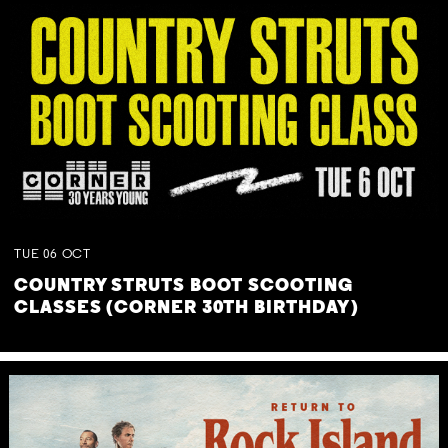
TUE
06
OCT
COUNTRY STRUTS BOOT SCOOTING
CLASSES (CORNER 30TH BIRTHDAY)