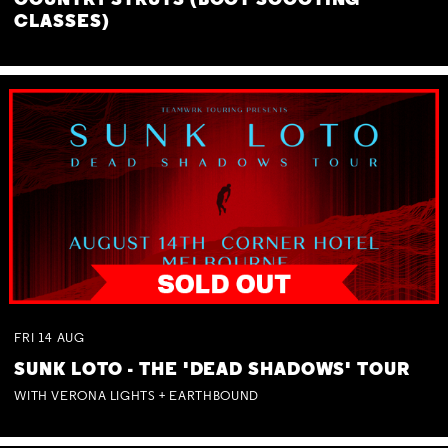
COUNTRY STRUTS (BOOT SCOOTING
CLASSES)
FRI
14
AUG
SUNK LOTO - THE 'DEAD SHADOWS' TOUR
WITH VERONA LIGHTS + EARTHBOUND