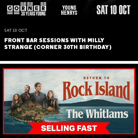
SAT
10
OCT
FRONT BAR SESSIONS WITH MILLY
STRANGE (CORNER 30TH BIRTHDAY)