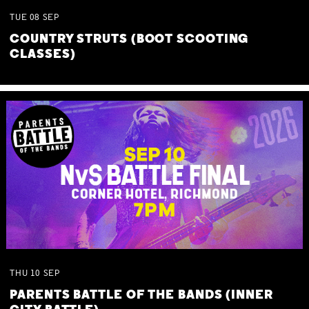
TUE
08
SEP
COUNTRY STRUTS (BOOT SCOOTING
CLASSES)
THU
10
SEP
PARENTS BATTLE OF THE BANDS (INNER