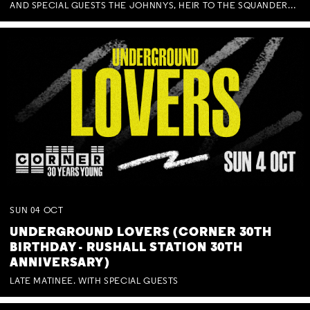
AND SPECIAL GUESTS THE JOHNNYS, HEIR TO THE SQUANDERED MILLIONS, BENNY J WARD + BAGFUL OF BEEZ
SUN
04
OCT
UNDERGROUND LOVERS (CORNER 30TH
BIRTHDAY - RUSHALL STATION 30TH
ANNIVERSARY)
LATE MATINEE. WITH SPECIAL GUESTS