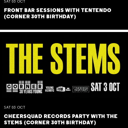
SAT
03
OCT
FRONT BAR SESSIONS WITH TENTENDO
(CORNER 30TH BIRTHDAY)
SAT
03
OCT
CHEERSQUAD RECORDS PARTY WITH THE
STEMS (CORNER 30TH BIRTHDAY)