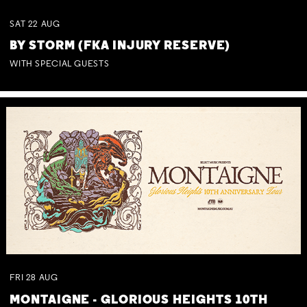
SAT
22
AUG
BY STORM (FKA INJURY RESERVE)
WITH SPECIAL GUESTS
FRI
28
AUG
MONTAIGNE - GLORIOUS HEIGHTS 10TH