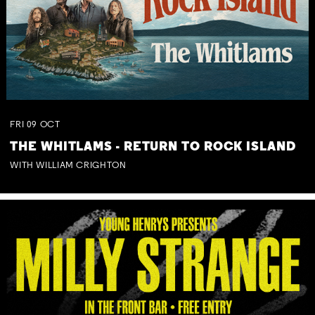
FRI
09
OCT
THE WHITLAMS - RETURN TO ROCK ISLAND
WITH WILLIAM CRIGHTON