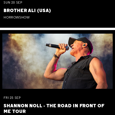
SUN
20
SEP
BROTHER ALI (USA)
HORROWSHOW
FRI
25
SEP
SHANNON NOLL - THE ROAD IN FRONT OF
ME TOUR