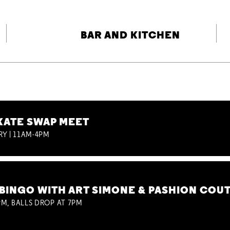
BAR AND KITCHEN
KATE SWAP MEET
RY | 11AM-4PM
BINGO WITH ART SIMONE & PASHION COU
M, BALLS DROP AT 7PM