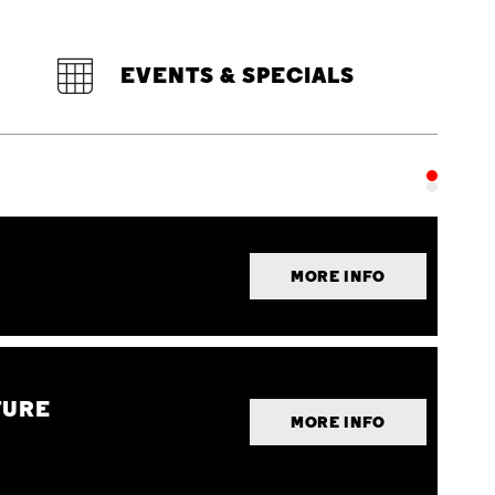
EVENTS & SPECIALS
MORE INFO
TURE
MORE INFO