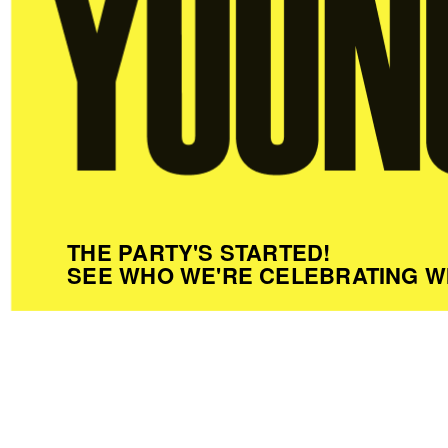
THE PARTY'S STARTED!
SEE WHO WE'RE CELEBRATING W