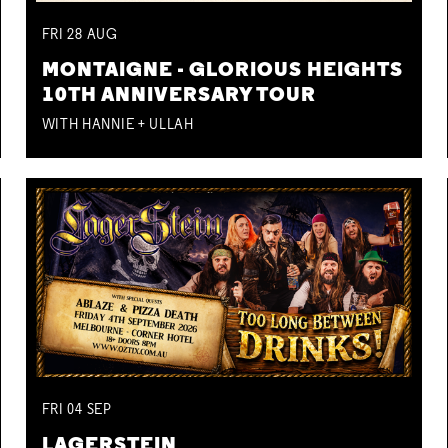
FRI
28
AUG
MONTAIGNE - GLORIOUS HEIGHTS
10TH ANNIVERSARY TOUR
WITH HANNIE + ULLAH
FRI
04
SEP
LAGERSTEIN