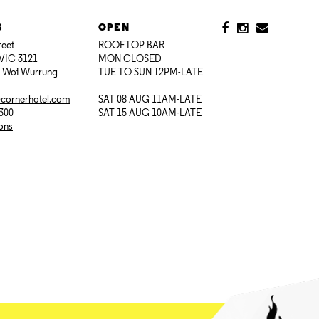
S
OPEN
reet
ROOFTOP BAR
VIC 3121
MON CLOSED
i Woi Wurrung
TUE TO SUN 12PM-LATE
@cornerhotel.com
SAT 08 AUG 11AM-LATE
7300
SAT 15 AUG 10AM-LATE
ions