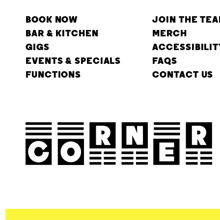
BOOK NOW
JOIN THE TE
BAR & KITCHEN
MERCH
GIGS
ACCESSIBILIT
EVENTS & SPECIALS
FAQS
FUNCTIONS
CONTACT US