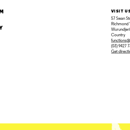
AM
VISIT U
57 Swan St
Richmond 
Y
Wurundjer
Country
functions
(03) 9427 
Get direct