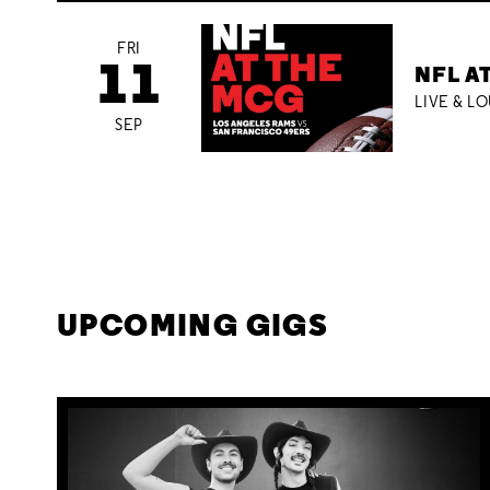
FRI
11
NFL A
LIVE & L
SEP
UPCOMING GIGS