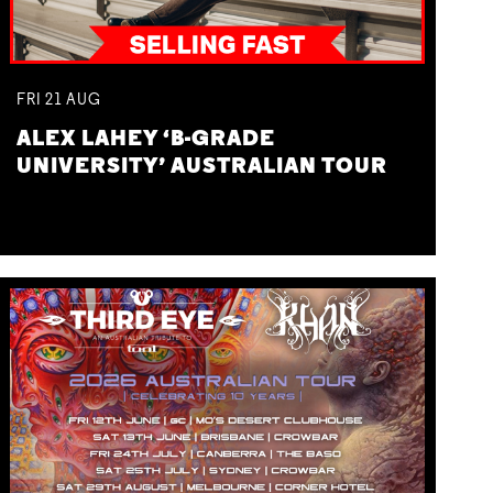
FRI
21
AUG
ALEX LAHEY ‘B-GRADE
UNIVERSITY’ AUSTRALIAN TOUR