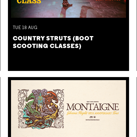
TUE
18
AUG
COUNTRY STRUTS (BOOT
SCOOTING CLASSES)