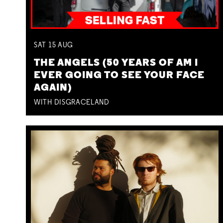
SAT
15
AUG
THE ANGELS (50 YEARS OF AM I
EVER GOING TO SEE YOUR FACE
AGAIN)
WITH DISGRACELAND