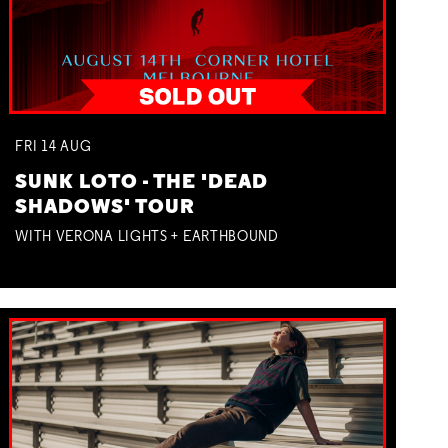
FRI
14
AUG
SUNK LOTO - THE 'DEAD
SHADOWS' TOUR
WITH VERONA LIGHTS + EARTHBOUND