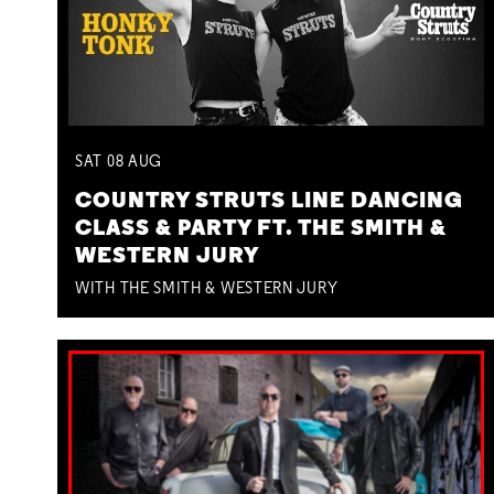
SAT
08
AUG
COUNTRY STRUTS LINE DANCING
CLASS & PARTY FT. THE SMITH &
WESTERN JURY
WITH THE SMITH & WESTERN JURY