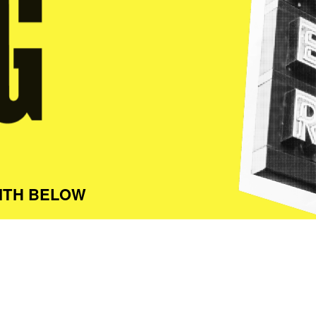
ITH BELOW