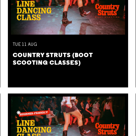
TUE
11
AUG
COUNTRY STRUTS (BOOT
SCOOTING CLASSES)