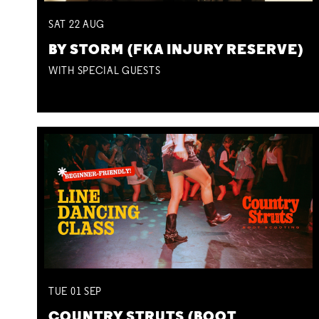
SAT
22
AUG
BY STORM (FKA INJURY RESERVE)
WITH SPECIAL GUESTS
TUE
01
SEP
COUNTRY STRUTS (BOOT