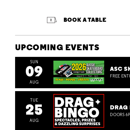
BOOK A TABLE
UPCOMING EVENTS
SUN
09
ASC S
FREE ENT
AUG
TUE
25
DRAG 
DOORS 6P
AUG