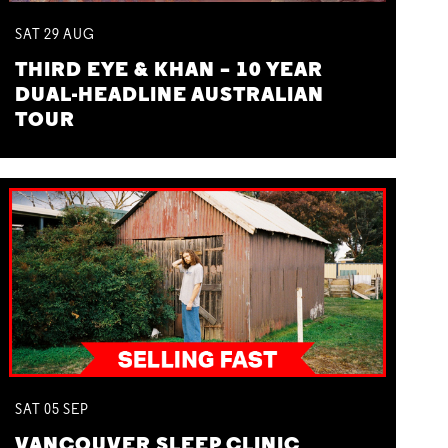
SAT
29
AUG
THIRD EYE & KHAN – 10 YEAR
DUAL-HEADLINE AUSTRALIAN
TOUR
SAT
05
SEP
VANCOUVER SLEEP CLINIC