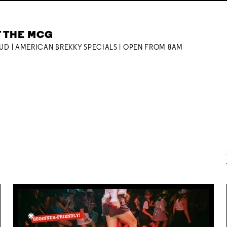
T THE MCG
OUD | AMERICAN BREKKY SPECIALS | OPEN FROM 8AM