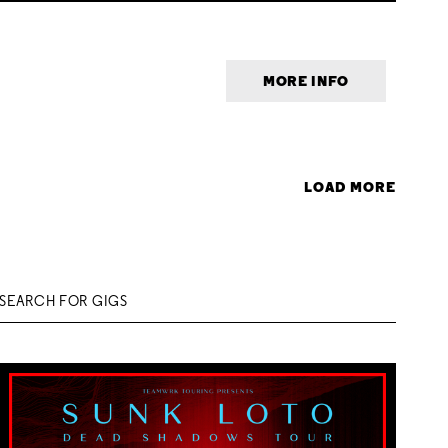
MORE INFO
LOAD MORE