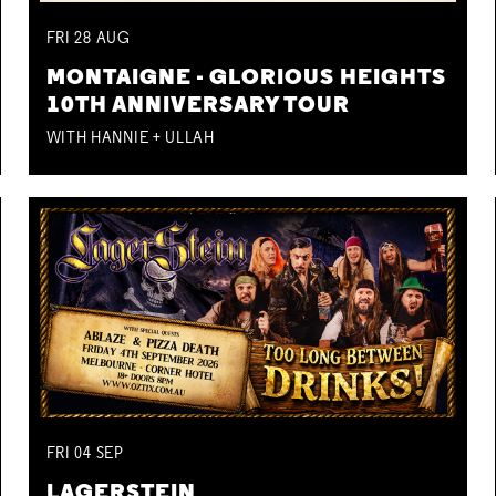
FRI
28
AUG
MONTAIGNE - GLORIOUS HEIGHTS
10TH ANNIVERSARY TOUR
WITH HANNIE + ULLAH
FRI
04
SEP
LAGERSTEIN