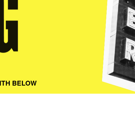
ITH BELOW