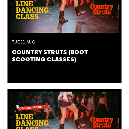
TUE
11
AUG
COUNTRY STRUTS (BOOT
SCOOTING CLASSES)