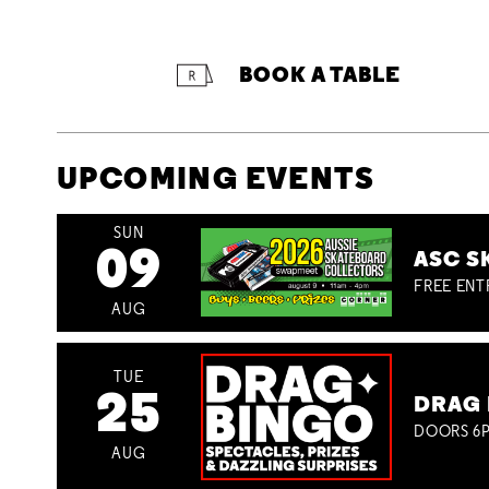
BOOK A TABLE
UPCOMING EVENTS
SUN
09
ASC S
FREE ENT
AUG
TUE
25
DRAG 
DOORS 6P
AUG