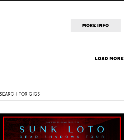
MORE INFO
LOAD MORE