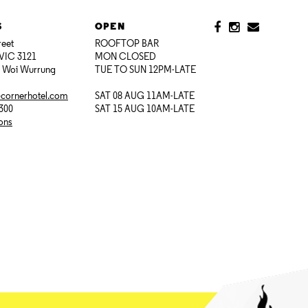
S
OPEN
reet
ROOFTOP BAR
VIC 3121
MON CLOSED
i Woi Wurrung
TUE TO SUN 12PM-LATE
@cornerhotel.com
SAT 08 AUG 11AM-LATE
7300
SAT 15 AUG 10AM-LATE
ions