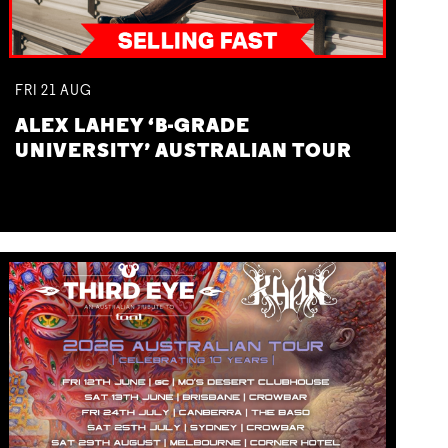
FRI
21
AUG
ALEX LAHEY ‘B-GRADE
UNIVERSITY’ AUSTRALIAN TOUR