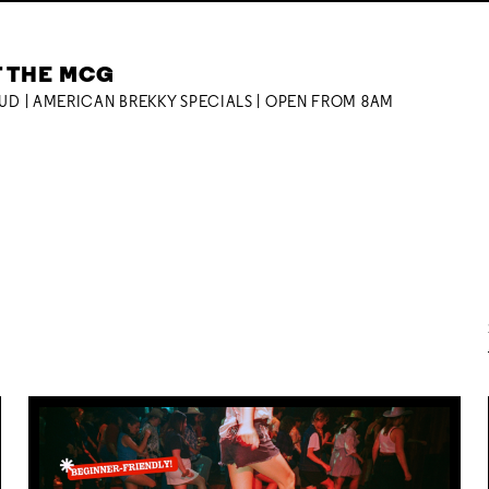
T THE MCG
OUD | AMERICAN BREKKY SPECIALS | OPEN FROM 8AM