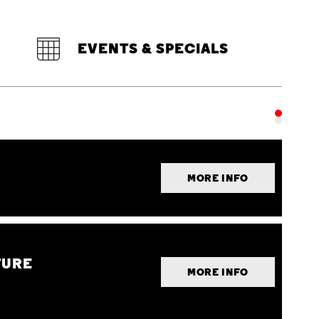
EVENTS & SPECIALS
MORE INFO
TURE
MORE INFO