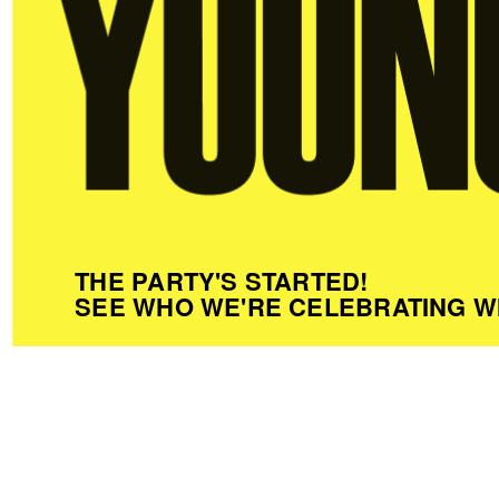
THE PARTY'S STARTED!
SEE WHO WE'RE CELEBRATING W