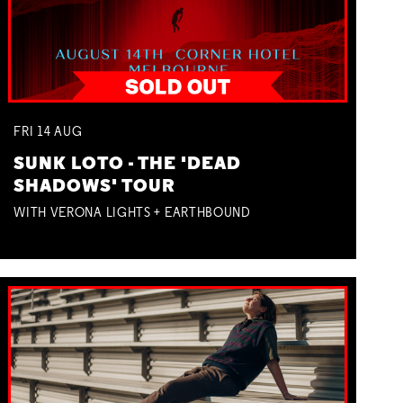
FRI
14
AUG
SUNK LOTO - THE 'DEAD
SHADOWS' TOUR
WITH VERONA LIGHTS + EARTHBOUND