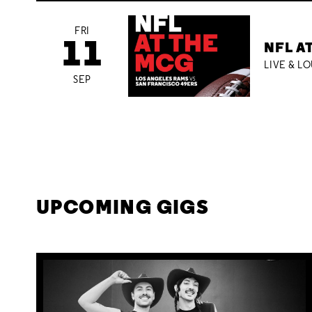
FRI
11
NFL A
LIVE & L
SEP
UPCOMING GIGS