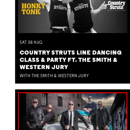
SAT
08
AUG
COUNTRY STRUTS LINE DANCING
CLASS & PARTY FT. THE SMITH &
WESTERN JURY
WITH THE SMITH & WESTERN JURY