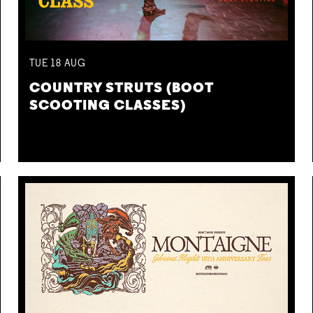
TUE
18
AUG
COUNTRY STRUTS (BOOT
SCOOTING CLASSES)