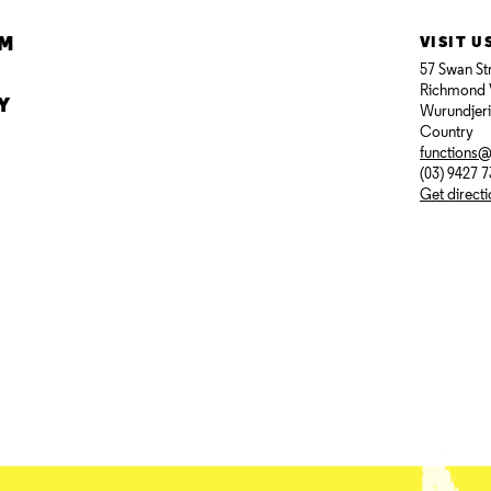
AM
VISIT U
57 Swan St
Richmond 
Y
Wurundjer
Country
functions
(03) 9427 
Get direct