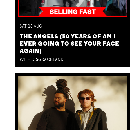
SAT
15
AUG
THE ANGELS (50 YEARS OF AM I
EVER GOING TO SEE YOUR FACE
AGAIN)
WITH DISGRACELAND