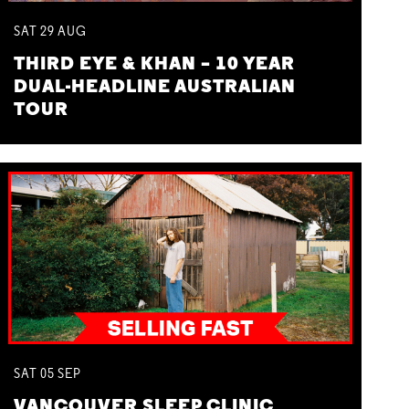
SAT
29
AUG
THIRD EYE & KHAN – 10 YEAR
DUAL-HEADLINE AUSTRALIAN
TOUR
SAT
05
SEP
VANCOUVER SLEEP CLINIC