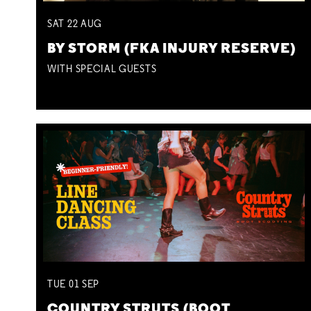
SAT
22
AUG
BY STORM (FKA INJURY RESERVE)
WITH SPECIAL GUESTS
TUE
01
SEP
COUNTRY STRUTS (BOOT