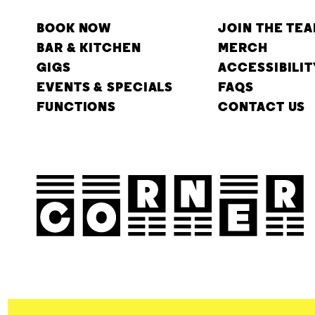
BOOK NOW
JOIN THE TE
BAR & KITCHEN
MERCH
GIGS
ACCESSIBILIT
EVENTS & SPECIALS
FAQS
FUNCTIONS
CONTACT US