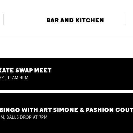
BAR AND KITCHEN
KATE SWAP MEET
RY | 11AM-4PM
BINGO WITH ART SIMONE & PASHION COU
M, BALLS DROP AT 7PM