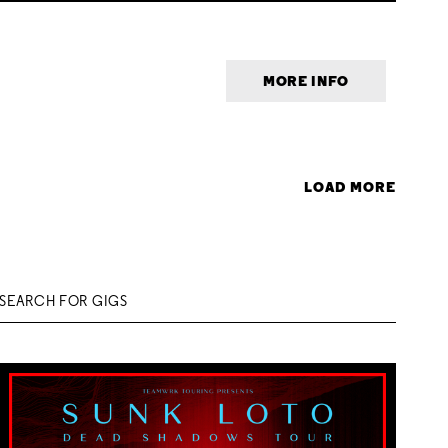
MORE INFO
LOAD MORE