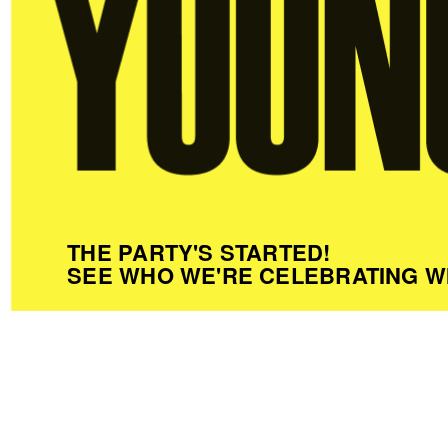
THE PARTY'S STARTED!
SEE WHO WE'RE CELEBRATING W