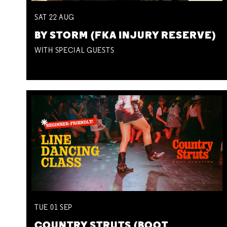
SAT
22
AUG
BY STORM (FKA INJURY RESERVE)
WITH SPECIAL GUESTS
TUE
01
SEP
COUNTRY STRUTS (BOOT