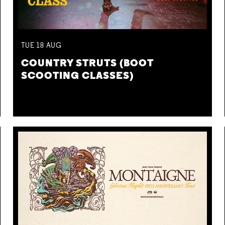
TUE
18
AUG
COUNTRY STRUTS (BOOT
SCOOTING CLASSES)