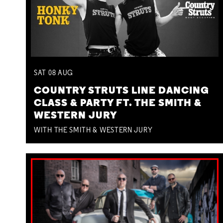
SAT
08
AUG
COUNTRY STRUTS LINE DANCING
CLASS & PARTY FT. THE SMITH &
WESTERN JURY
WITH THE SMITH & WESTERN JURY