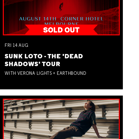
FRI
14
AUG
SUNK LOTO - THE 'DEAD
SHADOWS' TOUR
WITH VERONA LIGHTS + EARTHBOUND