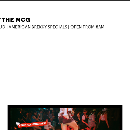
T THE MCG
OUD | AMERICAN BREKKY SPECIALS | OPEN FROM 8AM