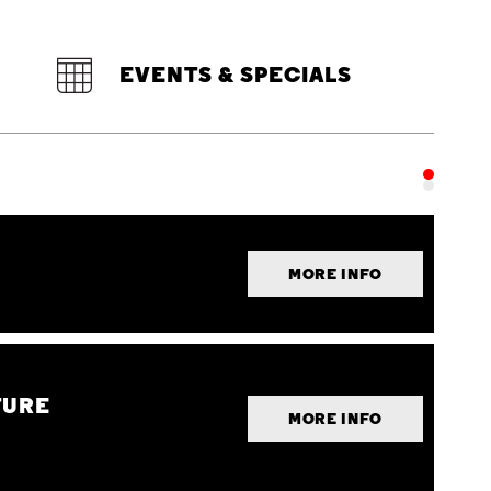
EVENTS & SPECIALS
MORE INFO
TURE
MORE INFO