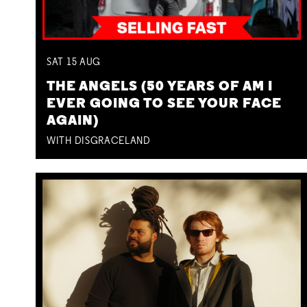
SAT
15
AUG
THE ANGELS (50 YEARS OF AM I
EVER GOING TO SEE YOUR FACE
AGAIN)
WITH DISGRACELAND