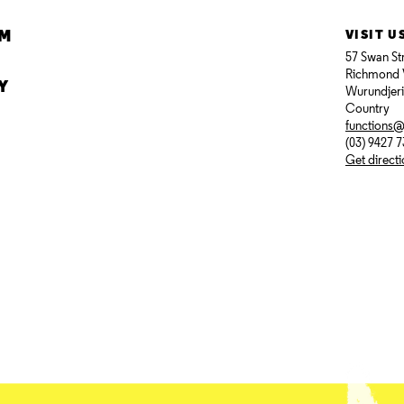
AM
VISIT U
57 Swan St
Richmond 
Y
Wurundjer
Country
functions
(03) 9427 
Get direct