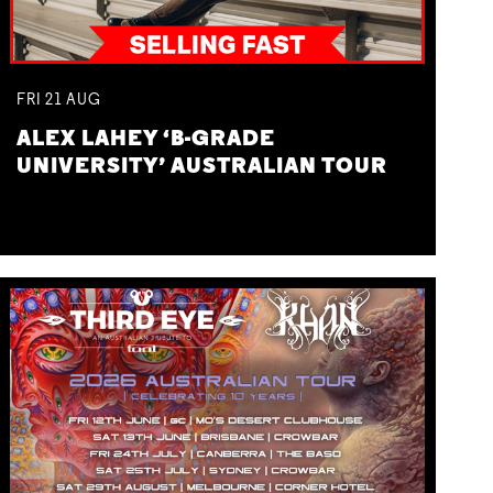
FRI
21
AUG
ALEX LAHEY ‘B-GRADE
UNIVERSITY’ AUSTRALIAN TOUR