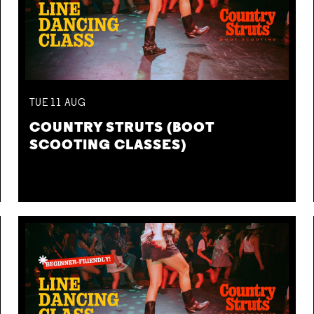
TUE
11
AUG
COUNTRY STRUTS (BOOT
SCOOTING CLASSES)