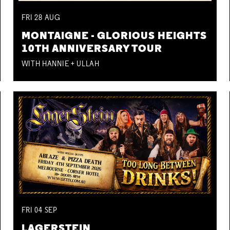
FRI
28
AUG
MONTAIGNE - GLORIOUS HEIGHTS
10TH ANNIVERSARY TOUR
WITH HANNIE + ULLAH
FRI
04
SEP
LAGERSTEIN