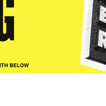
ITH BELOW