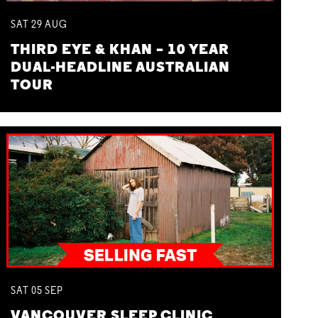
SAT
29
AUG
THIRD EYE & KHAN – 10 YEAR
DUAL-HEADLINE AUSTRALIAN
TOUR
SAT
05
SEP
VANCOUVER SLEEP CLINIC