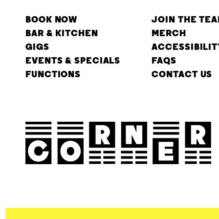
BOOK NOW
JOIN THE TE
BAR & KITCHEN
MERCH
GIGS
ACCESSIBILIT
EVENTS & SPECIALS
FAQS
FUNCTIONS
CONTACT US