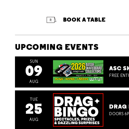
BOOK A TABLE
UPCOMING EVENTS
SUN
09
ASC S
FREE ENT
AUG
TUE
25
DRAG 
DOORS 6P
AUG