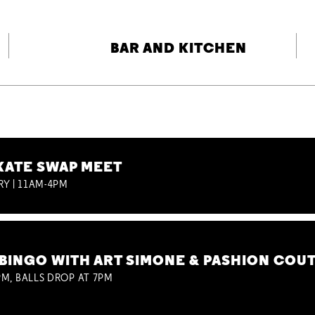
BAR AND KITCHEN
KATE SWAP MEET
RY | 11AM-4PM
BINGO WITH ART SIMONE & PASHION COU
M, BALLS DROP AT 7PM