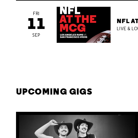
FRI
11
NFL A
LIVE & L
SEP
UPCOMING GIGS