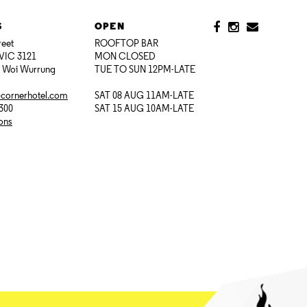
S
OPEN
reet
ROOFTOP BAR
VIC 3121
MON CLOSED
i Woi Wurrung
TUE TO SUN 12PM-LATE
@cornerhotel.com
SAT 08 AUG 11AM-LATE
7300
SAT 15 AUG 10AM-LATE
ions