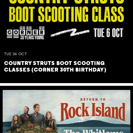
TUE
06
OCT
COUNTRY STRUTS BOOT SCOOTING
CLASSES (CORNER 30TH BIRTHDAY)