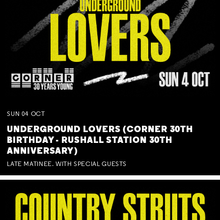
SUN
04
OCT
UNDERGROUND LOVERS (CORNER 30TH
BIRTHDAY - RUSHALL STATION 30TH
ANNIVERSARY)
LATE MATINEE. WITH SPECIAL GUESTS