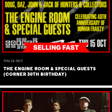
THU
15
OCT
THE ENGINE ROOM & SPECIAL GUESTS
(CORNER 30TH BIRTHDAY)