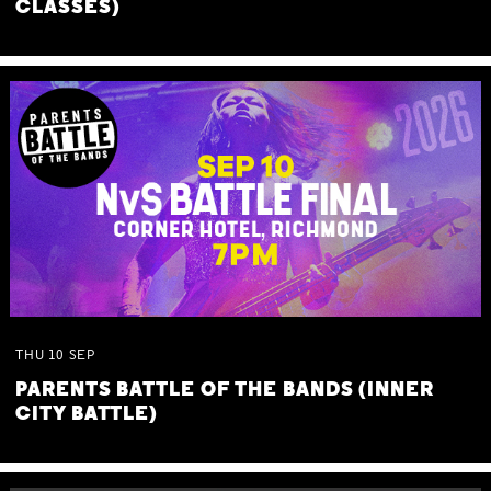
CLASSES)
THU
10
SEP
PARENTS BATTLE OF THE BANDS (INNER
CITY BATTLE)