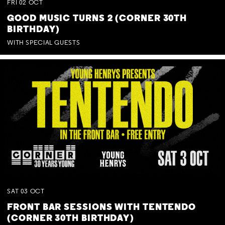
FRI
02
OCT
GOOD MUSIC TURNS 2 (CORNER 30TH
BIRTHDAY)
WITH SPECIAL GUESTS
SAT
03
OCT
FRONT BAR SESSIONS WITH TENTENDO
(CORNER 30TH BIRTHDAY)