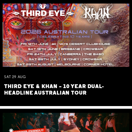
SAT
29
AUG
THIRD EYE & KHAN – 10 YEAR DUAL-
HEADLINE AUSTRALIAN TOUR