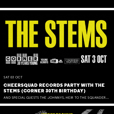
SAT
03
OCT
CHEERSQUAD RECORDS PARTY WITH THE
STEMS (CORNER 30TH BIRTHDAY)
AND SPECIAL GUESTS THE JOHNNYS, HEIR TO THE SQUANDERED MILLIONS, BENNY J WARD + BAGFUL OF BEEZ