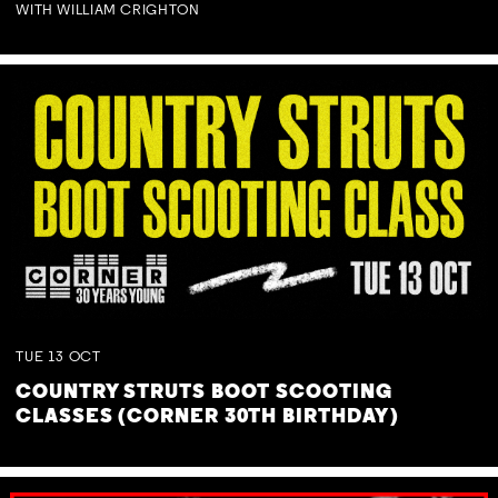
WITH WILLIAM CRIGHTON
TUE
13
OCT
COUNTRY STRUTS BOOT SCOOTING
CLASSES (CORNER 30TH BIRTHDAY)