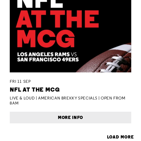
FRI 11 SEP
NFL AT THE MCG
LIVE & LOUD | AMERICAN BREKKY SPECIALS | OPEN FROM
8AM
MORE INFO
LOAD MORE