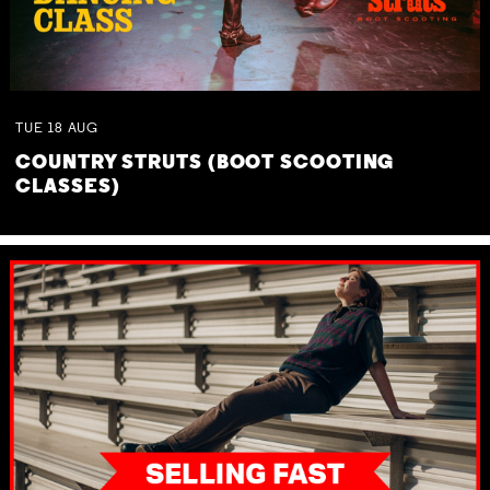
TUE
18
AUG
COUNTRY STRUTS (BOOT SCOOTING
CLASSES)