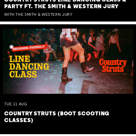
COUNTRY STRUTS LINE DANCING CLASS &
PARTY FT. THE SMITH & WESTERN JURY
WITH THE SMITH & WESTERN JURY
TUE
11
AUG
COUNTRY STRUTS (BOOT SCOOTING
CLASSES)