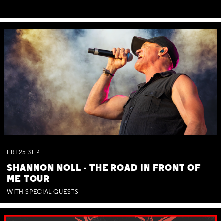
FRI
25
SEP
SHANNON NOLL - THE ROAD IN FRONT OF
ME TOUR
WITH SPECIAL GUESTS