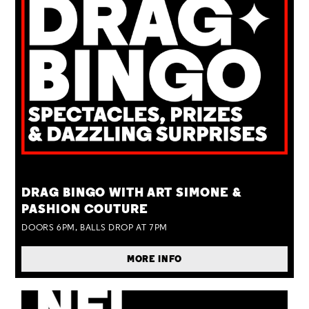
TUE 25 AUG
DRAG BINGO WITH ART SIMONE &
PASHION COUTURE
DOORS 6PM, BALLS DROP AT 7PM
MORE INFO