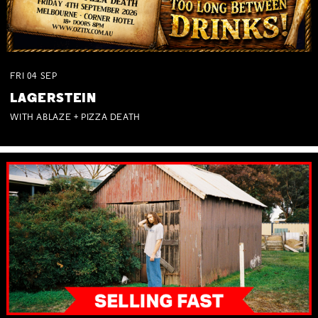
FRI
04
SEP
LAGERSTEIN
WITH ABLAZE + PIZZA DEATH