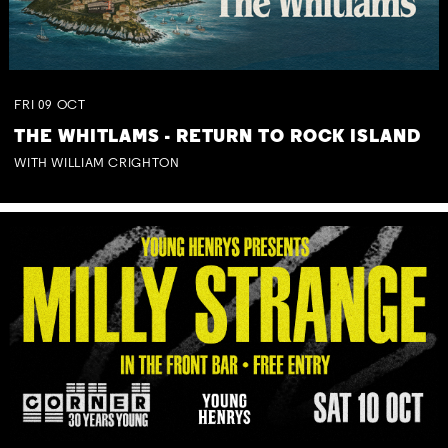
FRI
09
OCT
THE WHITLAMS - RETURN TO ROCK ISLAND
WITH WILLIAM CRIGHTON