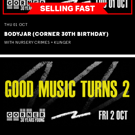
THU
01
OCT
BODYJAR (CORNER 30TH BIRTHDAY)
WITH NURSERY CRIMES + KLINGER