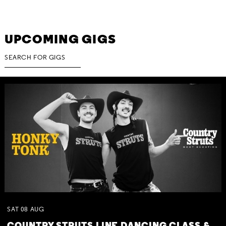
UPCOMING GIGS
SAT
08
AUG