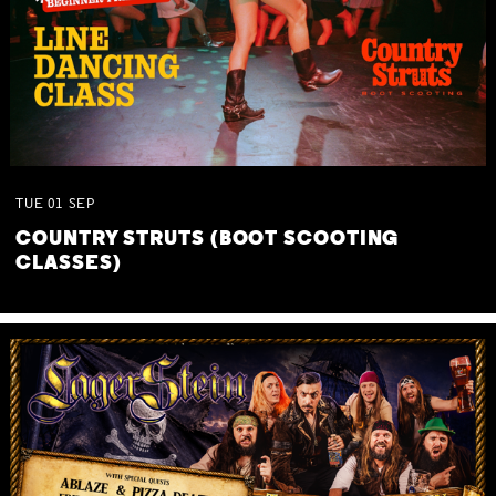
TUE
01
SEP
COUNTRY STRUTS (BOOT SCOOTING
CLASSES)