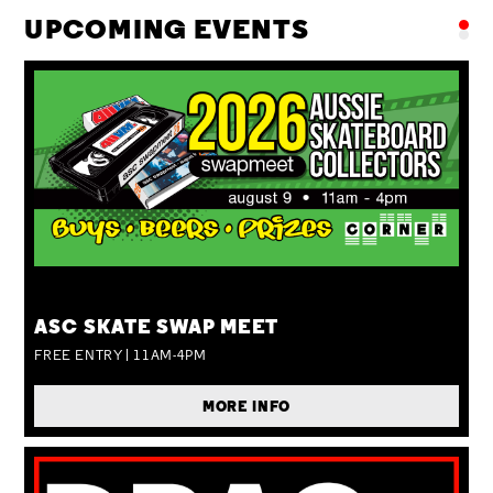
UPCOMING EVENTS
SUN 09 AUG
ASC SKATE SWAP MEET
FREE ENTRY | 11AM-4PM
MORE INFO