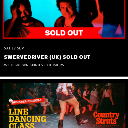
SAT
12
SEP
SWERVEDRIVER (UK) SOLD OUT
WITH BROWN SPIRITS + CHIMERS