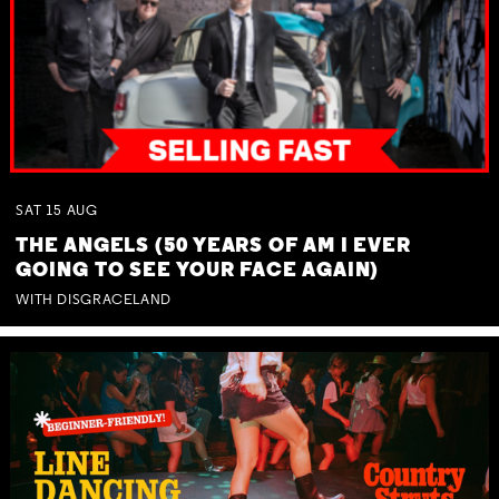
SAT
15
AUG
THE ANGELS (50 YEARS OF AM I EVER
GOING TO SEE YOUR FACE AGAIN)
WITH DISGRACELAND