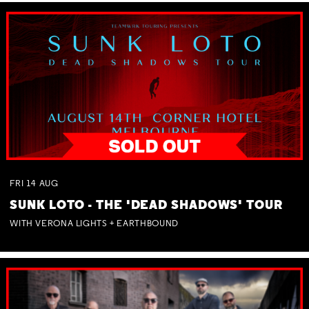
FRI
14
AUG
SUNK LOTO - THE 'DEAD SHADOWS' TOUR
WITH VERONA LIGHTS + EARTHBOUND