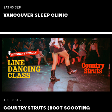
SAT
05
SEP
VANCOUVER SLEEP CLINIC
TUE
08
SEP
COUNTRY STRUTS (BOOT SCOOTING