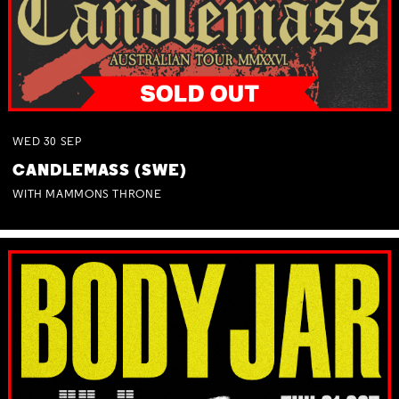
WED
30
SEP
CANDLEMASS (SWE)
WITH MAMMONS THRONE