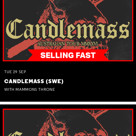
TUE
29
SEP
CANDLEMASS (SWE)
WITH MAMMONS THRONE