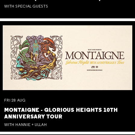
WITH SPECIAL GUESTS
FRI
28
AUG
MONTAIGNE - GLORIOUS HEIGHTS 10TH
ANNIVERSARY TOUR
WITH HANNIE + ULLAH