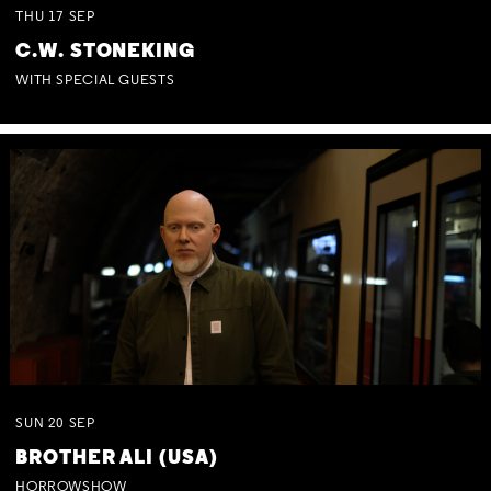
THU
17
SEP
C.W. STONEKING
WITH SPECIAL GUESTS
SUN
20
SEP
BROTHER ALI (USA)
HORROWSHOW