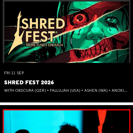
FRI
11
SEP
SHRED FEST 2026
WITH OBSCURA (GER) + FALLUJAH (USA) + ASHEN (WA) + ANOXIA (NSW) + MUNITIONS