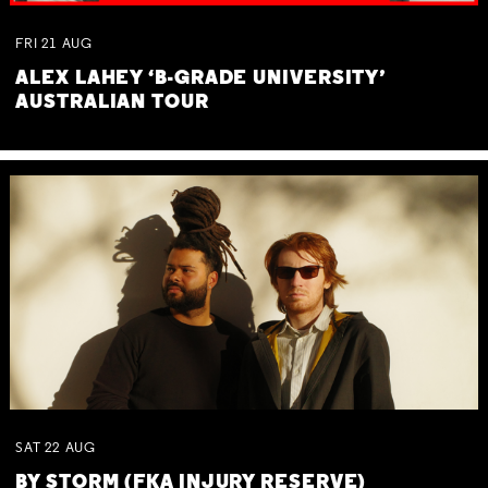
FRI
21
AUG
ALEX LAHEY ‘B-GRADE UNIVERSITY’
AUSTRALIAN TOUR
SAT
22
AUG
BY STORM (FKA INJURY RESERVE)