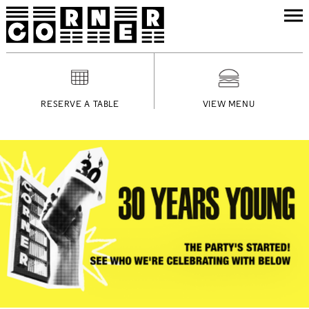
RESERVE A TABLE
VIEW MENU