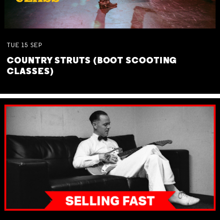
TUE
15
SEP
COUNTRY STRUTS (BOOT SCOOTING
CLASSES)