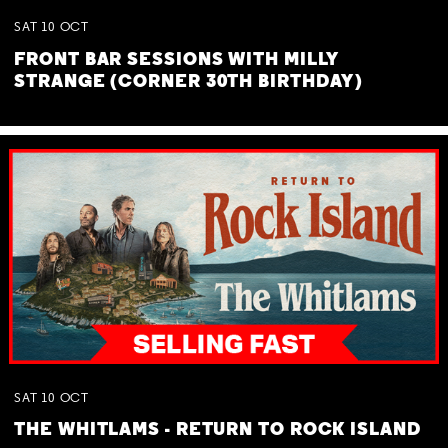
SAT
10
OCT
FRONT BAR SESSIONS WITH MILLY
STRANGE (CORNER 30TH BIRTHDAY)
SAT
10
OCT
THE WHITLAMS - RETURN TO ROCK ISLAND