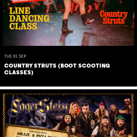
TUE
01
SEP
COUNTRY STRUTS (BOOT SCOOTING
CLASSES)