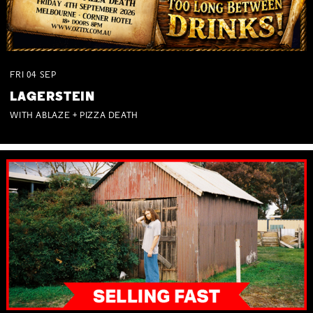
FRI
04
SEP
LAGERSTEIN
WITH ABLAZE + PIZZA DEATH