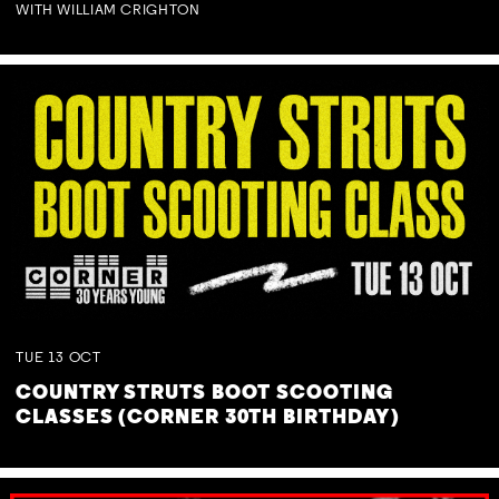
WITH WILLIAM CRIGHTON
TUE
13
OCT
COUNTRY STRUTS BOOT SCOOTING
CLASSES (CORNER 30TH BIRTHDAY)