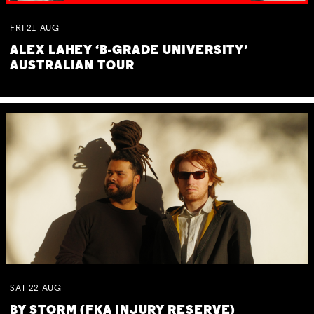
FRI
21
AUG
ALEX LAHEY ‘B-GRADE UNIVERSITY’
AUSTRALIAN TOUR
SAT
22
AUG
BY STORM (FKA INJURY RESERVE)