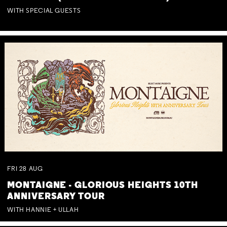
WITH SPECIAL GUESTS
FRI
28
AUG
MONTAIGNE - GLORIOUS HEIGHTS 10TH
ANNIVERSARY TOUR
WITH HANNIE + ULLAH