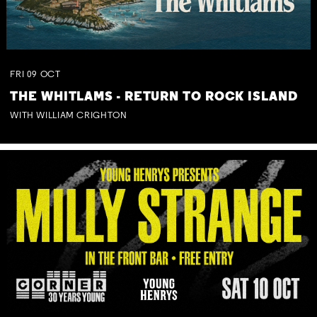
FRI
09
OCT
THE WHITLAMS - RETURN TO ROCK ISLAND
WITH WILLIAM CRIGHTON