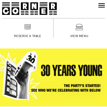
RESERVE A TABLE
VIEW MENU