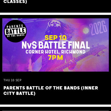
CLASSES)
THU
10
SEP
PARENTS BATTLE OF THE BANDS (INNER
CITY BATTLE)