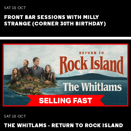
SAT
10
OCT
FRONT BAR SESSIONS WITH MILLY
STRANGE (CORNER 30TH BIRTHDAY)
SAT
10
OCT
THE WHITLAMS - RETURN TO ROCK ISLAND