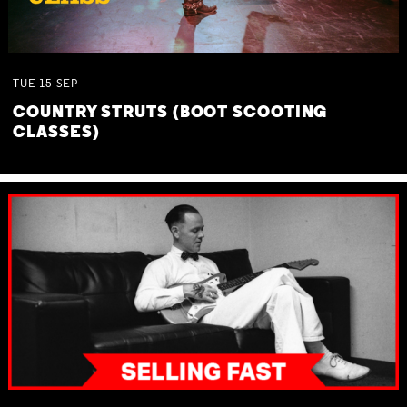
TUE
15
SEP
COUNTRY STRUTS (BOOT SCOOTING
CLASSES)