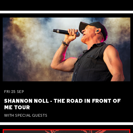
FRI
25
SEP
SHANNON NOLL - THE ROAD IN FRONT OF
ME TOUR
WITH SPECIAL GUESTS