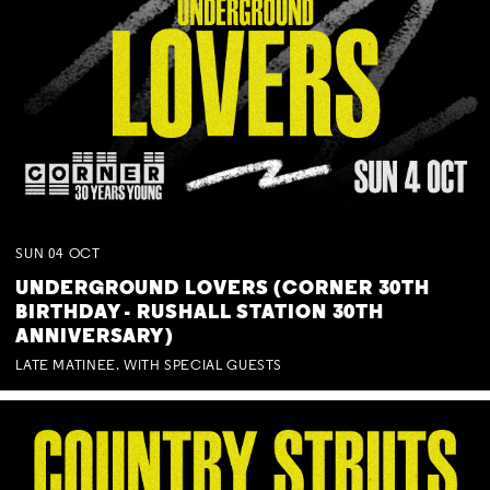
SUN
04
OCT
UNDERGROUND LOVERS (CORNER 30TH
BIRTHDAY - RUSHALL STATION 30TH
ANNIVERSARY)
LATE MATINEE. WITH SPECIAL GUESTS