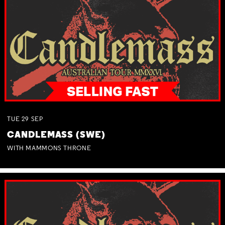
TUE
29
SEP
CANDLEMASS (SWE)
WITH MAMMONS THRONE