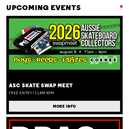
UPCOMING EVENTS
SUN 09 AUG
ASC SKATE SWAP MEET
FREE ENTRY | 11AM-4PM
MORE INFO