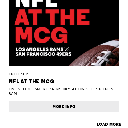
FRI 11 SEP
NFL AT THE MCG
LIVE & LOUD | AMERICAN BREKKY SPECIALS | OPEN FROM
8AM
MORE INFO
LOAD MORE