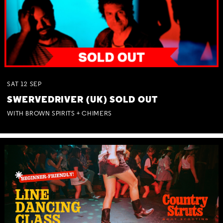
SAT
12
SEP
SWERVEDRIVER (UK) SOLD OUT
WITH BROWN SPIRITS + CHIMERS