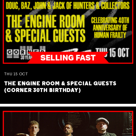
THU
15
OCT
THE ENGINE ROOM & SPECIAL GUESTS
(CORNER 30TH BIRTHDAY)