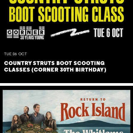
TUE
06
OCT
COUNTRY STRUTS BOOT SCOOTING
CLASSES (CORNER 30TH BIRTHDAY)