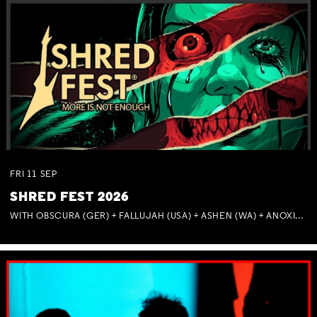
FRI
11
SEP
SHRED FEST 2026
WITH OBSCURA (GER) + FALLUJAH (USA) + ASHEN (WA) + ANOXIA (NSW) + MUNITIONS