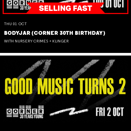
THU
01
OCT
BODYJAR (CORNER 30TH BIRTHDAY)
WITH NURSERY CRIMES + KLINGER