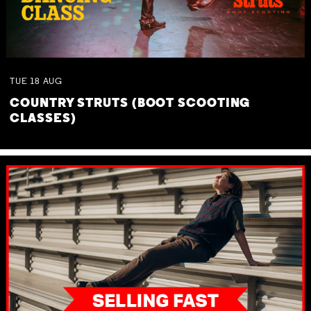
TUE
18
AUG
COUNTRY STRUTS (BOOT SCOOTING
CLASSES)