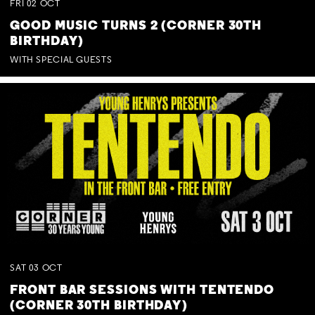
FRI
02
OCT
GOOD MUSIC TURNS 2 (CORNER 30TH
BIRTHDAY)
WITH SPECIAL GUESTS
SAT
03
OCT
FRONT BAR SESSIONS WITH TENTENDO
(CORNER 30TH BIRTHDAY)