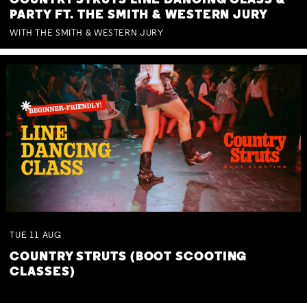
COUNTRY STRUTS LINE DANCING CLASS &
PARTY FT. THE SMITH & WESTERN JURY
WITH THE SMITH & WESTERN JURY
TUE
11
AUG
COUNTRY STRUTS (BOOT SCOOTING
CLASSES)