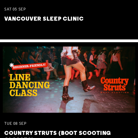
SAT
05
SEP
VANCOUVER SLEEP CLINIC
TUE
08
SEP
COUNTRY STRUTS (BOOT SCOOTING