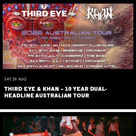
SAT
29
AUG
THIRD EYE & KHAN – 10 YEAR DUAL-
HEADLINE AUSTRALIAN TOUR