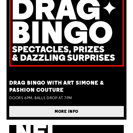
TUE 25 AUG
DRAG BINGO WITH ART SIMONE &
PASHION COUTURE
DOORS 6PM, BALLS DROP AT 7PM
MORE INFO