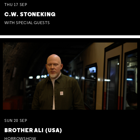
THU
17
SEP
C.W. STONEKING
WITH SPECIAL GUESTS
SUN
20
SEP
BROTHER ALI (USA)
HORROWSHOW