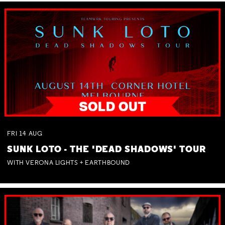
FRI
14
AUG
SUNK LOTO - THE 'DEAD SHADOWS' TOUR
WITH VERONA LIGHTS + EARTHBOUND