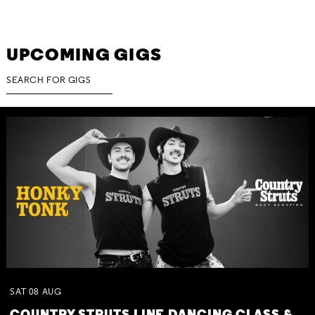
UPCOMING GIGS
SAT
08
AUG