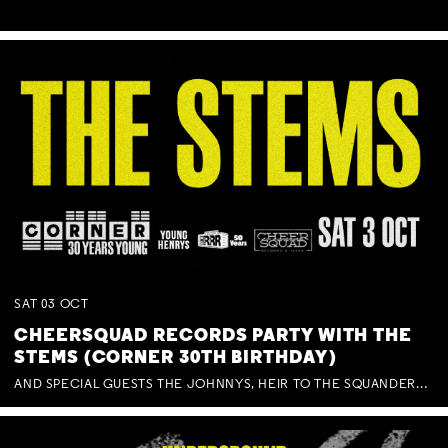
SAT
03
OCT
CHEERSQUAD RECORDS PARTY WITH THE
STEMS (CORNER 30TH BIRTHDAY)
AND SPECIAL GUESTS THE JOHNNYS, HEIR TO THE SQUANDERED MILLIONS, BENNY J WARD + BAGFUL OF BEEZ