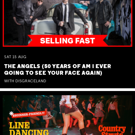
SAT
15
AUG
THE ANGELS (50 YEARS OF AM I EVER
GOING TO SEE YOUR FACE AGAIN)
WITH DISGRACELAND