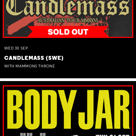
WED
30
SEP
CANDLEMASS (SWE)
WITH MAMMONS THRONE