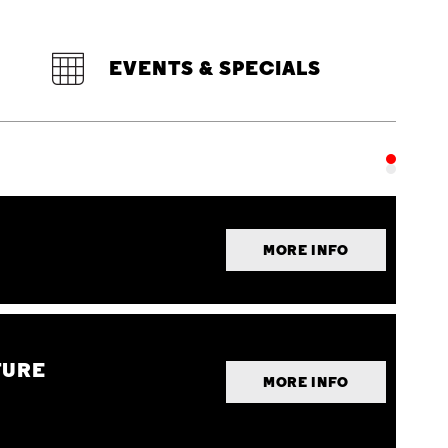
EVENTS & SPECIALS
MORE INFO
TURE
MORE INFO