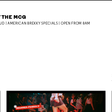
T THE MCG
OUD | AMERICAN BREKKY SPECIALS | OPEN FROM 8AM