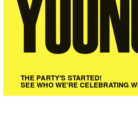
THE PARTY'S STARTED!
SEE WHO WE'RE CELEBRATING W