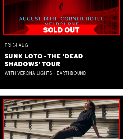
FRI
14
AUG
SUNK LOTO - THE 'DEAD
SHADOWS' TOUR
WITH VERONA LIGHTS + EARTHBOUND