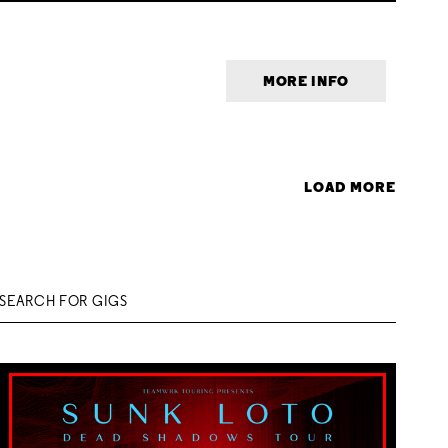
MORE INFO
LOAD MORE