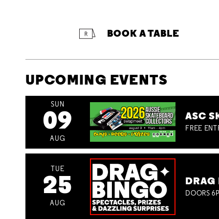
BOOK A TABLE
UPCOMING EVENTS
SUN
09
ASC S
FREE ENT
AUG
TUE
25
DRAG 
DOORS 6P
AUG