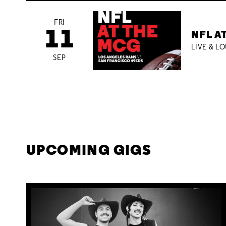
FRI
11
NFL A
LIVE & L
SEP
UPCOMING GIGS