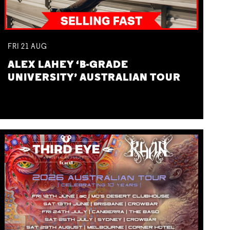
FRI
21
AUG
ALEX LAHEY ‘B-GRADE
UNIVERSITY’ AUSTRALIAN TOUR