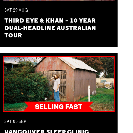
SAT
29
AUG
THIRD EYE & KHAN – 10 YEAR
DUAL-HEADLINE AUSTRALIAN
TOUR
SAT
05
SEP
VANCOUVER SLEEP CLINIC