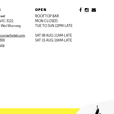
S
OPEN
reet
ROOFTOP BAR
VIC 3121
MON CLOSED
i Woi Wurrung
TUE TO SUN 12PM-LATE
@cornerhotel.com
SAT 08 AUG 11AM-LATE
7300
SAT 15 AUG 10AM-LATE
ions