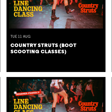
TUE
11
AUG
COUNTRY STRUTS (BOOT
SCOOTING CLASSES)