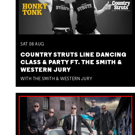
SAT
08
AUG
COUNTRY STRUTS LINE DANCING
CLASS & PARTY FT. THE SMITH &
WESTERN JURY
WITH THE SMITH & WESTERN JURY