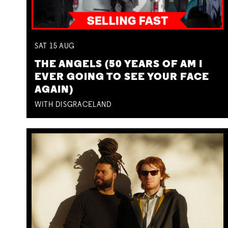
SAT
15
AUG
THE ANGELS (50 YEARS OF AM I
EVER GOING TO SEE YOUR FACE
AGAIN)
WITH DISGRACELAND