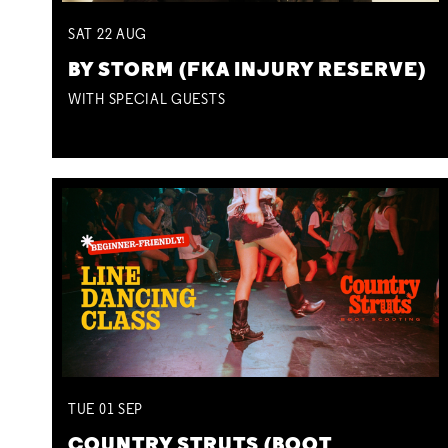
SAT
22
AUG
BY STORM (FKA INJURY RESERVE)
WITH SPECIAL GUESTS
TUE
01
SEP
COUNTRY STRUTS (BOOT