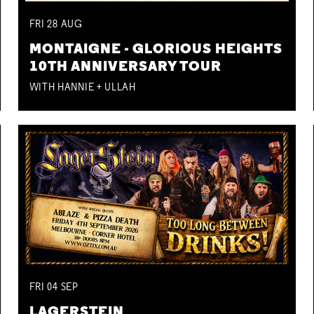
FRI
28
AUG
MONTAIGNE - GLORIOUS HEIGHTS
10TH ANNIVERSARY TOUR
WITH HANNIE + ULLAH
FRI
04
SEP
LAGERSTEIN