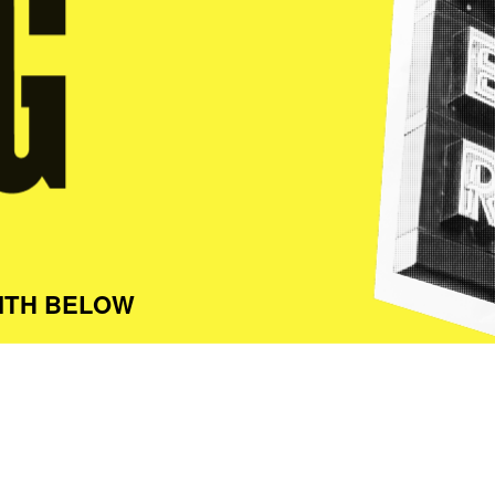
ITH BELOW