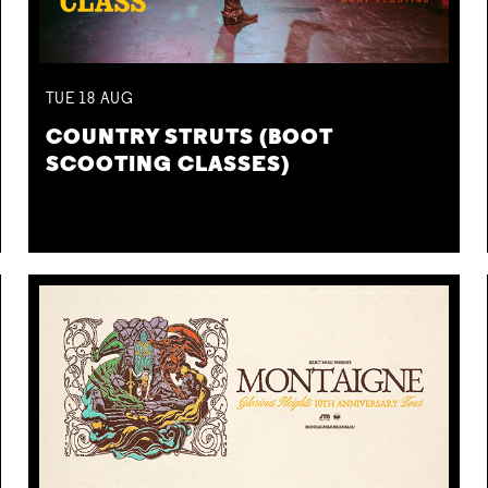
TUE
18
AUG
COUNTRY STRUTS (BOOT
SCOOTING CLASSES)