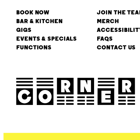
BOOK NOW
JOIN THE TE
BAR & KITCHEN
MERCH
GIGS
ACCESSIBILIT
EVENTS & SPECIALS
FAQS
FUNCTIONS
CONTACT US