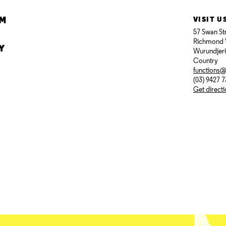
AM
VISIT U
57 Swan St
Richmond 
Y
Wurundjer
Country
functions
(03) 9427 
Get direct