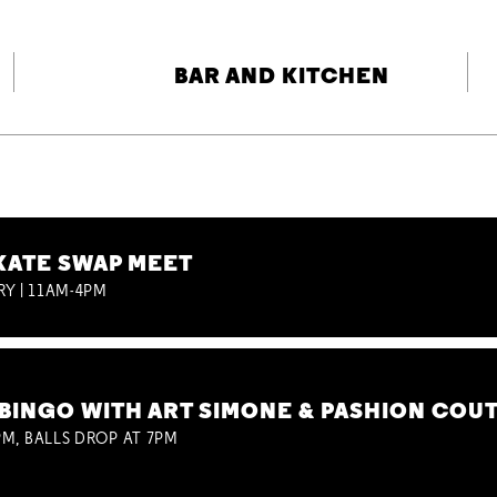
BAR AND KITCHEN
KATE SWAP MEET
RY | 11AM-4PM
BINGO WITH ART SIMONE & PASHION COU
M, BALLS DROP AT 7PM