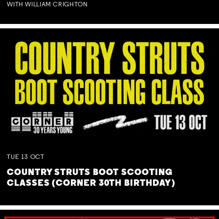
WITH WILLIAM CRIGHTON
TUE
13
OCT
COUNTRY STRUTS BOOT SCOOTING
CLASSES (CORNER 30TH BIRTHDAY)