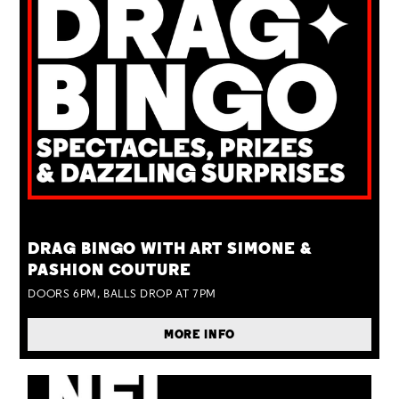
TUE 25 AUG
DRAG BINGO WITH ART SIMONE &
PASHION COUTURE
DOORS 6PM, BALLS DROP AT 7PM
MORE INFO