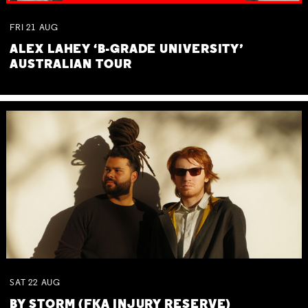
FRI
21
AUG
ALEX LAHEY ‘B-GRADE UNIVERSITY’
AUSTRALIAN TOUR
SAT
22
AUG
BY STORM (FKA INJURY RESERVE)