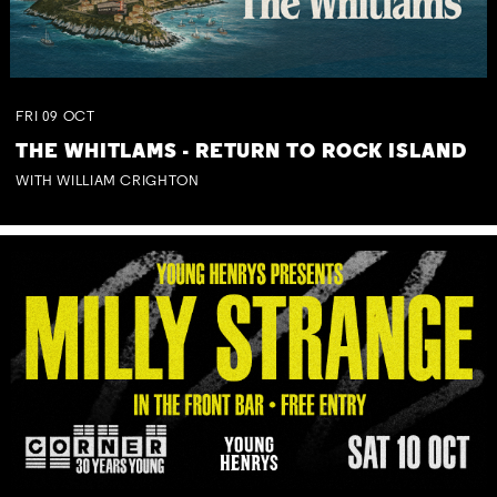
FRI
09
OCT
THE WHITLAMS - RETURN TO ROCK ISLAND
WITH WILLIAM CRIGHTON