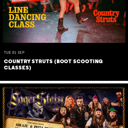
TUE
01
SEP
COUNTRY STRUTS (BOOT SCOOTING
CLASSES)