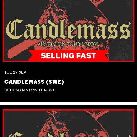
TUE
29
SEP
CANDLEMASS (SWE)
WITH MAMMONS THRONE