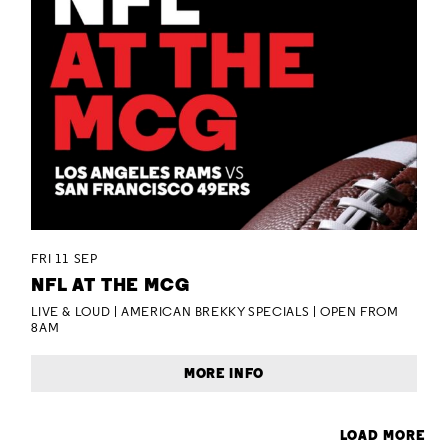
FRI 11 SEP
NFL AT THE MCG
LIVE & LOUD | AMERICAN BREKKY SPECIALS | OPEN FROM
8AM
MORE INFO
LOAD MORE