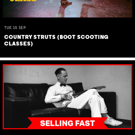
TUE
15
SEP
COUNTRY STRUTS (BOOT SCOOTING
CLASSES)