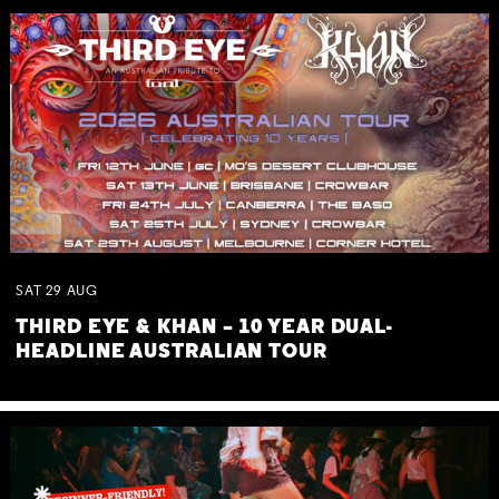
SAT
29
AUG
THIRD EYE & KHAN – 10 YEAR DUAL-
HEADLINE AUSTRALIAN TOUR