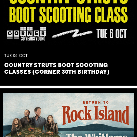
TUE
06
OCT
COUNTRY STRUTS BOOT SCOOTING
CLASSES (CORNER 30TH BIRTHDAY)