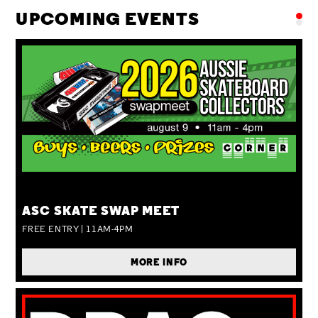
UPCOMING EVENTS
SUN 09 AUG
ASC SKATE SWAP MEET
FREE ENTRY | 11AM-4PM
MORE INFO