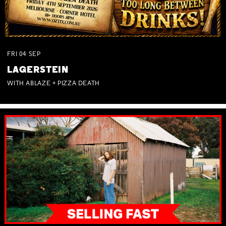
FRI
04
SEP
LAGERSTEIN
WITH ABLAZE + PIZZA DEATH