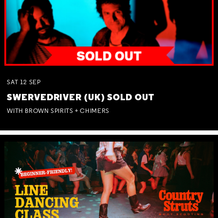
SAT
12
SEP
SWERVEDRIVER (UK) SOLD OUT
WITH BROWN SPIRITS + CHIMERS