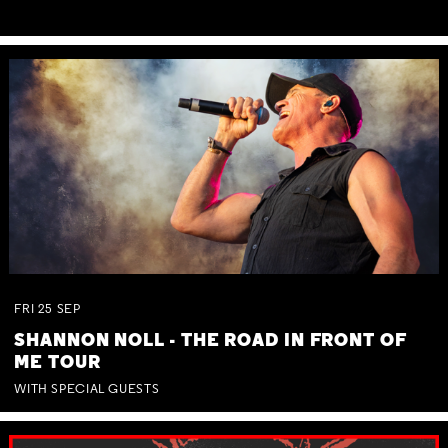
FRI
25
SEP
SHANNON NOLL - THE ROAD IN FRONT OF
ME TOUR
WITH SPECIAL GUESTS