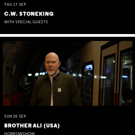
THU
17
SEP
C.W. STONEKING
WITH SPECIAL GUESTS
SUN
20
SEP
BROTHER ALI (USA)
HORROWSHOW