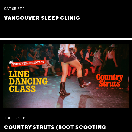
SAT
05
SEP
VANCOUVER SLEEP CLINIC
TUE
08
SEP
COUNTRY STRUTS (BOOT SCOOTING