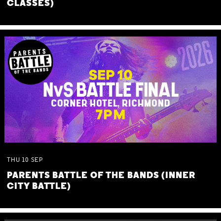
CLASSES)
THU
10
SEP
PARENTS BATTLE OF THE BANDS (INNER
CITY BATTLE)