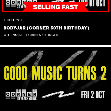
THU
01
OCT
BODYJAR (CORNER 30TH BIRTHDAY)
WITH NURSERY CRIMES + KLINGER