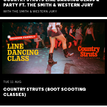
COUNTRY STRUTS LINE DANCING CLASS &
PARTY FT. THE SMITH & WESTERN JURY
WITH THE SMITH & WESTERN JURY
TUE
11
AUG
COUNTRY STRUTS (BOOT SCOOTING
CLASSES)