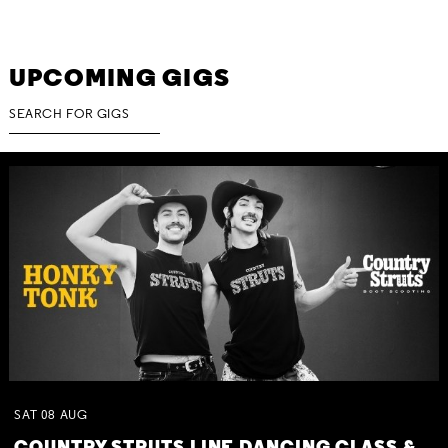
UPCOMING GIGS
SAT
08
AUG