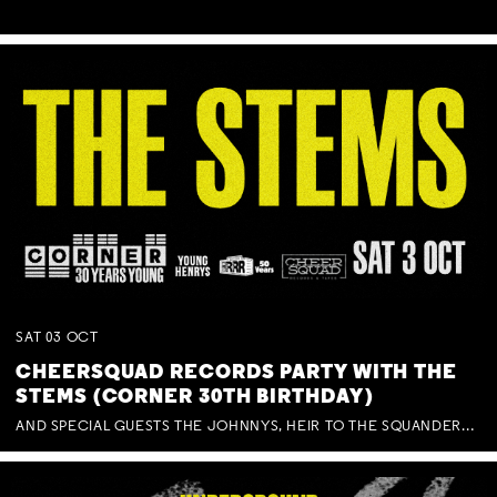
SAT
03
OCT
CHEERSQUAD RECORDS PARTY WITH THE
STEMS (CORNER 30TH BIRTHDAY)
AND SPECIAL GUESTS THE JOHNNYS, HEIR TO THE SQUANDERED MILLIONS, BENNY J WARD + BAGFUL OF BEEZ