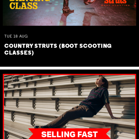
TUE
18
AUG
COUNTRY STRUTS (BOOT SCOOTING
CLASSES)