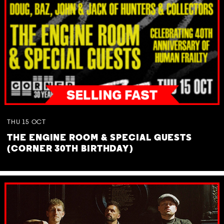
THU
15
OCT
THE ENGINE ROOM & SPECIAL GUESTS
(CORNER 30TH BIRTHDAY)