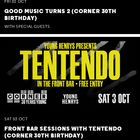
FRI
02
OCT
GOOD MUSIC TURNS 2 (CORNER 30TH
BIRTHDAY)
WITH SPECIAL GUESTS
SAT
03
OCT
FRONT BAR SESSIONS WITH TENTENDO
(CORNER 30TH BIRTHDAY)