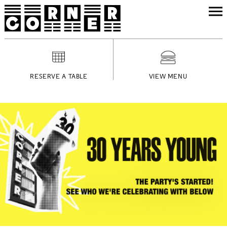
RESERVE A TABLE
VIEW MENU