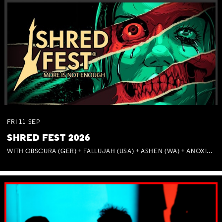
FRI
11
SEP
SHRED FEST 2026
WITH OBSCURA (GER) + FALLUJAH (USA) + ASHEN (WA) + ANOXIA (NSW) + MUNITIONS