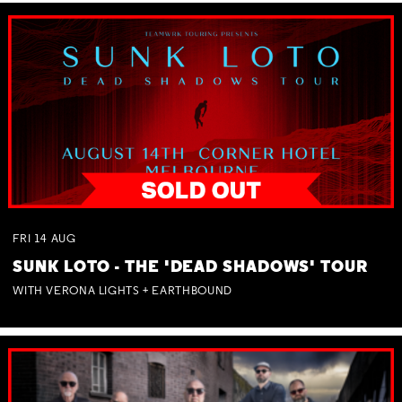
FRI
14
AUG
SUNK LOTO - THE 'DEAD SHADOWS' TOUR
WITH VERONA LIGHTS + EARTHBOUND