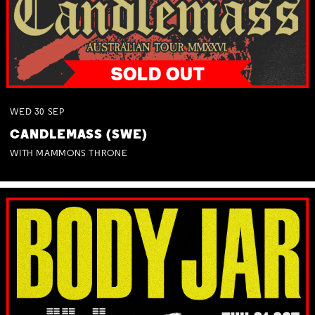
WED
30
SEP
CANDLEMASS (SWE)
WITH MAMMONS THRONE