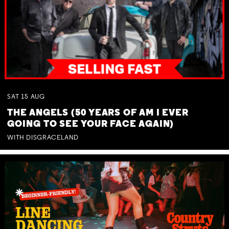
SAT
15
AUG
THE ANGELS (50 YEARS OF AM I EVER
GOING TO SEE YOUR FACE AGAIN)
WITH DISGRACELAND