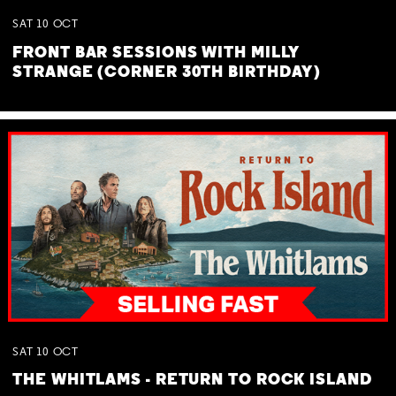
SAT
10
OCT
FRONT BAR SESSIONS WITH MILLY
STRANGE (CORNER 30TH BIRTHDAY)
SAT
10
OCT
THE WHITLAMS - RETURN TO ROCK ISLAND