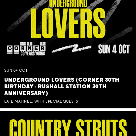
SUN
04
OCT
UNDERGROUND LOVERS (CORNER 30TH
BIRTHDAY - RUSHALL STATION 30TH
ANNIVERSARY)
LATE MATINEE. WITH SPECIAL GUESTS