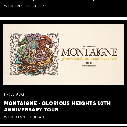
WITH SPECIAL GUESTS
FRI
28
AUG
MONTAIGNE - GLORIOUS HEIGHTS 10TH
ANNIVERSARY TOUR
WITH HANNIE + ULLAH