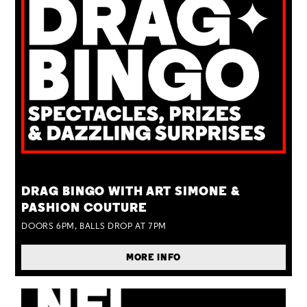
TUE 25 AUG
DRAG BINGO WITH ART SIMONE &
PASHION COUTURE
DOORS 6PM, BALLS DROP AT 7PM
MORE INFO