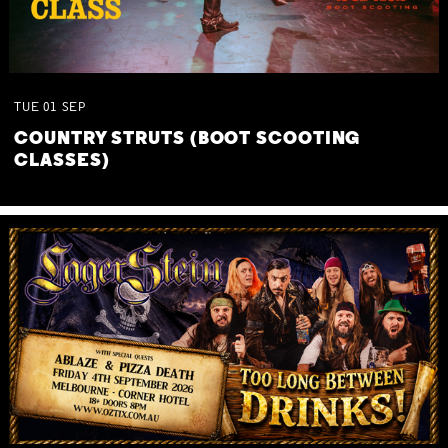
TUE
01
SEP
COUNTRY STRUTS (BOOT SCOOTING
CLASSES)