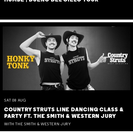
HUMBE | DUEÑO DEL CIELO TOUR
SAT
08
AUG
COUNTRY STRUTS LINE DANCING CLASS &
PARTY FT. THE SMITH & WESTERN JURY
WITH THE SMITH & WESTERN JURY