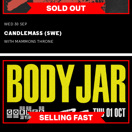
WED
30
SEP
CANDLEMASS (SWE)
WITH MAMMONS THRONE