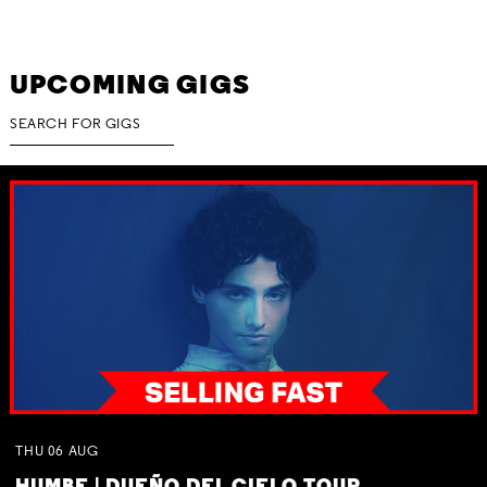
UPCOMING GIGS
THU
06
AUG