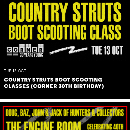
TUE
13
OCT
COUNTRY STRUTS BOOT SCOOTING
CLASSES (CORNER 30TH BIRTHDAY)