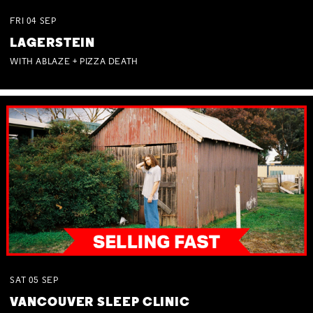
FRI
04
SEP
LAGERSTEIN
WITH ABLAZE + PIZZA DEATH
SAT
05
SEP
VANCOUVER SLEEP CLINIC