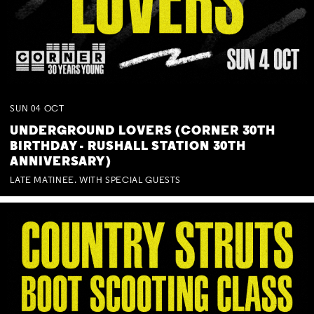
SUN
04
OCT
UNDERGROUND LOVERS (CORNER 30TH
BIRTHDAY - RUSHALL STATION 30TH
ANNIVERSARY)
LATE MATINEE. WITH SPECIAL GUESTS