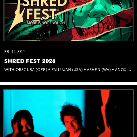
FRI
11
SEP
SHRED FEST 2026
WITH OBSCURA (GER) + FALLUJAH (USA) + ASHEN (WA) + ANOXIA (NSW) + MUNITIONS