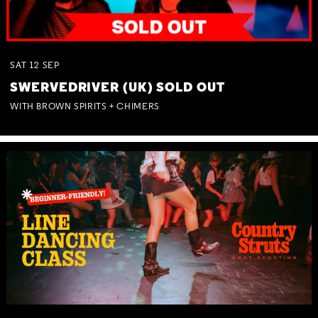
SAT
12
SEP
SWERVEDRIVER (UK) SOLD OUT
WITH BROWN SPIRITS + CHIMERS