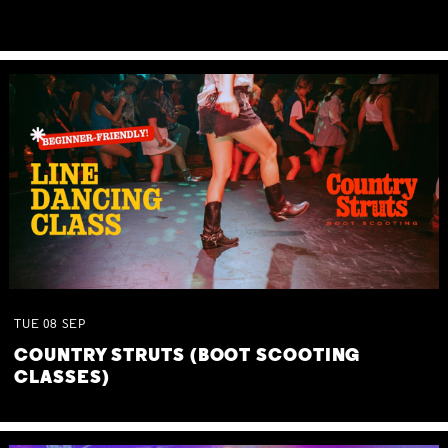
TUE
08
SEP
COUNTRY STRUTS (BOOT SCOOTING
CLASSES)