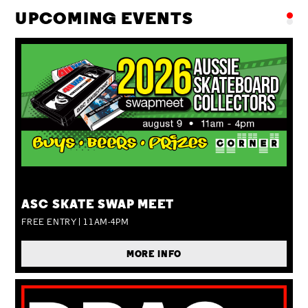
UPCOMING EVENTS
SUN 09 AUG
ASC SKATE SWAP MEET
FREE ENTRY | 11AM-4PM
MORE INFO