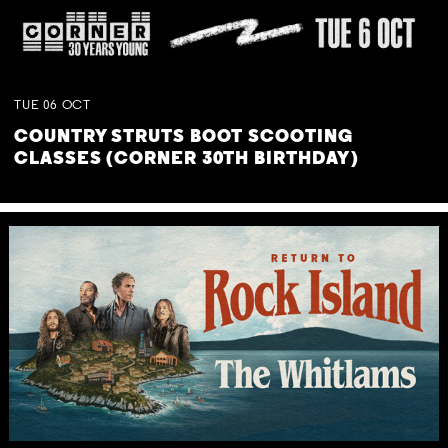
TUE
06
OCT
COUNTRY STRUTS BOOT SCOOTING
CLASSES (CORNER 30TH BIRTHDAY)