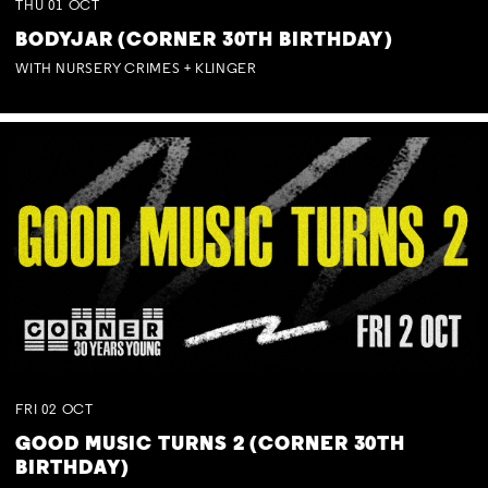
THU
01
OCT
BODYJAR (CORNER 30TH BIRTHDAY)
WITH NURSERY CRIMES + KLINGER
FRI
02
OCT
GOOD MUSIC TURNS 2 (CORNER 30TH
BIRTHDAY)