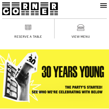
RESERVE A TABLE
VIEW MENU