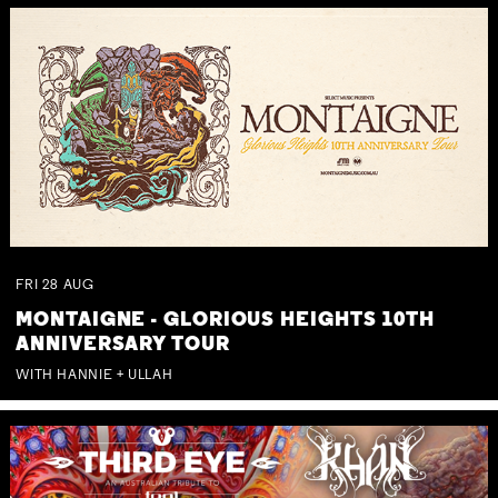
FRI
28
AUG
MONTAIGNE - GLORIOUS HEIGHTS 10TH
ANNIVERSARY TOUR
WITH HANNIE + ULLAH