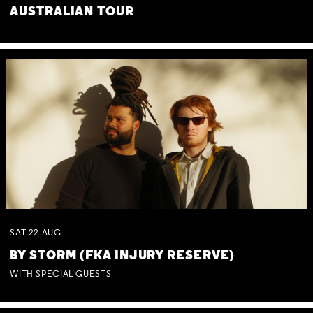
AUSTRALIAN TOUR
SAT
22
AUG
BY STORM (FKA INJURY RESERVE)
WITH SPECIAL GUESTS