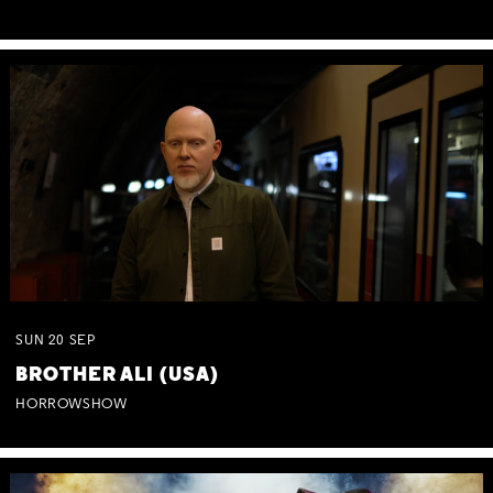
SUN
20
SEP
BROTHER ALI (USA)
HORROWSHOW