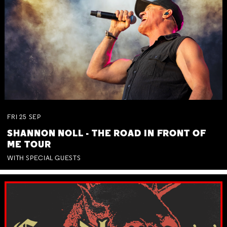
FRI
25
SEP
SHANNON NOLL - THE ROAD IN FRONT OF
ME TOUR
WITH SPECIAL GUESTS