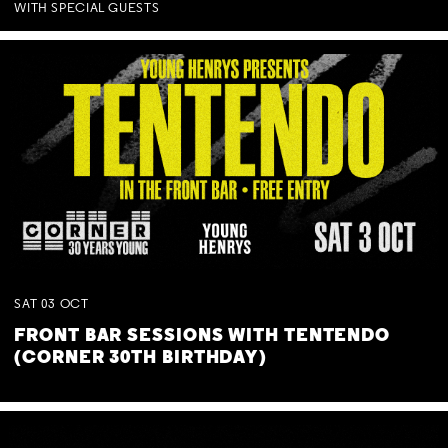
WITH SPECIAL GUESTS
SAT
03
OCT
FRONT BAR SESSIONS WITH TENTENDO
(CORNER 30TH BIRTHDAY)