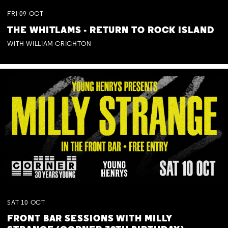
FRI
09
OCT
THE WHITLAMS - RETURN TO ROCK ISLAND
WITH WILLIAM CRIGHTON
SAT
10
OCT
FRONT BAR SESSIONS WITH MILLY