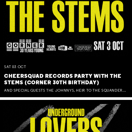
SAT
03
OCT
CHEERSQUAD RECORDS PARTY WITH THE
STEMS (CORNER 30TH BIRTHDAY)
AND SPECIAL GUESTS THE JOHNNYS, HEIR TO THE SQUANDERED MILLIONS, BENNY J WARD + BAGFUL OF BEEZ