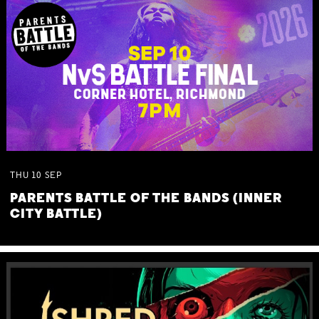
THU
10
SEP
PARENTS BATTLE OF THE BANDS (INNER
CITY BATTLE)