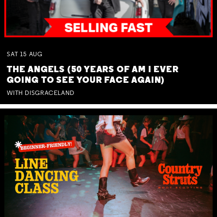
SAT
15
AUG
THE ANGELS (50 YEARS OF AM I EVER
GOING TO SEE YOUR FACE AGAIN)
WITH DISGRACELAND