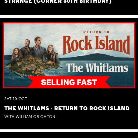
STRANGE (CORNER 30TH BIRTHDAY)
SAT
10
OCT
THE WHITLAMS - RETURN TO ROCK ISLAND
WITH WILLIAM CRIGHTON