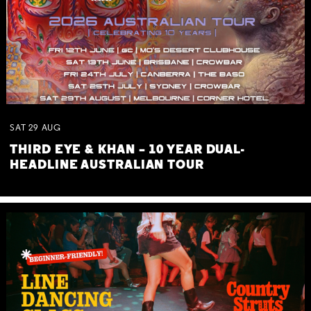
SAT
29
AUG
THIRD EYE & KHAN – 10 YEAR DUAL-
HEADLINE AUSTRALIAN TOUR