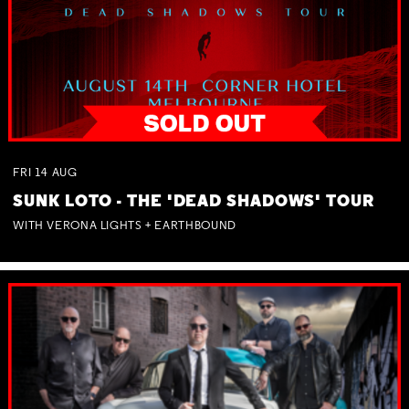
FRI
14
AUG
SUNK LOTO - THE 'DEAD SHADOWS' TOUR
WITH VERONA LIGHTS + EARTHBOUND