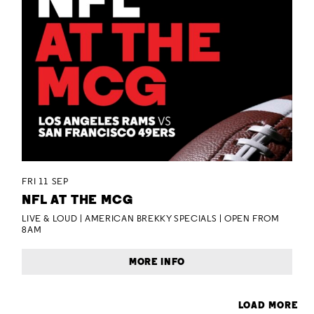
FRI 11 SEP
NFL AT THE MCG
LIVE & LOUD | AMERICAN BREKKY SPECIALS | OPEN FROM
8AM
MORE INFO
LOAD MORE