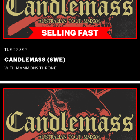
TUE
29
SEP
CANDLEMASS (SWE)
WITH MAMMONS THRONE