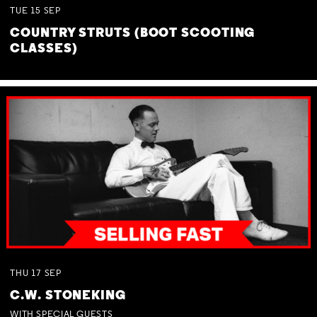
TUE
15
SEP
COUNTRY STRUTS (BOOT SCOOTING
CLASSES)
THU
17
SEP
C.W. STONEKING
WITH SPECIAL GUESTS