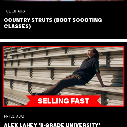
TUE
18
AUG
COUNTRY STRUTS (BOOT SCOOTING
CLASSES)
FRI
21
AUG
ALEX LAHEY ‘B-GRADE UNIVERSITY’