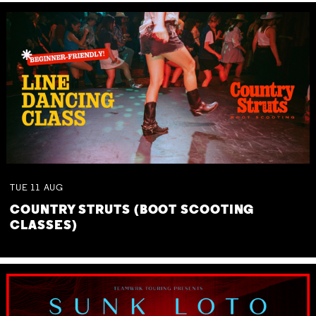
TUE
11
AUG
COUNTRY STRUTS (BOOT SCOOTING
CLASSES)