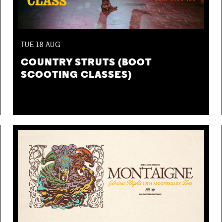
TUE
18
AUG
COUNTRY STRUTS (BOOT
SCOOTING CLASSES)