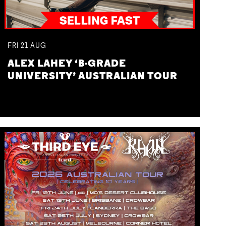
FRI
21
AUG
ALEX LAHEY ‘B-GRADE
UNIVERSITY’ AUSTRALIAN TOUR