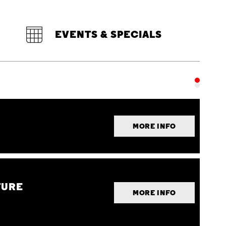
EVENTS & SPECIALS
MORE INFO
TURE
MORE INFO