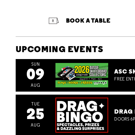
BOOK A TABLE
UPCOMING EVENTS
SUN
09
ASC S
FREE ENT
AUG
TUE
25
DRAG 
DOORS 6P
AUG