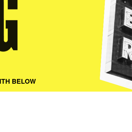
ITH BELOW