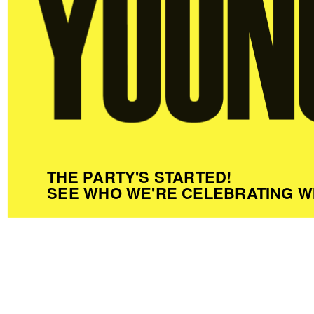
THE PARTY'S STARTED!
SEE WHO WE'RE CELEBRATING W