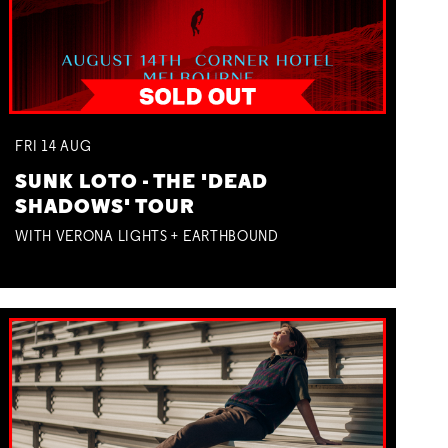
FRI
14
AUG
SUNK LOTO - THE 'DEAD
SHADOWS' TOUR
WITH VERONA LIGHTS + EARTHBOUND