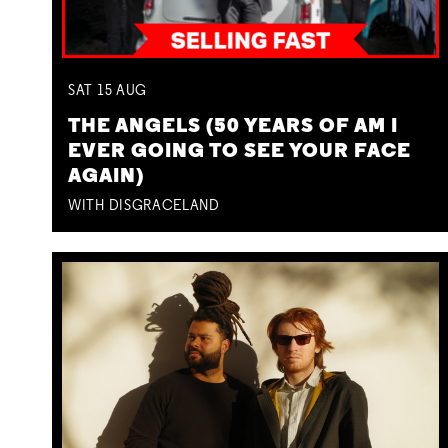
SAT
15
AUG
THE ANGELS (50 YEARS OF AM I
EVER GOING TO SEE YOUR FACE
AGAIN)
WITH DISGRACELAND