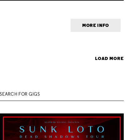
MORE INFO
LOAD MORE