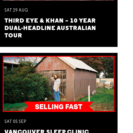
SAT
29
AUG
THIRD EYE & KHAN – 10 YEAR
DUAL-HEADLINE AUSTRALIAN
TOUR
SAT
05
SEP
VANCOUVER SLEEP CLINIC