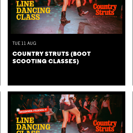
TUE
11
AUG
COUNTRY STRUTS (BOOT
SCOOTING CLASSES)