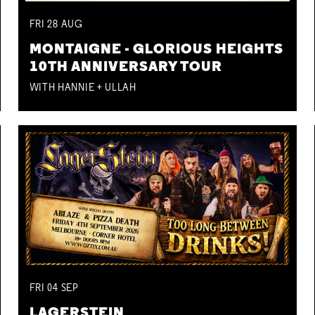
FRI
28
AUG
MONTAIGNE - GLORIOUS HEIGHTS
10TH ANNIVERSARY TOUR
WITH HANNIE + ULLAH
FRI
04
SEP
LAGERSTEIN