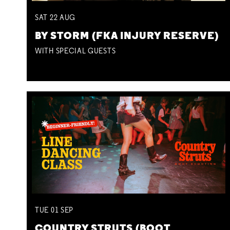
SAT
22
AUG
BY STORM (FKA INJURY RESERVE)
WITH SPECIAL GUESTS
TUE
01
SEP
COUNTRY STRUTS (BOOT