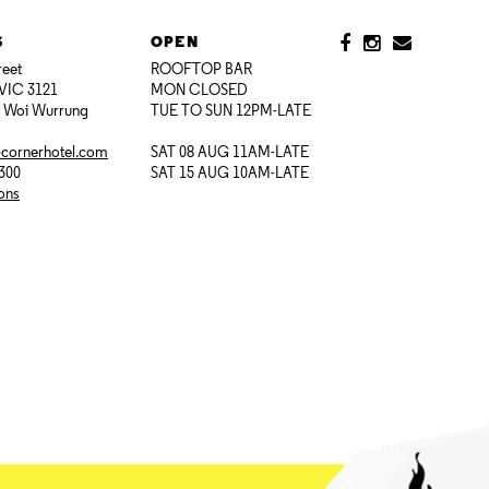
S
OPEN
reet
ROOFTOP BAR
VIC 3121
MON CLOSED
i Woi Wurrung
TUE TO SUN 12PM-LATE
@cornerhotel.com
SAT 08 AUG 11AM-LATE
7300
SAT 15 AUG 10AM-LATE
ions