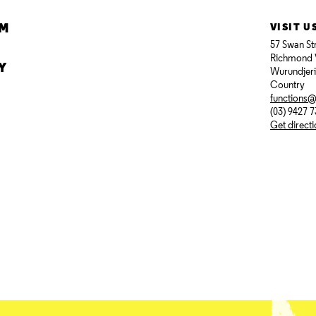
AM
VISIT U
57 Swan St
Richmond 
Y
Wurundjer
Country
functions
(03) 9427 
Get direct