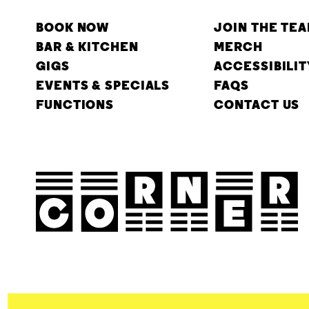
BOOK NOW
JOIN THE TE
BAR & KITCHEN
MERCH
GIGS
ACCESSIBILIT
EVENTS & SPECIALS
FAQS
FUNCTIONS
CONTACT US