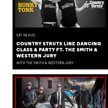
SAT
08
AUG
COUNTRY STRUTS LINE DANCING
CLASS & PARTY FT. THE SMITH &
WESTERN JURY
WITH THE SMITH & WESTERN JURY