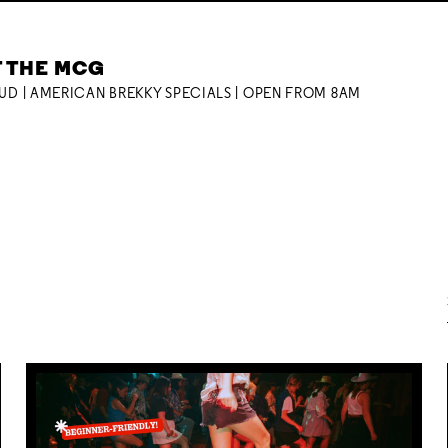
T THE MCG
OUD | AMERICAN BREKKY SPECIALS | OPEN FROM 8AM