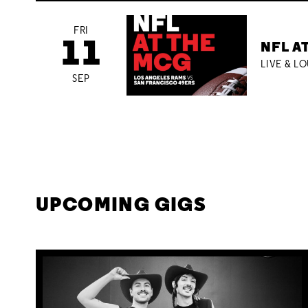
FRI
11
NFL A
LIVE & L
SEP
UPCOMING GIGS