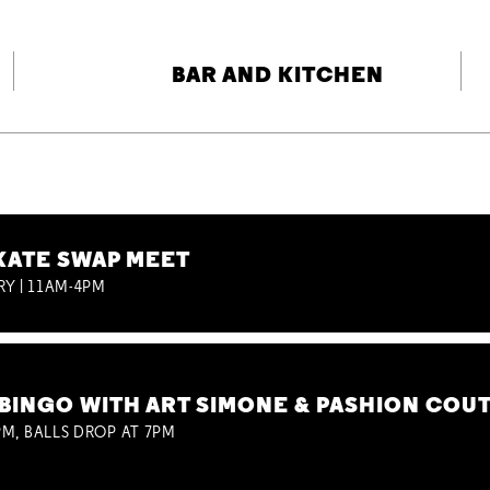
BAR AND KITCHEN
KATE SWAP MEET
RY | 11AM-4PM
BINGO WITH ART SIMONE & PASHION COU
M, BALLS DROP AT 7PM