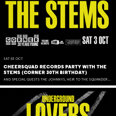
SAT
03
OCT
CHEERSQUAD RECORDS PARTY WITH THE
STEMS (CORNER 30TH BIRTHDAY)
AND SPECIAL GUESTS THE JOHNNYS, HEIR TO THE SQUANDERED MILLIONS, BENNY J WARD + BAGFUL OF BEEZ