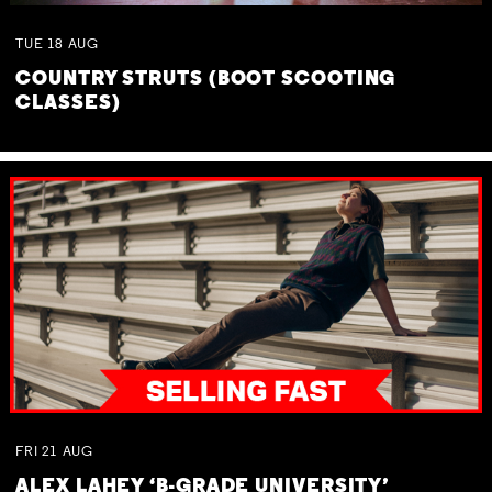
TUE
18
AUG
COUNTRY STRUTS (BOOT SCOOTING
CLASSES)
FRI
21
AUG
ALEX LAHEY ‘B-GRADE UNIVERSITY’