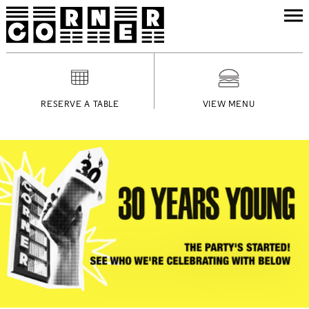
RESERVE A TABLE
VIEW MENU