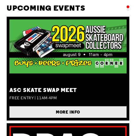
UPCOMING EVENTS
SUN 09 AUG
ASC SKATE SWAP MEET
FREE ENTRY | 11AM-4PM
MORE INFO