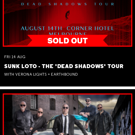
FRI
14
AUG
SUNK LOTO - THE 'DEAD SHADOWS' TOUR
WITH VERONA LIGHTS + EARTHBOUND