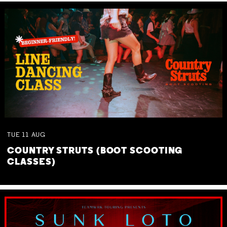
TUE
11
AUG
COUNTRY STRUTS (BOOT SCOOTING
CLASSES)