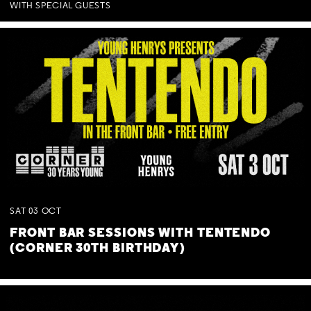
WITH SPECIAL GUESTS
SAT
03
OCT
FRONT BAR SESSIONS WITH TENTENDO
(CORNER 30TH BIRTHDAY)