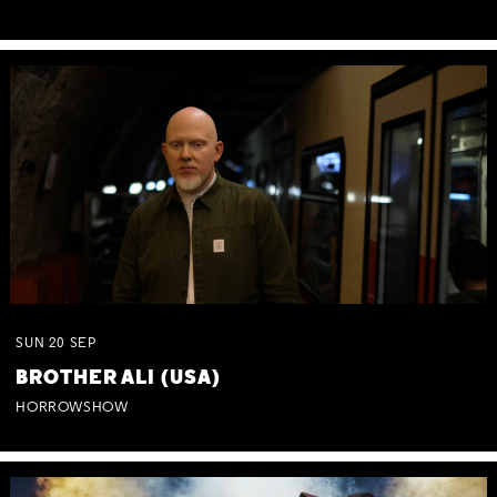
SUN
20
SEP
BROTHER ALI (USA)
HORROWSHOW