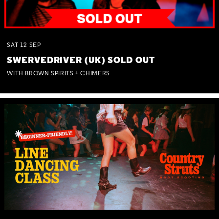
SAT
12
SEP
SWERVEDRIVER (UK) SOLD OUT
WITH BROWN SPIRITS + CHIMERS