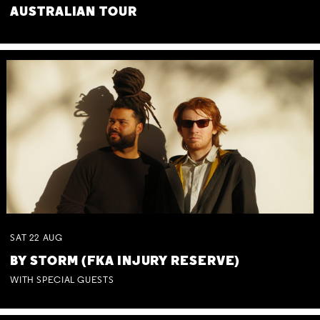
AUSTRALIAN TOUR
SAT
22
AUG
BY STORM (FKA INJURY RESERVE)
WITH SPECIAL GUESTS