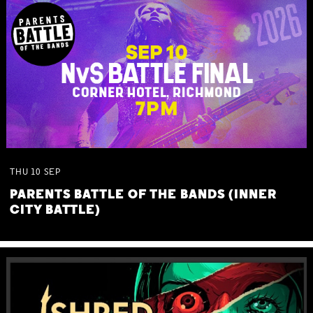
THU
10
SEP
PARENTS BATTLE OF THE BANDS (INNER
CITY BATTLE)