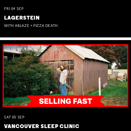
FRI
04
SEP
LAGERSTEIN
WITH ABLAZE + PIZZA DEATH
SAT
05
SEP
VANCOUVER SLEEP CLINIC