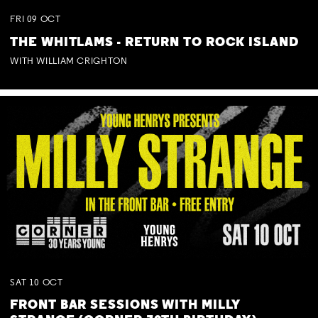
FRI
09
OCT
THE WHITLAMS - RETURN TO ROCK ISLAND
WITH WILLIAM CRIGHTON
SAT
10
OCT
FRONT BAR SESSIONS WITH MILLY