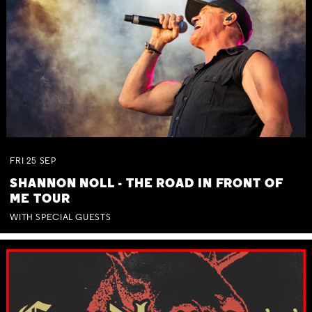
FRI
25
SEP
SHANNON NOLL - THE ROAD IN FRONT OF
ME TOUR
WITH SPECIAL GUESTS