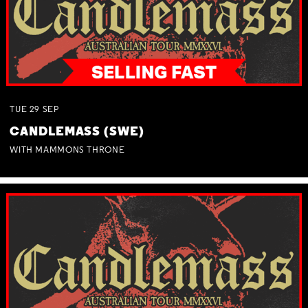
TUE
29
SEP
CANDLEMASS (SWE)
WITH MAMMONS THRONE