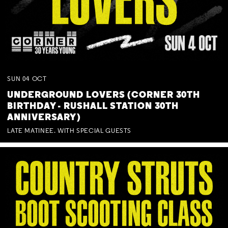
SUN
04
OCT
UNDERGROUND LOVERS (CORNER 30TH
BIRTHDAY - RUSHALL STATION 30TH
ANNIVERSARY)
LATE MATINEE. WITH SPECIAL GUESTS