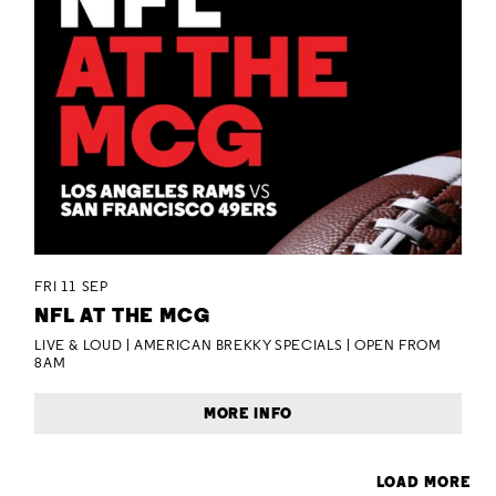
FRI 11 SEP
NFL AT THE MCG
LIVE & LOUD | AMERICAN BREKKY SPECIALS | OPEN FROM
8AM
MORE INFO
LOAD MORE