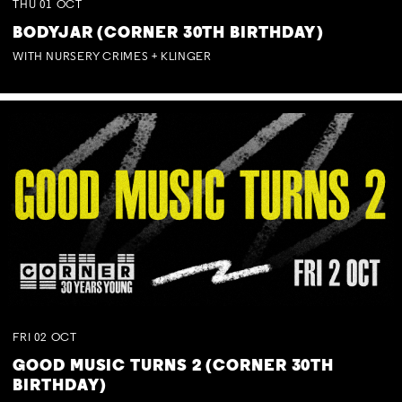
THU
01
OCT
BODYJAR (CORNER 30TH BIRTHDAY)
WITH NURSERY CRIMES + KLINGER
FRI
02
OCT
GOOD MUSIC TURNS 2 (CORNER 30TH
BIRTHDAY)