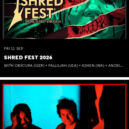
FRI
11
SEP
SHRED FEST 2026
WITH OBSCURA (GER) + FALLUJAH (USA) + ASHEN (WA) + ANOXIA (NSW) + MUNITIONS