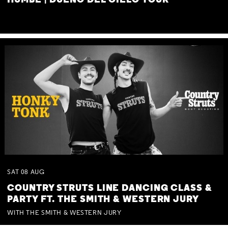
HUMBE | DUEÑO DEL CIELO TOUR
SAT
08
AUG
COUNTRY STRUTS LINE DANCING CLASS &
PARTY FT. THE SMITH & WESTERN JURY
WITH THE SMITH & WESTERN JURY