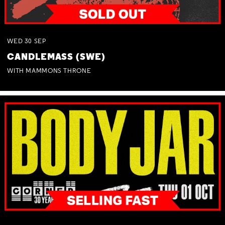
WED
30
SEP
CANDLEMASS (SWE)
WITH MAMMONS THRONE