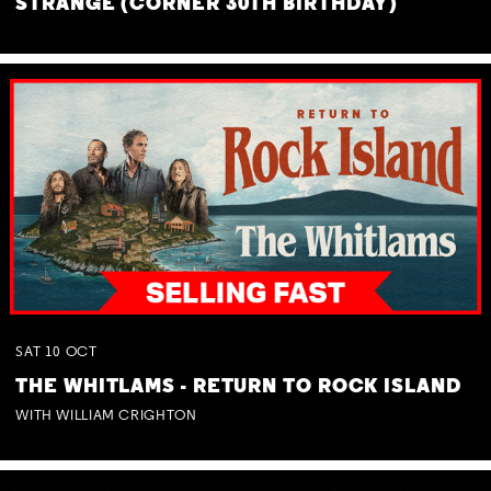
STRANGE (CORNER 30TH BIRTHDAY)
SAT
10
OCT
THE WHITLAMS - RETURN TO ROCK ISLAND
WITH WILLIAM CRIGHTON