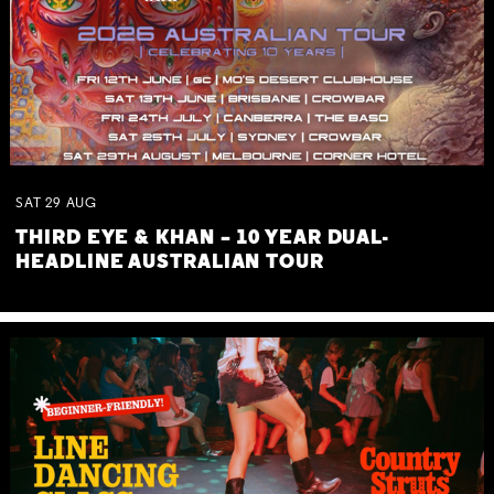
SAT
29
AUG
THIRD EYE & KHAN – 10 YEAR DUAL-
HEADLINE AUSTRALIAN TOUR