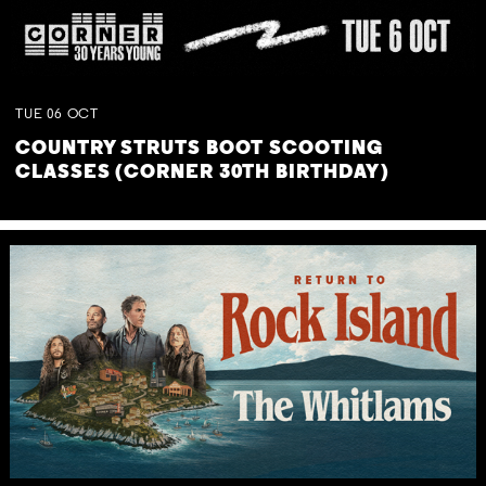
TUE
06
OCT
COUNTRY STRUTS BOOT SCOOTING
CLASSES (CORNER 30TH BIRTHDAY)