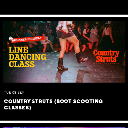
TUE
08
SEP
COUNTRY STRUTS (BOOT SCOOTING
CLASSES)