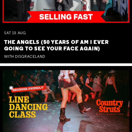
SAT
15
AUG
THE ANGELS (50 YEARS OF AM I EVER
GOING TO SEE YOUR FACE AGAIN)
WITH DISGRACELAND