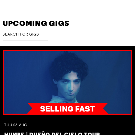
UPCOMING GIGS
THU
06
AUG