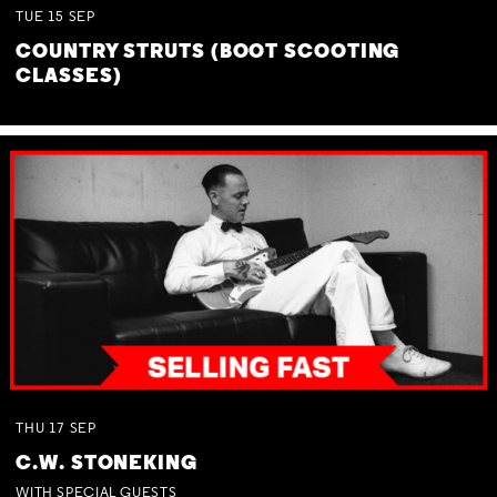
TUE
15
SEP
COUNTRY STRUTS (BOOT SCOOTING
CLASSES)
THU
17
SEP
C.W. STONEKING
WITH SPECIAL GUESTS