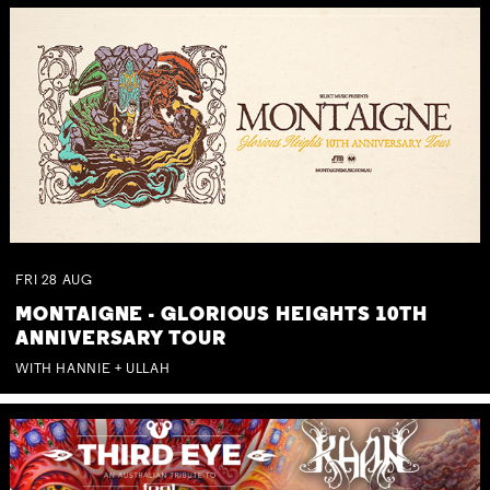
FRI
28
AUG
MONTAIGNE - GLORIOUS HEIGHTS 10TH
ANNIVERSARY TOUR
WITH HANNIE + ULLAH