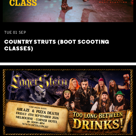
TUE
01
SEP
COUNTRY STRUTS (BOOT SCOOTING
CLASSES)