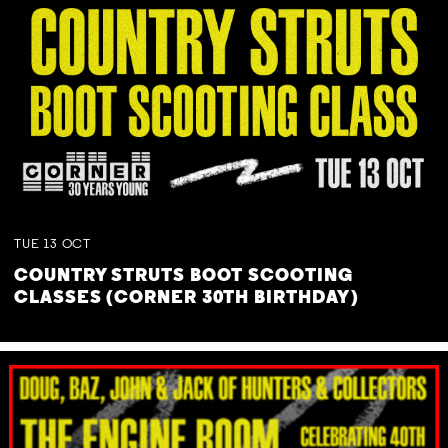
TUE
13
OCT
COUNTRY STRUTS BOOT SCOOTING
CLASSES (CORNER 30TH BIRTHDAY)