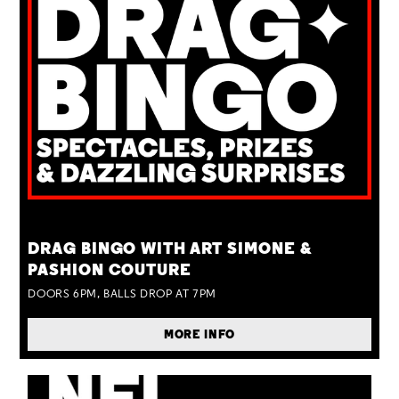
TUE 25 AUG
DRAG BINGO WITH ART SIMONE &
PASHION COUTURE
DOORS 6PM, BALLS DROP AT 7PM
MORE INFO