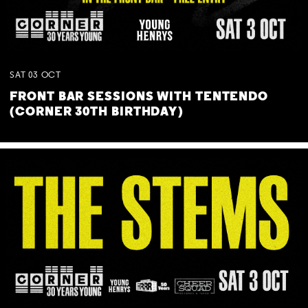
SAT
03
OCT
FRONT BAR SESSIONS WITH TENTENDO
(CORNER 30TH BIRTHDAY)