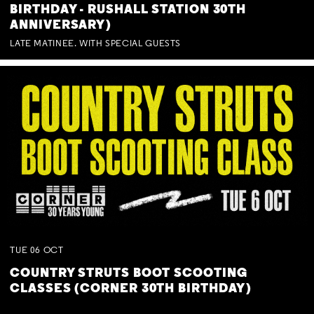
BIRTHDAY - RUSHALL STATION 30TH
ANNIVERSARY)
LATE MATINEE. WITH SPECIAL GUESTS
TUE
06
OCT
COUNTRY STRUTS BOOT SCOOTING
CLASSES (CORNER 30TH BIRTHDAY)