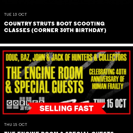
TUE
13
OCT
COUNTRY STRUTS BOOT SCOOTING
CLASSES (CORNER 30TH BIRTHDAY)
THU
15
OCT