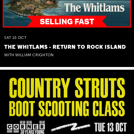
SAT
10
OCT
THE WHITLAMS - RETURN TO ROCK ISLAND
WITH WILLIAM CRIGHTON