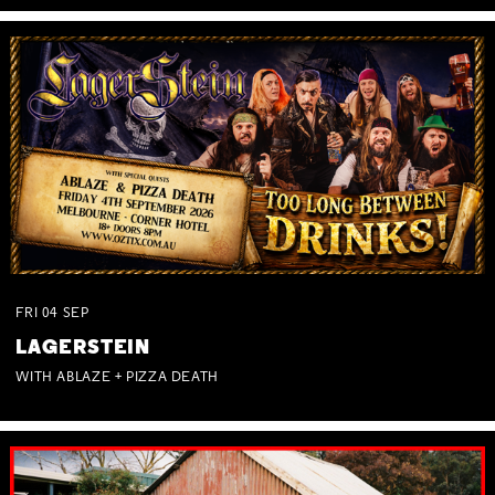
FRI
04
SEP
LAGERSTEIN
WITH ABLAZE + PIZZA DEATH