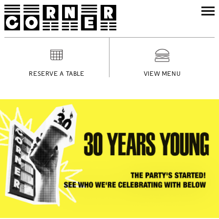
RESERVE A TABLE
VIEW MENU