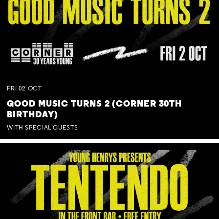
FRI
02
OCT
GOOD MUSIC TURNS 2 (CORNER 30TH
BIRTHDAY)
WITH SPECIAL GUESTS