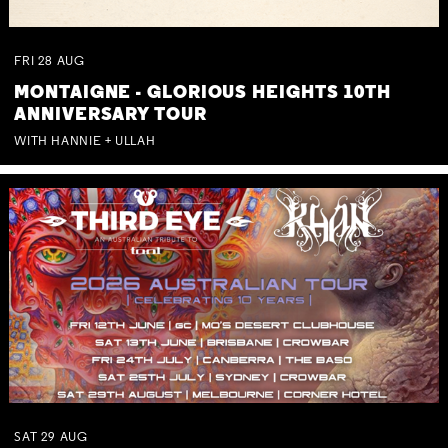
FRI
28
AUG
MONTAIGNE - GLORIOUS HEIGHTS 10TH
ANNIVERSARY TOUR
WITH HANNIE + ULLAH
SAT
29
AUG