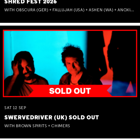
SHRED FEST 2026
WITH OBSCURA (GER) + FALLUJAH (USA) + ASHEN (WA) + ANOXIA (NSW) + MUNITIONS
SAT
12
SEP
SWERVEDRIVER (UK) SOLD OUT
WITH BROWN SPIRITS + CHIMERS