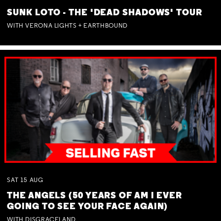
SUNK LOTO - THE 'DEAD SHADOWS' TOUR
WITH VERONA LIGHTS + EARTHBOUND
SAT
15
AUG
THE ANGELS (50 YEARS OF AM I EVER
GOING TO SEE YOUR FACE AGAIN)
WITH DISGRACELAND