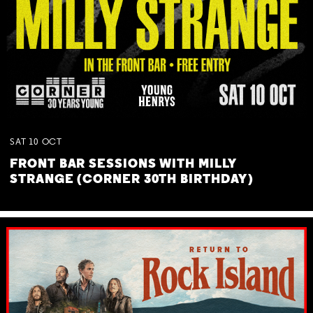
SAT
10
OCT
FRONT BAR SESSIONS WITH MILLY
STRANGE (CORNER 30TH BIRTHDAY)