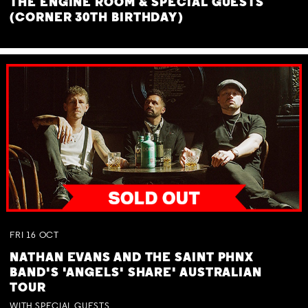
THE ENGINE ROOM & SPECIAL GUESTS
(CORNER 30TH BIRTHDAY)
FRI
16
OCT
NATHAN EVANS AND THE SAINT PHNX
BAND'S 'ANGELS' SHARE' AUSTRALIAN
TOUR
WITH SPECIAL GUESTS