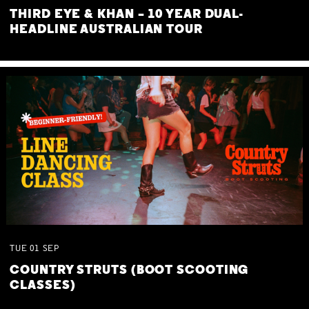
THIRD EYE & KHAN – 10 YEAR DUAL-
HEADLINE AUSTRALIAN TOUR
TUE
01
SEP
COUNTRY STRUTS (BOOT SCOOTING
CLASSES)