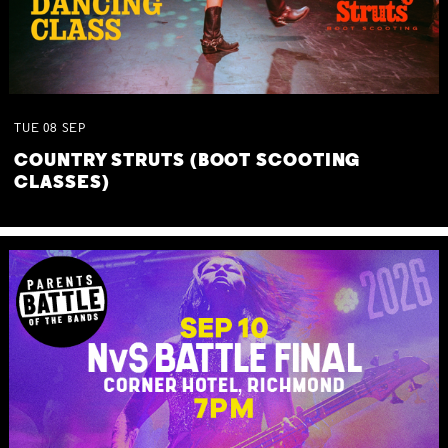
TUE
08
SEP
COUNTRY STRUTS (BOOT SCOOTING
CLASSES)