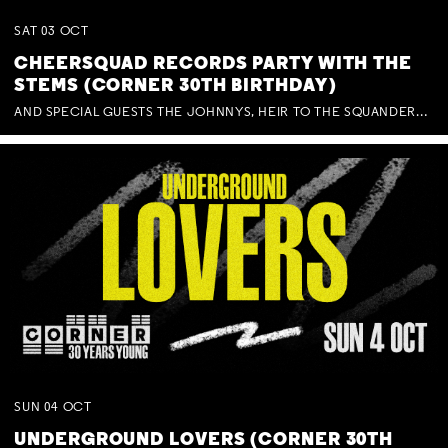
SAT
03
OCT
CHEERSQUAD RECORDS PARTY WITH THE
STEMS (CORNER 30TH BIRTHDAY)
AND SPECIAL GUESTS THE JOHNNYS, HEIR TO THE SQUANDERED MILLIONS, BENNY J WARD + BAGFUL OF BEEZ
SUN
04
OCT
UNDERGROUND LOVERS (CORNER 30TH