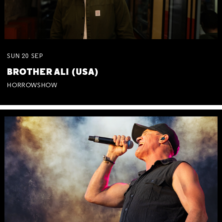
SUN
20
SEP
BROTHER ALI (USA)
HORROWSHOW