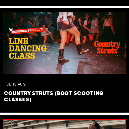
TUE
18
AUG
COUNTRY STRUTS (BOOT SCOOTING
CLASSES)