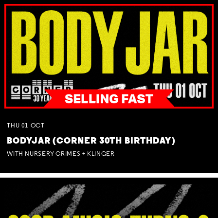
THU
01
OCT
BODYJAR (CORNER 30TH BIRTHDAY)
WITH NURSERY CRIMES + KLINGER