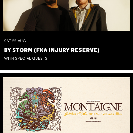
SAT
22
AUG
BY STORM (FKA INJURY RESERVE)
WITH SPECIAL GUESTS