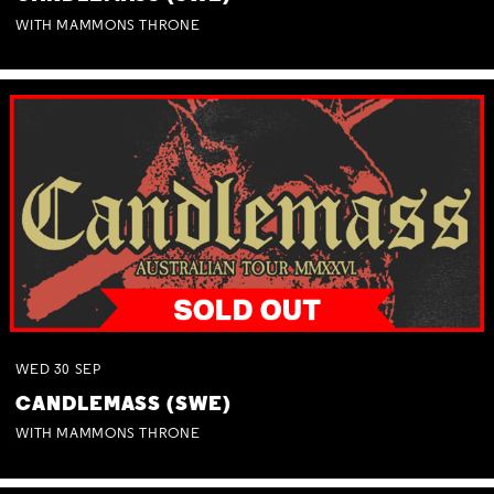
WITH MAMMONS THRONE
WED
30
SEP
CANDLEMASS (SWE)
WITH MAMMONS THRONE