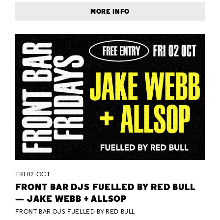
MORE INFO
FRI 02 OCT
FRONT BAR DJS FUELLED BY RED BULL
— JAKE WEBB + ALLSOP
FRONT BAR DJS FUELLED BY RED BULL