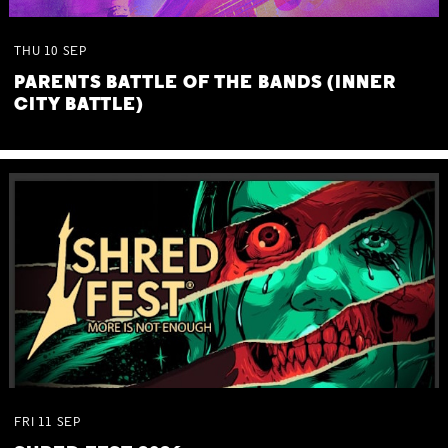
THU
10
SEP
PARENTS BATTLE OF THE BANDS (INNER
CITY BATTLE)
FRI
11
SEP