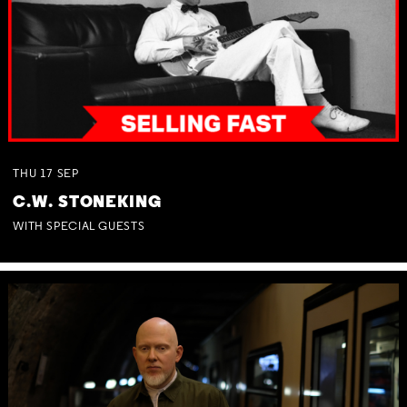
THU
17
SEP
C.W. STONEKING
WITH SPECIAL GUESTS