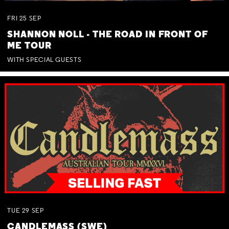
FRI
25
SEP
SHANNON NOLL - THE ROAD IN FRONT OF
ME TOUR
WITH SPECIAL GUESTS
TUE
29
SEP
CANDLEMASS (SWE)