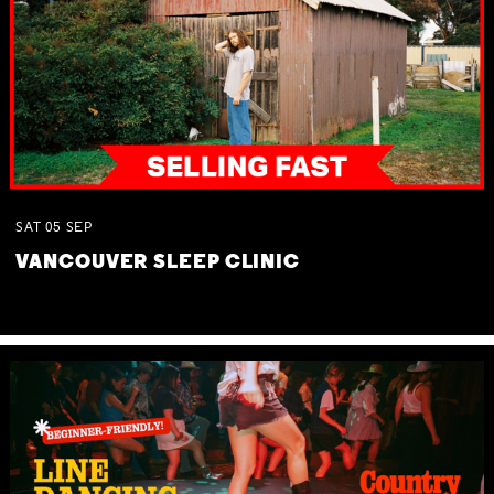
SAT
05
SEP
VANCOUVER SLEEP CLINIC