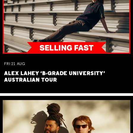
FRI
21
AUG
ALEX LAHEY ‘B-GRADE UNIVERSITY’
AUSTRALIAN TOUR