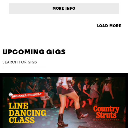
MORE INFO
LOAD MORE
UPCOMING GIGS