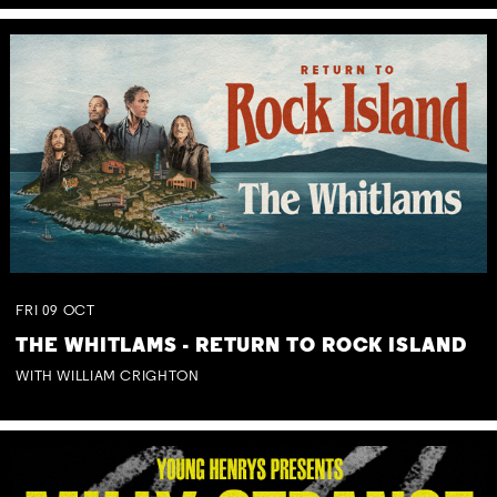
FRI
09
OCT
THE WHITLAMS - RETURN TO ROCK ISLAND
WITH WILLIAM CRIGHTON