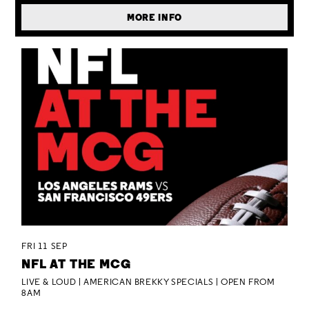
MORE INFO
FRI 11 SEP
NFL AT THE MCG
LIVE & LOUD | AMERICAN BREKKY SPECIALS | OPEN FROM
8AM