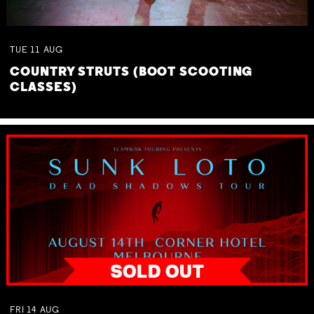
TUE
11
AUG
COUNTRY STRUTS (BOOT SCOOTING
CLASSES)
FRI
14
AUG