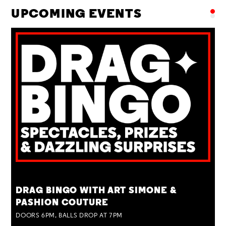
UPCOMING EVENTS
TUE 25 AUG
DRAG BINGO WITH ART SIMONE &
PASHION COUTURE
DOORS 6PM, BALLS DROP AT 7PM