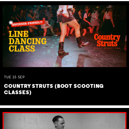
TUE
15
SEP
COUNTRY STRUTS (BOOT SCOOTING
CLASSES)