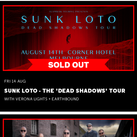
FRI
14
AUG
SUNK LOTO - THE 'DEAD SHADOWS' TOUR
WITH VERONA LIGHTS + EARTHBOUND