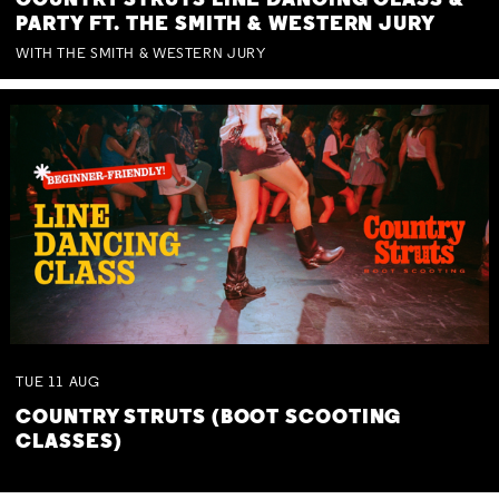
COUNTRY STRUTS LINE DANCING CLASS &
PARTY FT. THE SMITH & WESTERN JURY
WITH THE SMITH & WESTERN JURY
TUE
11
AUG
COUNTRY STRUTS (BOOT SCOOTING
CLASSES)