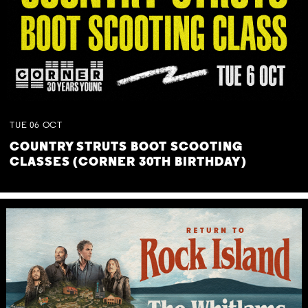
TUE
06
OCT
COUNTRY STRUTS BOOT SCOOTING
CLASSES (CORNER 30TH BIRTHDAY)