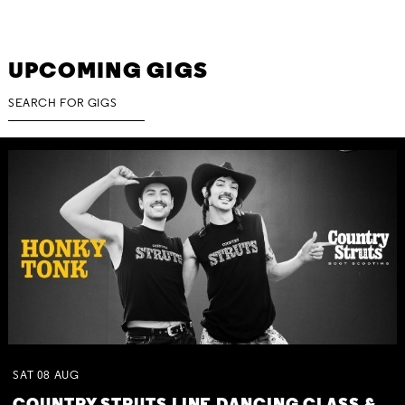
UPCOMING GIGS
SAT
08
AUG