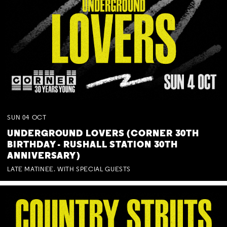
SUN
04
OCT
UNDERGROUND LOVERS (CORNER 30TH
BIRTHDAY - RUSHALL STATION 30TH
ANNIVERSARY)
LATE MATINEE. WITH SPECIAL GUESTS