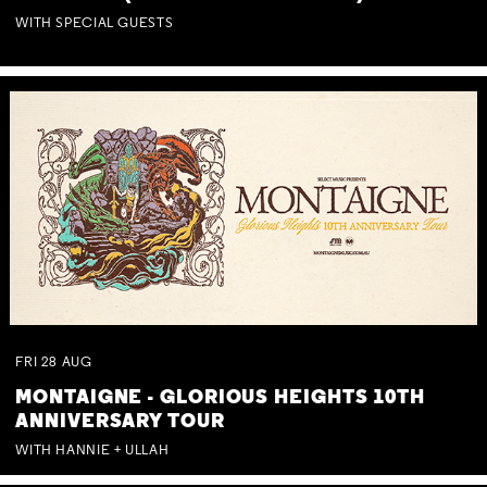
WITH SPECIAL GUESTS
FRI
28
AUG
MONTAIGNE - GLORIOUS HEIGHTS 10TH
ANNIVERSARY TOUR
WITH HANNIE + ULLAH