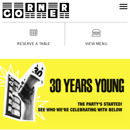
RESERVE A TABLE
VIEW MENU