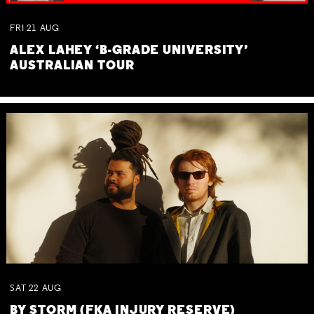
FRI
21
AUG
ALEX LAHEY ‘B-GRADE UNIVERSITY’
AUSTRALIAN TOUR
SAT
22
AUG
BY STORM (FKA INJURY RESERVE)