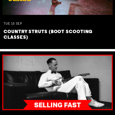
TUE
15
SEP
COUNTRY STRUTS (BOOT SCOOTING
CLASSES)