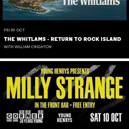
FRI
09
OCT
THE WHITLAMS - RETURN TO ROCK ISLAND
WITH WILLIAM CRIGHTON