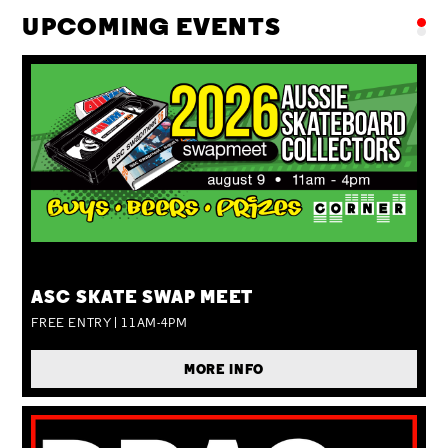
UPCOMING EVENTS
SUN 09 AUG
ASC SKATE SWAP MEET
FREE ENTRY | 11AM-4PM
MORE INFO