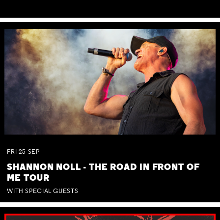
FRI
25
SEP
SHANNON NOLL - THE ROAD IN FRONT OF
ME TOUR
WITH SPECIAL GUESTS