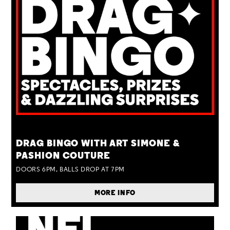
TUE 25 AUG
DRAG BINGO WITH ART SIMONE &
PASHION COUTURE
DOORS 6PM, BALLS DROP AT 7PM
MORE INFO