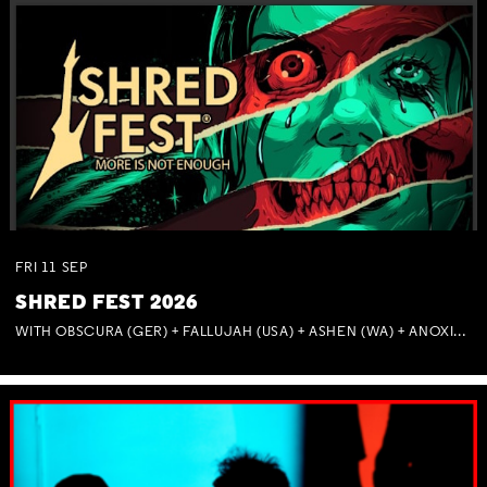
FRI
11
SEP
SHRED FEST 2026
WITH OBSCURA (GER) + FALLUJAH (USA) + ASHEN (WA) + ANOXIA (NSW) + MUNITIONS