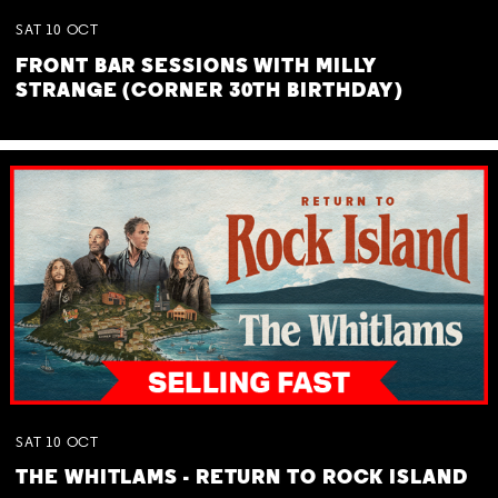
SAT
10
OCT
FRONT BAR SESSIONS WITH MILLY
STRANGE (CORNER 30TH BIRTHDAY)
SAT
10
OCT
THE WHITLAMS - RETURN TO ROCK ISLAND