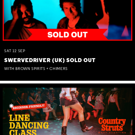
SAT
12
SEP
SWERVEDRIVER (UK) SOLD OUT
WITH BROWN SPIRITS + CHIMERS