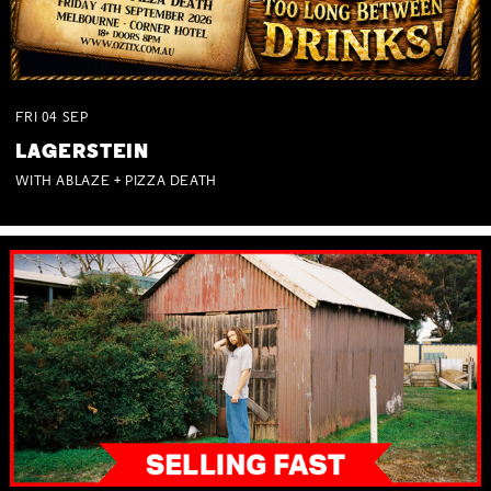
FRI
04
SEP
LAGERSTEIN
WITH ABLAZE + PIZZA DEATH