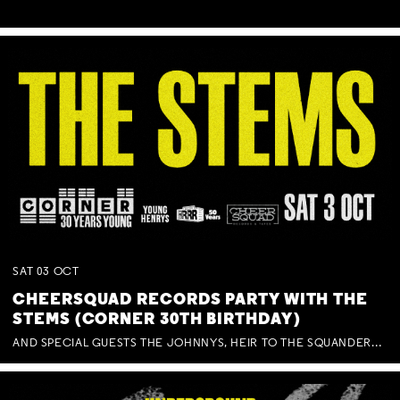
SAT
03
OCT
CHEERSQUAD RECORDS PARTY WITH THE
STEMS (CORNER 30TH BIRTHDAY)
AND SPECIAL GUESTS THE JOHNNYS, HEIR TO THE SQUANDERED MILLIONS, BENNY J WARD + BAGFUL OF BEEZ