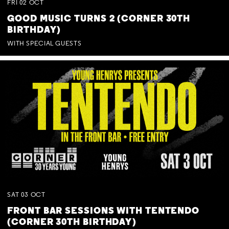
FRI
02
OCT
GOOD MUSIC TURNS 2 (CORNER 30TH
BIRTHDAY)
WITH SPECIAL GUESTS
SAT
03
OCT
FRONT BAR SESSIONS WITH TENTENDO
(CORNER 30TH BIRTHDAY)