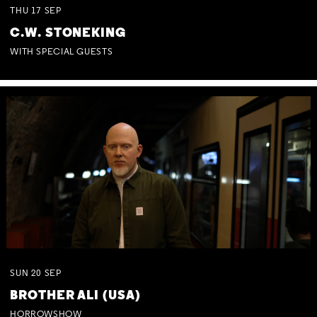
THU
17
SEP
C.W. STONEKING
WITH SPECIAL GUESTS
SUN
20
SEP
BROTHER ALI (USA)
HORROWSHOW