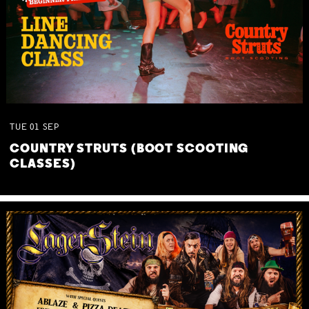
TUE
01
SEP
COUNTRY STRUTS (BOOT SCOOTING
CLASSES)