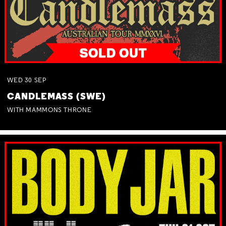
WED
30
SEP
CANDLEMASS (SWE)
WITH MAMMONS THRONE