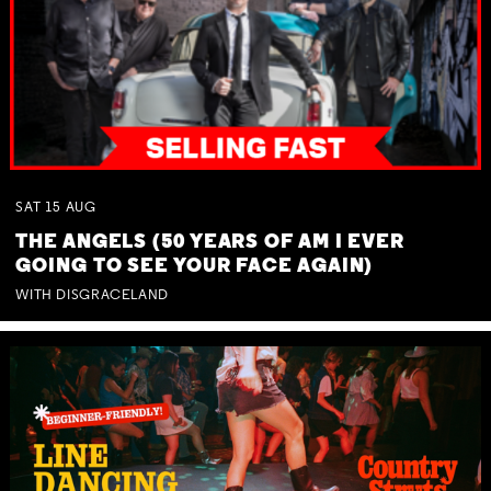
SAT
15
AUG
THE ANGELS (50 YEARS OF AM I EVER
GOING TO SEE YOUR FACE AGAIN)
WITH DISGRACELAND