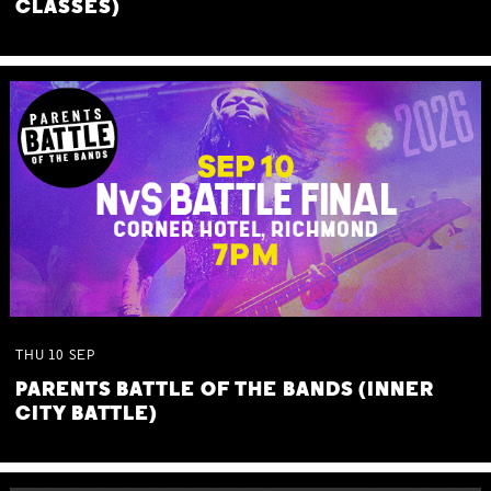
CLASSES)
THU
10
SEP
PARENTS BATTLE OF THE BANDS (INNER
CITY BATTLE)