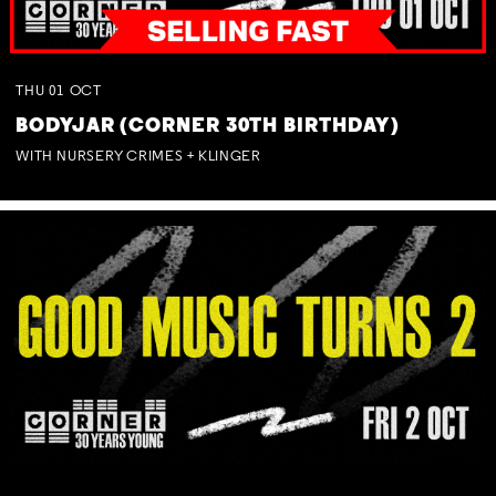
THU
01
OCT
BODYJAR (CORNER 30TH BIRTHDAY)
WITH NURSERY CRIMES + KLINGER