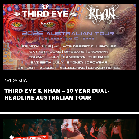
SAT
29
AUG
THIRD EYE & KHAN – 10 YEAR DUAL-
HEADLINE AUSTRALIAN TOUR