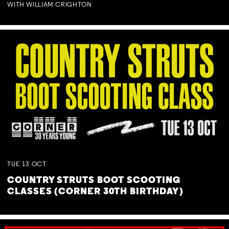
WITH WILLIAM CRIGHTON
TUE
13
OCT
COUNTRY STRUTS BOOT SCOOTING
CLASSES (CORNER 30TH BIRTHDAY)