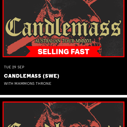
TUE
29
SEP
CANDLEMASS (SWE)
WITH MAMMONS THRONE