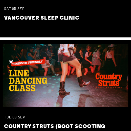
SAT
05
SEP
VANCOUVER SLEEP CLINIC
TUE
08
SEP
COUNTRY STRUTS (BOOT SCOOTING