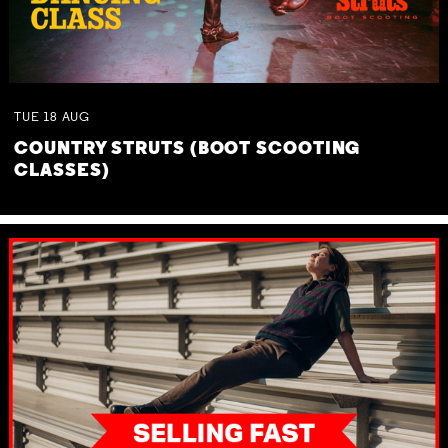
TUE
18
AUG
COUNTRY STRUTS (BOOT SCOOTING
CLASSES)