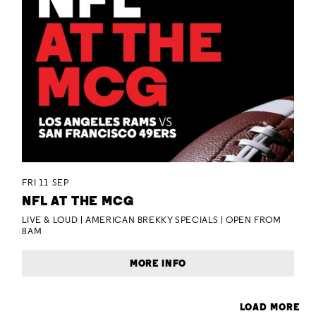
FRI 11 SEP
NFL AT THE MCG
LIVE & LOUD | AMERICAN BREKKY SPECIALS | OPEN FROM
8AM
MORE INFO
LOAD MORE