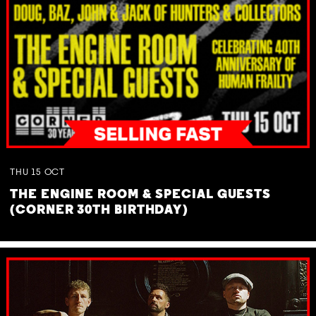
THU
15
OCT
THE ENGINE ROOM & SPECIAL GUESTS
(CORNER 30TH BIRTHDAY)