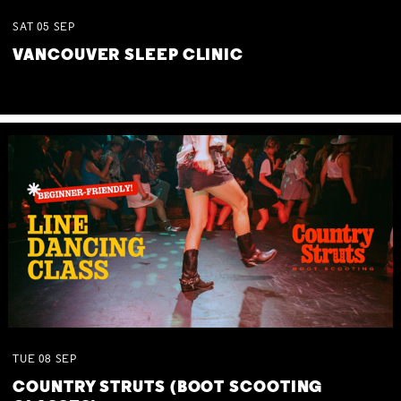
SAT
05
SEP
VANCOUVER SLEEP CLINIC
TUE
08
SEP
COUNTRY STRUTS (BOOT SCOOTING