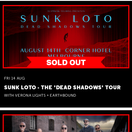
FRI
14
AUG
SUNK LOTO - THE 'DEAD SHADOWS' TOUR
WITH VERONA LIGHTS + EARTHBOUND