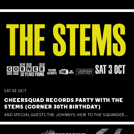
SAT
03
OCT
CHEERSQUAD RECORDS PARTY WITH THE
STEMS (CORNER 30TH BIRTHDAY)
AND SPECIAL GUESTS THE JOHNNYS, HEIR TO THE SQUANDERED MILLIONS, BENNY J WARD + BAGFUL OF BEEZ