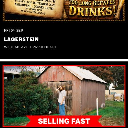
FRI
04
SEP
LAGERSTEIN
WITH ABLAZE + PIZZA DEATH