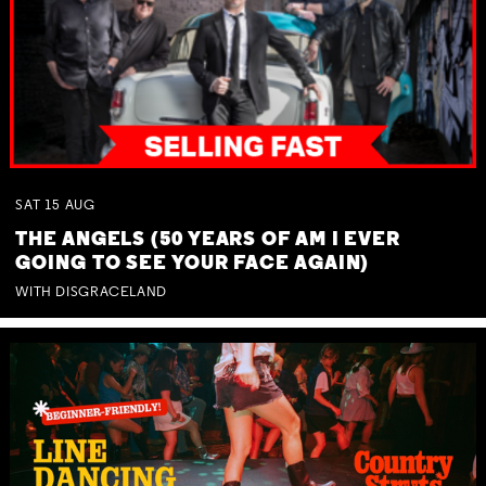
SAT
15
AUG
THE ANGELS (50 YEARS OF AM I EVER
GOING TO SEE YOUR FACE AGAIN)
WITH DISGRACELAND