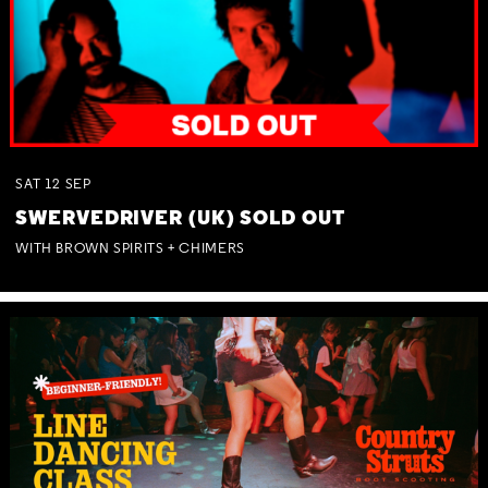
SAT
12
SEP
SWERVEDRIVER (UK) SOLD OUT
WITH BROWN SPIRITS + CHIMERS