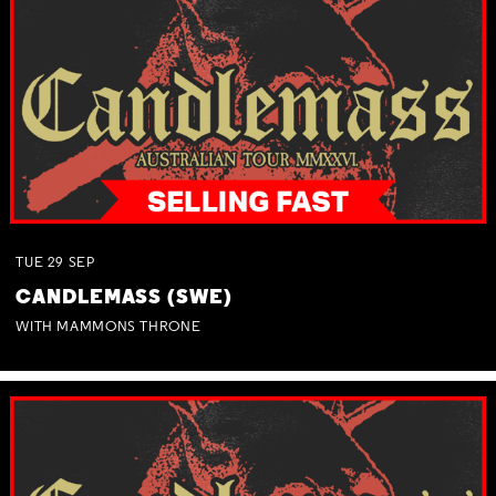
TUE
29
SEP
CANDLEMASS (SWE)
WITH MAMMONS THRONE