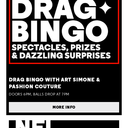
TUE 25 AUG
DRAG BINGO WITH ART SIMONE &
PASHION COUTURE
DOORS 6PM, BALLS DROP AT 7PM
MORE INFO