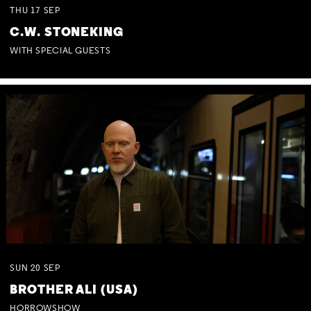
THU
17
SEP
C.W. STONEKING
WITH SPECIAL GUESTS
SUN
20
SEP
BROTHER ALI (USA)
HORROWSHOW