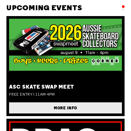
UPCOMING EVENTS
SUN 09 AUG
ASC SKATE SWAP MEET
FREE ENTRY | 11AM-4PM
MORE INFO