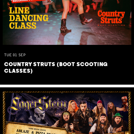
TUE
01
SEP
COUNTRY STRUTS (BOOT SCOOTING
CLASSES)