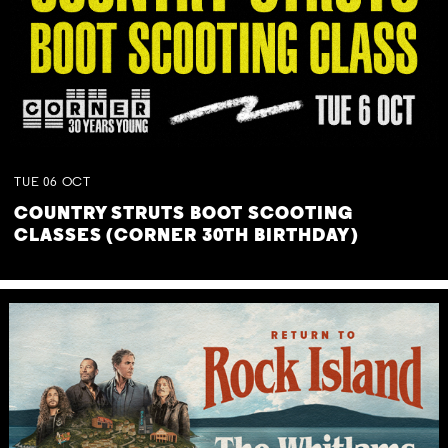
TUE
06
OCT
COUNTRY STRUTS BOOT SCOOTING
CLASSES (CORNER 30TH BIRTHDAY)