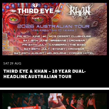
SAT
29
AUG
THIRD EYE & KHAN – 10 YEAR DUAL-
HEADLINE AUSTRALIAN TOUR