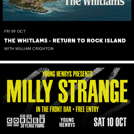
FRI
09
OCT
THE WHITLAMS - RETURN TO ROCK ISLAND
WITH WILLIAM CRIGHTON