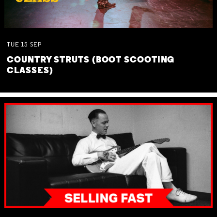
TUE
15
SEP
COUNTRY STRUTS (BOOT SCOOTING
CLASSES)