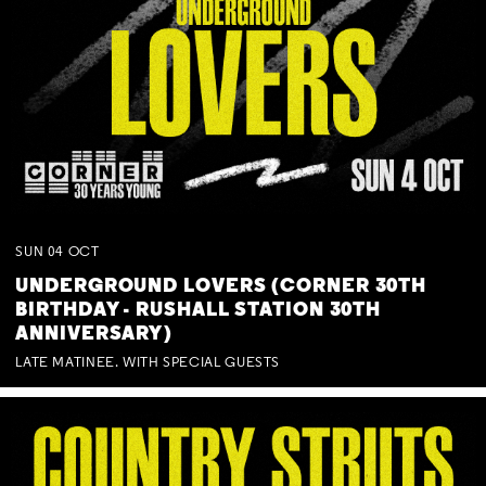
SUN
04
OCT
UNDERGROUND LOVERS (CORNER 30TH
BIRTHDAY - RUSHALL STATION 30TH
ANNIVERSARY)
LATE MATINEE. WITH SPECIAL GUESTS