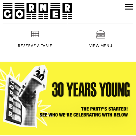
RESERVE A TABLE
VIEW MENU