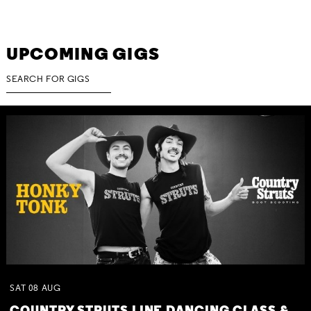
UPCOMING GIGS
SAT
08
AUG