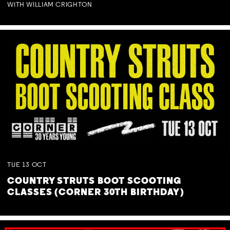
WITH WILLIAM CRIGHTON
TUE
13
OCT
COUNTRY STRUTS BOOT SCOOTING
CLASSES (CORNER 30TH BIRTHDAY)