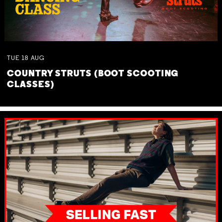
TUE
18
AUG
COUNTRY STRUTS (BOOT SCOOTING
CLASSES)