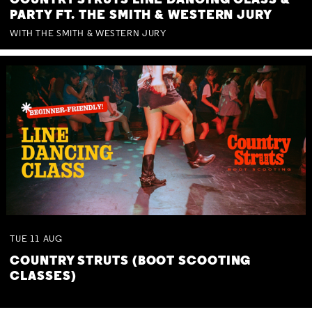
COUNTRY STRUTS LINE DANCING CLASS &
PARTY FT. THE SMITH & WESTERN JURY
WITH THE SMITH & WESTERN JURY
TUE
11
AUG
COUNTRY STRUTS (BOOT SCOOTING
CLASSES)