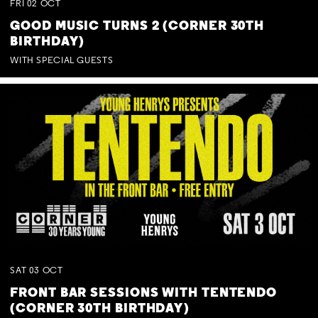
FRI
02
OCT
GOOD MUSIC TURNS 2 (CORNER 30TH
BIRTHDAY)
WITH SPECIAL GUESTS
SAT
03
OCT
FRONT BAR SESSIONS WITH TENTENDO
(CORNER 30TH BIRTHDAY)