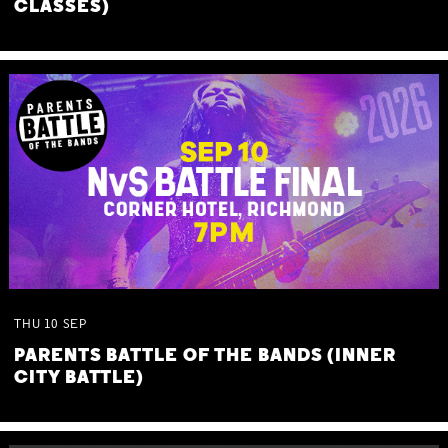
CLASSES)
THU
10
SEP
PARENTS BATTLE OF THE BANDS (INNER
CITY BATTLE)