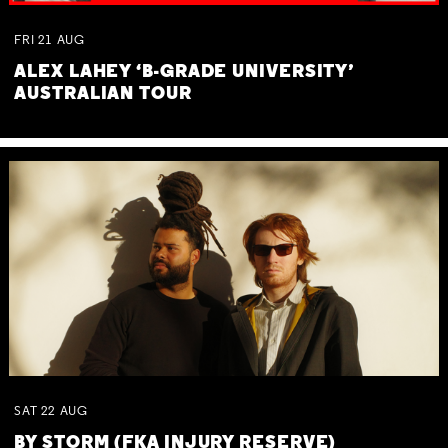
FRI
21
AUG
ALEX LAHEY ‘B-GRADE UNIVERSITY’
AUSTRALIAN TOUR
SAT
22
AUG
BY STORM (FKA INJURY RESERVE)