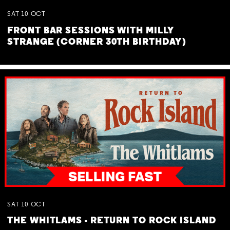
SAT
10
OCT
FRONT BAR SESSIONS WITH MILLY
STRANGE (CORNER 30TH BIRTHDAY)
SAT
10
OCT
THE WHITLAMS - RETURN TO ROCK ISLAND