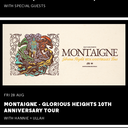
WITH SPECIAL GUESTS
FRI
28
AUG
MONTAIGNE - GLORIOUS HEIGHTS 10TH
ANNIVERSARY TOUR
WITH HANNIE + ULLAH