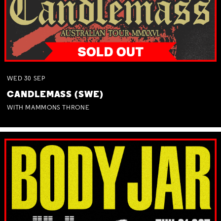
WED
30
SEP
CANDLEMASS (SWE)
WITH MAMMONS THRONE