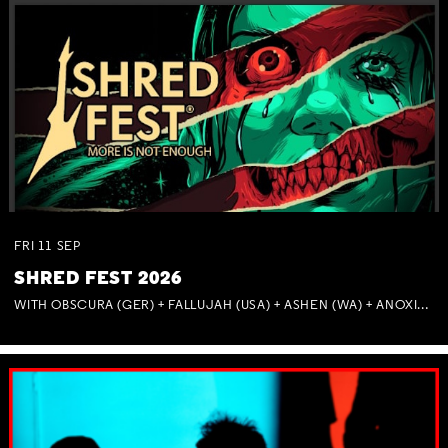
FRI
11
SEP
SHRED FEST 2026
WITH OBSCURA (GER) + FALLUJAH (USA) + ASHEN (WA) + ANOXIA (NSW) + MUNITIONS