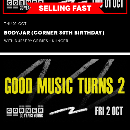
THU
01
OCT
BODYJAR (CORNER 30TH BIRTHDAY)
WITH NURSERY CRIMES + KLINGER