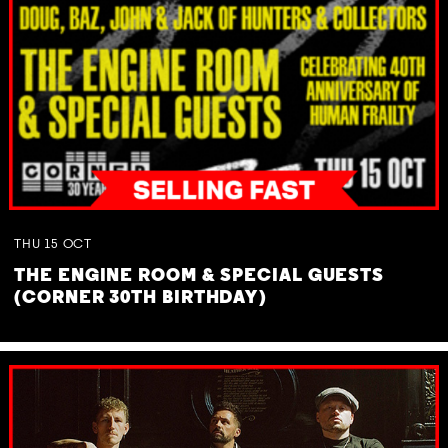
THU
15
OCT
THE ENGINE ROOM & SPECIAL GUESTS
(CORNER 30TH BIRTHDAY)