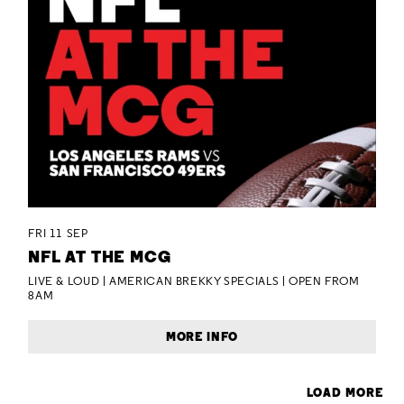
FRI 11 SEP
NFL AT THE MCG
LIVE & LOUD | AMERICAN BREKKY SPECIALS | OPEN FROM
8AM
MORE INFO
LOAD MORE