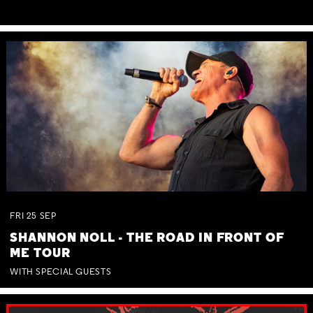
FRI
25
SEP
SHANNON NOLL - THE ROAD IN FRONT OF
ME TOUR
WITH SPECIAL GUESTS