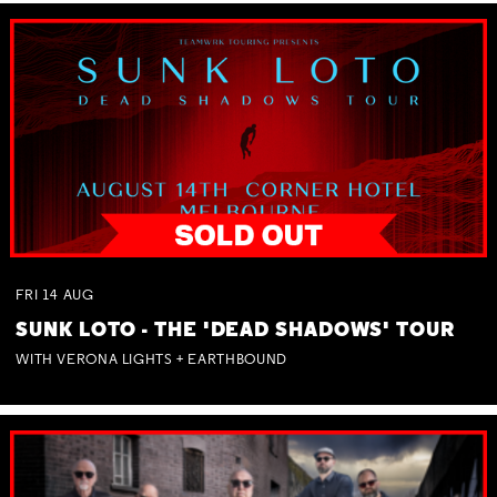
FRI
14
AUG
SUNK LOTO - THE 'DEAD SHADOWS' TOUR
WITH VERONA LIGHTS + EARTHBOUND