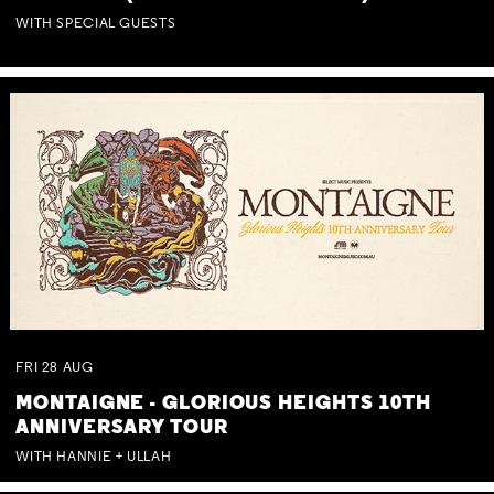
WITH SPECIAL GUESTS
FRI
28
AUG
MONTAIGNE - GLORIOUS HEIGHTS 10TH
ANNIVERSARY TOUR
WITH HANNIE + ULLAH