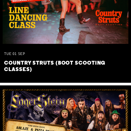
TUE
01
SEP
COUNTRY STRUTS (BOOT SCOOTING
CLASSES)