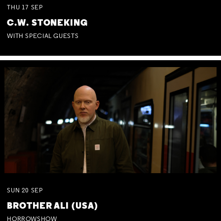
THU
17
SEP
C.W. STONEKING
WITH SPECIAL GUESTS
SUN
20
SEP
BROTHER ALI (USA)
HORROWSHOW