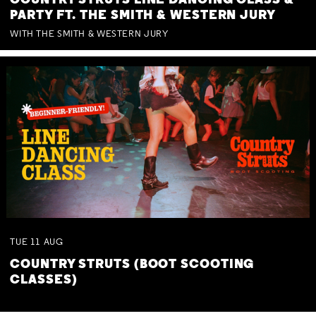
COUNTRY STRUTS LINE DANCING CLASS &
PARTY FT. THE SMITH & WESTERN JURY
WITH THE SMITH & WESTERN JURY
TUE
11
AUG
COUNTRY STRUTS (BOOT SCOOTING
CLASSES)