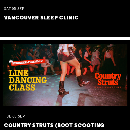
SAT
05
SEP
VANCOUVER SLEEP CLINIC
TUE
08
SEP
COUNTRY STRUTS (BOOT SCOOTING