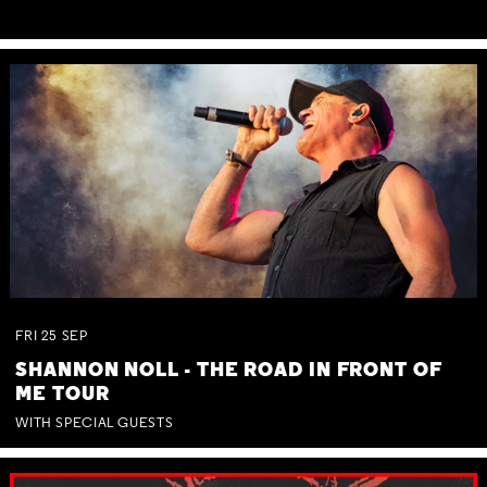
FRI
25
SEP
SHANNON NOLL - THE ROAD IN FRONT OF
ME TOUR
WITH SPECIAL GUESTS