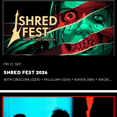
FRI
11
SEP
SHRED FEST 2026
WITH OBSCURA (GER) + FALLUJAH (USA) + ASHEN (WA) + ANOXIA (NSW) + MUNITIONS