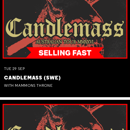
TUE
29
SEP
CANDLEMASS (SWE)
WITH MAMMONS THRONE