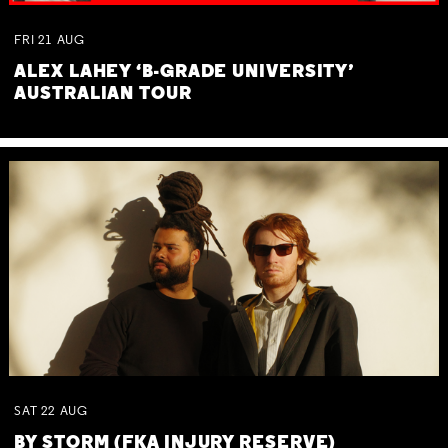
FRI
21
AUG
ALEX LAHEY ‘B-GRADE UNIVERSITY’
AUSTRALIAN TOUR
SAT
22
AUG
BY STORM (FKA INJURY RESERVE)