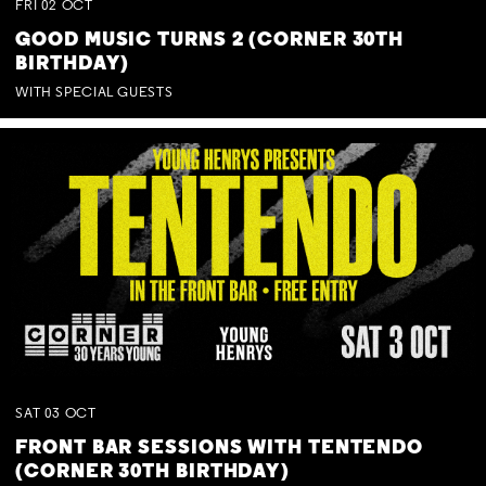
FRI
02
OCT
GOOD MUSIC TURNS 2 (CORNER 30TH
BIRTHDAY)
WITH SPECIAL GUESTS
SAT
03
OCT
FRONT BAR SESSIONS WITH TENTENDO
(CORNER 30TH BIRTHDAY)