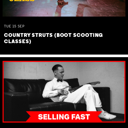
TUE
15
SEP
COUNTRY STRUTS (BOOT SCOOTING
CLASSES)