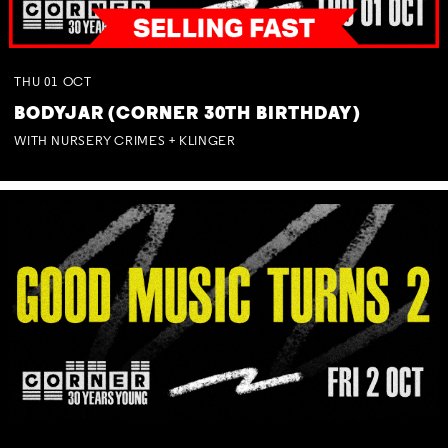
THU
01
OCT
BODYJAR (CORNER 30TH BIRTHDAY)
WITH NURSERY CRIMES + KLINGER