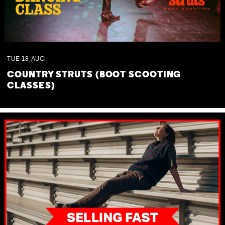
TUE
18
AUG
COUNTRY STRUTS (BOOT SCOOTING
CLASSES)