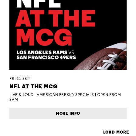
FRI 11 SEP
NFL AT THE MCG
LIVE & LOUD | AMERICAN BREKKY SPECIALS | OPEN FROM
8AM
MORE INFO
LOAD MORE