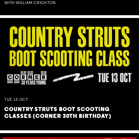
WITH WILLIAM CRIGHTON
TUE
13
OCT
COUNTRY STRUTS BOOT SCOOTING
CLASSES (CORNER 30TH BIRTHDAY)