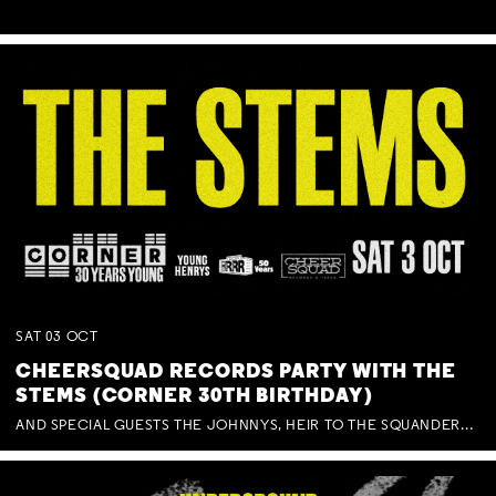
SAT
03
OCT
CHEERSQUAD RECORDS PARTY WITH THE
STEMS (CORNER 30TH BIRTHDAY)
AND SPECIAL GUESTS THE JOHNNYS, HEIR TO THE SQUANDERED MILLIONS, BENNY J WARD + BAGFUL OF BEEZ