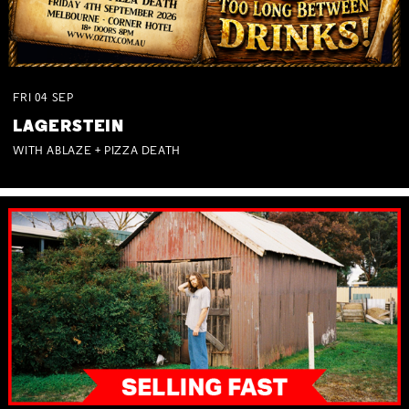
FRI
04
SEP
LAGERSTEIN
WITH ABLAZE + PIZZA DEATH