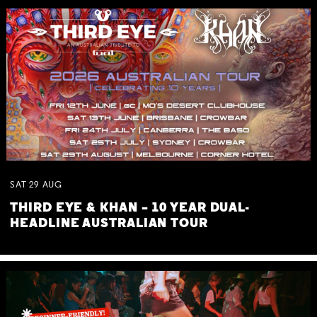
SAT
29
AUG
THIRD EYE & KHAN – 10 YEAR DUAL-
HEADLINE AUSTRALIAN TOUR