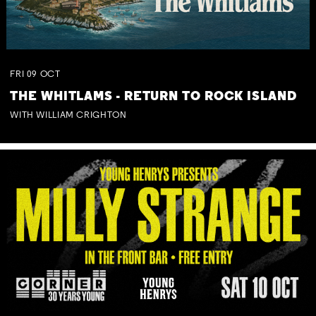
FRI
09
OCT
THE WHITLAMS - RETURN TO ROCK ISLAND
WITH WILLIAM CRIGHTON