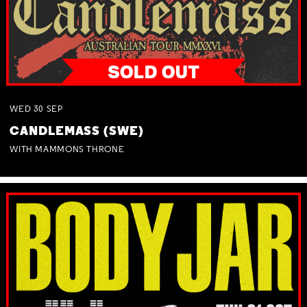
WED
30
SEP
CANDLEMASS (SWE)
WITH MAMMONS THRONE