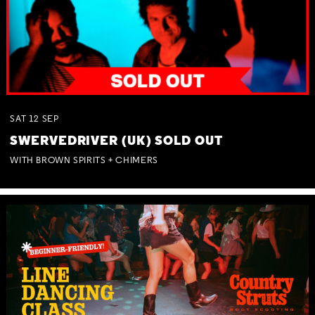
SAT
12
SEP
SWERVEDRIVER (UK) SOLD OUT
WITH BROWN SPIRITS + CHIMERS