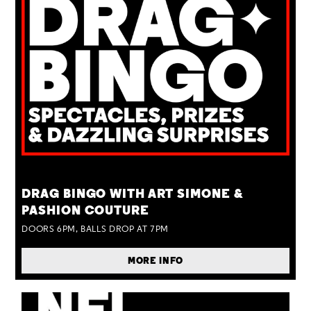
TUE 25 AUG
DRAG BINGO WITH ART SIMONE &
PASHION COUTURE
DOORS 6PM, BALLS DROP AT 7PM
MORE INFO