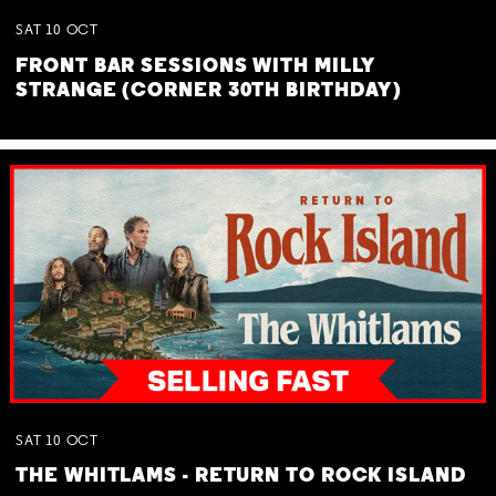
SAT
10
OCT
FRONT BAR SESSIONS WITH MILLY
STRANGE (CORNER 30TH BIRTHDAY)
SAT
10
OCT
THE WHITLAMS - RETURN TO ROCK ISLAND