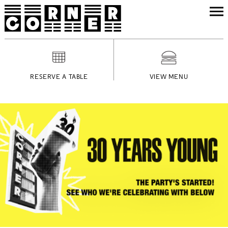
RESERVE A TABLE
VIEW MENU