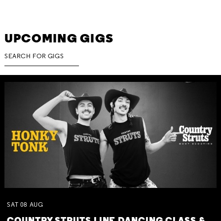
UPCOMING GIGS
SAT
08
AUG