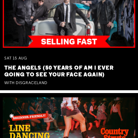
SAT
15
AUG
THE ANGELS (50 YEARS OF AM I EVER
GOING TO SEE YOUR FACE AGAIN)
WITH DISGRACELAND