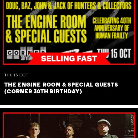
THU
15
OCT
THE ENGINE ROOM & SPECIAL GUESTS
(CORNER 30TH BIRTHDAY)