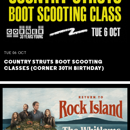
TUE
06
OCT
COUNTRY STRUTS BOOT SCOOTING
CLASSES (CORNER 30TH BIRTHDAY)