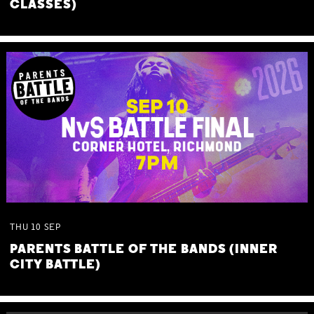
CLASSES)
THU
10
SEP
PARENTS BATTLE OF THE BANDS (INNER
CITY BATTLE)