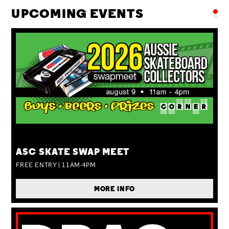
UPCOMING EVENTS
SUN 09 AUG
ASC SKATE SWAP MEET
FREE ENTRY | 11AM-4PM
MORE INFO