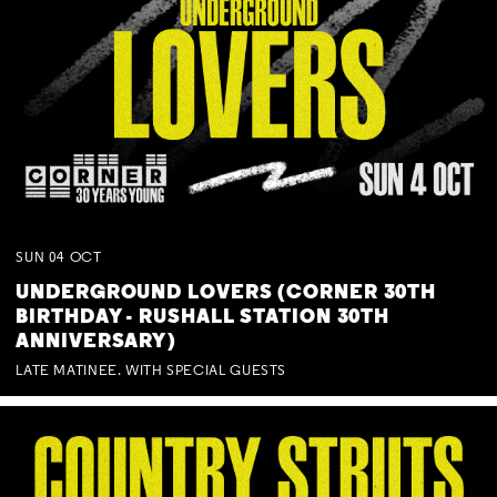
SUN
04
OCT
UNDERGROUND LOVERS (CORNER 30TH
BIRTHDAY - RUSHALL STATION 30TH
ANNIVERSARY)
LATE MATINEE. WITH SPECIAL GUESTS