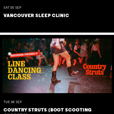
SAT
05
SEP
VANCOUVER SLEEP CLINIC
TUE
08
SEP
COUNTRY STRUTS (BOOT SCOOTING