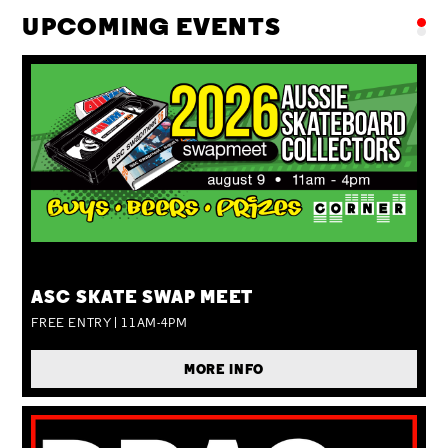
UPCOMING EVENTS
SUN 09 AUG
ASC SKATE SWAP MEET
FREE ENTRY | 11AM-4PM
MORE INFO