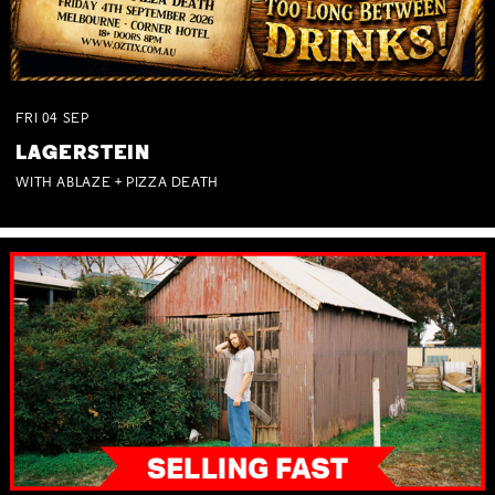
FRI
04
SEP
LAGERSTEIN
WITH ABLAZE + PIZZA DEATH