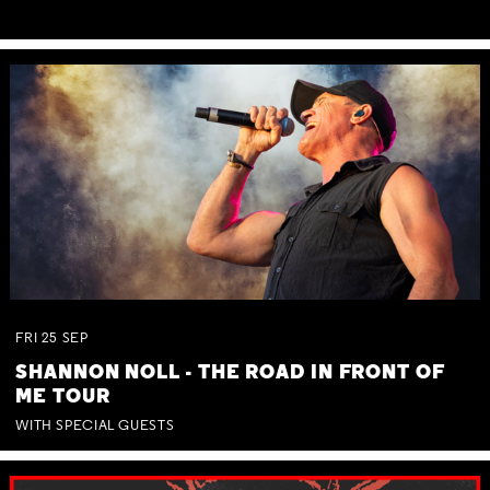
FRI
25
SEP
SHANNON NOLL - THE ROAD IN FRONT OF
ME TOUR
WITH SPECIAL GUESTS