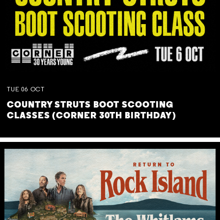
TUE
06
OCT
COUNTRY STRUTS BOOT SCOOTING
CLASSES (CORNER 30TH BIRTHDAY)