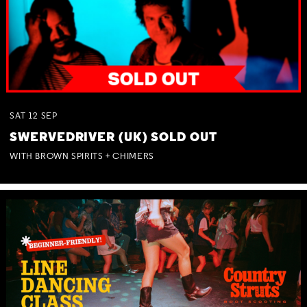
SAT
12
SEP
SWERVEDRIVER (UK) SOLD OUT
WITH BROWN SPIRITS + CHIMERS