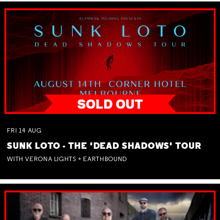
FRI
14
AUG
SUNK LOTO - THE 'DEAD SHADOWS' TOUR
WITH VERONA LIGHTS + EARTHBOUND