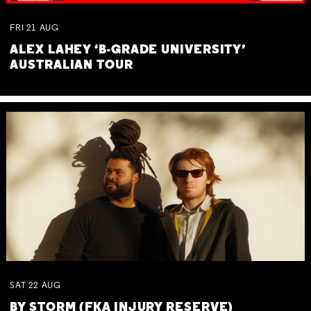
FRI
21
AUG
ALEX LAHEY ‘B-GRADE UNIVERSITY’
AUSTRALIAN TOUR
SAT
22
AUG
BY STORM (FKA INJURY RESERVE)