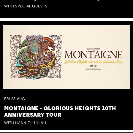
WITH SPECIAL GUESTS
FRI
28
AUG
MONTAIGNE - GLORIOUS HEIGHTS 10TH
ANNIVERSARY TOUR
WITH HANNIE + ULLAH