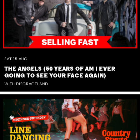
SAT
15
AUG
THE ANGELS (50 YEARS OF AM I EVER
GOING TO SEE YOUR FACE AGAIN)
WITH DISGRACELAND