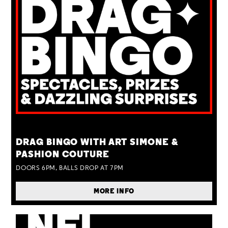
TUE 25 AUG
DRAG BINGO WITH ART SIMONE &
PASHION COUTURE
DOORS 6PM, BALLS DROP AT 7PM
MORE INFO