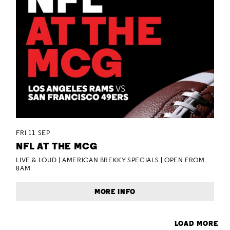
FRI 11 SEP
NFL AT THE MCG
LIVE & LOUD | AMERICAN BREKKY SPECIALS | OPEN FROM
8AM
MORE INFO
LOAD MORE