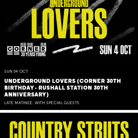
SUN
04
OCT
UNDERGROUND LOVERS (CORNER 30TH
BIRTHDAY - RUSHALL STATION 30TH
ANNIVERSARY)
LATE MATINEE. WITH SPECIAL GUESTS