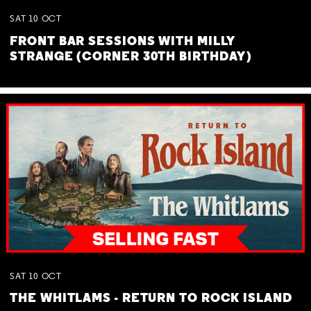
SAT
10
OCT
FRONT BAR SESSIONS WITH MILLY
STRANGE (CORNER 30TH BIRTHDAY)
SAT
10
OCT
THE WHITLAMS - RETURN TO ROCK ISLAND