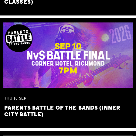
CLASSES)
THU
10
SEP
PARENTS BATTLE OF THE BANDS (INNER
CITY BATTLE)