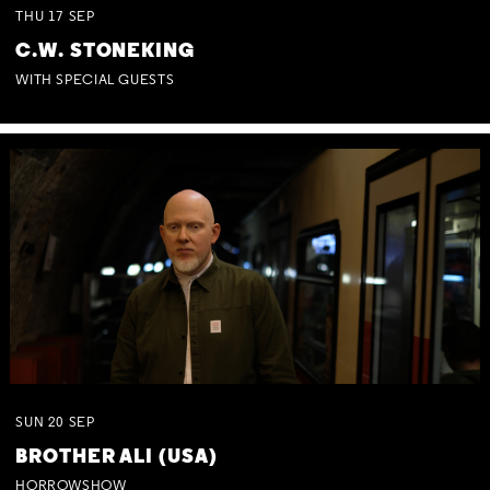
THU
17
SEP
C.W. STONEKING
WITH SPECIAL GUESTS
SUN
20
SEP
BROTHER ALI (USA)
HORROWSHOW