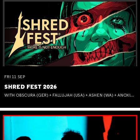
FRI
11
SEP
SHRED FEST 2026
WITH OBSCURA (GER) + FALLUJAH (USA) + ASHEN (WA) + ANOXIA (NSW) + MUNITIONS