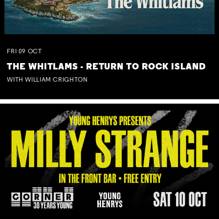
FRI
09
OCT
THE WHITLAMS - RETURN TO ROCK ISLAND
WITH WILLIAM CRIGHTON