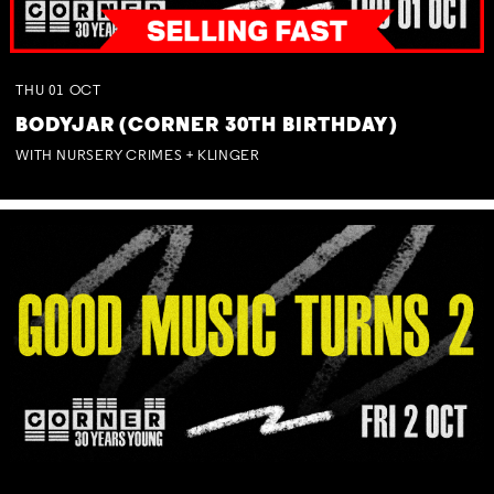
THU
01
OCT
BODYJAR (CORNER 30TH BIRTHDAY)
WITH NURSERY CRIMES + KLINGER