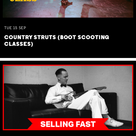
TUE
15
SEP
COUNTRY STRUTS (BOOT SCOOTING
CLASSES)