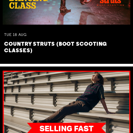
TUE
18
AUG
COUNTRY STRUTS (BOOT SCOOTING
CLASSES)