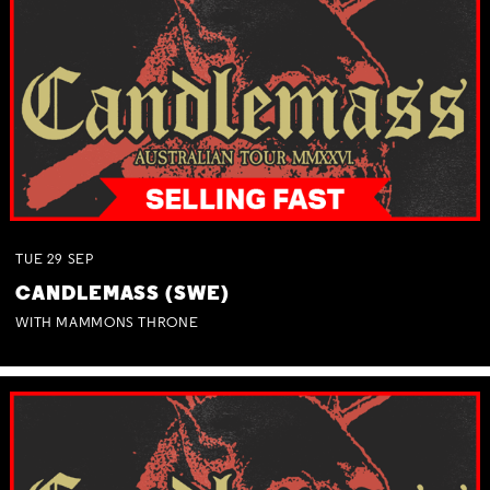
TUE
29
SEP
CANDLEMASS (SWE)
WITH MAMMONS THRONE