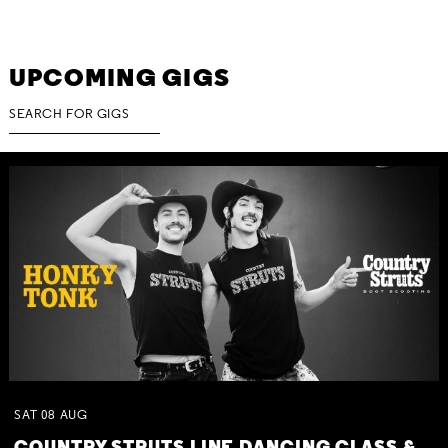
UPCOMING GIGS
SAT
08
AUG