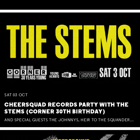
SAT
03
OCT
CHEERSQUAD RECORDS PARTY WITH THE
STEMS (CORNER 30TH BIRTHDAY)
AND SPECIAL GUESTS THE JOHNNYS, HEIR TO THE SQUANDERED MILLIONS, BENNY J WARD + BAGFUL OF BEEZ