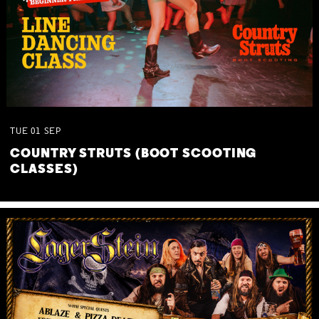
TUE
01
SEP
COUNTRY STRUTS (BOOT SCOOTING
CLASSES)