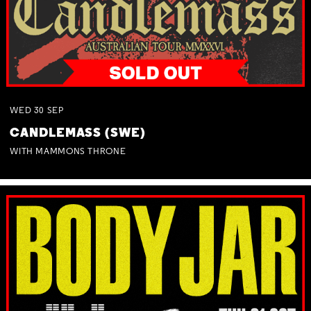
WED
30
SEP
CANDLEMASS (SWE)
WITH MAMMONS THRONE