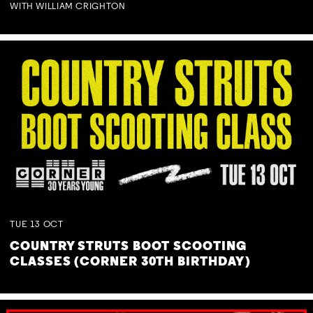
WITH WILLIAM CRIGHTON
TUE
13
OCT
COUNTRY STRUTS BOOT SCOOTING
CLASSES (CORNER 30TH BIRTHDAY)