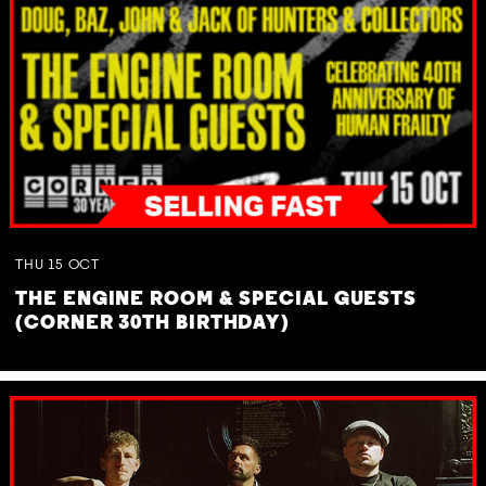
THU
15
OCT
THE ENGINE ROOM & SPECIAL GUESTS
(CORNER 30TH BIRTHDAY)