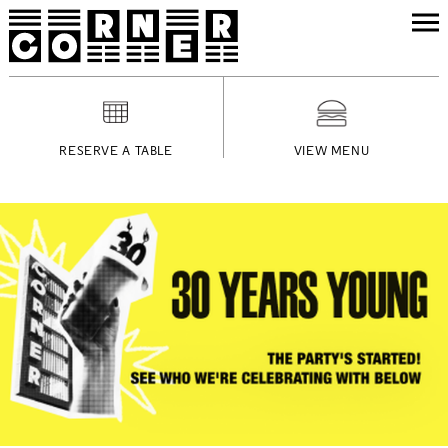
RESERVE A TABLE
VIEW MENU