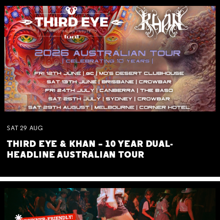
SAT
29
AUG
THIRD EYE & KHAN – 10 YEAR DUAL-
HEADLINE AUSTRALIAN TOUR