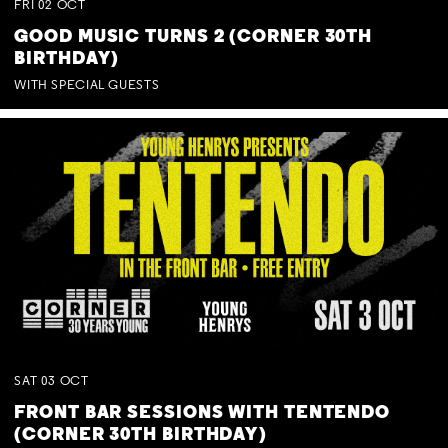
FRI
02
OCT
GOOD MUSIC TURNS 2 (CORNER 30TH
BIRTHDAY)
WITH SPECIAL GUESTS
SAT
03
OCT
FRONT BAR SESSIONS WITH TENTENDO
(CORNER 30TH BIRTHDAY)