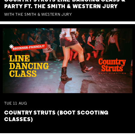
COUNTRY STRUTS LINE DANCING CLASS &
PARTY FT. THE SMITH & WESTERN JURY
WITH THE SMITH & WESTERN JURY
TUE
11
AUG
COUNTRY STRUTS (BOOT SCOOTING
CLASSES)