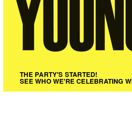
THE PARTY'S STARTED!
SEE WHO WE'RE CELEBRATING W