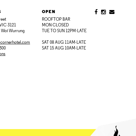
S
OPEN
reet
ROOFTOP BAR
VIC 3121
MON CLOSED
i Woi Wurrung
TUE TO SUN 12PM-LATE
@cornerhotel.com
SAT 08 AUG 11AM-LATE
7300
SAT 15 AUG 10AM-LATE
ions