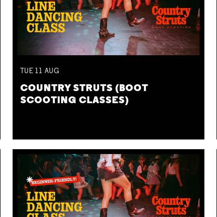
TUE
11
AUG
COUNTRY STRUTS (BOOT
SCOOTING CLASSES)