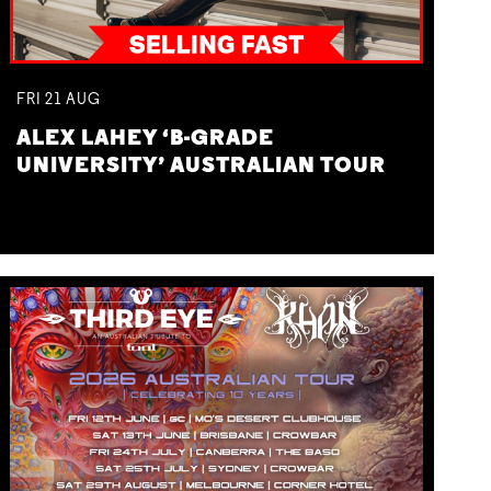
FRI
21
AUG
ALEX LAHEY ‘B-GRADE
UNIVERSITY’ AUSTRALIAN TOUR