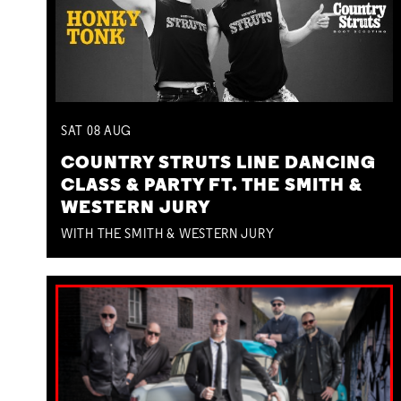
SAT
08
AUG
COUNTRY STRUTS LINE DANCING
CLASS & PARTY FT. THE SMITH &
WESTERN JURY
WITH THE SMITH & WESTERN JURY