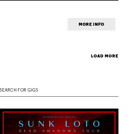
MORE INFO
LOAD MORE