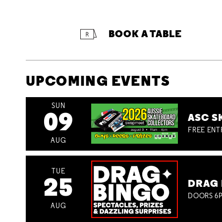
BOOK A TABLE
UPCOMING EVENTS
SUN
09
ASC S
FREE ENT
AUG
TUE
25
DRAG 
DOORS 6P
AUG