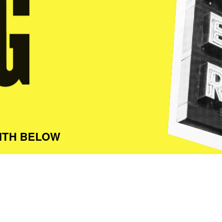
ITH BELOW