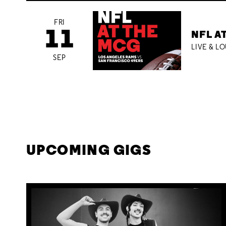
FRI
11
NFL A
LIVE & L
SEP
UPCOMING GIGS