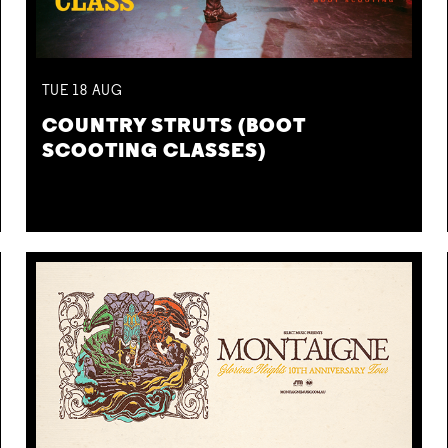
TUE
18
AUG
COUNTRY STRUTS (BOOT
SCOOTING CLASSES)