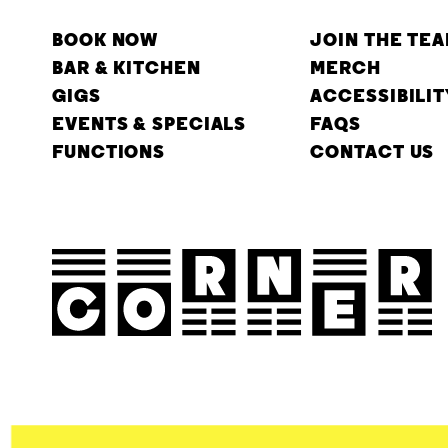
BOOK NOW
JOIN THE TE
BAR & KITCHEN
MERCH
GIGS
ACCESSIBILIT
EVENTS & SPECIALS
FAQS
FUNCTIONS
CONTACT US