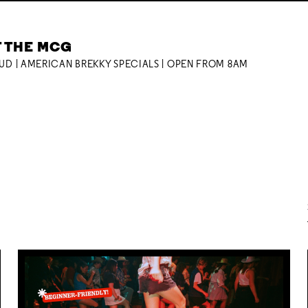
T THE MCG
OUD | AMERICAN BREKKY SPECIALS | OPEN FROM 8AM