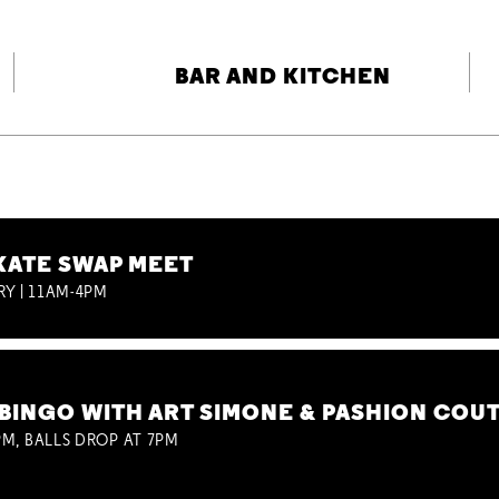
BAR AND KITCHEN
KATE SWAP MEET
RY | 11AM-4PM
BINGO WITH ART SIMONE & PASHION COU
M, BALLS DROP AT 7PM