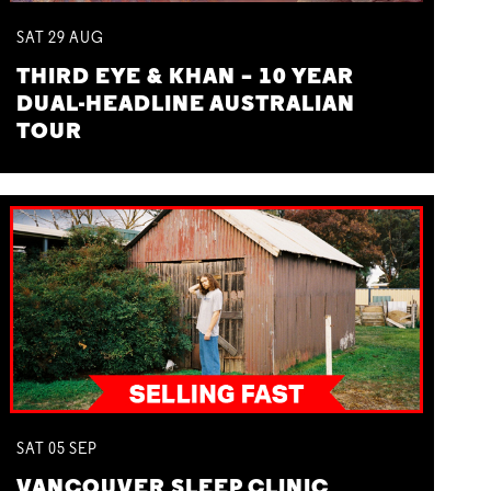
SAT
29
AUG
THIRD EYE & KHAN – 10 YEAR
DUAL-HEADLINE AUSTRALIAN
TOUR
SAT
05
SEP
VANCOUVER SLEEP CLINIC