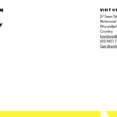
AM
VISIT U
57 Swan St
Richmond 
Y
Wurundjer
Country
functions
(03) 9427 
Get direct