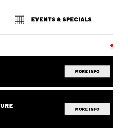
EVENTS & SPECIALS
MORE INFO
TURE
MORE INFO