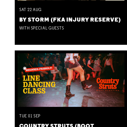
SAT
22
AUG
BY STORM (FKA INJURY RESERVE)
WITH SPECIAL GUESTS
TUE
01
SEP
COUNTRY STRUTS (BOOT