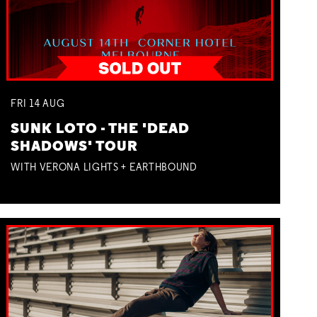
FRI
14
AUG
SUNK LOTO - THE 'DEAD
SHADOWS' TOUR
WITH VERONA LIGHTS + EARTHBOUND