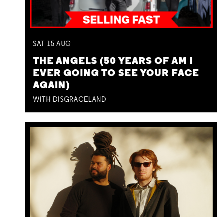
SAT
15
AUG
THE ANGELS (50 YEARS OF AM I
EVER GOING TO SEE YOUR FACE
AGAIN)
WITH DISGRACELAND