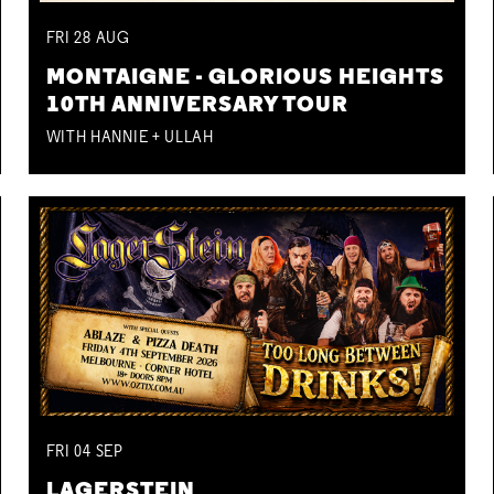
FRI
28
AUG
MONTAIGNE - GLORIOUS HEIGHTS
10TH ANNIVERSARY TOUR
WITH HANNIE + ULLAH
FRI
04
SEP
LAGERSTEIN