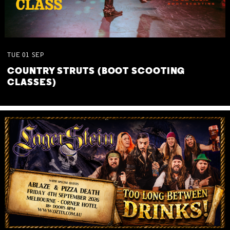
TUE
01
SEP
COUNTRY STRUTS (BOOT SCOOTING
CLASSES)