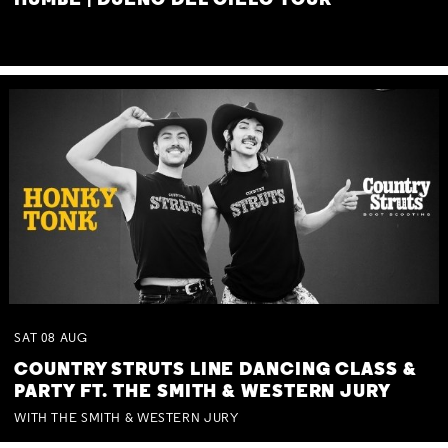
HUMBE | DUEÑO DEL CIELO TOUR
SAT
08
AUG
COUNTRY STRUTS LINE DANCING CLASS &
PARTY FT. THE SMITH & WESTERN JURY
WITH THE SMITH & WESTERN JURY