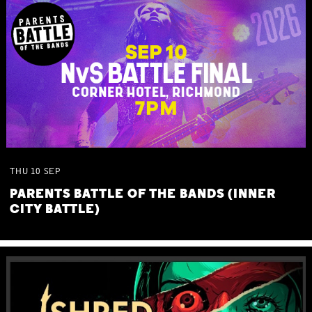
THU
10
SEP
PARENTS BATTLE OF THE BANDS (INNER
CITY BATTLE)