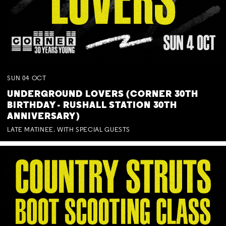
SUN
04
OCT
UNDERGROUND LOVERS (CORNER 30TH
BIRTHDAY - RUSHALL STATION 30TH
ANNIVERSARY)
LATE MATINEE. WITH SPECIAL GUESTS