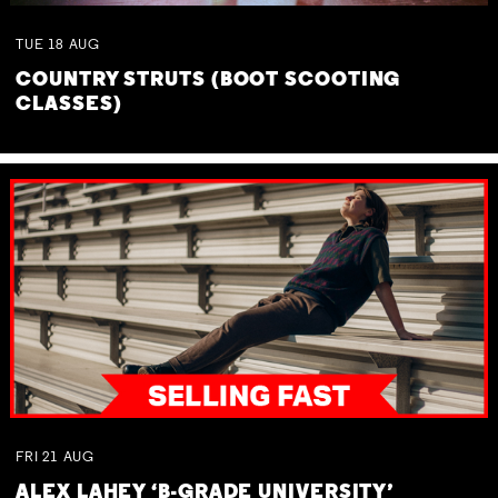
TUE
18
AUG
COUNTRY STRUTS (BOOT SCOOTING
CLASSES)
FRI
21
AUG
ALEX LAHEY ‘B-GRADE UNIVERSITY’