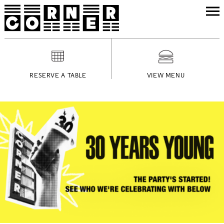
RESERVE A TABLE
VIEW MENU