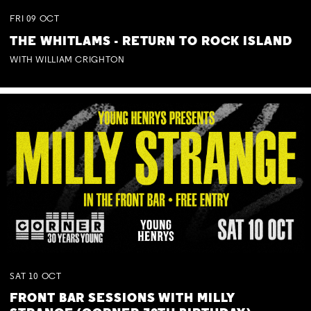
FRI
09
OCT
THE WHITLAMS - RETURN TO ROCK ISLAND
WITH WILLIAM CRIGHTON
SAT
10
OCT
FRONT BAR SESSIONS WITH MILLY