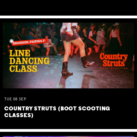
TUE
08
SEP
COUNTRY STRUTS (BOOT SCOOTING
CLASSES)