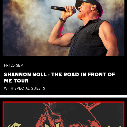
FRI
25
SEP
SHANNON NOLL - THE ROAD IN FRONT OF
ME TOUR
WITH SPECIAL GUESTS