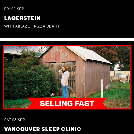
FRI
04
SEP
LAGERSTEIN
WITH ABLAZE + PIZZA DEATH
SAT
05
SEP
VANCOUVER SLEEP CLINIC