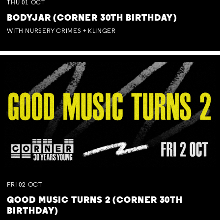
THU
01
OCT
BODYJAR (CORNER 30TH BIRTHDAY)
WITH NURSERY CRIMES + KLINGER
FRI
02
OCT
GOOD MUSIC TURNS 2 (CORNER 30TH
BIRTHDAY)