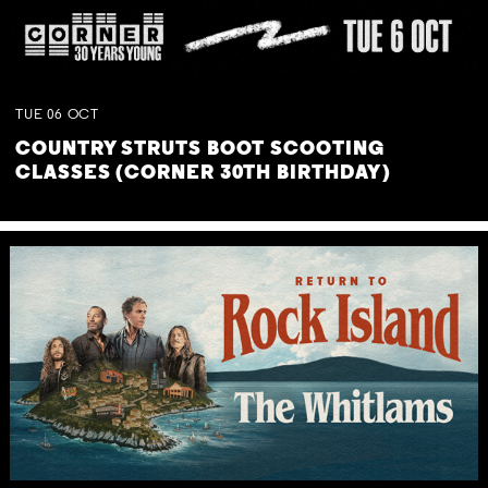
TUE
06
OCT
COUNTRY STRUTS BOOT SCOOTING
CLASSES (CORNER 30TH BIRTHDAY)