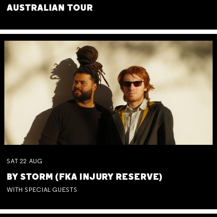
AUSTRALIAN TOUR
SAT
22
AUG
BY STORM (FKA INJURY RESERVE)
WITH SPECIAL GUESTS