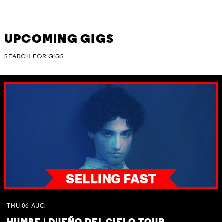
UPCOMING GIGS
THU
06
AUG