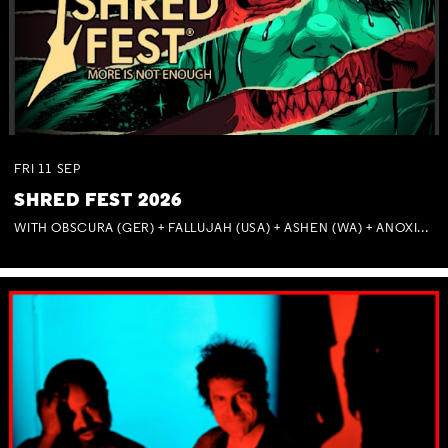
FRI
11
SEP
SHRED FEST 2026
WITH OBSCURA (GER) + FALLUJAH (USA) + ASHEN (WA) + ANOXIA (NSW) + MUNITIONS