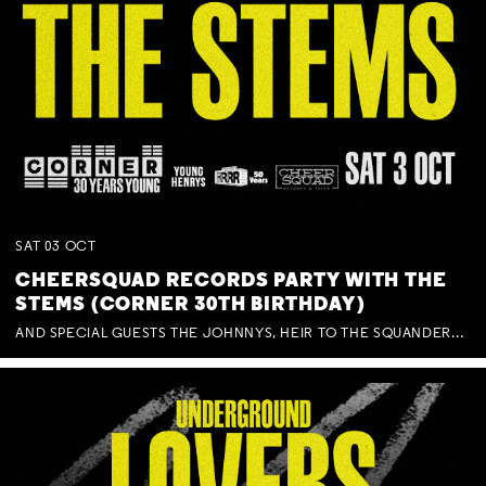
SAT
03
OCT
CHEERSQUAD RECORDS PARTY WITH THE
STEMS (CORNER 30TH BIRTHDAY)
AND SPECIAL GUESTS THE JOHNNYS, HEIR TO THE SQUANDERED MILLIONS, BENNY J WARD + BAGFUL OF BEEZ