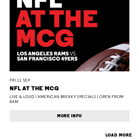
FRI 11 SEP
NFL AT THE MCG
LIVE & LOUD | AMERICAN BREKKY SPECIALS | OPEN FROM
8AM
MORE INFO
LOAD MORE