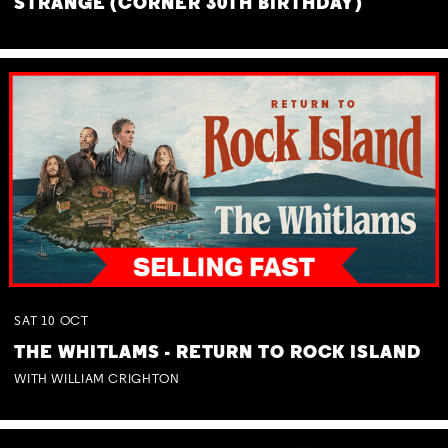
STRANGE (CORNER 30TH BIRTHDAY)
SAT
10
OCT
THE WHITLAMS - RETURN TO ROCK ISLAND
WITH WILLIAM CRIGHTON