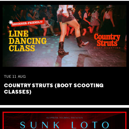
TUE
11
AUG
COUNTRY STRUTS (BOOT SCOOTING
CLASSES)