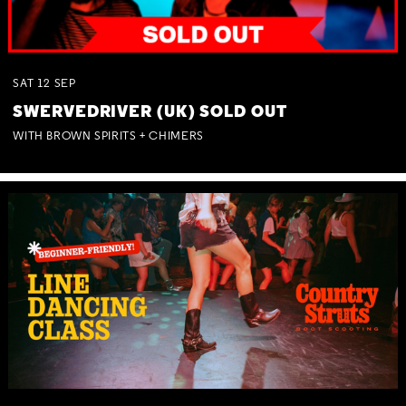
SAT
12
SEP
SWERVEDRIVER (UK) SOLD OUT
WITH BROWN SPIRITS + CHIMERS