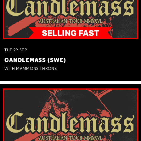
TUE
29
SEP
CANDLEMASS (SWE)
WITH MAMMONS THRONE