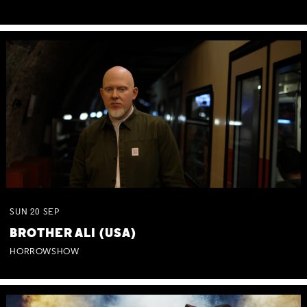
SUN
20
SEP
BROTHER ALI (USA)
HORROWSHOW