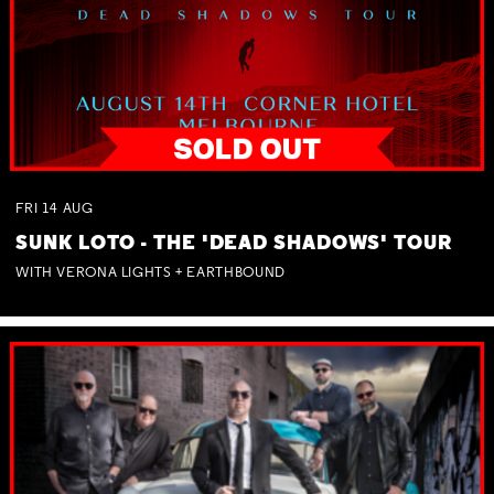
FRI
14
AUG
SUNK LOTO - THE 'DEAD SHADOWS' TOUR
WITH VERONA LIGHTS + EARTHBOUND