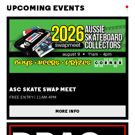
UPCOMING EVENTS
SUN 09 AUG
ASC SKATE SWAP MEET
FREE ENTRY | 11AM-4PM
MORE INFO