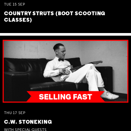
TUE
15
SEP
COUNTRY STRUTS (BOOT SCOOTING
CLASSES)
THU
17
SEP
C.W. STONEKING
WITH SPECIAL GUESTS