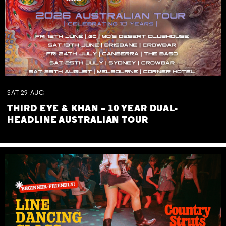
SAT
29
AUG
THIRD EYE & KHAN – 10 YEAR DUAL-
HEADLINE AUSTRALIAN TOUR