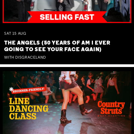
SAT
15
AUG
THE ANGELS (50 YEARS OF AM I EVER
GOING TO SEE YOUR FACE AGAIN)
WITH DISGRACELAND