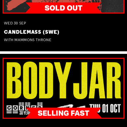
WED
30
SEP
CANDLEMASS (SWE)
WITH MAMMONS THRONE