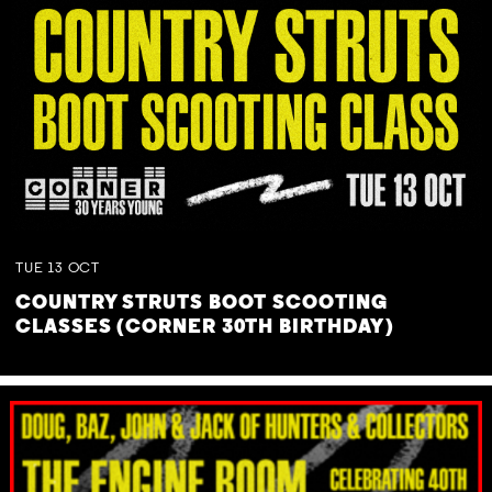
TUE
13
OCT
COUNTRY STRUTS BOOT SCOOTING
CLASSES (CORNER 30TH BIRTHDAY)