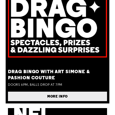
TUE 25 AUG
DRAG BINGO WITH ART SIMONE &
PASHION COUTURE
DOORS 6PM, BALLS DROP AT 7PM
MORE INFO