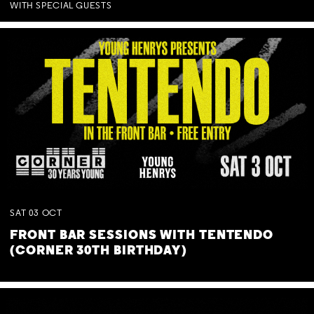
WITH SPECIAL GUESTS
SAT
03
OCT
FRONT BAR SESSIONS WITH TENTENDO
(CORNER 30TH BIRTHDAY)