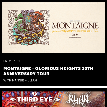
FRI
28
AUG
MONTAIGNE - GLORIOUS HEIGHTS 10TH
ANNIVERSARY TOUR
WITH HANNIE + ULLAH