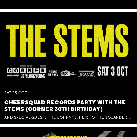
SAT
03
OCT
CHEERSQUAD RECORDS PARTY WITH THE
STEMS (CORNER 30TH BIRTHDAY)
AND SPECIAL GUESTS THE JOHNNYS, HEIR TO THE SQUANDERED MILLIONS, BENNY J WARD + BAGFUL OF BEEZ