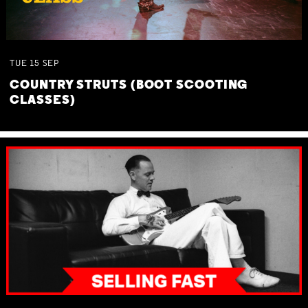
TUE
15
SEP
COUNTRY STRUTS (BOOT SCOOTING
CLASSES)