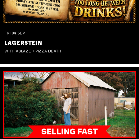
FRI
04
SEP
LAGERSTEIN
WITH ABLAZE + PIZZA DEATH