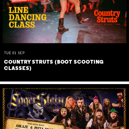
TUE
01
SEP
COUNTRY STRUTS (BOOT SCOOTING
CLASSES)