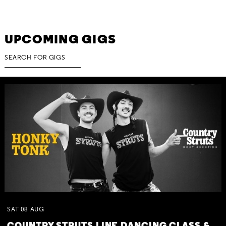
UPCOMING GIGS
SAT
08
AUG