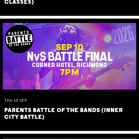
CLASSES)
THU
10
SEP
PARENTS BATTLE OF THE BANDS (INNER
CITY BATTLE)