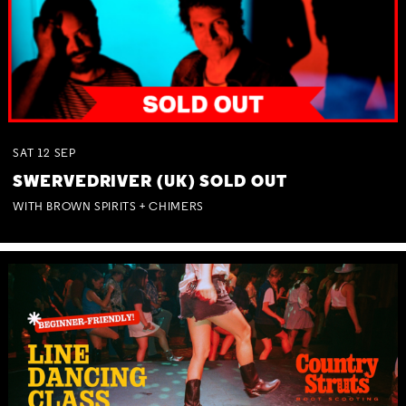
SAT
12
SEP
SWERVEDRIVER (UK) SOLD OUT
WITH BROWN SPIRITS + CHIMERS