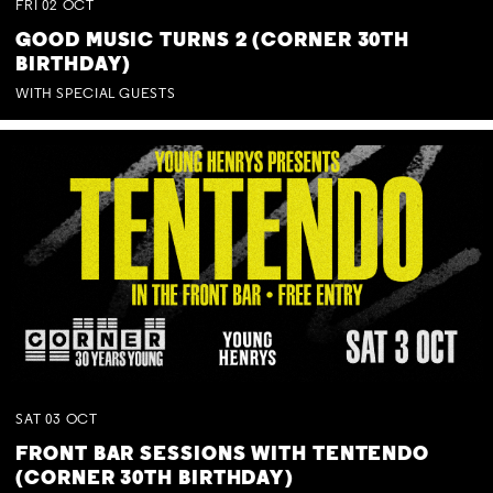
FRI
02
OCT
GOOD MUSIC TURNS 2 (CORNER 30TH
BIRTHDAY)
WITH SPECIAL GUESTS
SAT
03
OCT
FRONT BAR SESSIONS WITH TENTENDO
(CORNER 30TH BIRTHDAY)