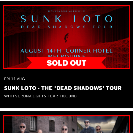
FRI
14
AUG
SUNK LOTO - THE 'DEAD SHADOWS' TOUR
WITH VERONA LIGHTS + EARTHBOUND