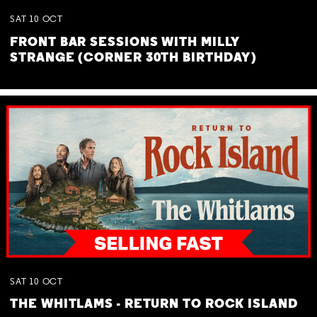
SAT
10
OCT
FRONT BAR SESSIONS WITH MILLY
STRANGE (CORNER 30TH BIRTHDAY)
SAT
10
OCT
THE WHITLAMS - RETURN TO ROCK ISLAND