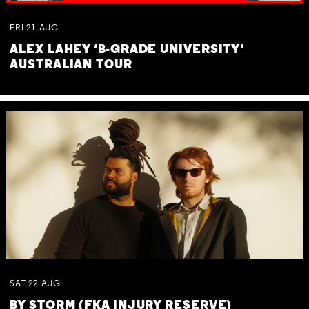
FRI
21
AUG
ALEX LAHEY ‘B-GRADE UNIVERSITY’
AUSTRALIAN TOUR
SAT
22
AUG
BY STORM (FKA INJURY RESERVE)