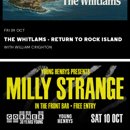
FRI
09
OCT
THE WHITLAMS - RETURN TO ROCK ISLAND
WITH WILLIAM CRIGHTON