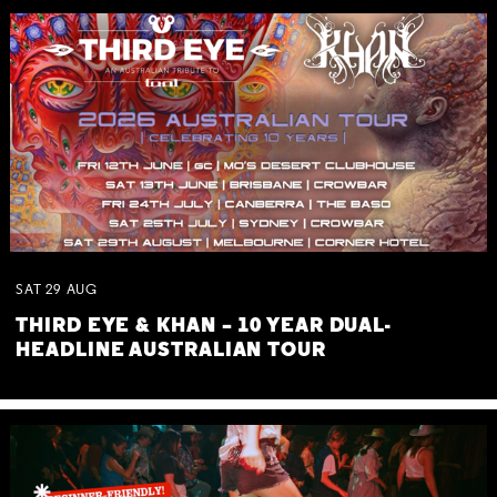
SAT
29
AUG
THIRD EYE & KHAN – 10 YEAR DUAL-
HEADLINE AUSTRALIAN TOUR