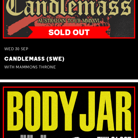
WED
30
SEP
CANDLEMASS (SWE)
WITH MAMMONS THRONE