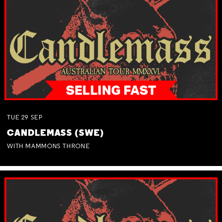
TUE
29
SEP
CANDLEMASS (SWE)
WITH MAMMONS THRONE