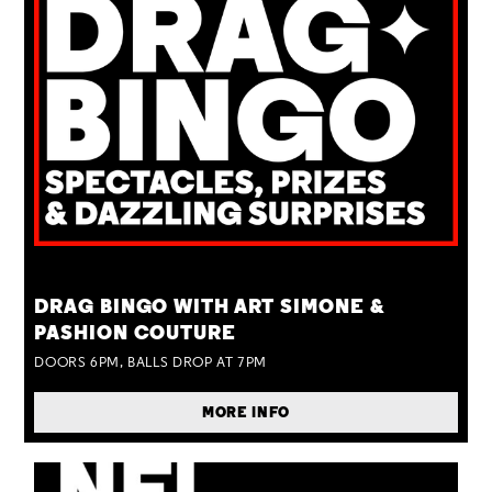
TUE 25 AUG
DRAG BINGO WITH ART SIMONE &
PASHION COUTURE
DOORS 6PM, BALLS DROP AT 7PM
MORE INFO