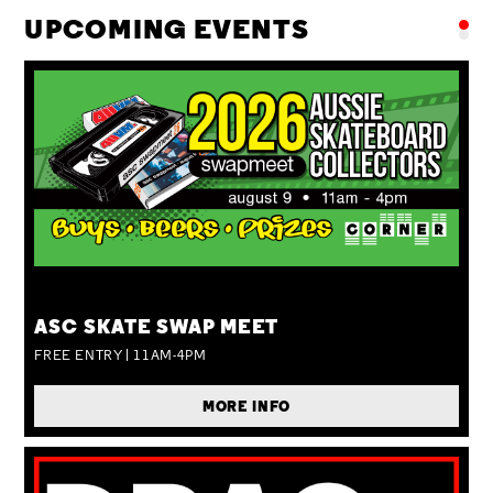
UPCOMING EVENTS
SUN 09 AUG
ASC SKATE SWAP MEET
FREE ENTRY | 11AM-4PM
MORE INFO