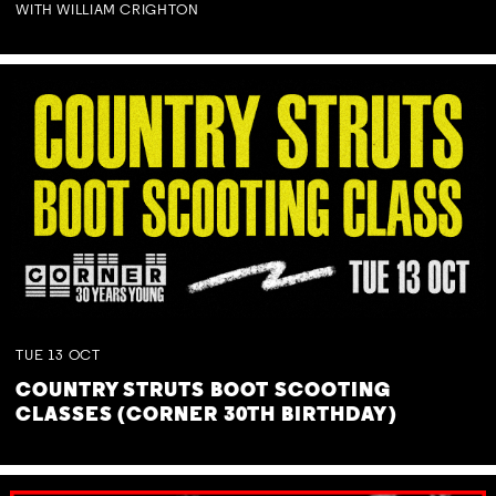
WITH WILLIAM CRIGHTON
TUE
13
OCT
COUNTRY STRUTS BOOT SCOOTING
CLASSES (CORNER 30TH BIRTHDAY)