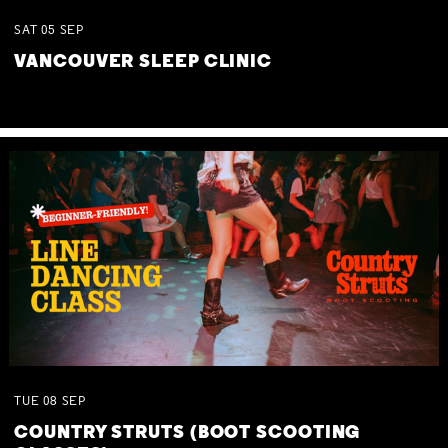
SAT
05
SEP
VANCOUVER SLEEP CLINIC
TUE
08
SEP
COUNTRY STRUTS (BOOT SCOOTING