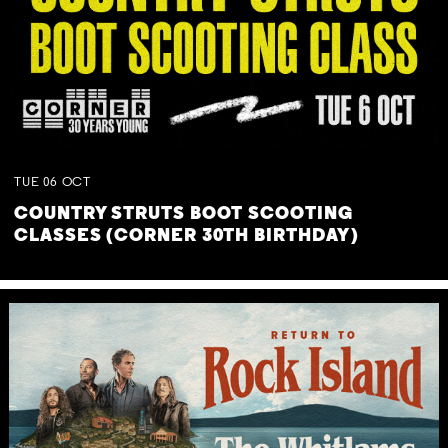
TUE
06
OCT
COUNTRY STRUTS BOOT SCOOTING
CLASSES (CORNER 30TH BIRTHDAY)