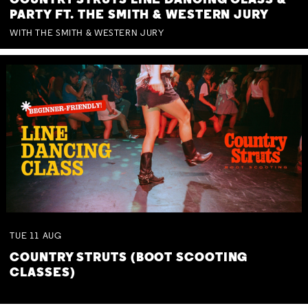
COUNTRY STRUTS LINE DANCING CLASS &
PARTY FT. THE SMITH & WESTERN JURY
WITH THE SMITH & WESTERN JURY
TUE
11
AUG
COUNTRY STRUTS (BOOT SCOOTING
CLASSES)