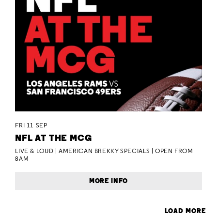
FRI 11 SEP
NFL AT THE MCG
LIVE & LOUD | AMERICAN BREKKY SPECIALS | OPEN FROM
8AM
MORE INFO
LOAD MORE