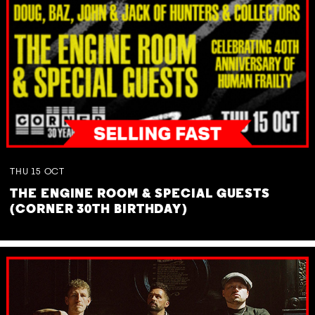
THU
15
OCT
THE ENGINE ROOM & SPECIAL GUESTS
(CORNER 30TH BIRTHDAY)