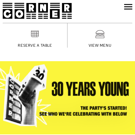
RESERVE A TABLE
VIEW MENU