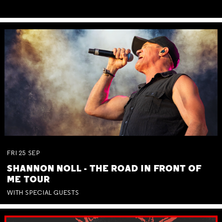
FRI
25
SEP
SHANNON NOLL - THE ROAD IN FRONT OF
ME TOUR
WITH SPECIAL GUESTS