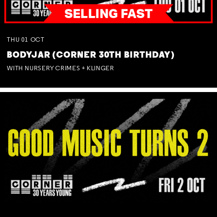
THU
01
OCT
BODYJAR (CORNER 30TH BIRTHDAY)
WITH NURSERY CRIMES + KLINGER