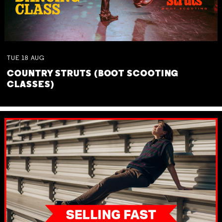
TUE
18
AUG
COUNTRY STRUTS (BOOT SCOOTING
CLASSES)