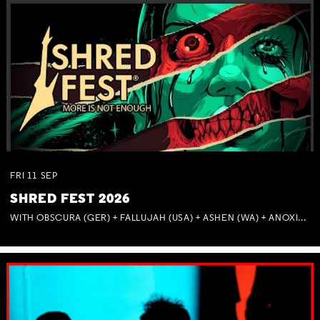
FRI
11
SEP
SHRED FEST 2026
WITH OBSCURA (GER) + FALLUJAH (USA) + ASHEN (WA) + ANOXIA (NSW) + MUNITIONS