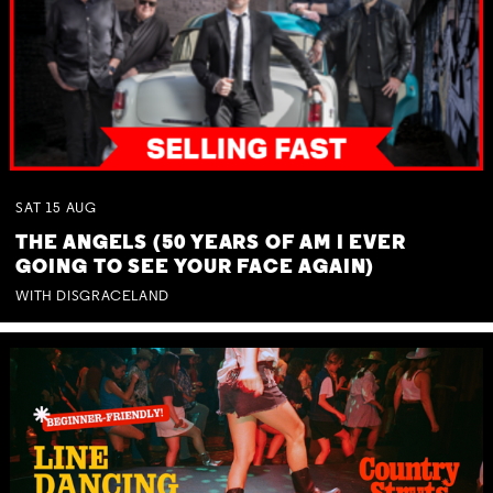
SAT
15
AUG
THE ANGELS (50 YEARS OF AM I EVER
GOING TO SEE YOUR FACE AGAIN)
WITH DISGRACELAND