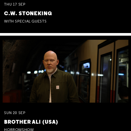
THU
17
SEP
C.W. STONEKING
WITH SPECIAL GUESTS
SUN
20
SEP
BROTHER ALI (USA)
HORROWSHOW