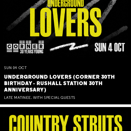
SUN
04
OCT
UNDERGROUND LOVERS (CORNER 30TH
BIRTHDAY - RUSHALL STATION 30TH
ANNIVERSARY)
LATE MATINEE. WITH SPECIAL GUESTS