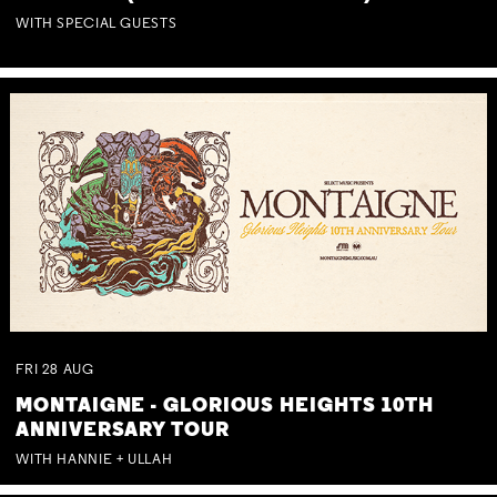
WITH SPECIAL GUESTS
FRI
28
AUG
MONTAIGNE - GLORIOUS HEIGHTS 10TH
ANNIVERSARY TOUR
WITH HANNIE + ULLAH