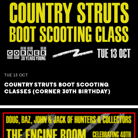
TUE
13
OCT
COUNTRY STRUTS BOOT SCOOTING
CLASSES (CORNER 30TH BIRTHDAY)