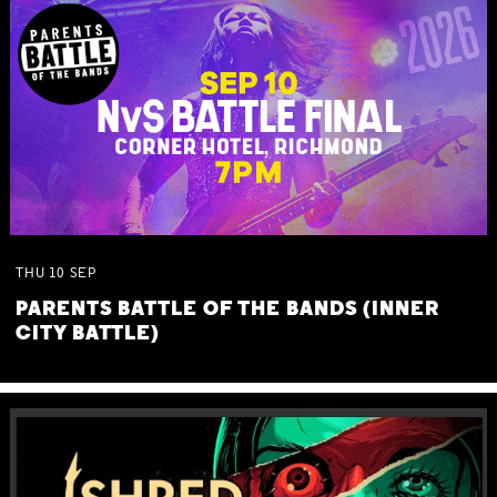
THU
10
SEP
PARENTS BATTLE OF THE BANDS (INNER
CITY BATTLE)