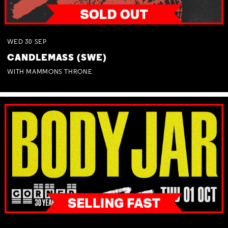
WED
30
SEP
CANDLEMASS (SWE)
WITH MAMMONS THRONE