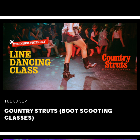
TUE
08
SEP
COUNTRY STRUTS (BOOT SCOOTING
CLASSES)