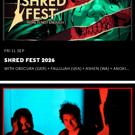
FRI
11
SEP
SHRED FEST 2026
WITH OBSCURA (GER) + FALLUJAH (USA) + ASHEN (WA) + ANOXIA (NSW) + MUNITIONS