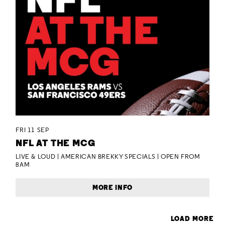
FRI 11 SEP
NFL AT THE MCG
LIVE & LOUD | AMERICAN BREKKY SPECIALS | OPEN FROM
8AM
MORE INFO
LOAD MORE