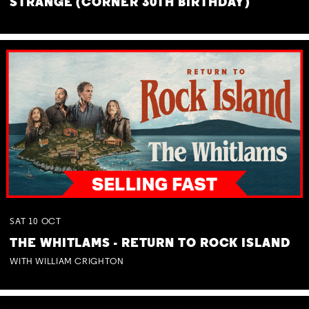
STRANGE (CORNER 30TH BIRTHDAY)
SAT
10
OCT
THE WHITLAMS - RETURN TO ROCK ISLAND
WITH WILLIAM CRIGHTON