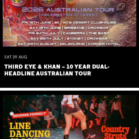
SAT
29
AUG
THIRD EYE & KHAN – 10 YEAR DUAL-
HEADLINE AUSTRALIAN TOUR