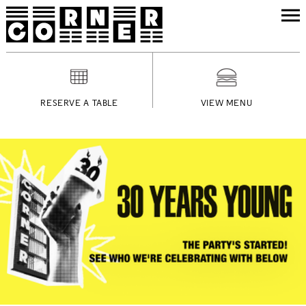
RESERVE A TABLE
VIEW MENU