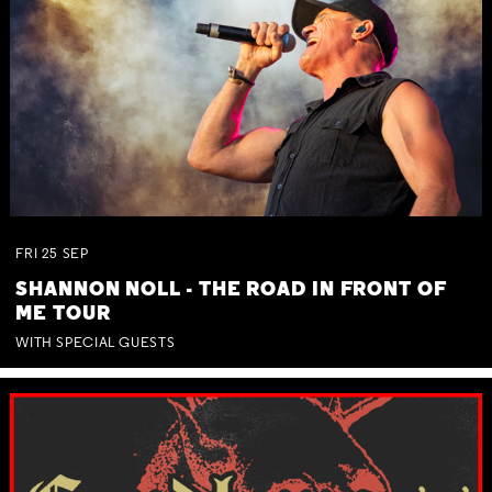
FRI
25
SEP
SHANNON NOLL - THE ROAD IN FRONT OF
ME TOUR
WITH SPECIAL GUESTS