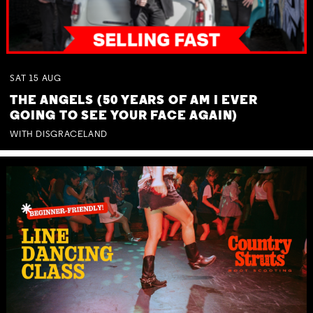
SAT
15
AUG
THE ANGELS (50 YEARS OF AM I EVER
GOING TO SEE YOUR FACE AGAIN)
WITH DISGRACELAND