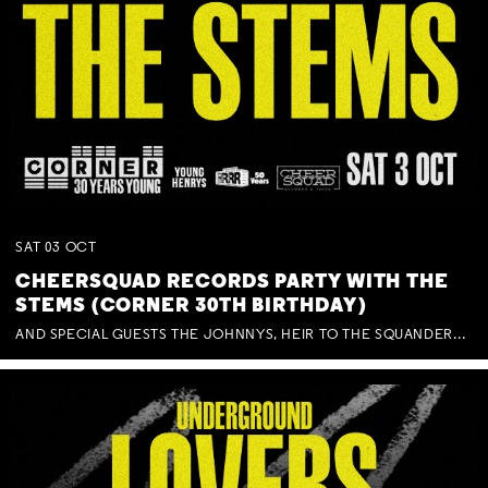
SAT
03
OCT
CHEERSQUAD RECORDS PARTY WITH THE
STEMS (CORNER 30TH BIRTHDAY)
AND SPECIAL GUESTS THE JOHNNYS, HEIR TO THE SQUANDERED MILLIONS, BENNY J WARD + BAGFUL OF BEEZ