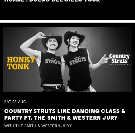
HUMBE | DUEÑO DEL CIELO TOUR
SAT
08
AUG
COUNTRY STRUTS LINE DANCING CLASS &
PARTY FT. THE SMITH & WESTERN JURY
WITH THE SMITH & WESTERN JURY