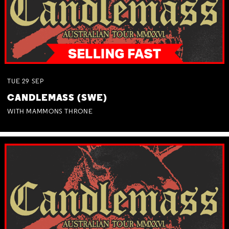
TUE
29
SEP
CANDLEMASS (SWE)
WITH MAMMONS THRONE