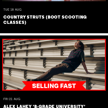
TUE
18
AUG
COUNTRY STRUTS (BOOT SCOOTING
CLASSES)
FRI
21
AUG
ALEX LAHEY ‘B-GRADE UNIVERSITY’