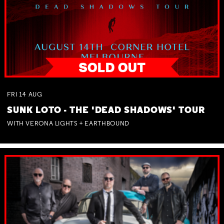
FRI
14
AUG
SUNK LOTO - THE 'DEAD SHADOWS' TOUR
WITH VERONA LIGHTS + EARTHBOUND