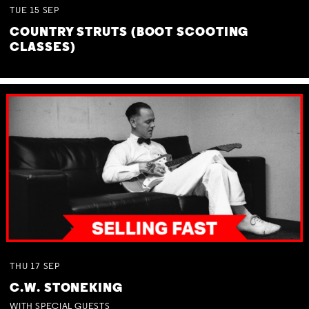
TUE
15
SEP
COUNTRY STRUTS (BOOT SCOOTING
CLASSES)
THU
17
SEP
C.W. STONEKING
WITH SPECIAL GUESTS