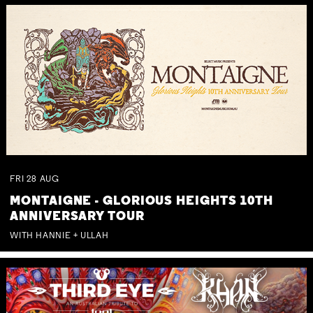
FRI
28
AUG
MONTAIGNE - GLORIOUS HEIGHTS 10TH
ANNIVERSARY TOUR
WITH HANNIE + ULLAH