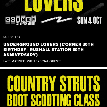
SUN
04
OCT
UNDERGROUND LOVERS (CORNER 30TH
BIRTHDAY - RUSHALL STATION 30TH
ANNIVERSARY)
LATE MATINEE. WITH SPECIAL GUESTS