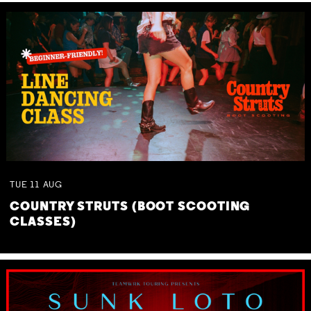
TUE
11
AUG
COUNTRY STRUTS (BOOT SCOOTING
CLASSES)