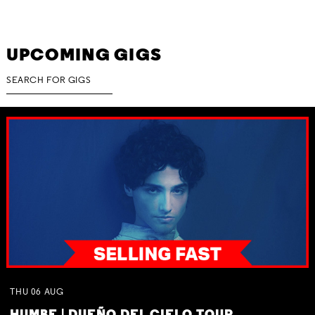
UPCOMING GIGS
THU
06
AUG