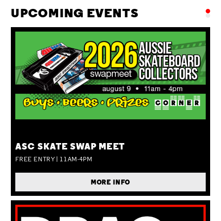
UPCOMING EVENTS
SUN 09 AUG
ASC SKATE SWAP MEET
FREE ENTRY | 11AM-4PM
MORE INFO