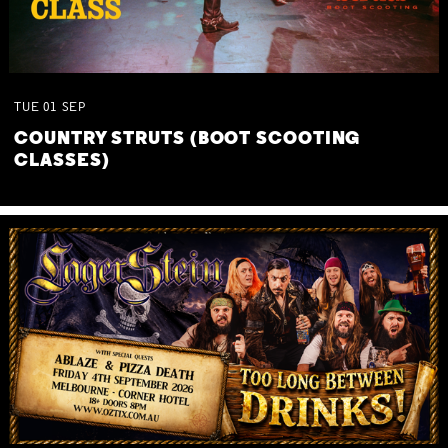
TUE
01
SEP
COUNTRY STRUTS (BOOT SCOOTING
CLASSES)