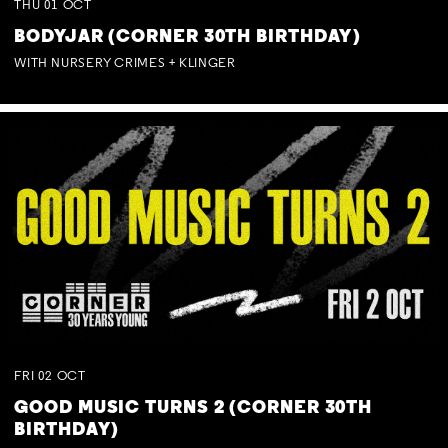
THU
01
OCT
BODYJAR (CORNER 30TH BIRTHDAY)
WITH NURSERY CRIMES + KLINGER
FRI
02
OCT
GOOD MUSIC TURNS 2 (CORNER 30TH
BIRTHDAY)