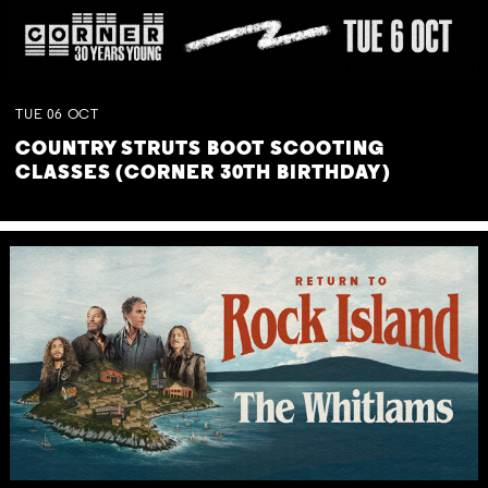
TUE
06
OCT
COUNTRY STRUTS BOOT SCOOTING
CLASSES (CORNER 30TH BIRTHDAY)