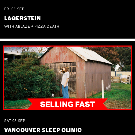
FRI
04
SEP
LAGERSTEIN
WITH ABLAZE + PIZZA DEATH
SAT
05
SEP
VANCOUVER SLEEP CLINIC