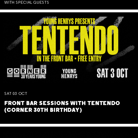
WITH SPECIAL GUESTS
SAT
03
OCT
FRONT BAR SESSIONS WITH TENTENDO
(CORNER 30TH BIRTHDAY)