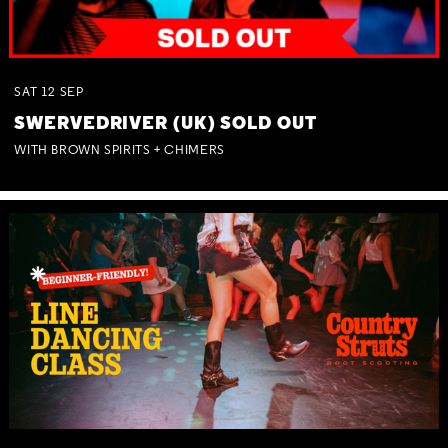
SAT
12
SEP
SWERVEDRIVER (UK) SOLD OUT
WITH BROWN SPIRITS + CHIMERS