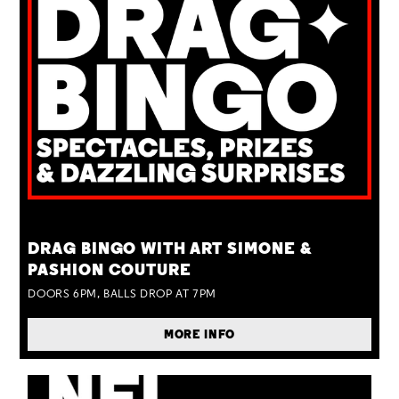
TUE 25 AUG
DRAG BINGO WITH ART SIMONE &
PASHION COUTURE
DOORS 6PM, BALLS DROP AT 7PM
MORE INFO