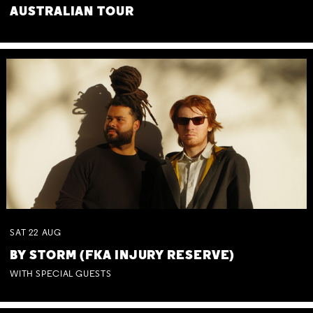
AUSTRALIAN TOUR
SAT
22
AUG
BY STORM (FKA INJURY RESERVE)
WITH SPECIAL GUESTS