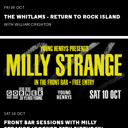
FRI
09
OCT
THE WHITLAMS - RETURN TO ROCK ISLAND
WITH WILLIAM CRIGHTON
SAT
10
OCT
FRONT BAR SESSIONS WITH MILLY