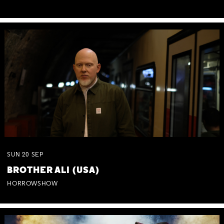
SUN
20
SEP
BROTHER ALI (USA)
HORROWSHOW