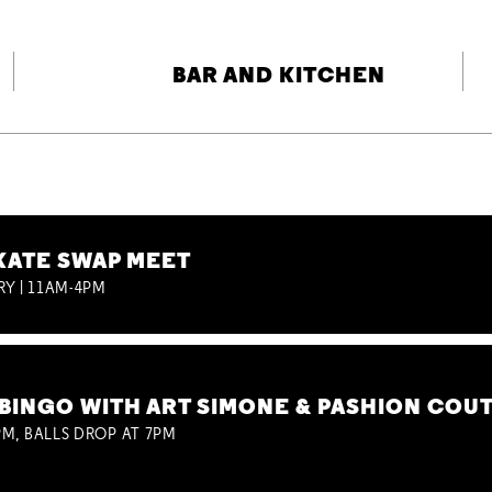
BAR AND KITCHEN
KATE SWAP MEET
RY | 11AM-4PM
BINGO WITH ART SIMONE & PASHION COU
M, BALLS DROP AT 7PM