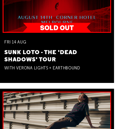
FRI
14
AUG
SUNK LOTO - THE 'DEAD
SHADOWS' TOUR
WITH VERONA LIGHTS + EARTHBOUND