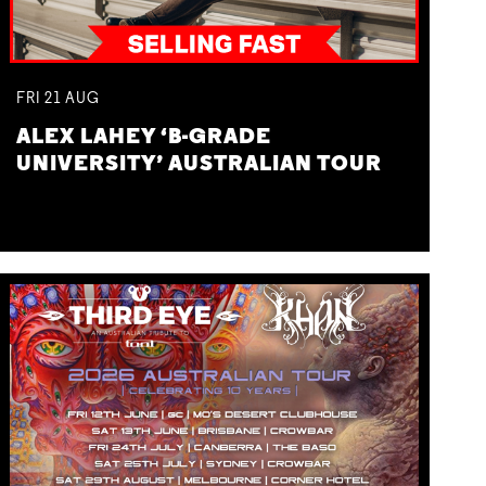
FRI
21
AUG
ALEX LAHEY ‘B-GRADE
UNIVERSITY’ AUSTRALIAN TOUR