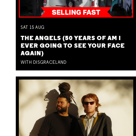
SAT
15
AUG
THE ANGELS (50 YEARS OF AM I
EVER GOING TO SEE YOUR FACE
AGAIN)
WITH DISGRACELAND