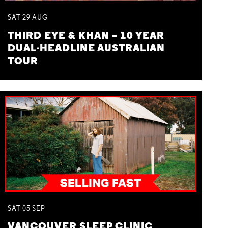
SAT
29
AUG
THIRD EYE & KHAN – 10 YEAR
DUAL-HEADLINE AUSTRALIAN
TOUR
SAT
05
SEP
VANCOUVER SLEEP CLINIC