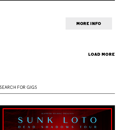
MORE INFO
LOAD MORE