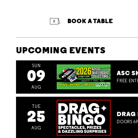
BOOK A TABLE
UPCOMING EVENTS
SUN
09
ASC S
FREE ENT
AUG
TUE
25
DRAG 
DOORS 6P
AUG