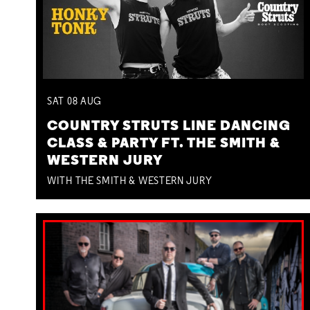
SAT
08
AUG
COUNTRY STRUTS LINE DANCING
CLASS & PARTY FT. THE SMITH &
WESTERN JURY
WITH THE SMITH & WESTERN JURY