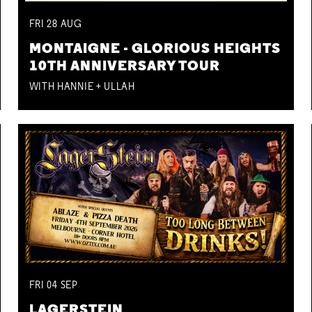
FRI
28
AUG
MONTAIGNE - GLORIOUS HEIGHTS
10TH ANNIVERSARY TOUR
WITH HANNIE + ULLAH
FRI
04
SEP
LAGERSTEIN