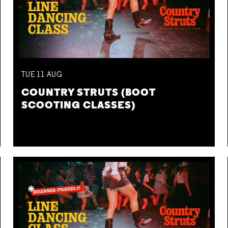
TUE
11
AUG
COUNTRY STRUTS (BOOT
SCOOTING CLASSES)