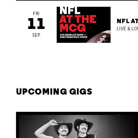
FRI
11
NFL A
LIVE & L
SEP
UPCOMING GIGS