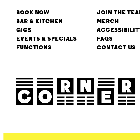
BOOK NOW
JOIN THE TE
BAR & KITCHEN
MERCH
GIGS
ACCESSIBILIT
EVENTS & SPECIALS
FAQS
FUNCTIONS
CONTACT US