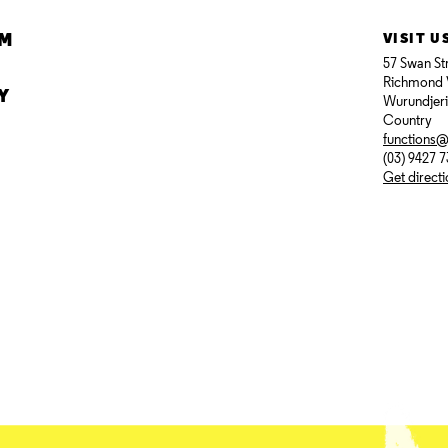
AM
VISIT U
57 Swan St
Richmond 
Y
Wurundjer
Country
functions
(03) 9427 
Get direct