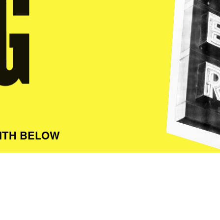
ITH BELOW