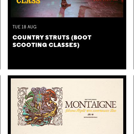
TUE
18
AUG
COUNTRY STRUTS (BOOT
SCOOTING CLASSES)