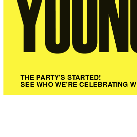
THE PARTY'S STARTED!
SEE WHO WE'RE CELEBRATING W