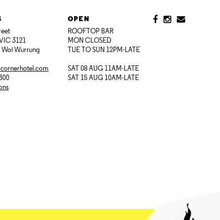
S
OPEN
reet
ROOFTOP BAR
VIC 3121
MON CLOSED
i Woi Wurrung
TUE TO SUN 12PM-LATE
@cornerhotel.com
SAT 08 AUG 11AM-LATE
7300
SAT 15 AUG 10AM-LATE
ions