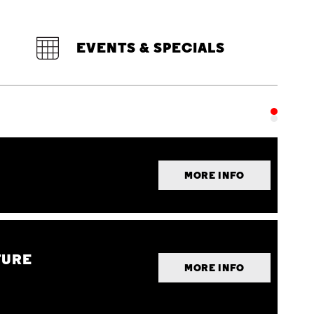
EVENTS & SPECIALS
MORE INFO
TURE
MORE INFO