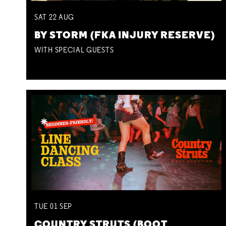
SAT
22
AUG
BY STORM (FKA INJURY RESERVE)
WITH SPECIAL GUESTS
TUE
01
SEP
COUNTRY STRUTS (BOOT