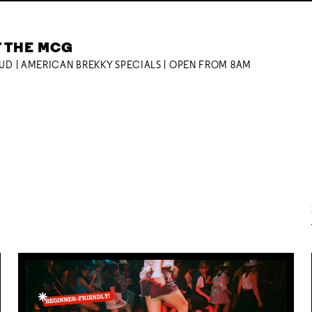
T THE MCG
OUD | AMERICAN BREKKY SPECIALS | OPEN FROM 8AM