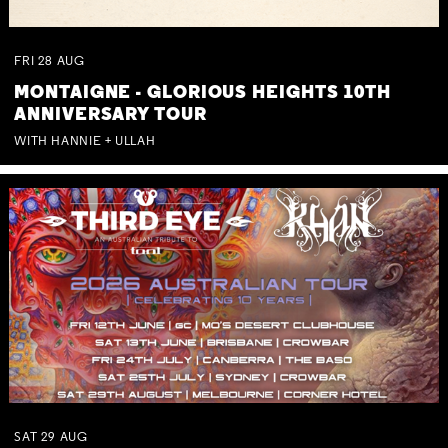
FRI
28
AUG
MONTAIGNE - GLORIOUS HEIGHTS 10TH
ANNIVERSARY TOUR
WITH HANNIE + ULLAH
SAT
29
AUG