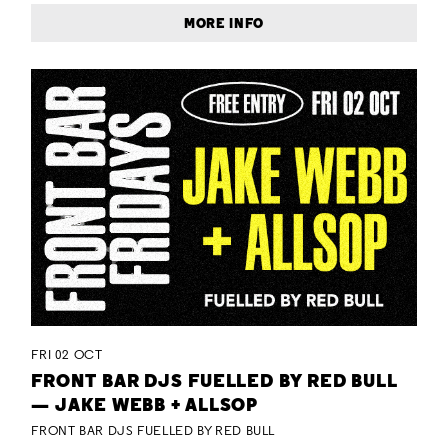
MORE INFO
FRI 02 OCT
FRONT BAR DJS FUELLED BY RED BULL
— JAKE WEBB + ALLSOP
FRONT BAR DJS FUELLED BY RED BULL