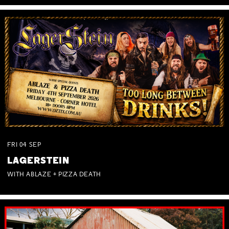
FRI
04
SEP
LAGERSTEIN
WITH ABLAZE + PIZZA DEATH