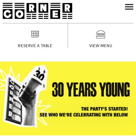
RESERVE A TABLE
VIEW MENU