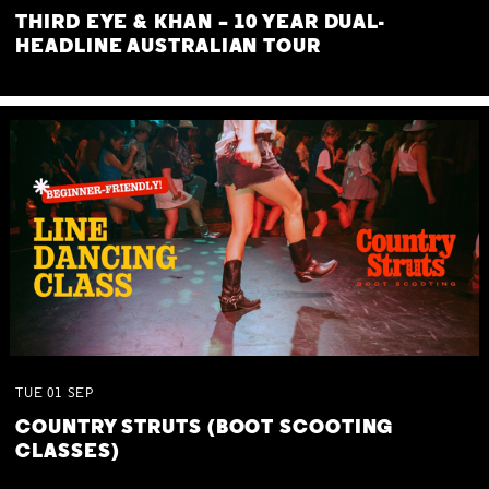
THIRD EYE & KHAN – 10 YEAR DUAL-
HEADLINE AUSTRALIAN TOUR
TUE
01
SEP
COUNTRY STRUTS (BOOT SCOOTING
CLASSES)