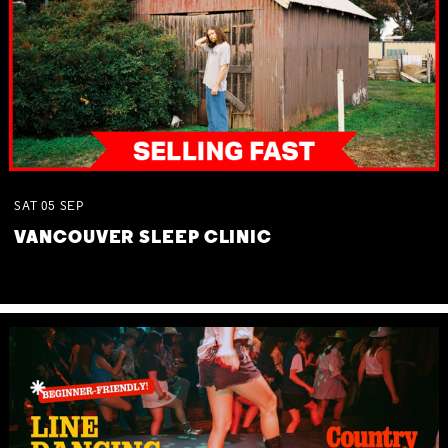
SAT
05
SEP
VANCOUVER SLEEP CLINIC