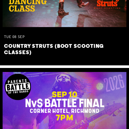
TUE
08
SEP
COUNTRY STRUTS (BOOT SCOOTING
CLASSES)