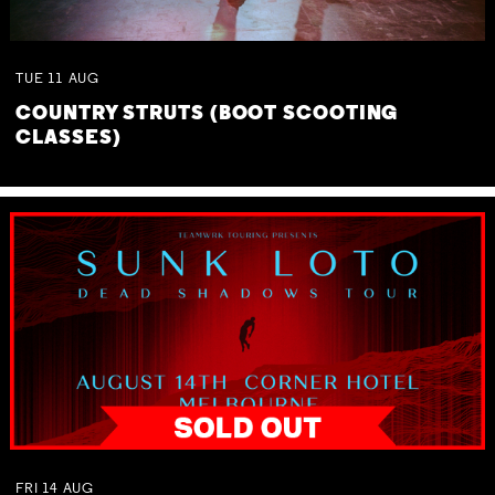
TUE
11
AUG
COUNTRY STRUTS (BOOT SCOOTING
CLASSES)
FRI
14
AUG