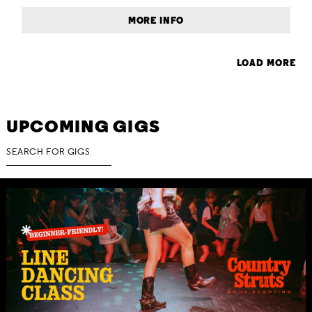
MORE INFO
LOAD MORE
UPCOMING GIGS