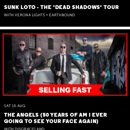
SUNK LOTO - THE 'DEAD SHADOWS' TOUR
WITH VERONA LIGHTS + EARTHBOUND
SAT
15
AUG
THE ANGELS (50 YEARS OF AM I EVER
GOING TO SEE YOUR FACE AGAIN)
WITH DISGRACELAND