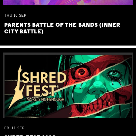
THU
10
SEP
PARENTS BATTLE OF THE BANDS (INNER
CITY BATTLE)
FRI
11
SEP