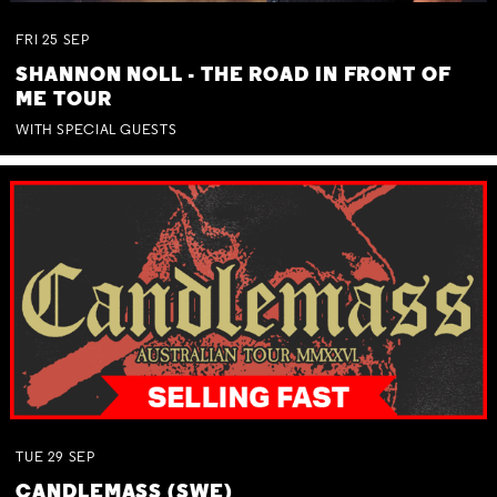
FRI
25
SEP
SHANNON NOLL - THE ROAD IN FRONT OF
ME TOUR
WITH SPECIAL GUESTS
TUE
29
SEP
CANDLEMASS (SWE)