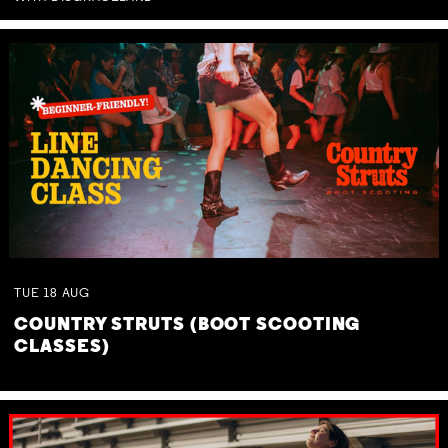
TUE
18
AUG
COUNTRY STRUTS (BOOT SCOOTING
CLASSES)