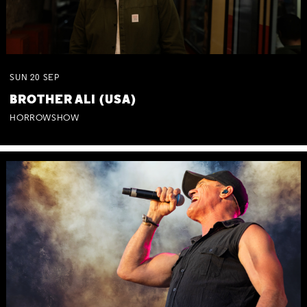
SUN
20
SEP
BROTHER ALI (USA)
HORROWSHOW