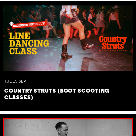
TUE
15
SEP
COUNTRY STRUTS (BOOT SCOOTING
CLASSES)