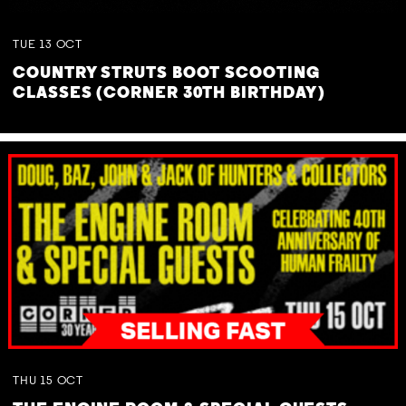
TUE
13
OCT
COUNTRY STRUTS BOOT SCOOTING
CLASSES (CORNER 30TH BIRTHDAY)
THU
15
OCT