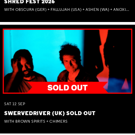
SHRED FEST 2026
WITH OBSCURA (GER) + FALLUJAH (USA) + ASHEN (WA) + ANOXIA (NSW) + MUNITIONS
SAT
12
SEP
SWERVEDRIVER (UK) SOLD OUT
WITH BROWN SPIRITS + CHIMERS