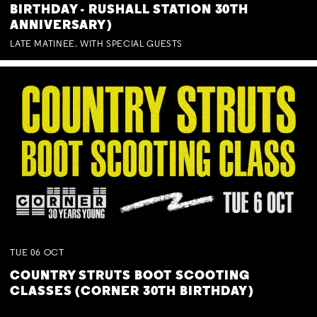
BIRTHDAY - RUSHALL STATION 30TH
ANNIVERSARY)
LATE MATINEE. WITH SPECIAL GUESTS
TUE
06
OCT
COUNTRY STRUTS BOOT SCOOTING
CLASSES (CORNER 30TH BIRTHDAY)