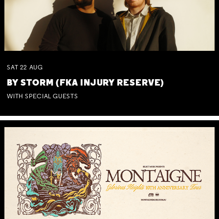
SAT
22
AUG
BY STORM (FKA INJURY RESERVE)
WITH SPECIAL GUESTS