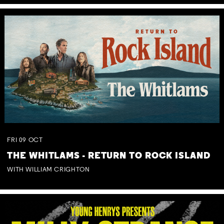
FRI
09
OCT
THE WHITLAMS - RETURN TO ROCK ISLAND
WITH WILLIAM CRIGHTON