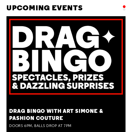
UPCOMING EVENTS
TUE 25 AUG
DRAG BINGO WITH ART SIMONE &
PASHION COUTURE
DOORS 6PM, BALLS DROP AT 7PM