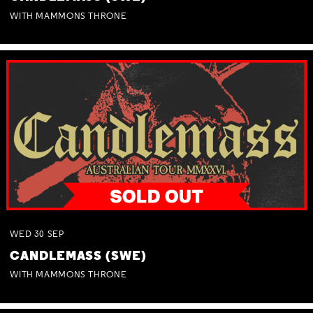
WITH MAMMONS THRONE
WED
30
SEP
CANDLEMASS (SWE)
WITH MAMMONS THRONE