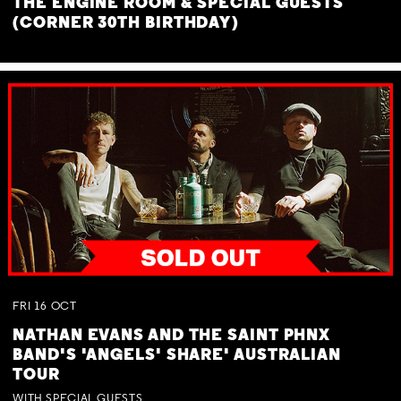
THE ENGINE ROOM & SPECIAL GUESTS
(CORNER 30TH BIRTHDAY)
FRI
16
OCT
NATHAN EVANS AND THE SAINT PHNX
BAND'S 'ANGELS' SHARE' AUSTRALIAN
TOUR
WITH SPECIAL GUESTS