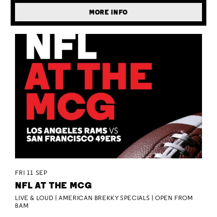
MORE INFO
FRI 11 SEP
NFL AT THE MCG
LIVE & LOUD | AMERICAN BREKKY SPECIALS | OPEN FROM
8AM