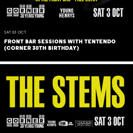
SAT
03
OCT
FRONT BAR SESSIONS WITH TENTENDO
(CORNER 30TH BIRTHDAY)