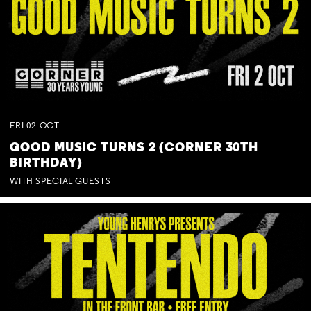
FRI
02
OCT
GOOD MUSIC TURNS 2 (CORNER 30TH
BIRTHDAY)
WITH SPECIAL GUESTS