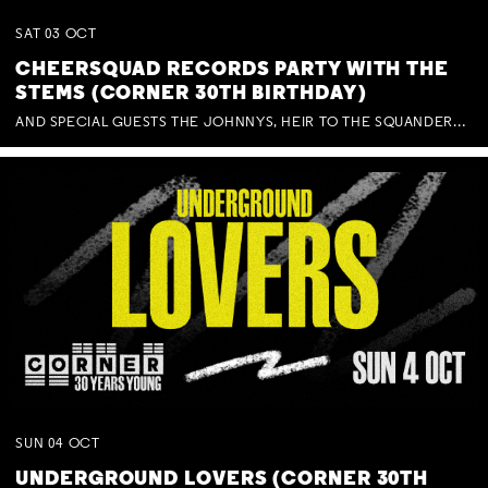
SAT
03
OCT
CHEERSQUAD RECORDS PARTY WITH THE
STEMS (CORNER 30TH BIRTHDAY)
AND SPECIAL GUESTS THE JOHNNYS, HEIR TO THE SQUANDERED MILLIONS, BENNY J WARD + BAGFUL OF BEEZ
SUN
04
OCT
UNDERGROUND LOVERS (CORNER 30TH