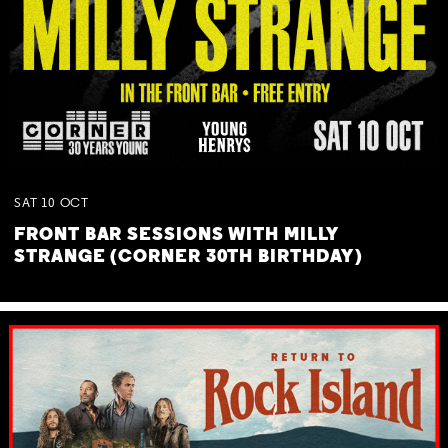
SAT
10
OCT
FRONT BAR SESSIONS WITH MILLY
STRANGE (CORNER 30TH BIRTHDAY)