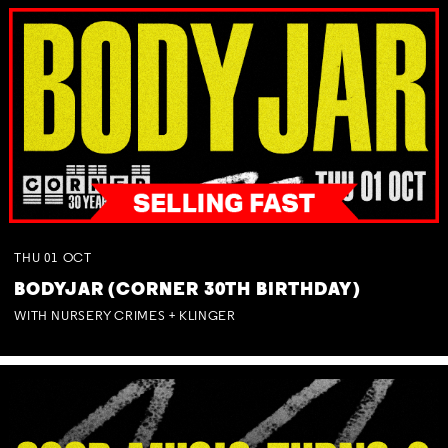
THU
01
OCT
BODYJAR (CORNER 30TH BIRTHDAY)
WITH NURSERY CRIMES + KLINGER