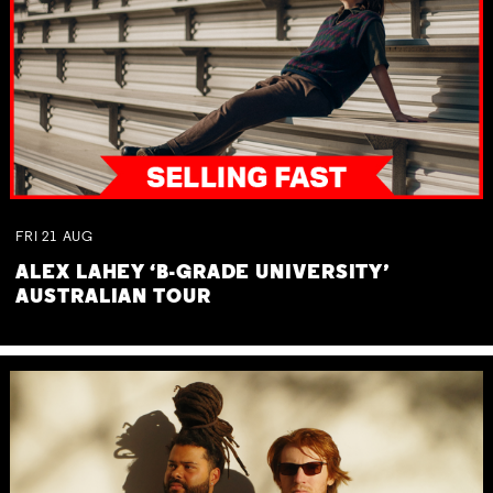
FRI
21
AUG
ALEX LAHEY ‘B-GRADE UNIVERSITY’
AUSTRALIAN TOUR