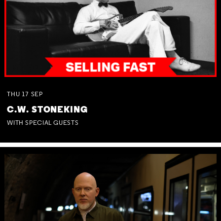
THU
17
SEP
C.W. STONEKING
WITH SPECIAL GUESTS