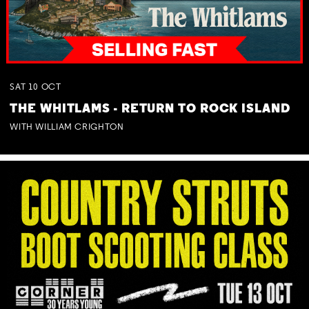
SAT
10
OCT
THE WHITLAMS - RETURN TO ROCK ISLAND
WITH WILLIAM CRIGHTON