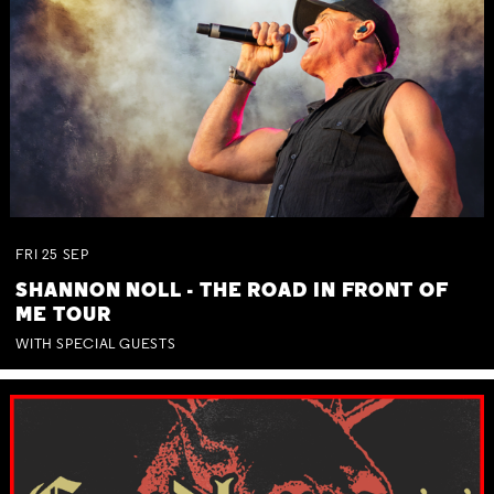
FRI
25
SEP
SHANNON NOLL - THE ROAD IN FRONT OF
ME TOUR
WITH SPECIAL GUESTS