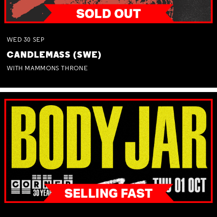
WED
30
SEP
CANDLEMASS (SWE)
WITH MAMMONS THRONE