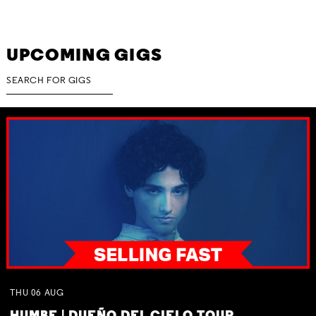
UPCOMING GIGS
THU
06
AUG