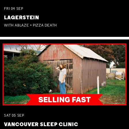
FRI
04
SEP
LAGERSTEIN
WITH ABLAZE + PIZZA DEATH
SAT
05
SEP
VANCOUVER SLEEP CLINIC