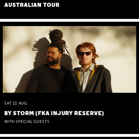
AUSTRALIAN TOUR
SAT
22
AUG
BY STORM (FKA INJURY RESERVE)
WITH SPECIAL GUESTS