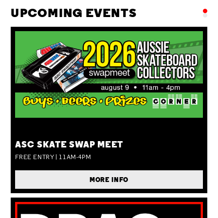
UPCOMING EVENTS
SUN 09 AUG
ASC SKATE SWAP MEET
FREE ENTRY | 11AM-4PM
MORE INFO