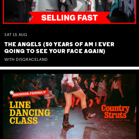
SAT
15
AUG
THE ANGELS (50 YEARS OF AM I EVER
GOING TO SEE YOUR FACE AGAIN)
WITH DISGRACELAND