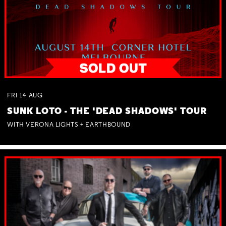
FRI
14
AUG
SUNK LOTO - THE 'DEAD SHADOWS' TOUR
WITH VERONA LIGHTS + EARTHBOUND