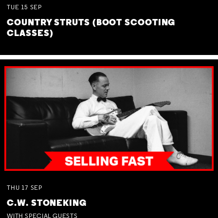
TUE
15
SEP
COUNTRY STRUTS (BOOT SCOOTING
CLASSES)
THU
17
SEP
C.W. STONEKING
WITH SPECIAL GUESTS