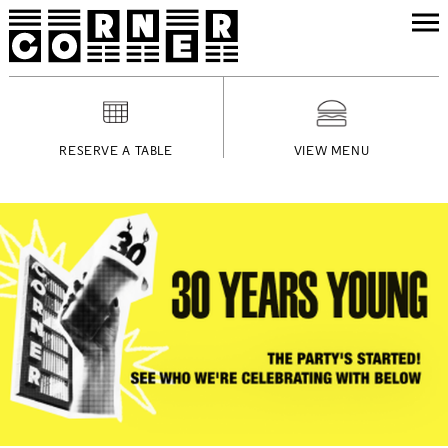
RESERVE A TABLE
VIEW MENU