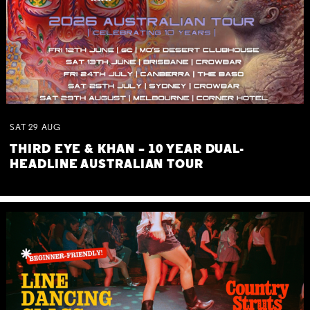
SAT
29
AUG
THIRD EYE & KHAN – 10 YEAR DUAL-
HEADLINE AUSTRALIAN TOUR