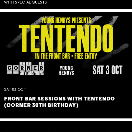
WITH SPECIAL GUESTS
SAT
03
OCT
FRONT BAR SESSIONS WITH TENTENDO
(CORNER 30TH BIRTHDAY)