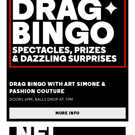
TUE 25 AUG
DRAG BINGO WITH ART SIMONE &
PASHION COUTURE
DOORS 6PM, BALLS DROP AT 7PM
MORE INFO