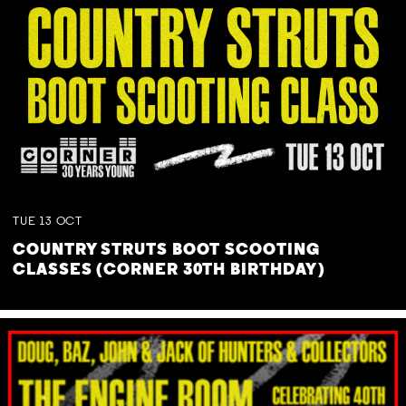
TUE
13
OCT
COUNTRY STRUTS BOOT SCOOTING
CLASSES (CORNER 30TH BIRTHDAY)