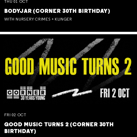
THU
01
OCT
BODYJAR (CORNER 30TH BIRTHDAY)
WITH NURSERY CRIMES + KLINGER
FRI
02
OCT
GOOD MUSIC TURNS 2 (CORNER 30TH
BIRTHDAY)