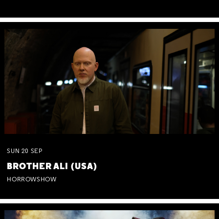
SUN
20
SEP
BROTHER ALI (USA)
HORROWSHOW