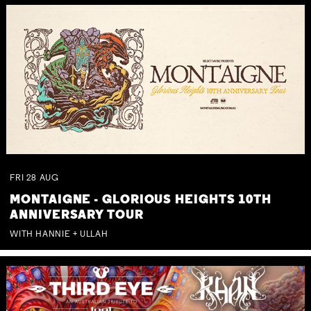
FRI
28
AUG
MONTAIGNE - GLORIOUS HEIGHTS 10TH
ANNIVERSARY TOUR
WITH HANNIE + ULLAH