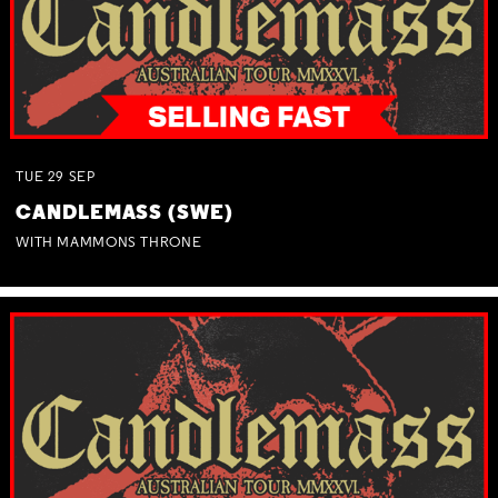
TUE
29
SEP
CANDLEMASS (SWE)
WITH MAMMONS THRONE