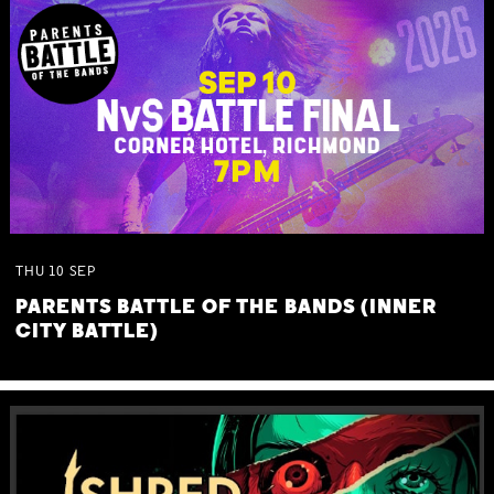
THU
10
SEP
PARENTS BATTLE OF THE BANDS (INNER
CITY BATTLE)