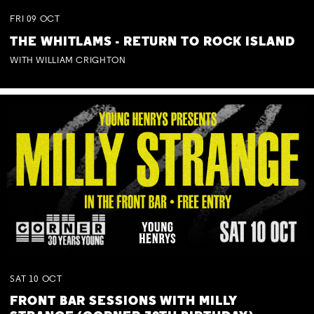
FRI
09
OCT
THE WHITLAMS - RETURN TO ROCK ISLAND
WITH WILLIAM CRIGHTON
SAT
10
OCT
FRONT BAR SESSIONS WITH MILLY