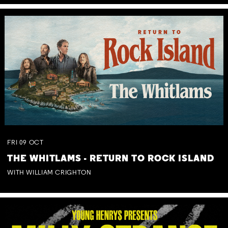
FRI
09
OCT
THE WHITLAMS - RETURN TO ROCK ISLAND
WITH WILLIAM CRIGHTON