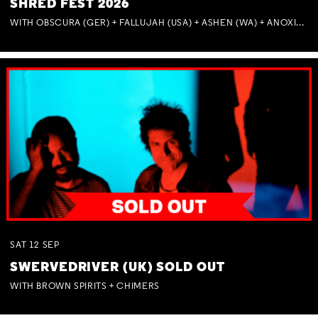
SHRED FEST 2026
WITH OBSCURA (GER) + FALLUJAH (USA) + ASHEN (WA) + ANOXIA (NSW) + MUNITIONS
SAT
12
SEP
SWERVEDRIVER (UK) SOLD OUT
WITH BROWN SPIRITS + CHIMERS