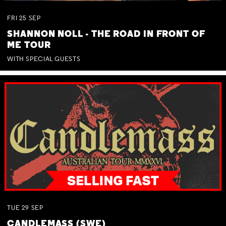
FRI
25
SEP
SHANNON NOLL - THE ROAD IN FRONT OF
ME TOUR
WITH SPECIAL GUESTS
TUE
29
SEP
CANDLEMASS (SWE)