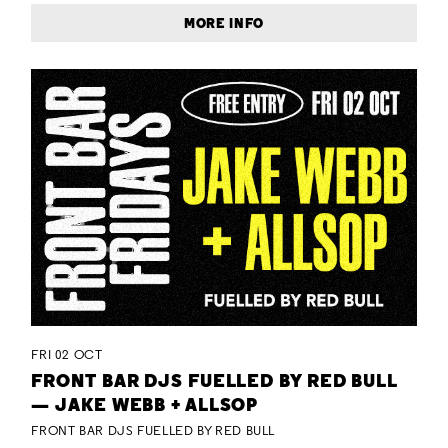
MORE INFO
FRI 02 OCT
FRONT BAR DJS FUELLED BY RED BULL
— JAKE WEBB + ALLSOP
FRONT BAR DJS FUELLED BY RED BULL