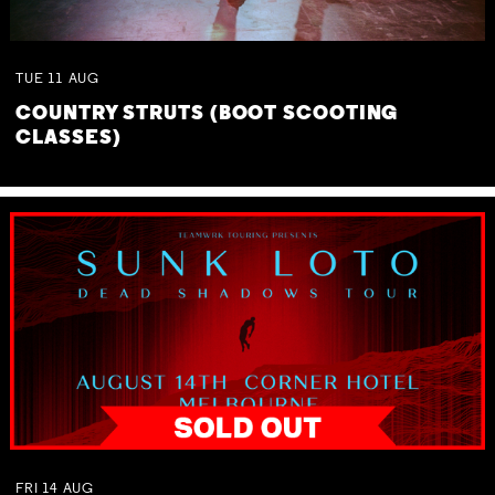
TUE
11
AUG
COUNTRY STRUTS (BOOT SCOOTING
CLASSES)
FRI
14
AUG