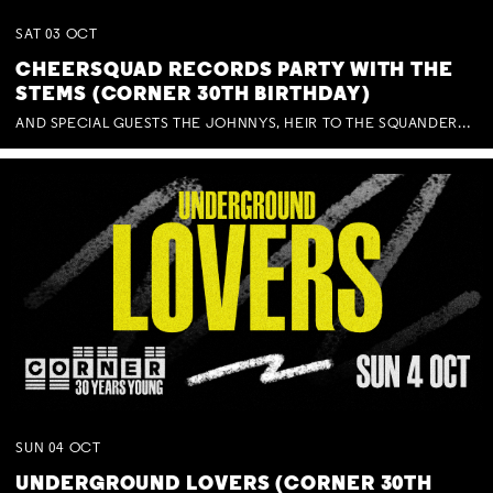
SAT
03
OCT
CHEERSQUAD RECORDS PARTY WITH THE
STEMS (CORNER 30TH BIRTHDAY)
AND SPECIAL GUESTS THE JOHNNYS, HEIR TO THE SQUANDERED MILLIONS, BENNY J WARD + BAGFUL OF BEEZ
SUN
04
OCT
UNDERGROUND LOVERS (CORNER 30TH