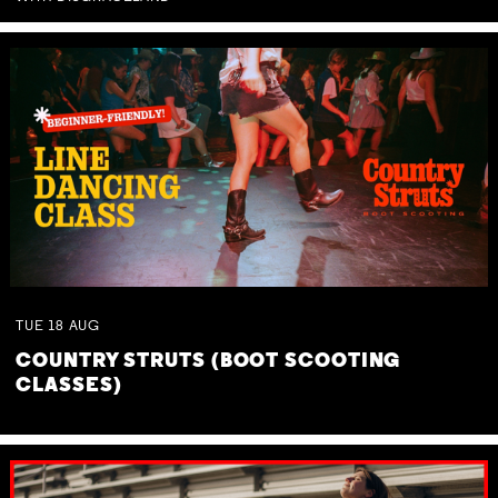
TUE
18
AUG
COUNTRY STRUTS (BOOT SCOOTING
CLASSES)