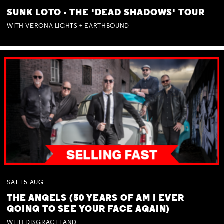
SUNK LOTO - THE 'DEAD SHADOWS' TOUR
WITH VERONA LIGHTS + EARTHBOUND
SAT
15
AUG
THE ANGELS (50 YEARS OF AM I EVER
GOING TO SEE YOUR FACE AGAIN)
WITH DISGRACELAND