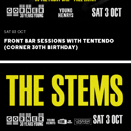
SAT
03
OCT
FRONT BAR SESSIONS WITH TENTENDO
(CORNER 30TH BIRTHDAY)