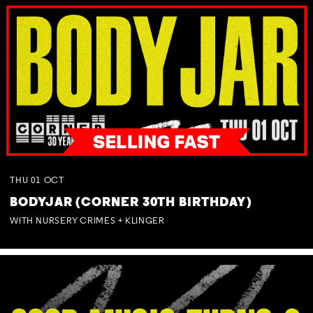
THU
01
OCT
BODYJAR (CORNER 30TH BIRTHDAY)
WITH NURSERY CRIMES + KLINGER