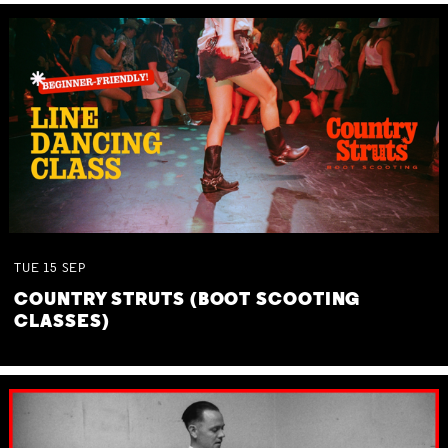
TUE
15
SEP
COUNTRY STRUTS (BOOT SCOOTING
CLASSES)