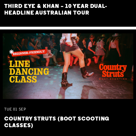
THIRD EYE & KHAN – 10 YEAR DUAL-
HEADLINE AUSTRALIAN TOUR
TUE
01
SEP
COUNTRY STRUTS (BOOT SCOOTING
CLASSES)