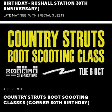
BIRTHDAY - RUSHALL STATION 30TH
ANNIVERSARY)
LATE MATINEE. WITH SPECIAL GUESTS
TUE
06
OCT
COUNTRY STRUTS BOOT SCOOTING
CLASSES (CORNER 30TH BIRTHDAY)