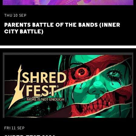
THU
10
SEP
PARENTS BATTLE OF THE BANDS (INNER
CITY BATTLE)
FRI
11
SEP