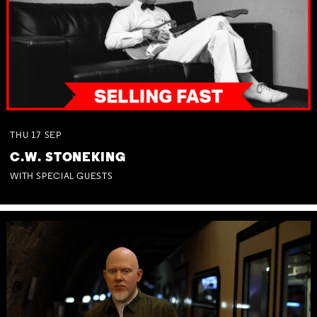
THU
17
SEP
C.W. STONEKING
WITH SPECIAL GUESTS