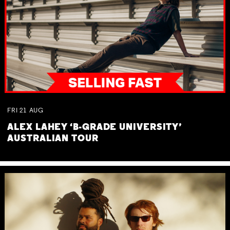
FRI
21
AUG
ALEX LAHEY ‘B-GRADE UNIVERSITY’
AUSTRALIAN TOUR