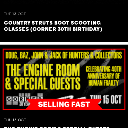
TUE
13
OCT
COUNTRY STRUTS BOOT SCOOTING
CLASSES (CORNER 30TH BIRTHDAY)
THU
15
OCT