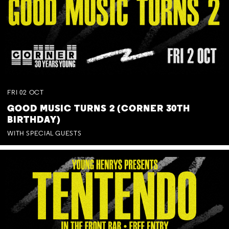
FRI
02
OCT
GOOD MUSIC TURNS 2 (CORNER 30TH
BIRTHDAY)
WITH SPECIAL GUESTS