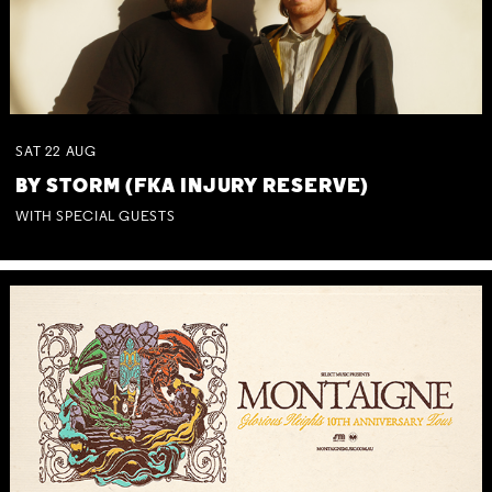
SAT
22
AUG
BY STORM (FKA INJURY RESERVE)
WITH SPECIAL GUESTS