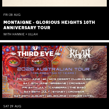
FRI
28
AUG
MONTAIGNE - GLORIOUS HEIGHTS 10TH
ANNIVERSARY TOUR
WITH HANNIE + ULLAH
SAT
29
AUG