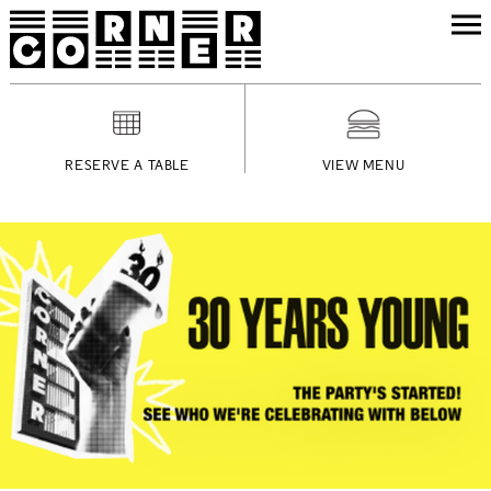
RESERVE A TABLE
VIEW MENU