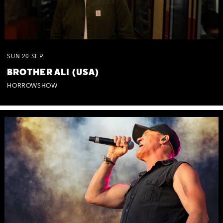
SUN
20
SEP
BROTHER ALI (USA)
HORROWSHOW