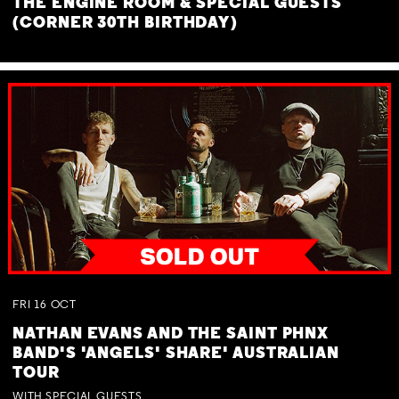
THE ENGINE ROOM & SPECIAL GUESTS
(CORNER 30TH BIRTHDAY)
FRI
16
OCT
NATHAN EVANS AND THE SAINT PHNX
BAND'S 'ANGELS' SHARE' AUSTRALIAN
TOUR
WITH SPECIAL GUESTS