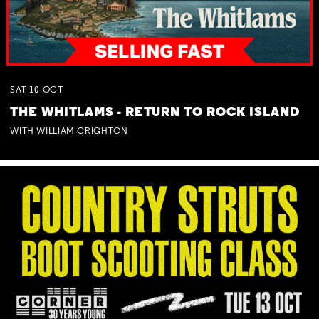
SAT
10
OCT
THE WHITLAMS - RETURN TO ROCK ISLAND
WITH WILLIAM CRIGHTON