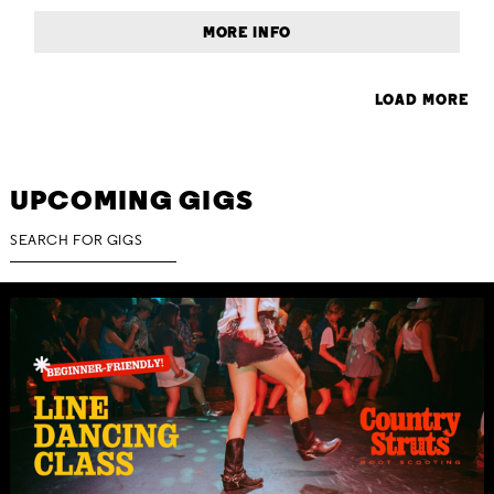
MORE INFO
LOAD MORE
UPCOMING GIGS