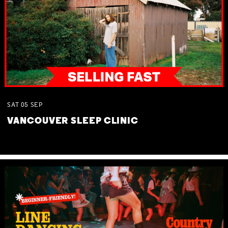
SAT
05
SEP
VANCOUVER SLEEP CLINIC