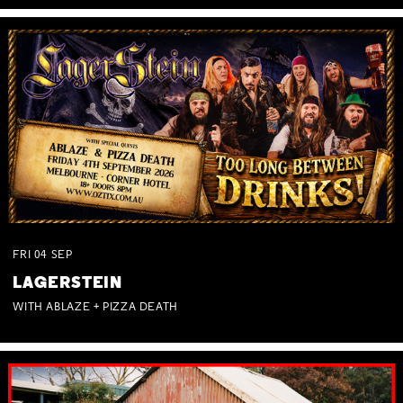
FRI
04
SEP
LAGERSTEIN
WITH ABLAZE + PIZZA DEATH