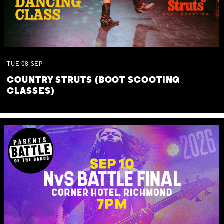
TUE
08
SEP
COUNTRY STRUTS (BOOT SCOOTING
CLASSES)