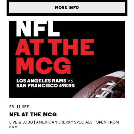
MORE INFO
FRI 11 SEP
NFL AT THE MCG
LIVE & LOUD | AMERICAN BREKKY SPECIALS | OPEN FROM
8AM