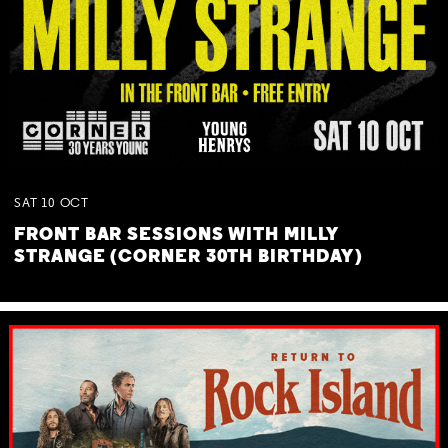
SAT
10
OCT
FRONT BAR SESSIONS WITH MILLY
STRANGE (CORNER 30TH BIRTHDAY)