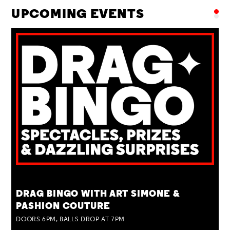
UPCOMING EVENTS
TUE 25 AUG
DRAG BINGO WITH ART SIMONE &
PASHION COUTURE
DOORS 6PM, BALLS DROP AT 7PM