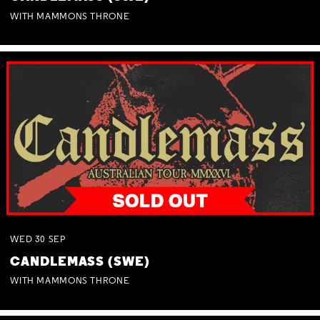
WITH MAMMONS THRONE
WED
30
SEP
CANDLEMASS (SWE)
WITH MAMMONS THRONE