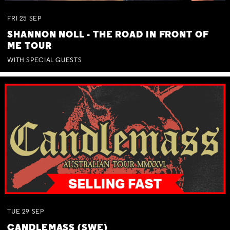
FRI
25
SEP
SHANNON NOLL - THE ROAD IN FRONT OF
ME TOUR
WITH SPECIAL GUESTS
TUE
29
SEP
CANDLEMASS (SWE)