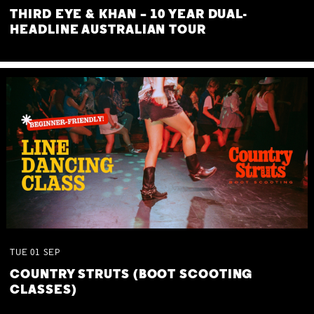
THIRD EYE & KHAN – 10 YEAR DUAL-
HEADLINE AUSTRALIAN TOUR
TUE
01
SEP
COUNTRY STRUTS (BOOT SCOOTING
CLASSES)