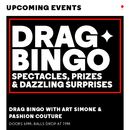
UPCOMING EVENTS
TUE 25 AUG
DRAG BINGO WITH ART SIMONE &
PASHION COUTURE
DOORS 6PM, BALLS DROP AT 7PM