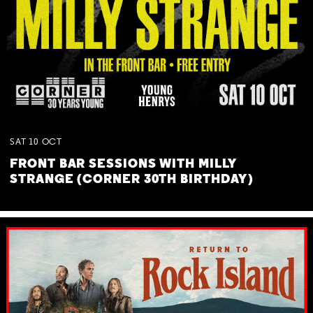
SAT
10
OCT
FRONT BAR SESSIONS WITH MILLY
STRANGE (CORNER 30TH BIRTHDAY)