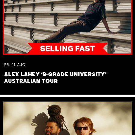
FRI
21
AUG
ALEX LAHEY ‘B-GRADE UNIVERSITY’
AUSTRALIAN TOUR