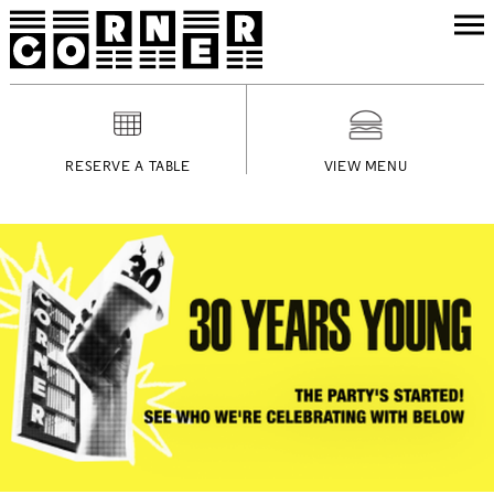
RESERVE A TABLE
VIEW MENU