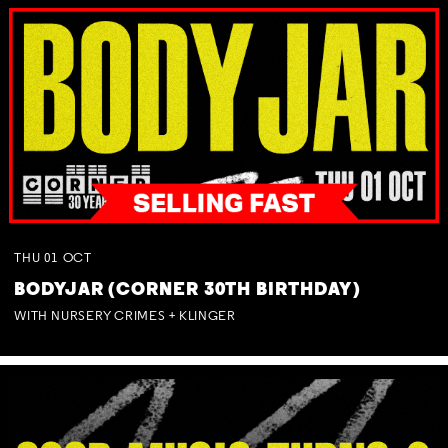
THU
01
OCT
BODYJAR (CORNER 30TH BIRTHDAY)
WITH NURSERY CRIMES + KLINGER