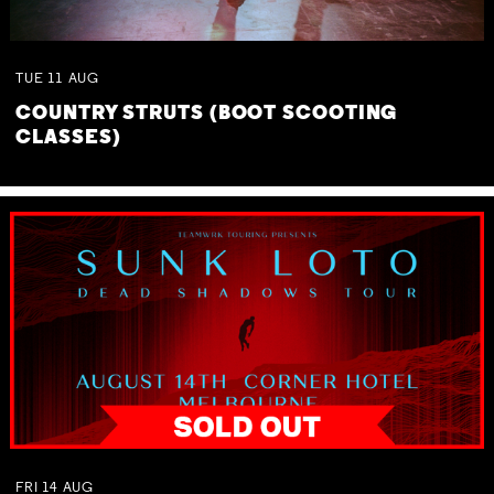
TUE
11
AUG
COUNTRY STRUTS (BOOT SCOOTING
CLASSES)
FRI
14
AUG