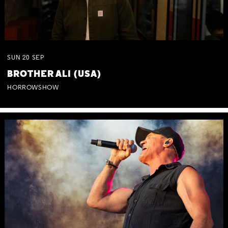
SUN
20
SEP
BROTHER ALI (USA)
HORROWSHOW