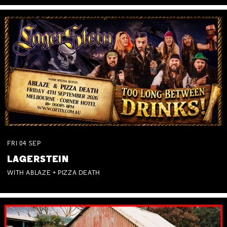
FRI
04
SEP
LAGERSTEIN
WITH ABLAZE + PIZZA DEATH