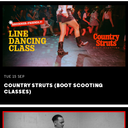
TUE
15
SEP
COUNTRY STRUTS (BOOT SCOOTING
CLASSES)