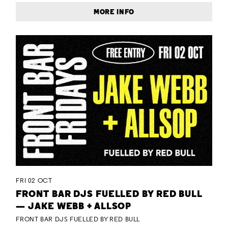
MORE INFO
FRI 02 OCT
FRONT BAR DJS FUELLED BY RED BULL
— JAKE WEBB + ALLSOP
FRONT BAR DJS FUELLED BY RED BULL