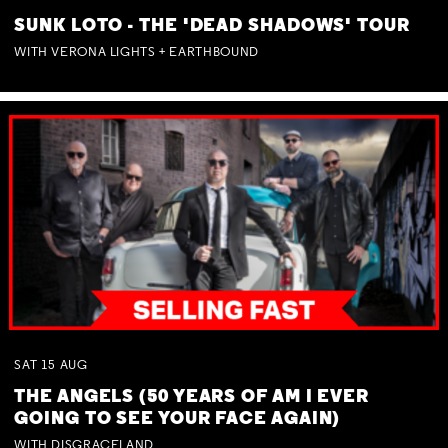
SUNK LOTO - THE 'DEAD SHADOWS' TOUR
WITH VERONA LIGHTS + EARTHBOUND
SAT
15
AUG
THE ANGELS (50 YEARS OF AM I EVER
GOING TO SEE YOUR FACE AGAIN)
WITH DISGRACELAND