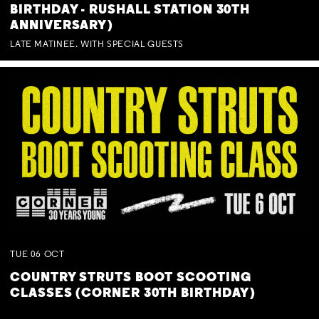
BIRTHDAY - RUSHALL STATION 30TH
ANNIVERSARY)
LATE MATINEE. WITH SPECIAL GUESTS
TUE
06
OCT
COUNTRY STRUTS BOOT SCOOTING
CLASSES (CORNER 30TH BIRTHDAY)