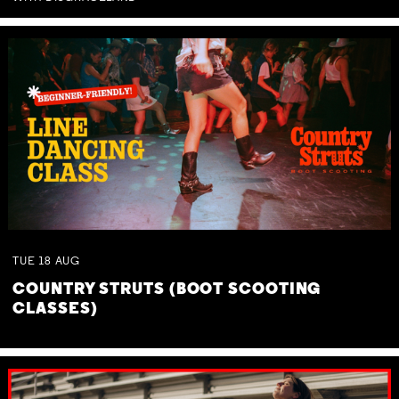
TUE
18
AUG
COUNTRY STRUTS (BOOT SCOOTING
CLASSES)