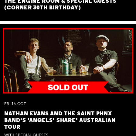
THE ENGINE ROOM & SPECIAL GUESTS
(CORNER 30TH BIRTHDAY)
FRI
16
OCT
NATHAN EVANS AND THE SAINT PHNX
BAND'S 'ANGELS' SHARE' AUSTRALIAN
TOUR
WITH SPECIAL GUESTS