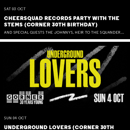
SAT
03
OCT
CHEERSQUAD RECORDS PARTY WITH THE
STEMS (CORNER 30TH BIRTHDAY)
AND SPECIAL GUESTS THE JOHNNYS, HEIR TO THE SQUANDERED MILLIONS, BENNY J WARD + BAGFUL OF BEEZ
SUN
04
OCT
UNDERGROUND LOVERS (CORNER 30TH