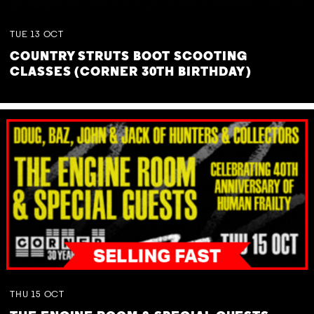
TUE
13
OCT
COUNTRY STRUTS BOOT SCOOTING
CLASSES (CORNER 30TH BIRTHDAY)
THU
15
OCT