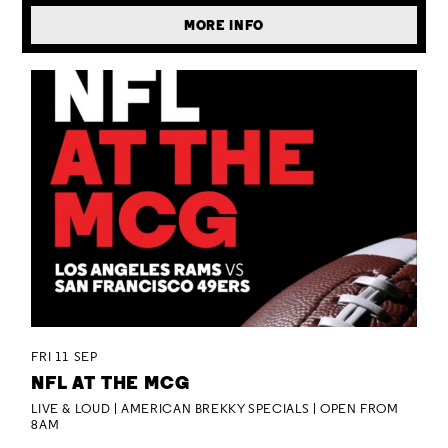
MORE INFO
FRI 11 SEP
NFL AT THE MCG
LIVE & LOUD | AMERICAN BREKKY SPECIALS | OPEN FROM
8AM