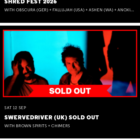
SHRED FEST 2026
WITH OBSCURA (GER) + FALLUJAH (USA) + ASHEN (WA) + ANOXIA (NSW) + MUNITIONS
SAT
12
SEP
SWERVEDRIVER (UK) SOLD OUT
WITH BROWN SPIRITS + CHIMERS