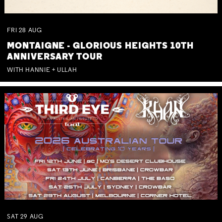
FRI
28
AUG
MONTAIGNE - GLORIOUS HEIGHTS 10TH
ANNIVERSARY TOUR
WITH HANNIE + ULLAH
SAT
29
AUG