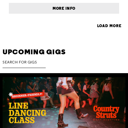
MORE INFO
LOAD MORE
UPCOMING GIGS