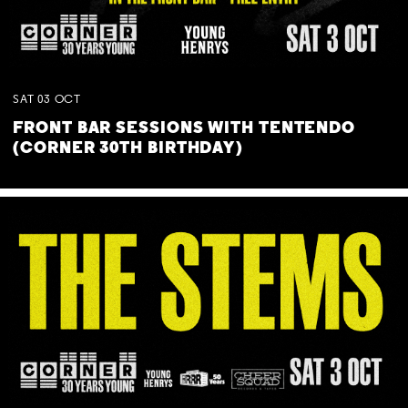
SAT
03
OCT
FRONT BAR SESSIONS WITH TENTENDO
(CORNER 30TH BIRTHDAY)