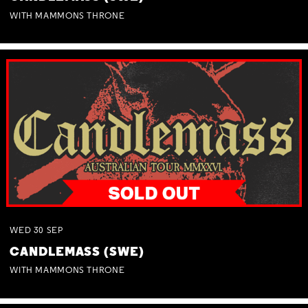
WITH MAMMONS THRONE
WED
30
SEP
CANDLEMASS (SWE)
WITH MAMMONS THRONE