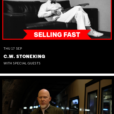
THU
17
SEP
C.W. STONEKING
WITH SPECIAL GUESTS