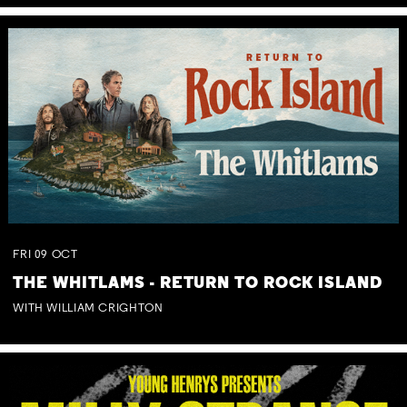
FRI
09
OCT
THE WHITLAMS - RETURN TO ROCK ISLAND
WITH WILLIAM CRIGHTON