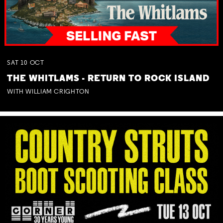
SAT
10
OCT
THE WHITLAMS - RETURN TO ROCK ISLAND
WITH WILLIAM CRIGHTON