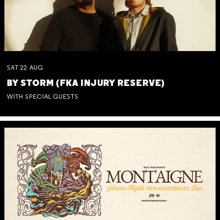
SAT
22
AUG
BY STORM (FKA INJURY RESERVE)
WITH SPECIAL GUESTS