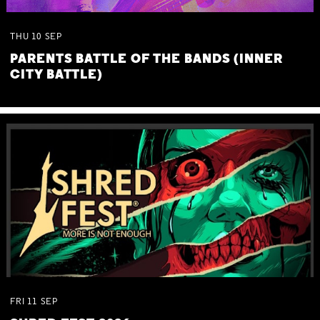
THU
10
SEP
PARENTS BATTLE OF THE BANDS (INNER
CITY BATTLE)
FRI
11
SEP