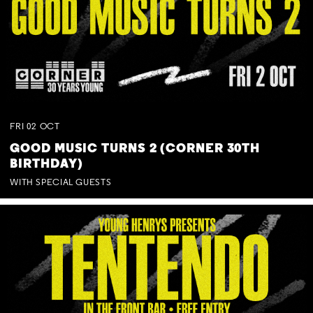
FRI
02
OCT
GOOD MUSIC TURNS 2 (CORNER 30TH
BIRTHDAY)
WITH SPECIAL GUESTS