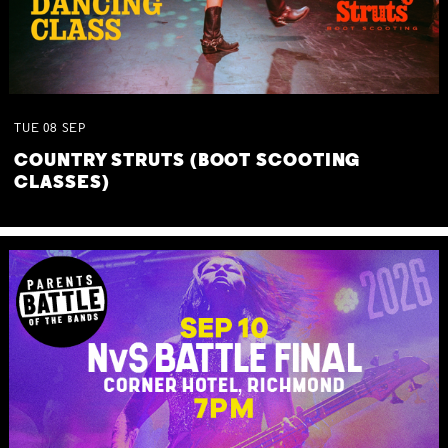
TUE
08
SEP
COUNTRY STRUTS (BOOT SCOOTING
CLASSES)