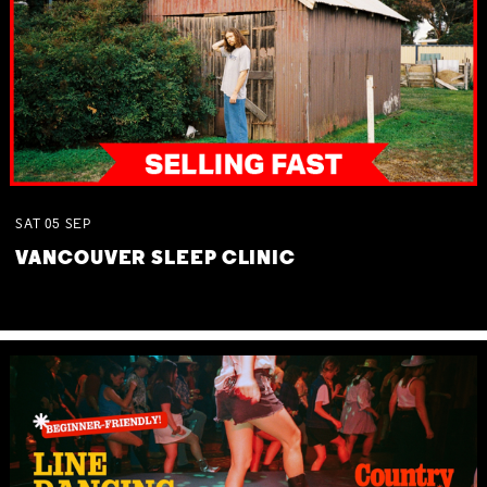
SAT
05
SEP
VANCOUVER SLEEP CLINIC