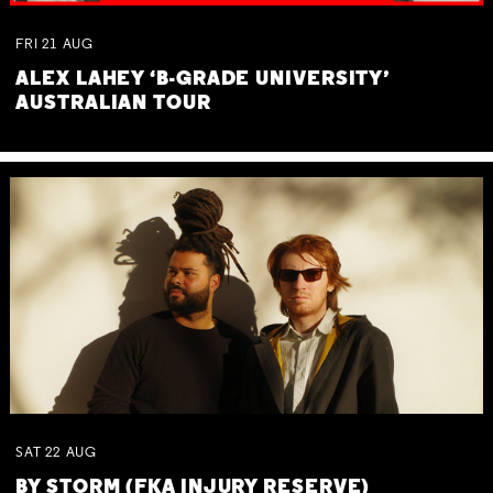
FRI
21
AUG
ALEX LAHEY ‘B-GRADE UNIVERSITY’
AUSTRALIAN TOUR
SAT
22
AUG
BY STORM (FKA INJURY RESERVE)