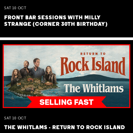
SAT
10
OCT
FRONT BAR SESSIONS WITH MILLY
STRANGE (CORNER 30TH BIRTHDAY)
SAT
10
OCT
THE WHITLAMS - RETURN TO ROCK ISLAND