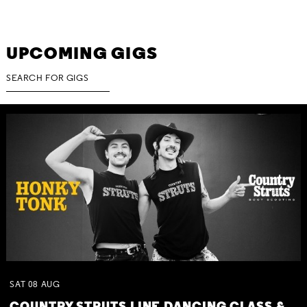
UPCOMING GIGS
SAT
08
AUG