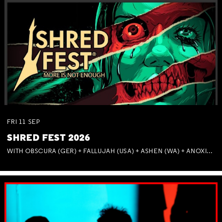
FRI
11
SEP
SHRED FEST 2026
WITH OBSCURA (GER) + FALLUJAH (USA) + ASHEN (WA) + ANOXIA (NSW) + MUNITIONS