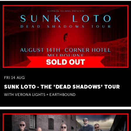
FRI
14
AUG
SUNK LOTO - THE 'DEAD SHADOWS' TOUR
WITH VERONA LIGHTS + EARTHBOUND