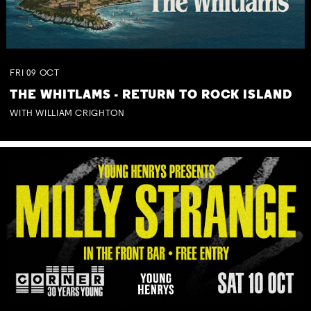
FRI
09
OCT
THE WHITLAMS - RETURN TO ROCK ISLAND
WITH WILLIAM CRIGHTON