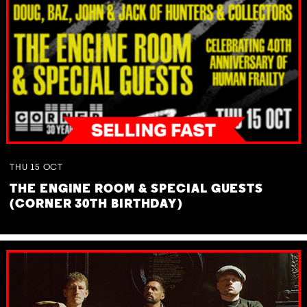
THU
15
OCT
THE ENGINE ROOM & SPECIAL GUESTS
(CORNER 30TH BIRTHDAY)