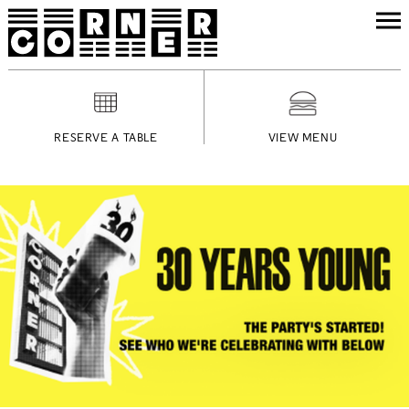
RESERVE A TABLE
VIEW MENU