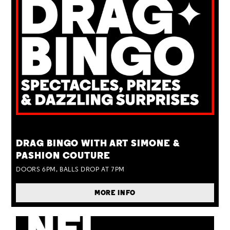
TUE 25 AUG
DRAG BINGO WITH ART SIMONE &
PASHION COUTURE
DOORS 6PM, BALLS DROP AT 7PM
MORE INFO