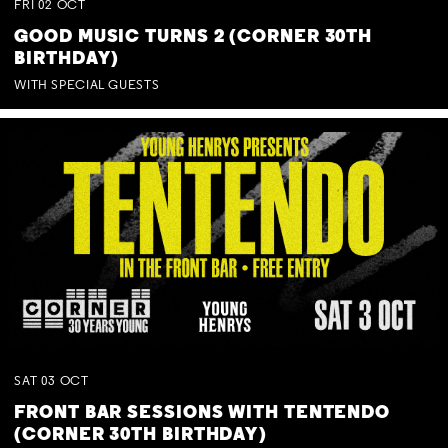
FRI
02
OCT
GOOD MUSIC TURNS 2 (CORNER 30TH
BIRTHDAY)
WITH SPECIAL GUESTS
SAT
03
OCT
FRONT BAR SESSIONS WITH TENTENDO
(CORNER 30TH BIRTHDAY)