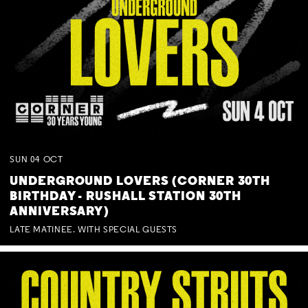
SUN
04
OCT
UNDERGROUND LOVERS (CORNER 30TH
BIRTHDAY - RUSHALL STATION 30TH
ANNIVERSARY)
LATE MATINEE. WITH SPECIAL GUESTS