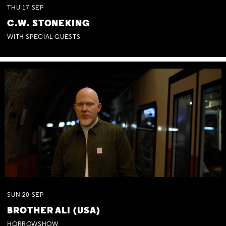
THU
17
SEP
C.W. STONEKING
WITH SPECIAL GUESTS
SUN
20
SEP
BROTHER ALI (USA)
HORROWSHOW