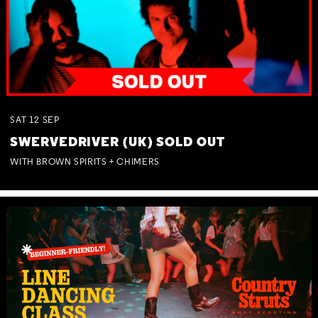
SAT
12
SEP
SWERVEDRIVER (UK) SOLD OUT
WITH BROWN SPIRITS + CHIMERS