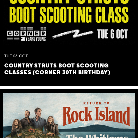
TUE
06
OCT
COUNTRY STRUTS BOOT SCOOTING
CLASSES (CORNER 30TH BIRTHDAY)