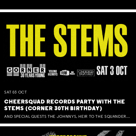
SAT
03
OCT
CHEERSQUAD RECORDS PARTY WITH THE
STEMS (CORNER 30TH BIRTHDAY)
AND SPECIAL GUESTS THE JOHNNYS, HEIR TO THE SQUANDERED MILLIONS, BENNY J WARD + BAGFUL OF BEEZ