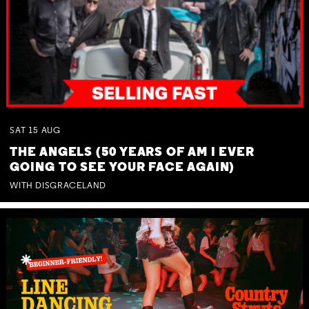
SAT
15
AUG
THE ANGELS (50 YEARS OF AM I EVER
GOING TO SEE YOUR FACE AGAIN)
WITH DISGRACELAND