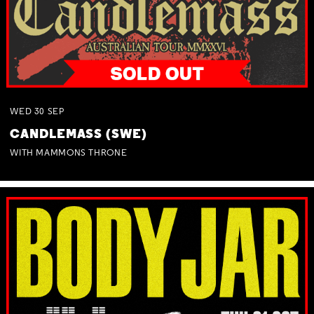
WED
30
SEP
CANDLEMASS (SWE)
WITH MAMMONS THRONE