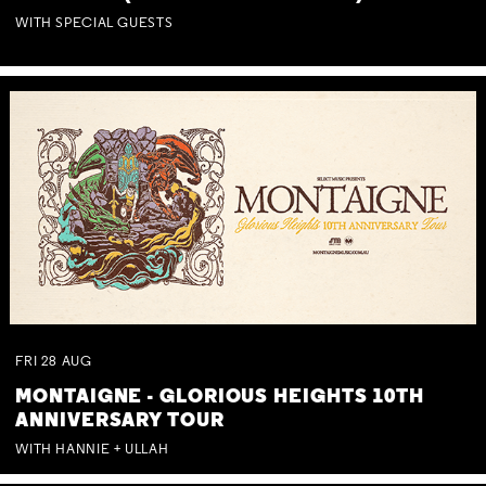
WITH SPECIAL GUESTS
FRI
28
AUG
MONTAIGNE - GLORIOUS HEIGHTS 10TH
ANNIVERSARY TOUR
WITH HANNIE + ULLAH