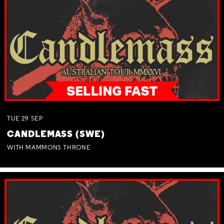
TUE
29
SEP
CANDLEMASS (SWE)
WITH MAMMONS THRONE