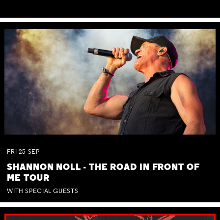
FRI
25
SEP
SHANNON NOLL - THE ROAD IN FRONT OF
ME TOUR
WITH SPECIAL GUESTS