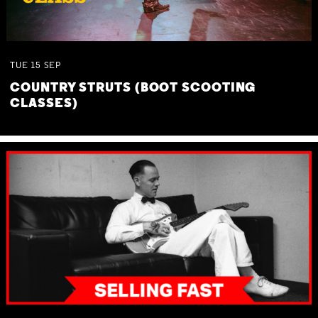
TUE
15
SEP
COUNTRY STRUTS (BOOT SCOOTING
CLASSES)