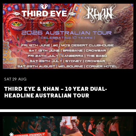
SAT
29
AUG
THIRD EYE & KHAN – 10 YEAR DUAL-
HEADLINE AUSTRALIAN TOUR