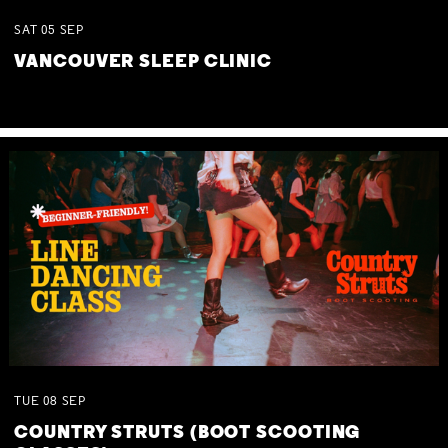
SAT
05
SEP
VANCOUVER SLEEP CLINIC
TUE
08
SEP
COUNTRY STRUTS (BOOT SCOOTING