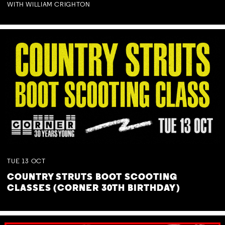
WITH WILLIAM CRIGHTON
TUE
13
OCT
COUNTRY STRUTS BOOT SCOOTING
CLASSES (CORNER 30TH BIRTHDAY)