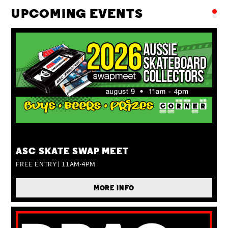
UPCOMING EVENTS
SUN 09 AUG
ASC SKATE SWAP MEET
FREE ENTRY | 11AM-4PM
MORE INFO