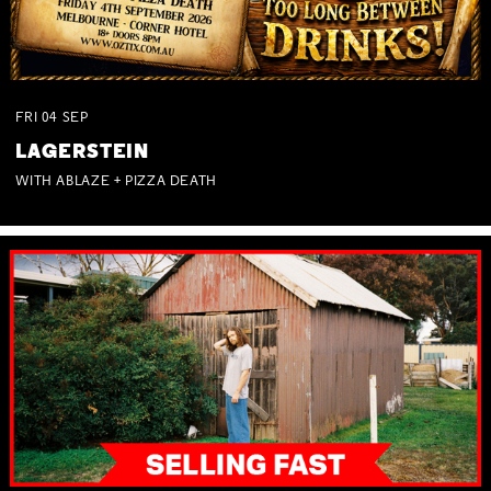
FRI
04
SEP
LAGERSTEIN
WITH ABLAZE + PIZZA DEATH