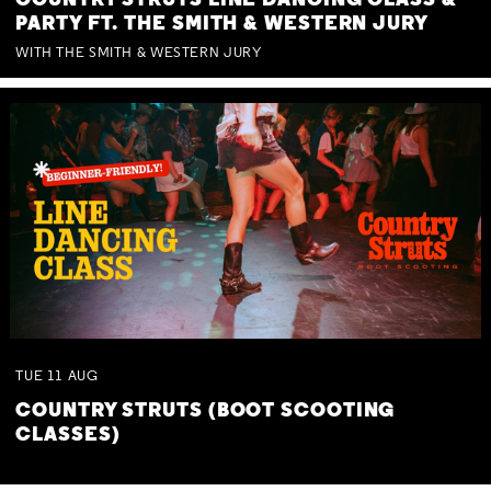
COUNTRY STRUTS LINE DANCING CLASS &
PARTY FT. THE SMITH & WESTERN JURY
WITH THE SMITH & WESTERN JURY
TUE
11
AUG
COUNTRY STRUTS (BOOT SCOOTING
CLASSES)