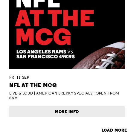
FRI 11 SEP
NFL AT THE MCG
LIVE & LOUD | AMERICAN BREKKY SPECIALS | OPEN FROM
8AM
MORE INFO
LOAD MORE