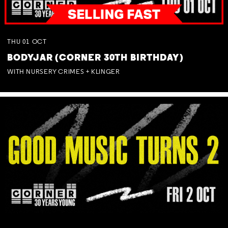
THU
01
OCT
BODYJAR (CORNER 30TH BIRTHDAY)
WITH NURSERY CRIMES + KLINGER