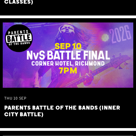
CLASSES)
THU
10
SEP
PARENTS BATTLE OF THE BANDS (INNER
CITY BATTLE)