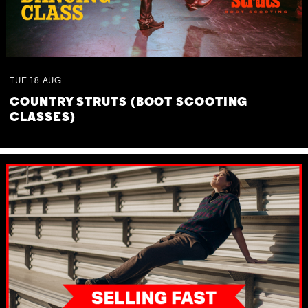
TUE
18
AUG
COUNTRY STRUTS (BOOT SCOOTING
CLASSES)