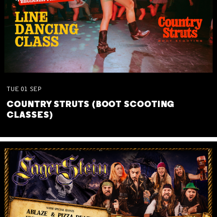
TUE
01
SEP
COUNTRY STRUTS (BOOT SCOOTING
CLASSES)