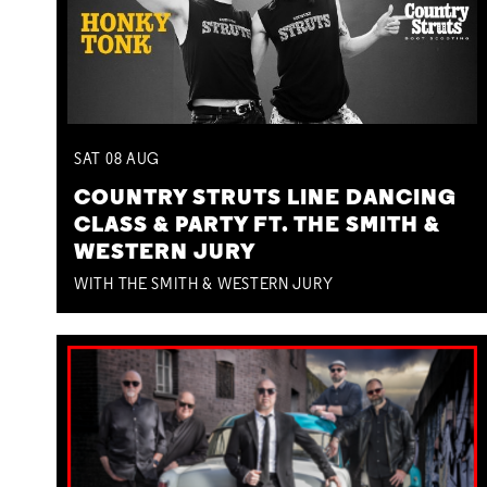
SAT
08
AUG
COUNTRY STRUTS LINE DANCING
CLASS & PARTY FT. THE SMITH &
WESTERN JURY
WITH THE SMITH & WESTERN JURY