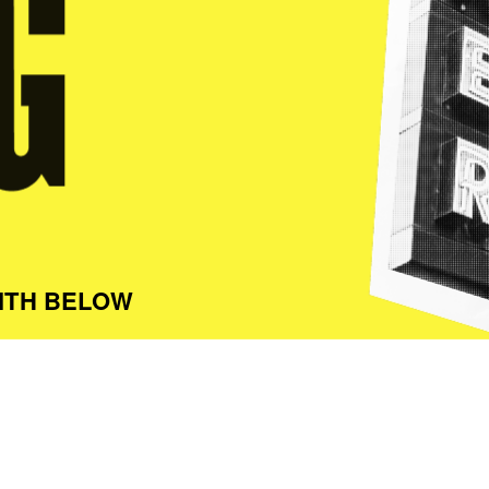
ITH BELOW