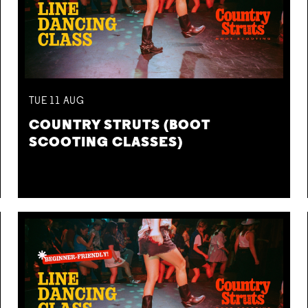
TUE
11
AUG
COUNTRY STRUTS (BOOT
SCOOTING CLASSES)