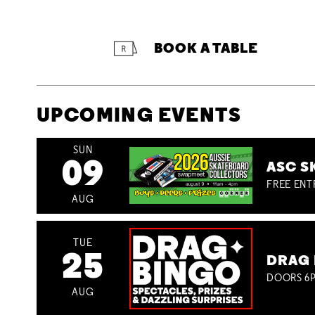
BOOK A TABLE
UPCOMING EVENTS
SUN
09
ASC S
FREE ENT
AUG
TUE
25
DRAG 
DOORS 6P
AUG