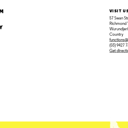
AM
VISIT U
57 Swan St
Richmond 
Y
Wurundjer
Country
functions
(03) 9427 
Get direct