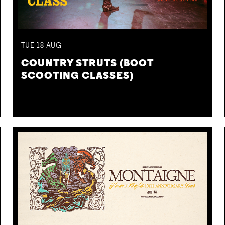
TUE
18
AUG
COUNTRY STRUTS (BOOT
SCOOTING CLASSES)