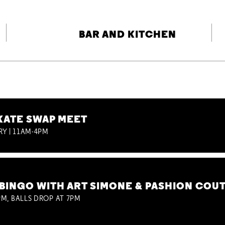
BAR AND KITCHEN
KATE SWAP MEET
RY | 11AM-4PM
BINGO WITH ART SIMONE & PASHION COU
M, BALLS DROP AT 7PM