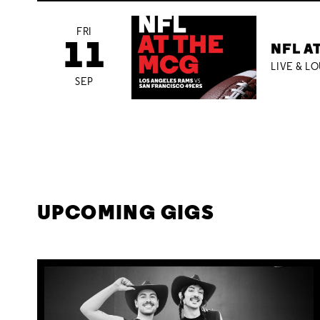
FRI
11
NFL A
LIVE & L
SEP
UPCOMING GIGS