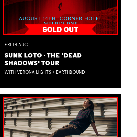
FRI
14
AUG
SUNK LOTO - THE 'DEAD
SHADOWS' TOUR
WITH VERONA LIGHTS + EARTHBOUND