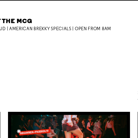
T THE MCG
OUD | AMERICAN BREKKY SPECIALS | OPEN FROM 8AM