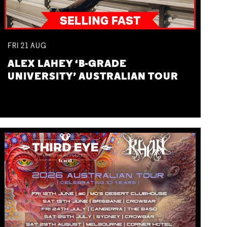
FRI
21
AUG
ALEX LAHEY ‘B-GRADE
UNIVERSITY’ AUSTRALIAN TOUR