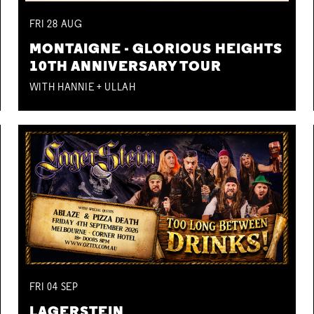
FRI
28
AUG
MONTAIGNE - GLORIOUS HEIGHTS
10TH ANNIVERSARY TOUR
WITH HANNIE + ULLAH
FRI
04
SEP
LAGERSTEIN