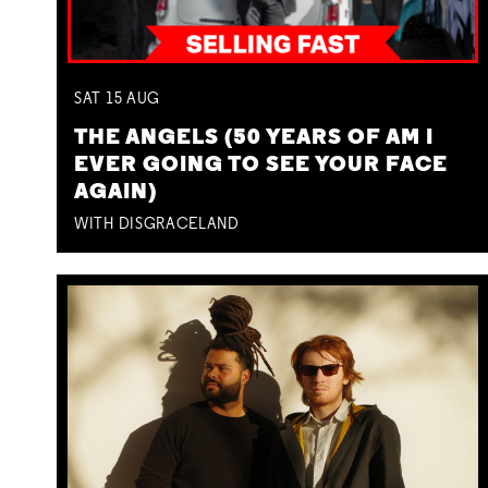
SAT
15
AUG
THE ANGELS (50 YEARS OF AM I
EVER GOING TO SEE YOUR FACE
AGAIN)
WITH DISGRACELAND