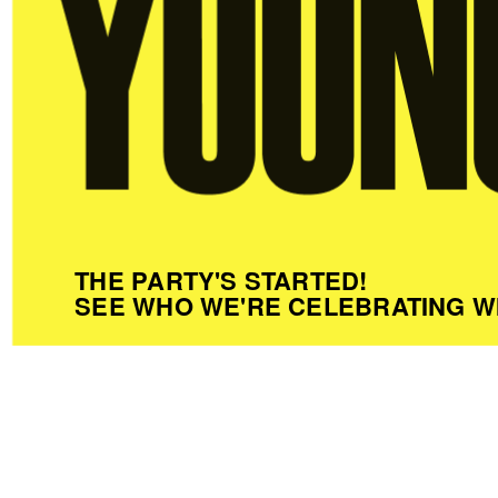
THE PARTY'S STARTED!
SEE WHO WE'RE CELEBRATING W