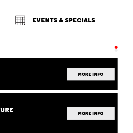
EVENTS & SPECIALS
MORE INFO
TURE
MORE INFO