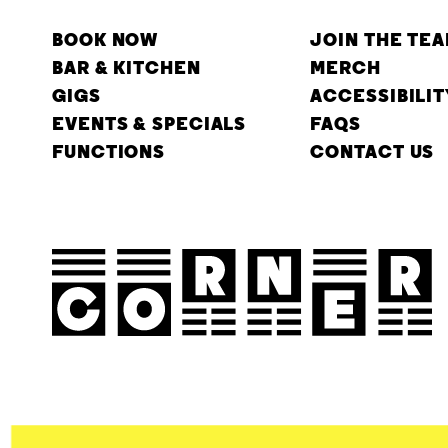
BOOK NOW
JOIN THE TE
BAR & KITCHEN
MERCH
GIGS
ACCESSIBILIT
EVENTS & SPECIALS
FAQS
FUNCTIONS
CONTACT US