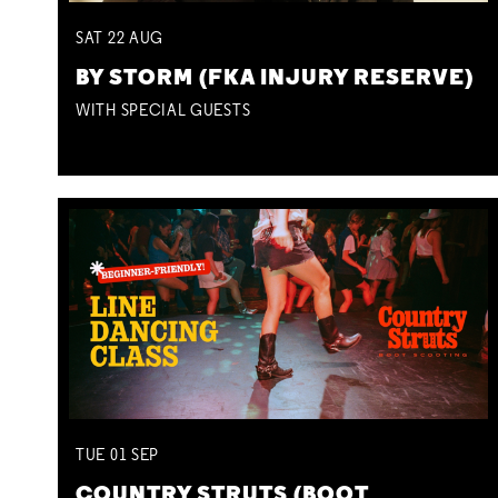
SAT
22
AUG
BY STORM (FKA INJURY RESERVE)
WITH SPECIAL GUESTS
TUE
01
SEP
COUNTRY STRUTS (BOOT