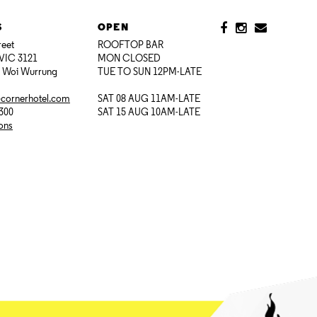
S
OPEN
reet
ROOFTOP BAR
VIC 3121
MON CLOSED
i Woi Wurrung
TUE TO SUN 12PM-LATE
@cornerhotel.com
SAT 08 AUG 11AM-LATE
7300
SAT 15 AUG 10AM-LATE
ions