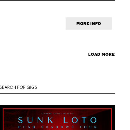
MORE INFO
LOAD MORE