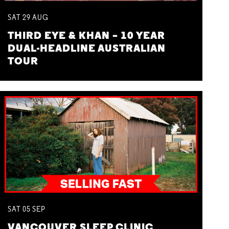
SAT
29
AUG
THIRD EYE & KHAN – 10 YEAR
DUAL-HEADLINE AUSTRALIAN
TOUR
SAT
05
SEP
VANCOUVER SLEEP CLINIC