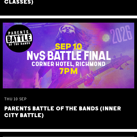
CLASSES)
THU
10
SEP
PARENTS BATTLE OF THE BANDS (INNER
CITY BATTLE)