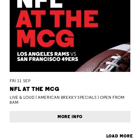
FRI 11 SEP
NFL AT THE MCG
LIVE & LOUD | AMERICAN BREKKY SPECIALS | OPEN FROM
8AM
MORE INFO
LOAD MORE