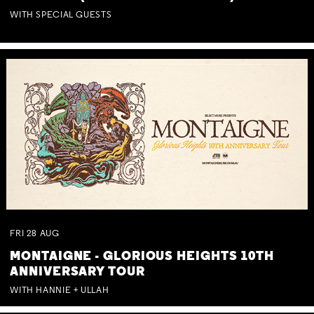
WITH SPECIAL GUESTS
FRI
28
AUG
MONTAIGNE - GLORIOUS HEIGHTS 10TH
ANNIVERSARY TOUR
WITH HANNIE + ULLAH