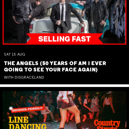
SAT
15
AUG
THE ANGELS (50 YEARS OF AM I EVER
GOING TO SEE YOUR FACE AGAIN)
WITH DISGRACELAND