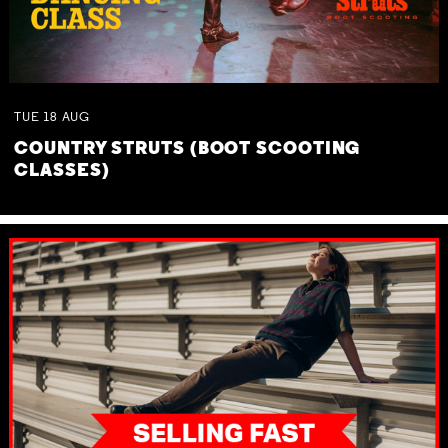
TUE
18
AUG
COUNTRY STRUTS (BOOT SCOOTING
CLASSES)