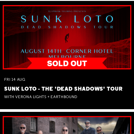
FRI
14
AUG
SUNK LOTO - THE 'DEAD SHADOWS' TOUR
WITH VERONA LIGHTS + EARTHBOUND