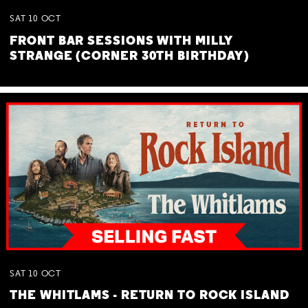
SAT
10
OCT
FRONT BAR SESSIONS WITH MILLY
STRANGE (CORNER 30TH BIRTHDAY)
SAT
10
OCT
THE WHITLAMS - RETURN TO ROCK ISLAND