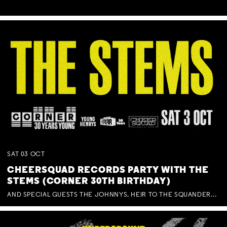
SAT
03
OCT
CHEERSQUAD RECORDS PARTY WITH THE
STEMS (CORNER 30TH BIRTHDAY)
AND SPECIAL GUESTS THE JOHNNYS, HEIR TO THE SQUANDERED MILLIONS, BENNY J WARD + BAGFUL OF BEEZ