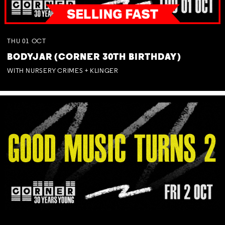
THU
01
OCT
BODYJAR (CORNER 30TH BIRTHDAY)
WITH NURSERY CRIMES + KLINGER