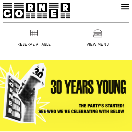
RESERVE A TABLE
VIEW MENU