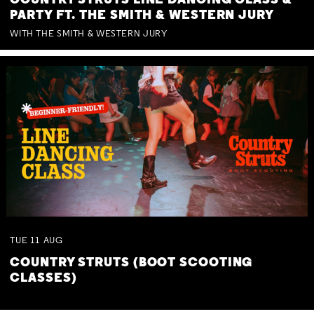
COUNTRY STRUTS LINE DANCING CLASS &
PARTY FT. THE SMITH & WESTERN JURY
WITH THE SMITH & WESTERN JURY
TUE
11
AUG
COUNTRY STRUTS (BOOT SCOOTING
CLASSES)