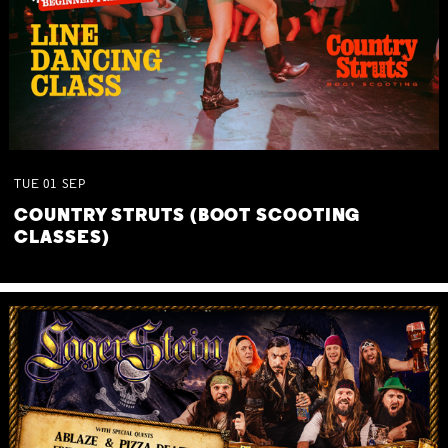
TUE
01
SEP
COUNTRY STRUTS (BOOT SCOOTING
CLASSES)