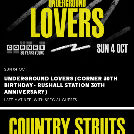
SUN
04
OCT
UNDERGROUND LOVERS (CORNER 30TH
BIRTHDAY - RUSHALL STATION 30TH
ANNIVERSARY)
LATE MATINEE. WITH SPECIAL GUESTS