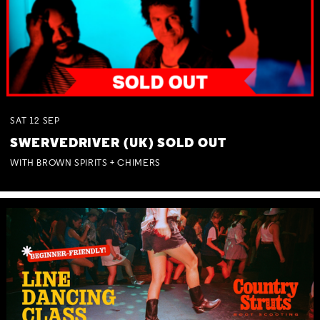
SAT
12
SEP
SWERVEDRIVER (UK) SOLD OUT
WITH BROWN SPIRITS + CHIMERS