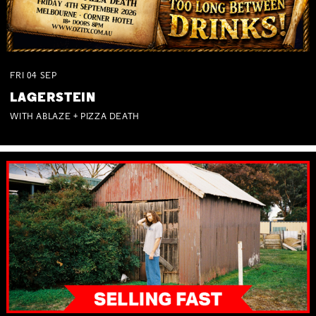
FRI
04
SEP
LAGERSTEIN
WITH ABLAZE + PIZZA DEATH