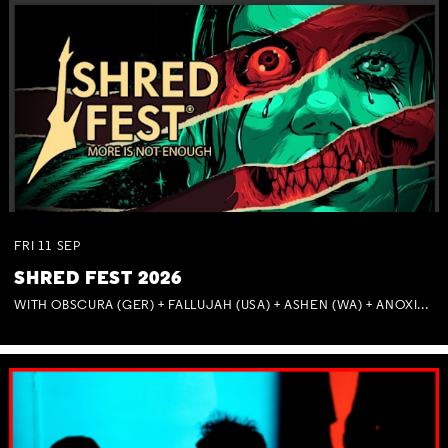
FRI
11
SEP
SHRED FEST 2026
WITH OBSCURA (GER) + FALLUJAH (USA) + ASHEN (WA) + ANOXIA (NSW) + MUNITIONS