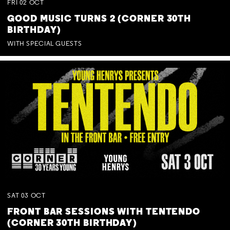
FRI
02
OCT
GOOD MUSIC TURNS 2 (CORNER 30TH
BIRTHDAY)
WITH SPECIAL GUESTS
SAT
03
OCT
FRONT BAR SESSIONS WITH TENTENDO
(CORNER 30TH BIRTHDAY)