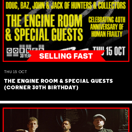
THU
15
OCT
THE ENGINE ROOM & SPECIAL GUESTS
(CORNER 30TH BIRTHDAY)