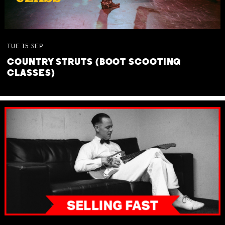
TUE
15
SEP
COUNTRY STRUTS (BOOT SCOOTING
CLASSES)