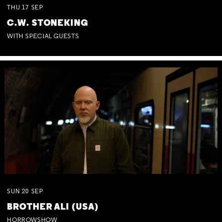
THU
17
SEP
C.W. STONEKING
WITH SPECIAL GUESTS
SUN
20
SEP
BROTHER ALI (USA)
HORROWSHOW