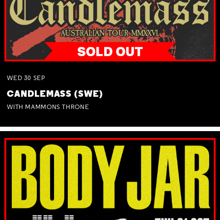
WED
30
SEP
CANDLEMASS (SWE)
WITH MAMMONS THRONE