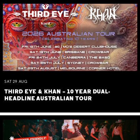
SAT
29
AUG
THIRD EYE & KHAN – 10 YEAR DUAL-
HEADLINE AUSTRALIAN TOUR