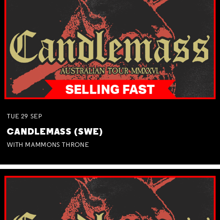
TUE
29
SEP
CANDLEMASS (SWE)
WITH MAMMONS THRONE