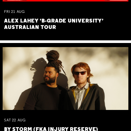
FRI
21
AUG
ALEX LAHEY ‘B-GRADE UNIVERSITY’
AUSTRALIAN TOUR
SAT
22
AUG
BY STORM (FKA INJURY RESERVE)