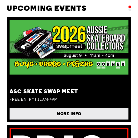
UPCOMING EVENTS
SUN 09 AUG
ASC SKATE SWAP MEET
FREE ENTRY | 11AM-4PM
MORE INFO