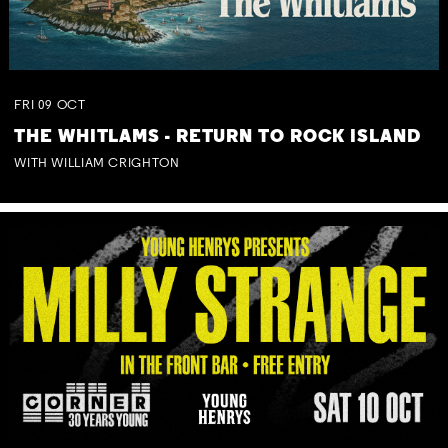
FRI
09
OCT
THE WHITLAMS - RETURN TO ROCK ISLAND
WITH WILLIAM CRIGHTON