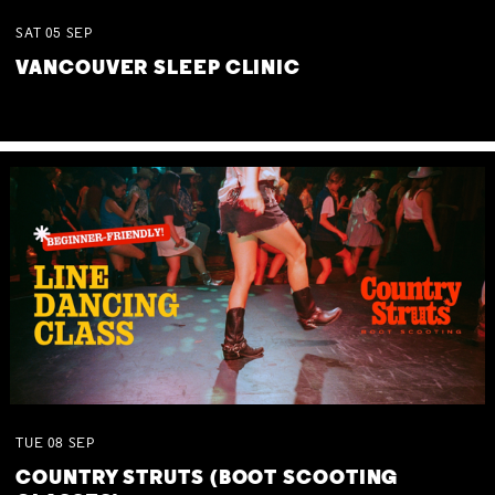
SAT
05
SEP
VANCOUVER SLEEP CLINIC
TUE
08
SEP
COUNTRY STRUTS (BOOT SCOOTING