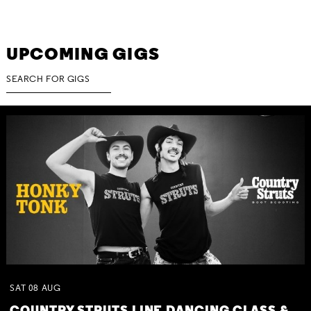
UPCOMING GIGS
SAT
08
AUG