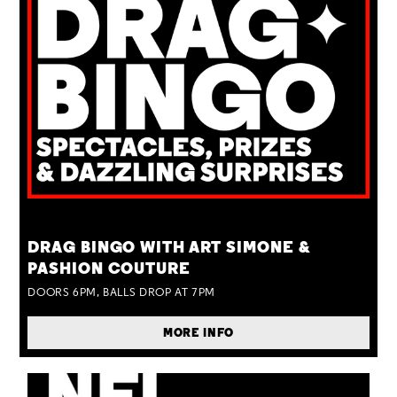
TUE 25 AUG
DRAG BINGO WITH ART SIMONE &
PASHION COUTURE
DOORS 6PM, BALLS DROP AT 7PM
MORE INFO