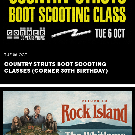
TUE
06
OCT
COUNTRY STRUTS BOOT SCOOTING
CLASSES (CORNER 30TH BIRTHDAY)