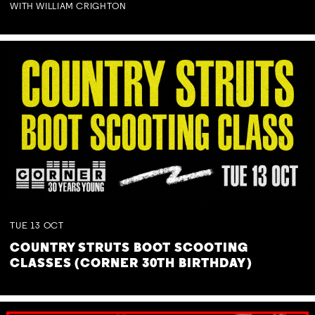
WITH WILLIAM CRIGHTON
TUE
13
OCT
COUNTRY STRUTS BOOT SCOOTING
CLASSES (CORNER 30TH BIRTHDAY)