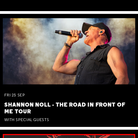
FRI
25
SEP
SHANNON NOLL - THE ROAD IN FRONT OF
ME TOUR
WITH SPECIAL GUESTS