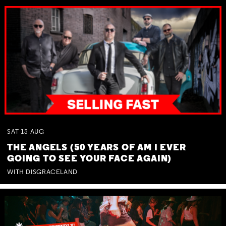
SAT
15
AUG
THE ANGELS (50 YEARS OF AM I EVER
GOING TO SEE YOUR FACE AGAIN)
WITH DISGRACELAND