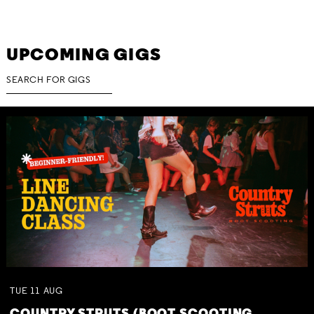
UPCOMING GIGS
TUE
11
AUG