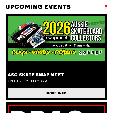
UPCOMING EVENTS
SUN 09 AUG
ASC SKATE SWAP MEET
FREE ENTRY | 11AM-4PM
MORE INFO