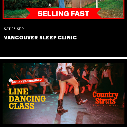
SAT
05
SEP
VANCOUVER SLEEP CLINIC