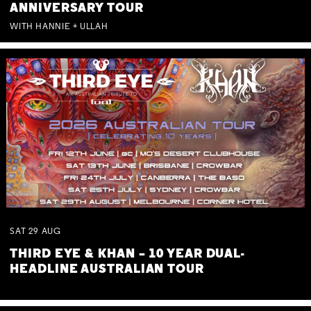
ANNIVERSARY TOUR
WITH HANNIE + ULLAH
SAT
29
AUG
THIRD EYE & KHAN – 10 YEAR DUAL-
HEADLINE AUSTRALIAN TOUR