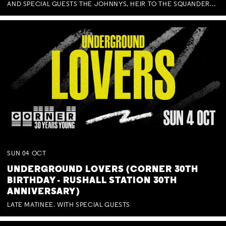
AND SPECIAL GUESTS THE JOHNNYS, HEIR TO THE SQUANDERED MILLIONS, BENNY J WARD + BAGFUL OF BEEZ
SUN
04
OCT
UNDERGROUND LOVERS (CORNER 30TH
BIRTHDAY - RUSHALL STATION 30TH
ANNIVERSARY)
LATE MATINEE. WITH SPECIAL GUESTS