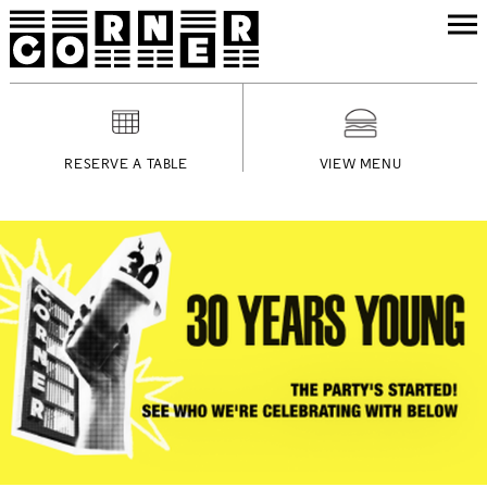
RESERVE A TABLE
VIEW MENU