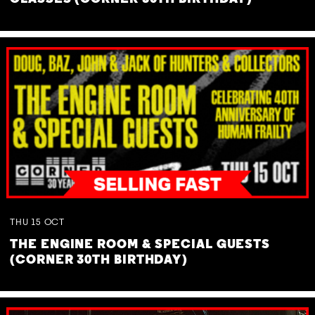
THU
15
OCT
THE ENGINE ROOM & SPECIAL GUESTS
(CORNER 30TH BIRTHDAY)