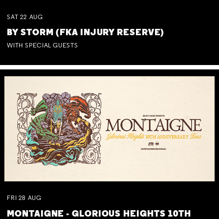
SAT
22
AUG
BY STORM (FKA INJURY RESERVE)
WITH SPECIAL GUESTS
FRI
28
AUG
MONTAIGNE - GLORIOUS HEIGHTS 10TH