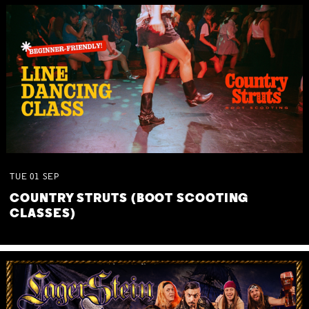
TUE
01
SEP
COUNTRY STRUTS (BOOT SCOOTING
CLASSES)