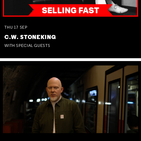
THU
17
SEP
C.W. STONEKING
WITH SPECIAL GUESTS