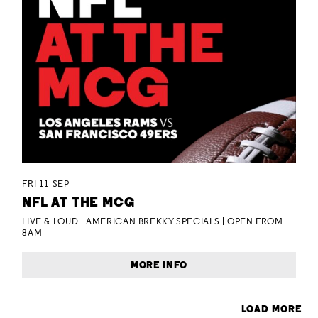
FRI 11 SEP
NFL AT THE MCG
LIVE & LOUD | AMERICAN BREKKY SPECIALS | OPEN FROM
8AM
MORE INFO
LOAD MORE