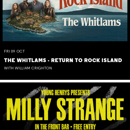
FRI
09
OCT
THE WHITLAMS - RETURN TO ROCK ISLAND
WITH WILLIAM CRIGHTON