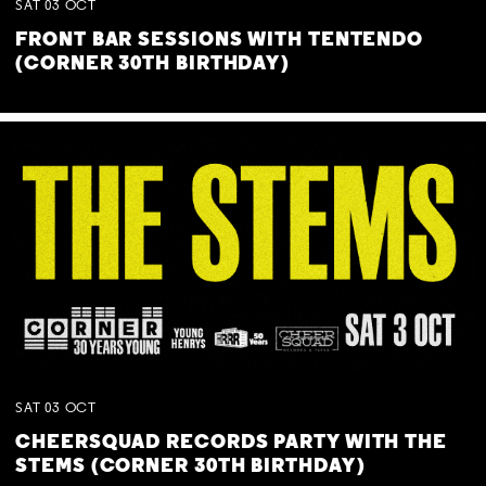
SAT
03
OCT
FRONT BAR SESSIONS WITH TENTENDO
(CORNER 30TH BIRTHDAY)
SAT
03
OCT
CHEERSQUAD RECORDS PARTY WITH THE
STEMS (CORNER 30TH BIRTHDAY)