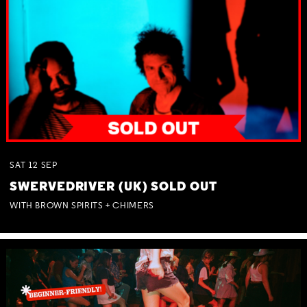
SAT
12
SEP
SWERVEDRIVER (UK) SOLD OUT
WITH BROWN SPIRITS + CHIMERS