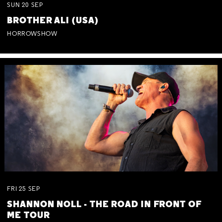
SUN
20
SEP
BROTHER ALI (USA)
HORROWSHOW
FRI
25
SEP
SHANNON NOLL - THE ROAD IN FRONT OF
ME TOUR