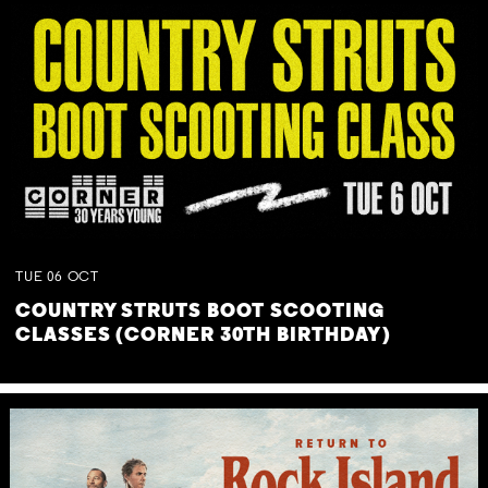
TUE
06
OCT
COUNTRY STRUTS BOOT SCOOTING
CLASSES (CORNER 30TH BIRTHDAY)