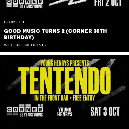
FRI
02
OCT
GOOD MUSIC TURNS 2 (CORNER 30TH
BIRTHDAY)
WITH SPECIAL GUESTS