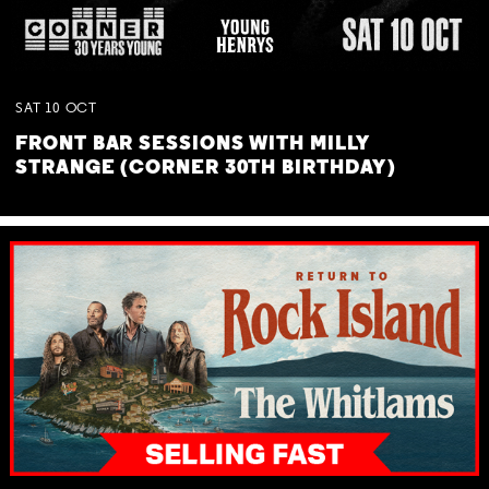
SAT
10
OCT
FRONT BAR SESSIONS WITH MILLY
STRANGE (CORNER 30TH BIRTHDAY)