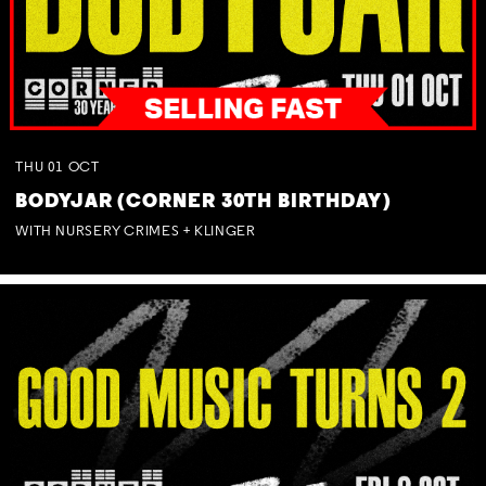
THU
01
OCT
BODYJAR (CORNER 30TH BIRTHDAY)
WITH NURSERY CRIMES + KLINGER