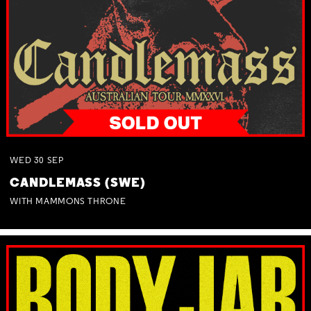
WED
30
SEP
CANDLEMASS (SWE)
WITH MAMMONS THRONE