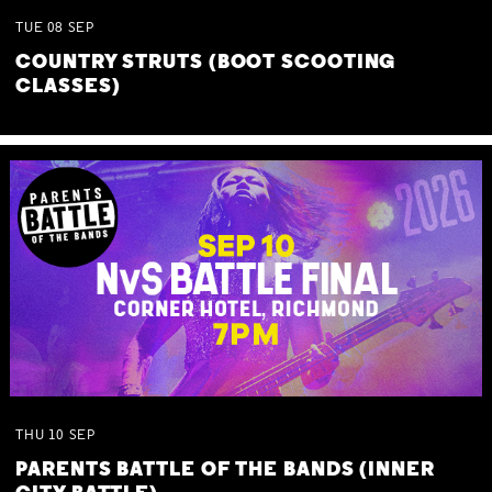
TUE
08
SEP
COUNTRY STRUTS (BOOT SCOOTING
CLASSES)
THU
10
SEP
PARENTS BATTLE OF THE BANDS (INNER