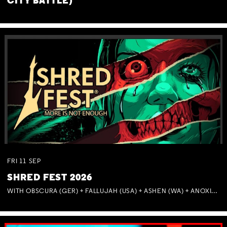
CITY BATTLE)
FRI
11
SEP
SHRED FEST 2026
WITH OBSCURA (GER) + FALLUJAH (USA) + ASHEN (WA) + ANOXIA (NSW) + MUNITIONS