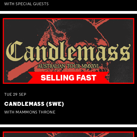
WITH SPECIAL GUESTS
TUE
29
SEP
CANDLEMASS (SWE)
WITH MAMMONS THRONE