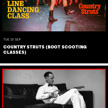
TUE
15
SEP
COUNTRY STRUTS (BOOT SCOOTING
CLASSES)