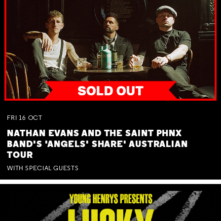
FRI
16
OCT
NATHAN EVANS AND THE SAINT PHNX
BAND'S 'ANGELS' SHARE' AUSTRALIAN
TOUR
WITH SPECIAL GUESTS