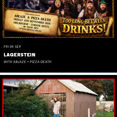
FRI
04
SEP
LAGERSTEIN
WITH ABLAZE + PIZZA DEATH