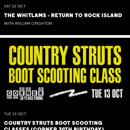
SAT
10
OCT
THE WHITLAMS - RETURN TO ROCK ISLAND
WITH WILLIAM CRIGHTON
TUE
13
OCT
COUNTRY STRUTS BOOT SCOOTING
CLASSES (CORNER 30TH BIRTHDAY)