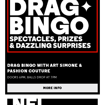
TUE 25 AUG
DRAG BINGO WITH ART SIMONE &
PASHION COUTURE
DOORS 6PM, BALLS DROP AT 7PM
MORE INFO