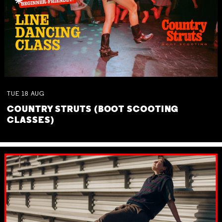
TUE
18
AUG
COUNTRY STRUTS (BOOT SCOOTING
CLASSES)