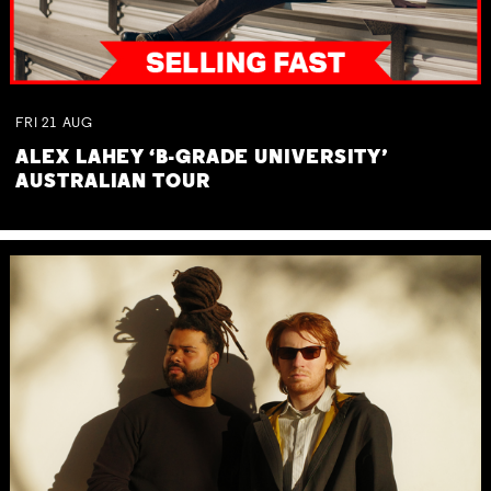
FRI
21
AUG
ALEX LAHEY ‘B-GRADE UNIVERSITY’
AUSTRALIAN TOUR