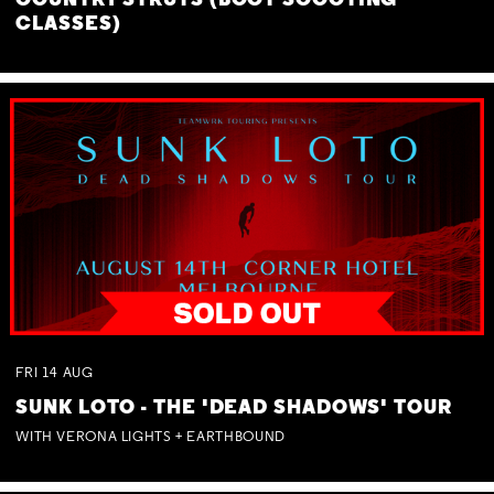
COUNTRY STRUTS (BOOT SCOOTING
CLASSES)
FRI
14
AUG
SUNK LOTO - THE 'DEAD SHADOWS' TOUR
WITH VERONA LIGHTS + EARTHBOUND