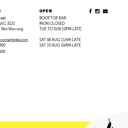
S
OPEN
reet
ROOFTOP BAR
VIC 3121
MON CLOSED
i Woi Wurrung
TUE TO SUN 12PM-LATE
@cornerhotel.com
SAT 08 AUG 11AM-LATE
7300
SAT 15 AUG 10AM-LATE
ions