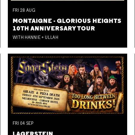
FRI
28
AUG
MONTAIGNE - GLORIOUS HEIGHTS
10TH ANNIVERSARY TOUR
WITH HANNIE + ULLAH
FRI
04
SEP
LAGERSTEIN