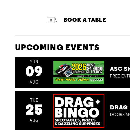
BOOK A TABLE
UPCOMING EVENTS
SUN
09
ASC S
FREE ENT
AUG
TUE
25
DRAG 
DOORS 6P
AUG