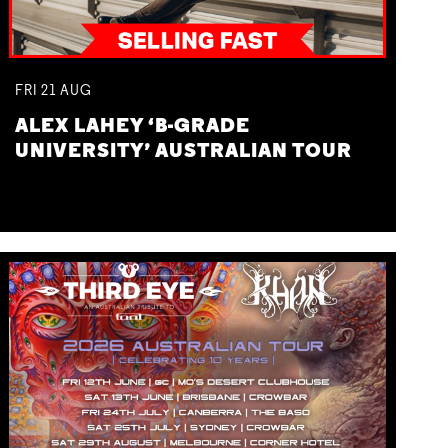
FRI
21
AUG
ALEX LAHEY ‘B-GRADE
UNIVERSITY’ AUSTRALIAN TOUR