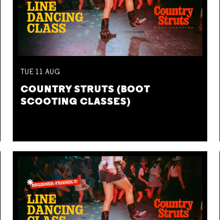
TUE
11
AUG
COUNTRY STRUTS (BOOT
SCOOTING CLASSES)