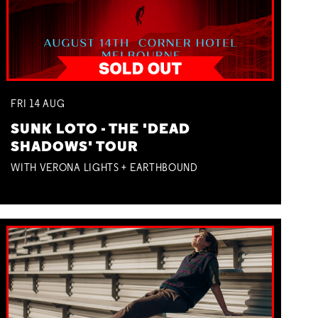
FRI
14
AUG
SUNK LOTO - THE 'DEAD
SHADOWS' TOUR
WITH VERONA LIGHTS + EARTHBOUND