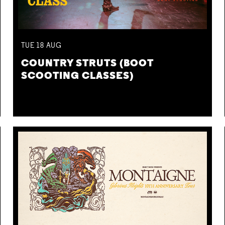
TUE
18
AUG
COUNTRY STRUTS (BOOT
SCOOTING CLASSES)