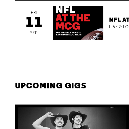
FRI
11
NFL A
LIVE & L
SEP
UPCOMING GIGS