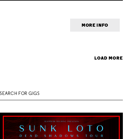
MORE INFO
LOAD MORE