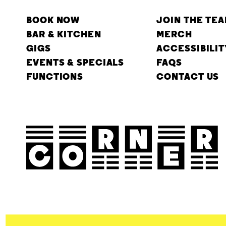
BOOK NOW
JOIN THE TE
BAR & KITCHEN
MERCH
GIGS
ACCESSIBILIT
EVENTS & SPECIALS
FAQS
FUNCTIONS
CONTACT US