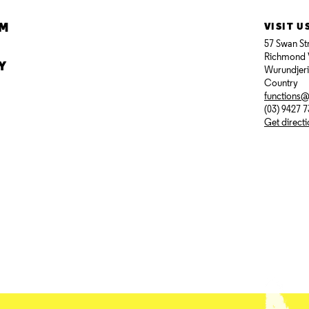
AM
VISIT U
57 Swan St
Richmond 
Y
Wurundjer
Country
functions
(03) 9427 
Get direct