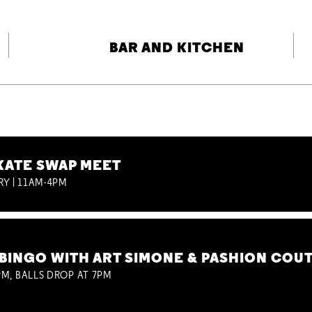
BAR AND KITCHEN
KATE SWAP MEET
RY | 11AM-4PM
BINGO WITH ART SIMONE & PASHION COU
M, BALLS DROP AT 7PM