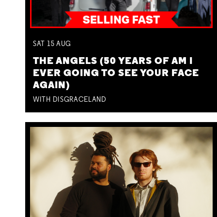
SAT
15
AUG
THE ANGELS (50 YEARS OF AM I
EVER GOING TO SEE YOUR FACE
AGAIN)
WITH DISGRACELAND