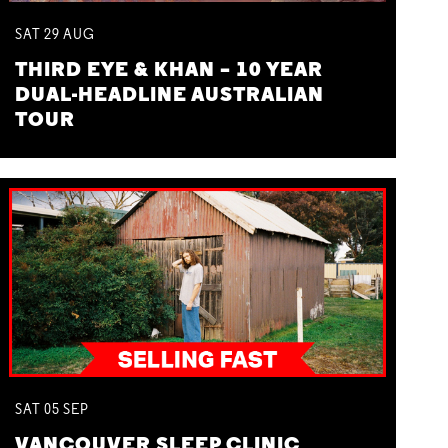
SAT
29
AUG
THIRD EYE & KHAN – 10 YEAR
DUAL-HEADLINE AUSTRALIAN
TOUR
SAT
05
SEP
VANCOUVER SLEEP CLINIC