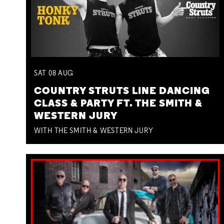
SAT
08
AUG
COUNTRY STRUTS LINE DANCING
CLASS & PARTY FT. THE SMITH &
WESTERN JURY
WITH THE SMITH & WESTERN JURY