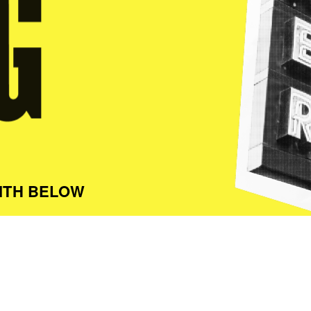
ITH BELOW