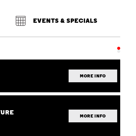
EVENTS & SPECIALS
MORE INFO
TURE
MORE INFO