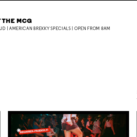
T THE MCG
OUD | AMERICAN BREKKY SPECIALS | OPEN FROM 8AM