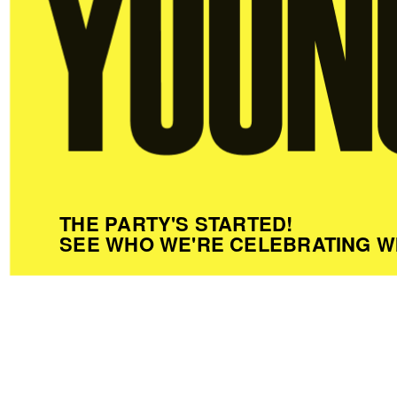
THE PARTY'S STARTED!
SEE WHO WE'RE CELEBRATING W