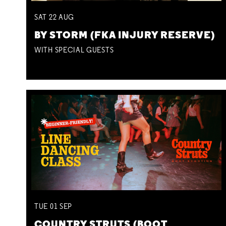
SAT
22
AUG
BY STORM (FKA INJURY RESERVE)
WITH SPECIAL GUESTS
TUE
01
SEP
COUNTRY STRUTS (BOOT