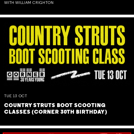
WITH WILLIAM CRIGHTON
TUE
13
OCT
COUNTRY STRUTS BOOT SCOOTING
CLASSES (CORNER 30TH BIRTHDAY)