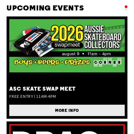
UPCOMING EVENTS
SUN 09 AUG
ASC SKATE SWAP MEET
FREE ENTRY | 11AM-4PM
MORE INFO