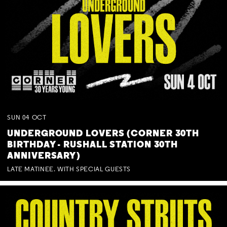
SUN
04
OCT
UNDERGROUND LOVERS (CORNER 30TH
BIRTHDAY - RUSHALL STATION 30TH
ANNIVERSARY)
LATE MATINEE. WITH SPECIAL GUESTS