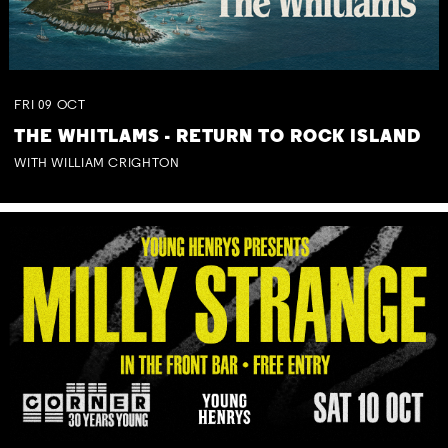
FRI
09
OCT
THE WHITLAMS - RETURN TO ROCK ISLAND
WITH WILLIAM CRIGHTON