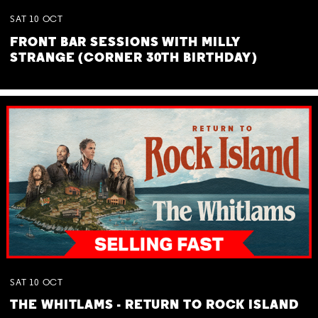
SAT
10
OCT
FRONT BAR SESSIONS WITH MILLY
STRANGE (CORNER 30TH BIRTHDAY)
SAT
10
OCT
THE WHITLAMS - RETURN TO ROCK ISLAND