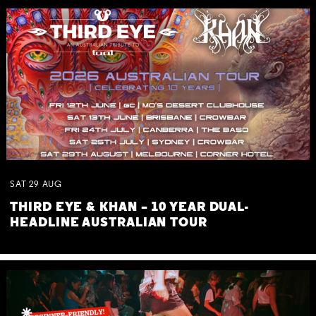
SAT
29
AUG
THIRD EYE & KHAN – 10 YEAR DUAL-
HEADLINE AUSTRALIAN TOUR