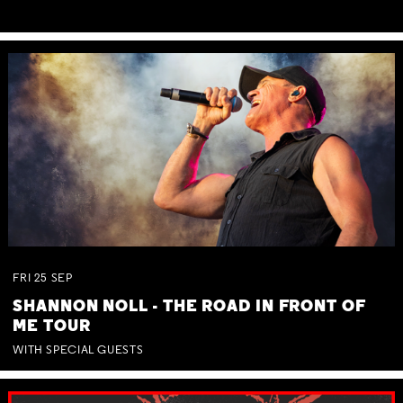
FRI
25
SEP
SHANNON NOLL - THE ROAD IN FRONT OF
ME TOUR
WITH SPECIAL GUESTS