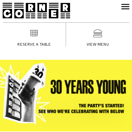
RESERVE A TABLE
VIEW MENU