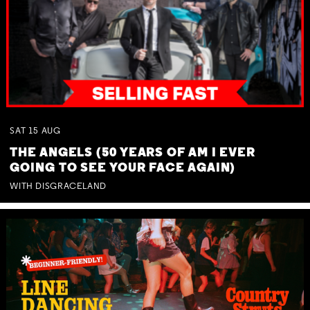
SAT
15
AUG
THE ANGELS (50 YEARS OF AM I EVER
GOING TO SEE YOUR FACE AGAIN)
WITH DISGRACELAND