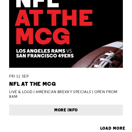
FRI 11 SEP
NFL AT THE MCG
LIVE & LOUD | AMERICAN BREKKY SPECIALS | OPEN FROM
8AM
MORE INFO
LOAD MORE