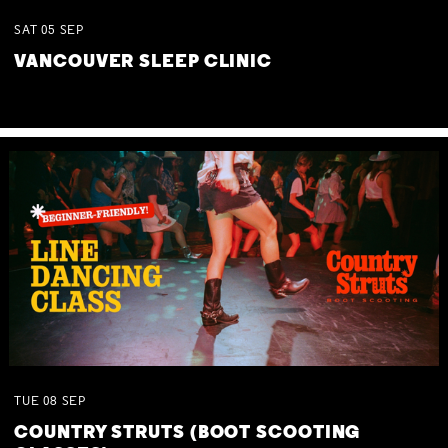
SAT
05
SEP
VANCOUVER SLEEP CLINIC
TUE
08
SEP
COUNTRY STRUTS (BOOT SCOOTING