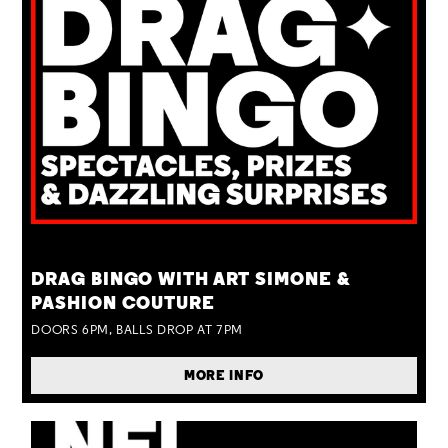
TUE 25 AUG
DRAG BINGO WITH ART SIMONE &
PASHION COUTURE
DOORS 6PM, BALLS DROP AT 7PM
MORE INFO