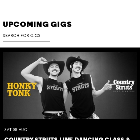
UPCOMING GIGS
SAT
08
AUG