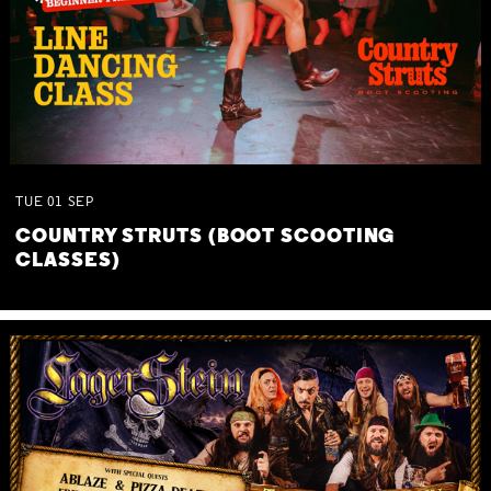
TUE
01
SEP
COUNTRY STRUTS (BOOT SCOOTING
CLASSES)