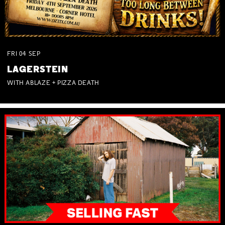
FRI
04
SEP
LAGERSTEIN
WITH ABLAZE + PIZZA DEATH