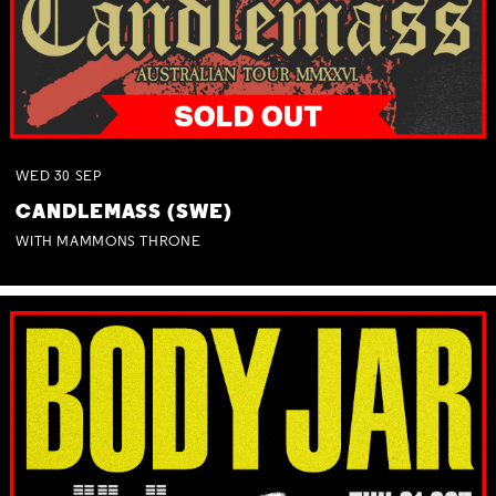
WED
30
SEP
CANDLEMASS (SWE)
WITH MAMMONS THRONE