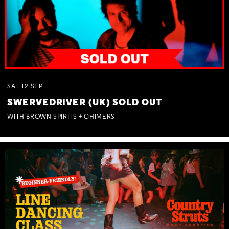
SAT
12
SEP
SWERVEDRIVER (UK) SOLD OUT
WITH BROWN SPIRITS + CHIMERS