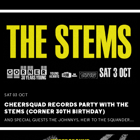
SAT
03
OCT
CHEERSQUAD RECORDS PARTY WITH THE
STEMS (CORNER 30TH BIRTHDAY)
AND SPECIAL GUESTS THE JOHNNYS, HEIR TO THE SQUANDERED MILLIONS, BENNY J WARD + BAGFUL OF BEEZ