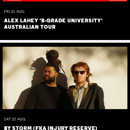
FRI
21
AUG
ALEX LAHEY ‘B-GRADE UNIVERSITY’
AUSTRALIAN TOUR
SAT
22
AUG
BY STORM (FKA INJURY RESERVE)