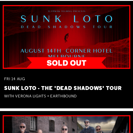
FRI
14
AUG
SUNK LOTO - THE 'DEAD SHADOWS' TOUR
WITH VERONA LIGHTS + EARTHBOUND