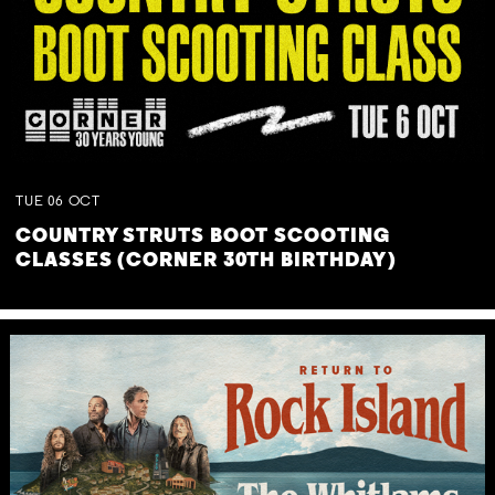
TUE
06
OCT
COUNTRY STRUTS BOOT SCOOTING
CLASSES (CORNER 30TH BIRTHDAY)