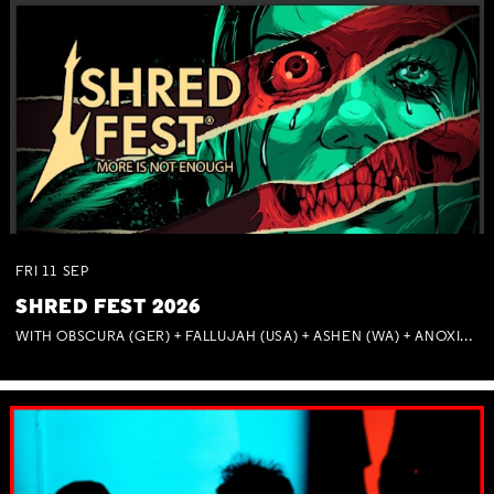
FRI
11
SEP
SHRED FEST 2026
WITH OBSCURA (GER) + FALLUJAH (USA) + ASHEN (WA) + ANOXIA (NSW) + MUNITIONS