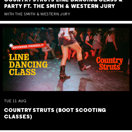
COUNTRY STRUTS LINE DANCING CLASS &
PARTY FT. THE SMITH & WESTERN JURY
WITH THE SMITH & WESTERN JURY
TUE
11
AUG
COUNTRY STRUTS (BOOT SCOOTING
CLASSES)