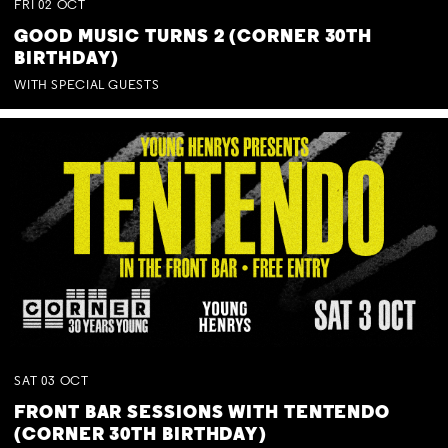
FRI
02
OCT
GOOD MUSIC TURNS 2 (CORNER 30TH
BIRTHDAY)
WITH SPECIAL GUESTS
SAT
03
OCT
FRONT BAR SESSIONS WITH TENTENDO
(CORNER 30TH BIRTHDAY)