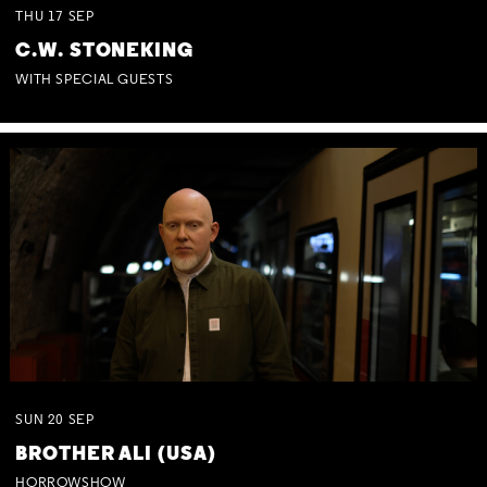
THU
17
SEP
C.W. STONEKING
WITH SPECIAL GUESTS
SUN
20
SEP
BROTHER ALI (USA)
HORROWSHOW