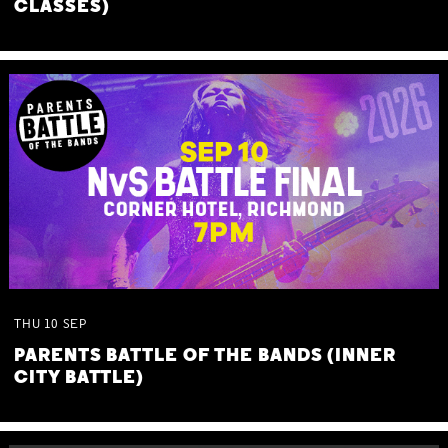
CLASSES)
THU
10
SEP
PARENTS BATTLE OF THE BANDS (INNER
CITY BATTLE)