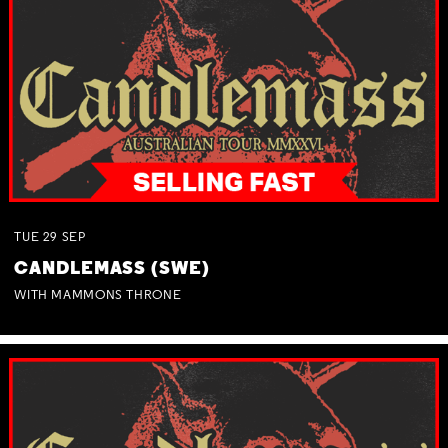
TUE
29
SEP
CANDLEMASS (SWE)
WITH MAMMONS THRONE