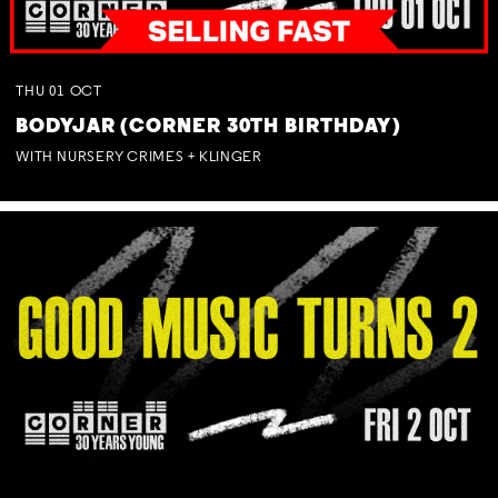
THU
01
OCT
BODYJAR (CORNER 30TH BIRTHDAY)
WITH NURSERY CRIMES + KLINGER