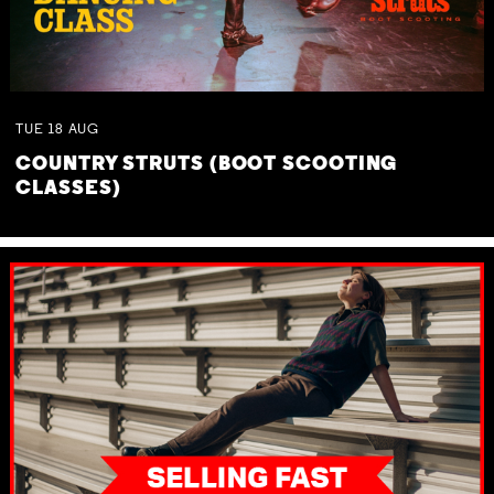
TUE
18
AUG
COUNTRY STRUTS (BOOT SCOOTING
CLASSES)