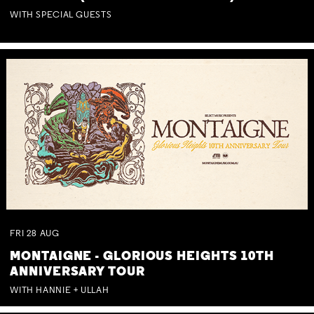
WITH SPECIAL GUESTS
FRI
28
AUG
MONTAIGNE - GLORIOUS HEIGHTS 10TH
ANNIVERSARY TOUR
WITH HANNIE + ULLAH