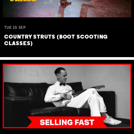
TUE
15
SEP
COUNTRY STRUTS (BOOT SCOOTING
CLASSES)