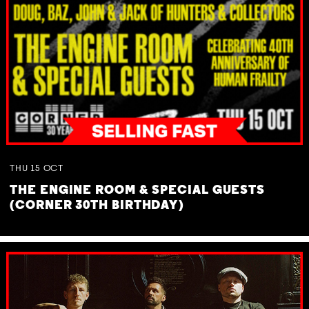
THU
15
OCT
THE ENGINE ROOM & SPECIAL GUESTS
(CORNER 30TH BIRTHDAY)