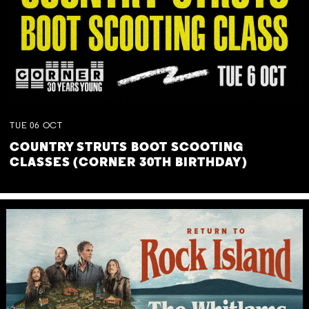
TUE
06
OCT
COUNTRY STRUTS BOOT SCOOTING
CLASSES (CORNER 30TH BIRTHDAY)