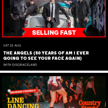
SAT
15
AUG
THE ANGELS (50 YEARS OF AM I EVER
GOING TO SEE YOUR FACE AGAIN)
WITH DISGRACELAND