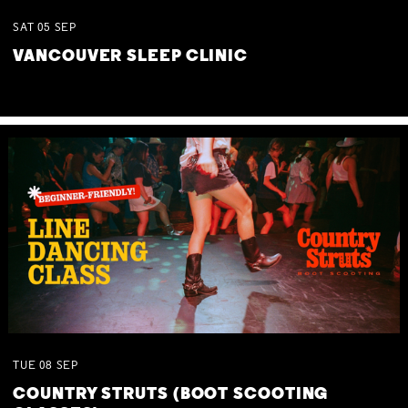
SAT
05
SEP
VANCOUVER SLEEP CLINIC
TUE
08
SEP
COUNTRY STRUTS (BOOT SCOOTING