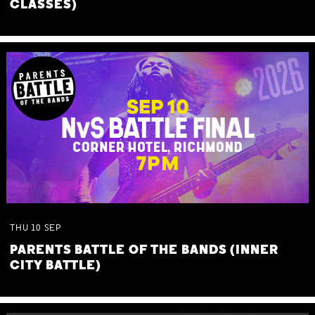
CLASSES)
THU
10
SEP
PARENTS BATTLE OF THE BANDS (INNER
CITY BATTLE)