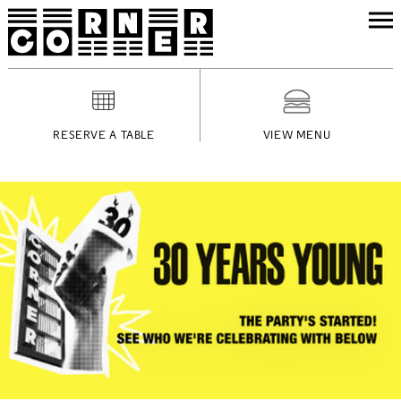
RESERVE A TABLE
VIEW MENU