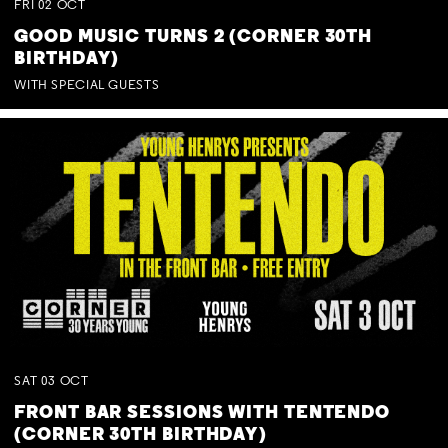
FRI
02
OCT
GOOD MUSIC TURNS 2 (CORNER 30TH
BIRTHDAY)
WITH SPECIAL GUESTS
SAT
03
OCT
FRONT BAR SESSIONS WITH TENTENDO
(CORNER 30TH BIRTHDAY)