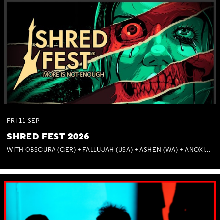
FRI
11
SEP
SHRED FEST 2026
WITH OBSCURA (GER) + FALLUJAH (USA) + ASHEN (WA) + ANOXIA (NSW) + MUNITIONS