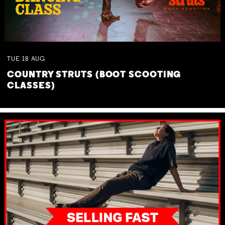
TUE
18
AUG
COUNTRY STRUTS (BOOT SCOOTING
CLASSES)