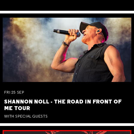
FRI
25
SEP
SHANNON NOLL - THE ROAD IN FRONT OF
ME TOUR
WITH SPECIAL GUESTS