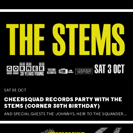
SAT
03
OCT
CHEERSQUAD RECORDS PARTY WITH THE
STEMS (CORNER 30TH BIRTHDAY)
AND SPECIAL GUESTS THE JOHNNYS, HEIR TO THE SQUANDERED MILLIONS, BENNY J WARD + BAGFUL OF BEEZ