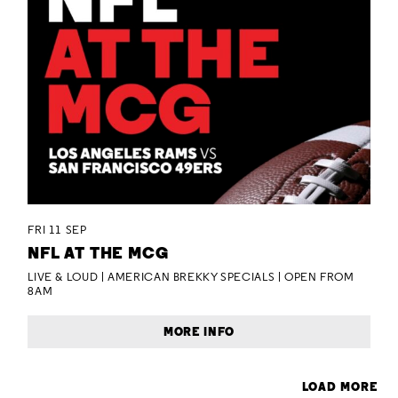
FRI 11 SEP
NFL AT THE MCG
LIVE & LOUD | AMERICAN BREKKY SPECIALS | OPEN FROM
8AM
MORE INFO
LOAD MORE