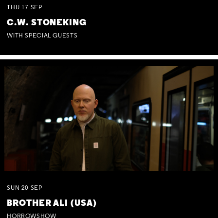
THU
17
SEP
C.W. STONEKING
WITH SPECIAL GUESTS
SUN
20
SEP
BROTHER ALI (USA)
HORROWSHOW