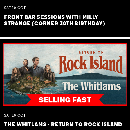
SAT
10
OCT
FRONT BAR SESSIONS WITH MILLY
STRANGE (CORNER 30TH BIRTHDAY)
SAT
10
OCT
THE WHITLAMS - RETURN TO ROCK ISLAND