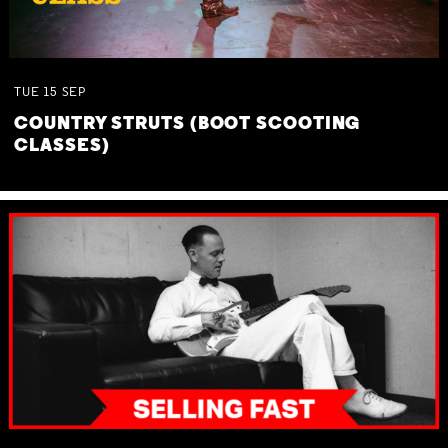
TUE
15
SEP
COUNTRY STRUTS (BOOT SCOOTING
CLASSES)