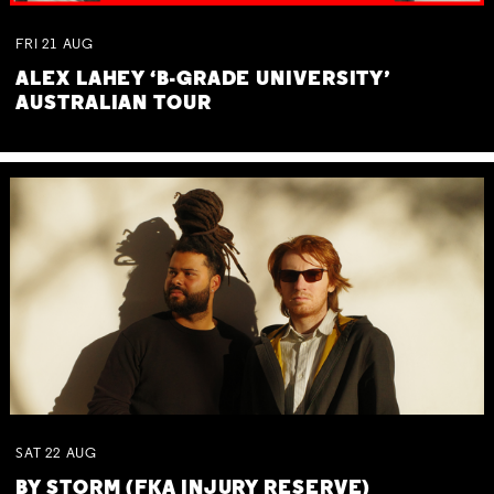
FRI
21
AUG
ALEX LAHEY ‘B-GRADE UNIVERSITY’
AUSTRALIAN TOUR
SAT
22
AUG
BY STORM (FKA INJURY RESERVE)