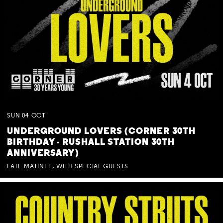
SUN
04
OCT
UNDERGROUND LOVERS (CORNER 30TH
BIRTHDAY - RUSHALL STATION 30TH
ANNIVERSARY)
LATE MATINEE. WITH SPECIAL GUESTS