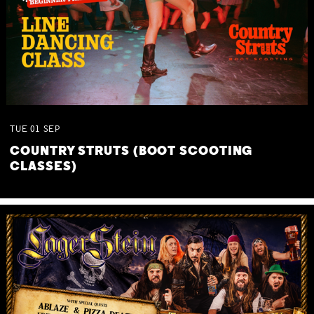
TUE
01
SEP
COUNTRY STRUTS (BOOT SCOOTING
CLASSES)