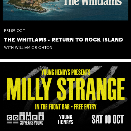
FRI
09
OCT
THE WHITLAMS - RETURN TO ROCK ISLAND
WITH WILLIAM CRIGHTON