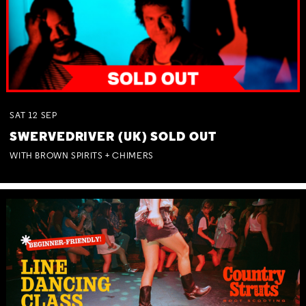
SAT
12
SEP
SWERVEDRIVER (UK) SOLD OUT
WITH BROWN SPIRITS + CHIMERS