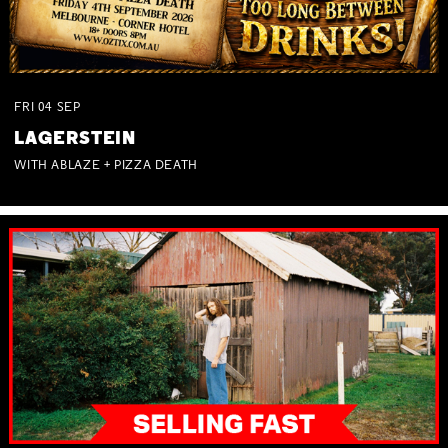
FRI
04
SEP
LAGERSTEIN
WITH ABLAZE + PIZZA DEATH