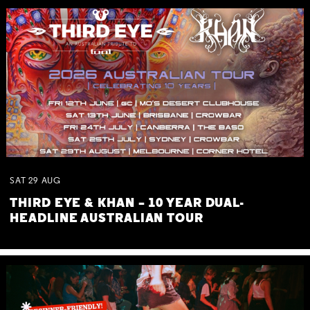
SAT
29
AUG
THIRD EYE & KHAN – 10 YEAR DUAL-
HEADLINE AUSTRALIAN TOUR