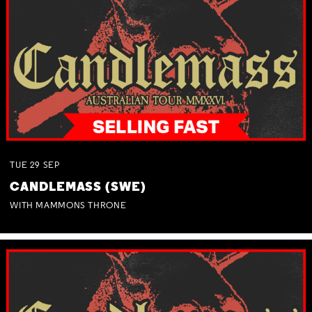
TUE
29
SEP
CANDLEMASS (SWE)
WITH MAMMONS THRONE