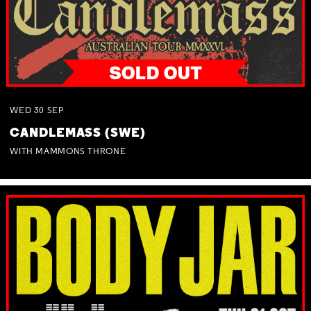
WED
30
SEP
CANDLEMASS (SWE)
WITH MAMMONS THRONE