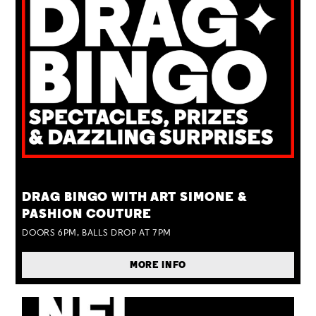
TUE 25 AUG
DRAG BINGO WITH ART SIMONE &
PASHION COUTURE
DOORS 6PM, BALLS DROP AT 7PM
MORE INFO