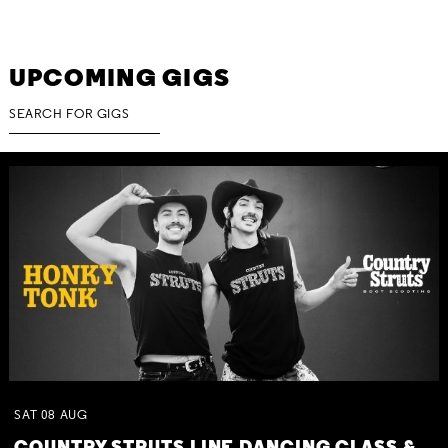
UPCOMING GIGS
SAT
08
AUG