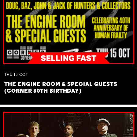
THU
15
OCT
THE ENGINE ROOM & SPECIAL GUESTS
(CORNER 30TH BIRTHDAY)