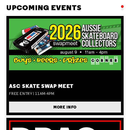
UPCOMING EVENTS
SUN 09 AUG
ASC SKATE SWAP MEET
FREE ENTRY | 11AM-4PM
MORE INFO