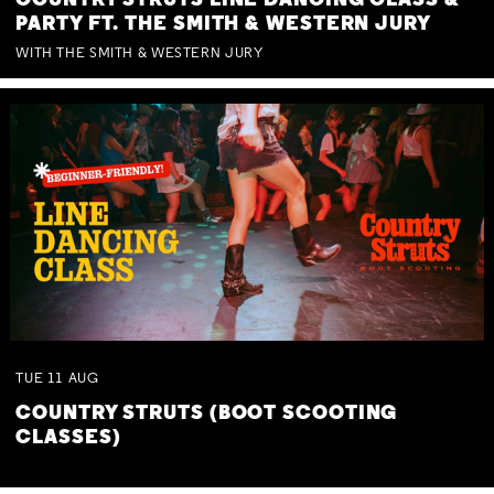
COUNTRY STRUTS LINE DANCING CLASS &
PARTY FT. THE SMITH & WESTERN JURY
WITH THE SMITH & WESTERN JURY
TUE
11
AUG
COUNTRY STRUTS (BOOT SCOOTING
CLASSES)