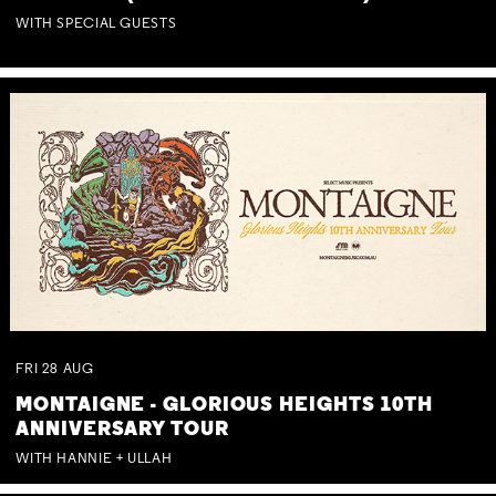
WITH SPECIAL GUESTS
FRI
28
AUG
MONTAIGNE - GLORIOUS HEIGHTS 10TH
ANNIVERSARY TOUR
WITH HANNIE + ULLAH