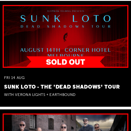
FRI
14
AUG
SUNK LOTO - THE 'DEAD SHADOWS' TOUR
WITH VERONA LIGHTS + EARTHBOUND