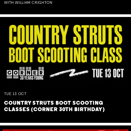
WITH WILLIAM CRIGHTON
TUE
13
OCT
COUNTRY STRUTS BOOT SCOOTING
CLASSES (CORNER 30TH BIRTHDAY)