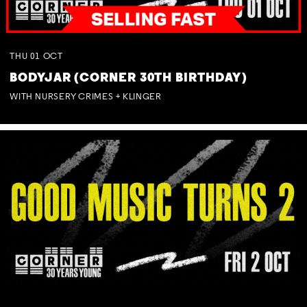
THU
01
OCT
BODYJAR (CORNER 30TH BIRTHDAY)
WITH NURSERY CRIMES + KLINGER