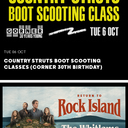
TUE
06
OCT
COUNTRY STRUTS BOOT SCOOTING
CLASSES (CORNER 30TH BIRTHDAY)