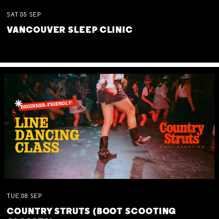
SAT
05
SEP
VANCOUVER SLEEP CLINIC
TUE
08
SEP
COUNTRY STRUTS (BOOT SCOOTING