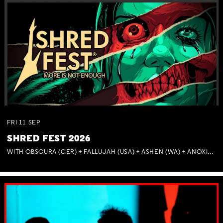
FRI
11
SEP
SHRED FEST 2026
WITH OBSCURA (GER) + FALLUJAH (USA) + ASHEN (WA) + ANOXIA (NSW) + MUNITIONS