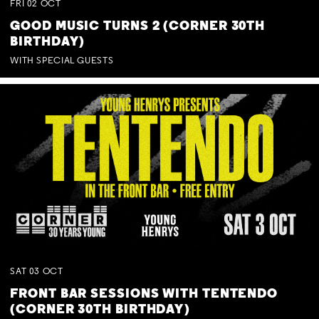
FRI
02
OCT
GOOD MUSIC TURNS 2 (CORNER 30TH
BIRTHDAY)
WITH SPECIAL GUESTS
SAT
03
OCT
FRONT BAR SESSIONS WITH TENTENDO
(CORNER 30TH BIRTHDAY)