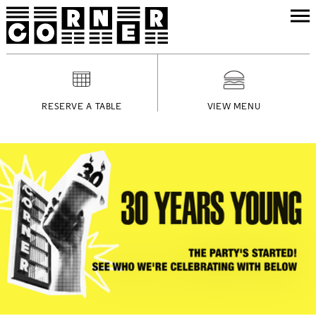
RESERVE A TABLE
VIEW MENU