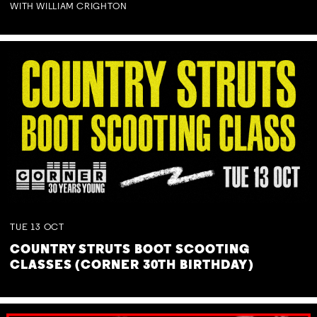
WITH WILLIAM CRIGHTON
TUE
13
OCT
COUNTRY STRUTS BOOT SCOOTING
CLASSES (CORNER 30TH BIRTHDAY)