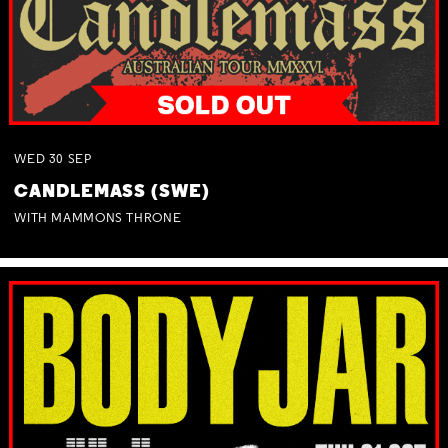
WED
30
SEP
CANDLEMASS (SWE)
WITH MAMMONS THRONE