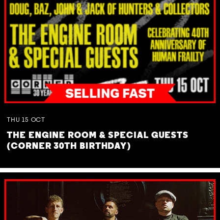
THU
15
OCT
THE ENGINE ROOM & SPECIAL GUESTS
(CORNER 30TH BIRTHDAY)