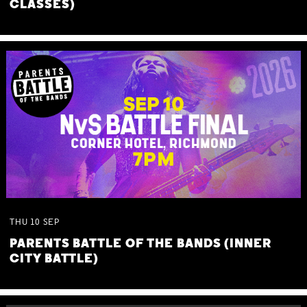
CLASSES)
THU
10
SEP
PARENTS BATTLE OF THE BANDS (INNER
CITY BATTLE)