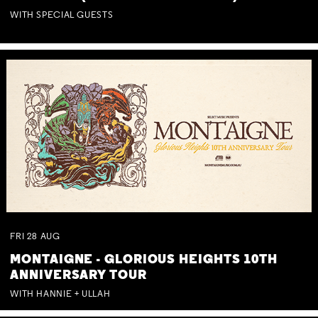
WITH SPECIAL GUESTS
FRI
28
AUG
MONTAIGNE - GLORIOUS HEIGHTS 10TH
ANNIVERSARY TOUR
WITH HANNIE + ULLAH