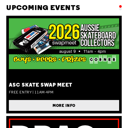
UPCOMING EVENTS
SUN 09 AUG
ASC SKATE SWAP MEET
FREE ENTRY | 11AM-4PM
MORE INFO