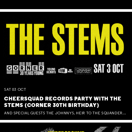
SAT
03
OCT
CHEERSQUAD RECORDS PARTY WITH THE
STEMS (CORNER 30TH BIRTHDAY)
AND SPECIAL GUESTS THE JOHNNYS, HEIR TO THE SQUANDERED MILLIONS, BENNY J WARD + BAGFUL OF BEEZ