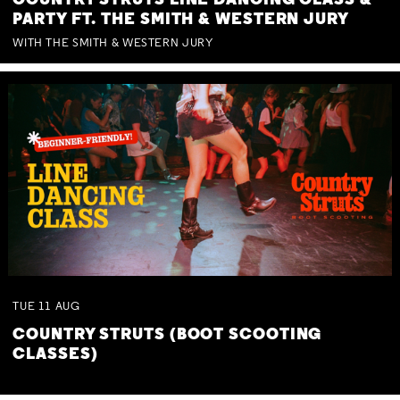
COUNTRY STRUTS LINE DANCING CLASS &
PARTY FT. THE SMITH & WESTERN JURY
WITH THE SMITH & WESTERN JURY
TUE
11
AUG
COUNTRY STRUTS (BOOT SCOOTING
CLASSES)