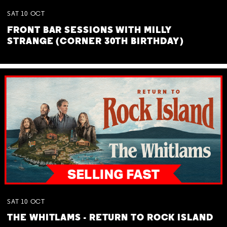
SAT
10
OCT
FRONT BAR SESSIONS WITH MILLY
STRANGE (CORNER 30TH BIRTHDAY)
SAT
10
OCT
THE WHITLAMS - RETURN TO ROCK ISLAND