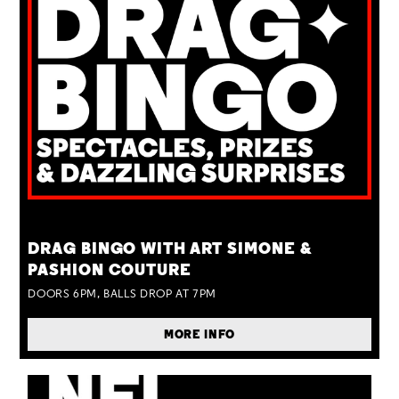
TUE 25 AUG
DRAG BINGO WITH ART SIMONE &
PASHION COUTURE
DOORS 6PM, BALLS DROP AT 7PM
MORE INFO