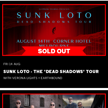
FRI
14
AUG
SUNK LOTO - THE 'DEAD SHADOWS' TOUR
WITH VERONA LIGHTS + EARTHBOUND