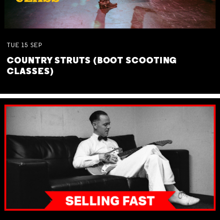
TUE
15
SEP
COUNTRY STRUTS (BOOT SCOOTING
CLASSES)