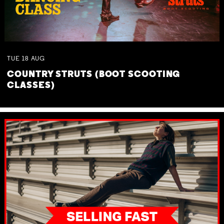
TUE
18
AUG
COUNTRY STRUTS (BOOT SCOOTING
CLASSES)