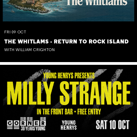
FRI
09
OCT
THE WHITLAMS - RETURN TO ROCK ISLAND
WITH WILLIAM CRIGHTON