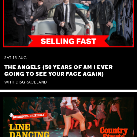
SAT
15
AUG
THE ANGELS (50 YEARS OF AM I EVER
GOING TO SEE YOUR FACE AGAIN)
WITH DISGRACELAND