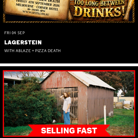
FRI
04
SEP
LAGERSTEIN
WITH ABLAZE + PIZZA DEATH