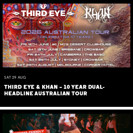
SAT
29
AUG
THIRD EYE & KHAN – 10 YEAR DUAL-
HEADLINE AUSTRALIAN TOUR