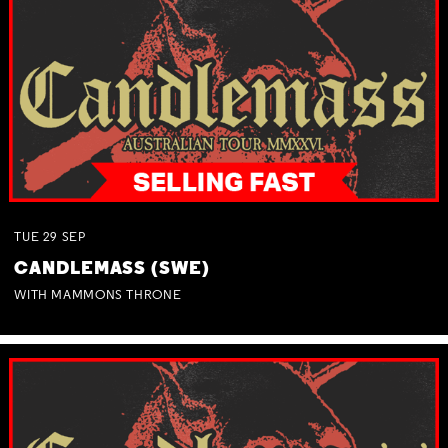
TUE
29
SEP
CANDLEMASS (SWE)
WITH MAMMONS THRONE