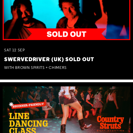
SAT
12
SEP
SWERVEDRIVER (UK) SOLD OUT
WITH BROWN SPIRITS + CHIMERS