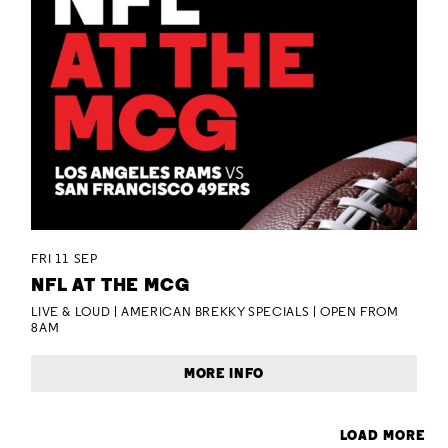
FRI 11 SEP
NFL AT THE MCG
LIVE & LOUD | AMERICAN BREKKY SPECIALS | OPEN FROM
8AM
MORE INFO
LOAD MORE