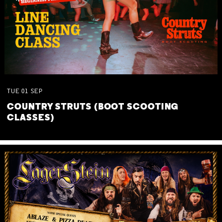
TUE
01
SEP
COUNTRY STRUTS (BOOT SCOOTING
CLASSES)