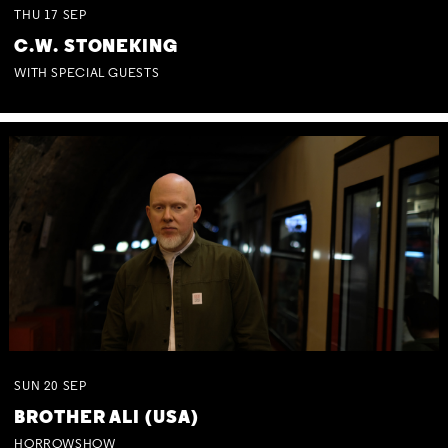
THU
17
SEP
C.W. STONEKING
WITH SPECIAL GUESTS
SUN
20
SEP
BROTHER ALI (USA)
HORROWSHOW