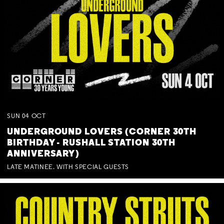
SUN
04
OCT
UNDERGROUND LOVERS (CORNER 30TH
BIRTHDAY - RUSHALL STATION 30TH
ANNIVERSARY)
LATE MATINEE. WITH SPECIAL GUESTS