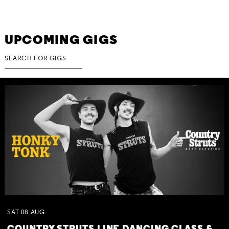
UPCOMING GIGS
SAT
08
AUG