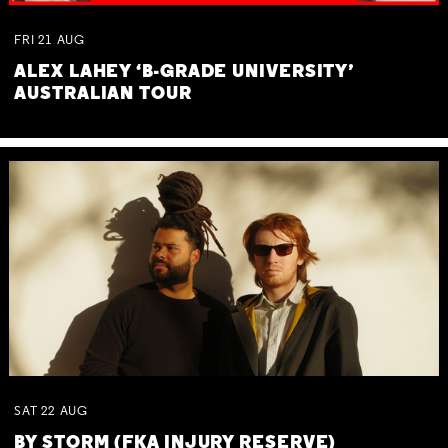
FRI
21
AUG
ALEX LAHEY ‘B-GRADE UNIVERSITY’
AUSTRALIAN TOUR
SAT
22
AUG
BY STORM (FKA INJURY RESERVE)