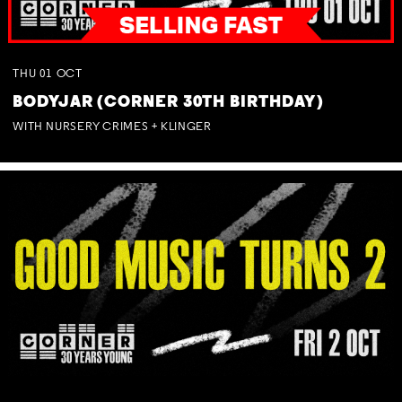
THU
01
OCT
BODYJAR (CORNER 30TH BIRTHDAY)
WITH NURSERY CRIMES + KLINGER