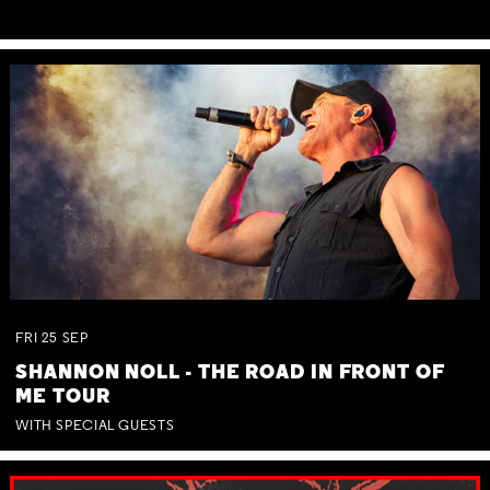
FRI
25
SEP
SHANNON NOLL - THE ROAD IN FRONT OF
ME TOUR
WITH SPECIAL GUESTS