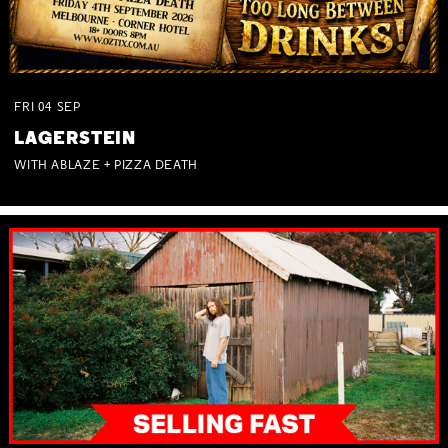
FRI
04
SEP
LAGERSTEIN
WITH ABLAZE + PIZZA DEATH