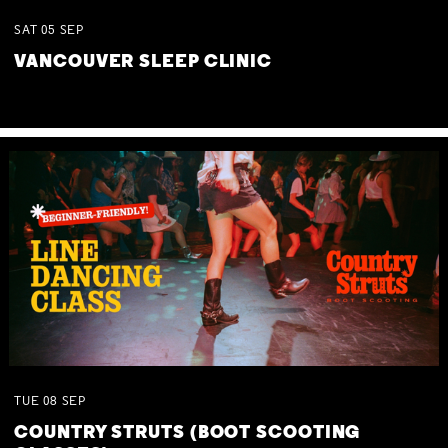
SAT
05
SEP
VANCOUVER SLEEP CLINIC
TUE
08
SEP
COUNTRY STRUTS (BOOT SCOOTING