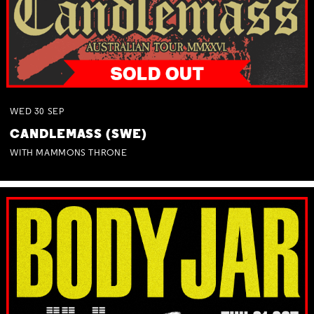
WED
30
SEP
CANDLEMASS (SWE)
WITH MAMMONS THRONE