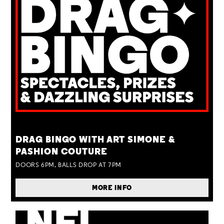
TUE 25 AUG
DRAG BINGO WITH ART SIMONE &
PASHION COUTURE
DOORS 6PM, BALLS DROP AT 7PM
MORE INFO