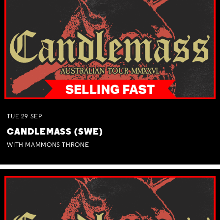
TUE
29
SEP
CANDLEMASS (SWE)
WITH MAMMONS THRONE