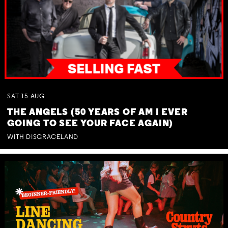
SAT
15
AUG
THE ANGELS (50 YEARS OF AM I EVER
GOING TO SEE YOUR FACE AGAIN)
WITH DISGRACELAND