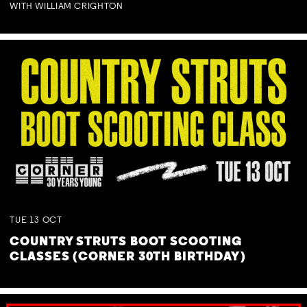
WITH WILLIAM CRIGHTON
TUE
13
OCT
COUNTRY STRUTS BOOT SCOOTING
CLASSES (CORNER 30TH BIRTHDAY)