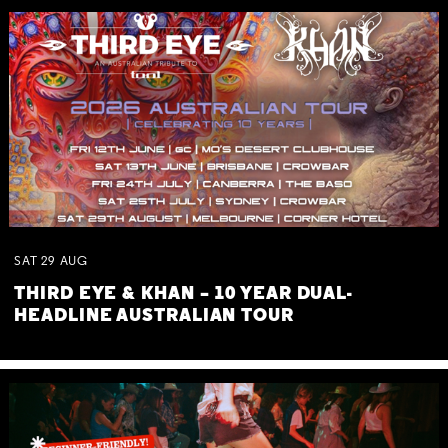
SAT
29
AUG
THIRD EYE & KHAN – 10 YEAR DUAL-
HEADLINE AUSTRALIAN TOUR