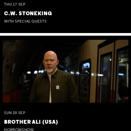
THU
17
SEP
C.W. STONEKING
WITH SPECIAL GUESTS
SUN
20
SEP
BROTHER ALI (USA)
HORROWSHOW