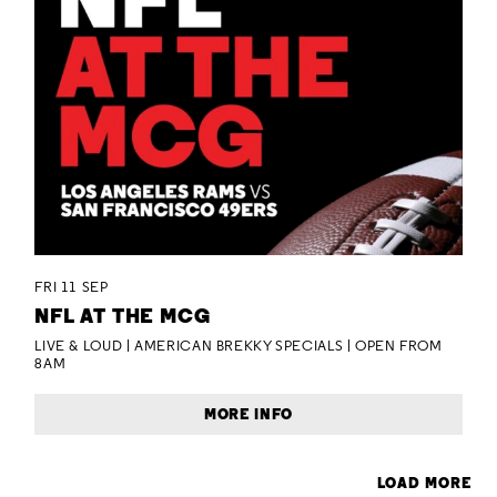
FRI 11 SEP
NFL AT THE MCG
LIVE & LOUD | AMERICAN BREKKY SPECIALS | OPEN FROM
8AM
MORE INFO
LOAD MORE