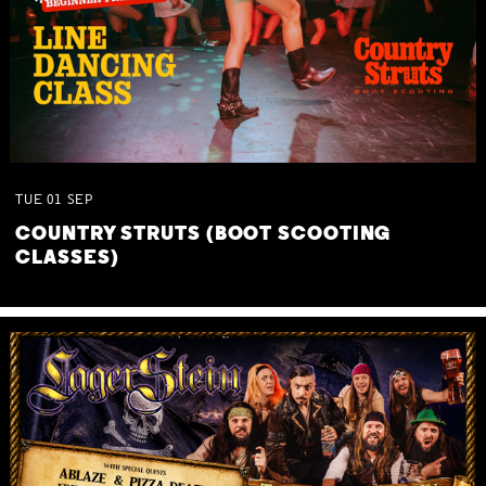
TUE
01
SEP
COUNTRY STRUTS (BOOT SCOOTING
CLASSES)