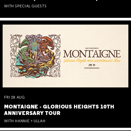
WITH SPECIAL GUESTS
FRI
28
AUG
MONTAIGNE - GLORIOUS HEIGHTS 10TH
ANNIVERSARY TOUR
WITH HANNIE + ULLAH