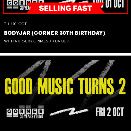
THU
01
OCT
BODYJAR (CORNER 30TH BIRTHDAY)
WITH NURSERY CRIMES + KLINGER