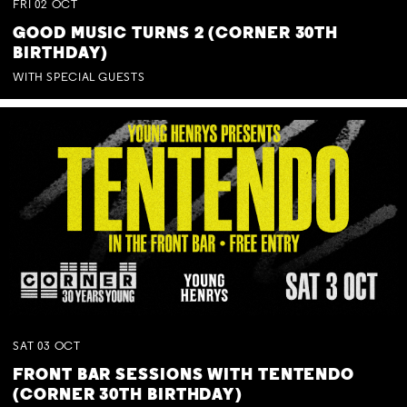
FRI
02
OCT
GOOD MUSIC TURNS 2 (CORNER 30TH
BIRTHDAY)
WITH SPECIAL GUESTS
SAT
03
OCT
FRONT BAR SESSIONS WITH TENTENDO
(CORNER 30TH BIRTHDAY)