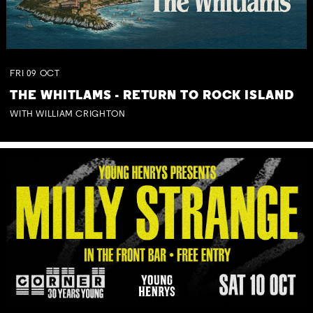
FRI
09
OCT
THE WHITLAMS - RETURN TO ROCK ISLAND
WITH WILLIAM CRIGHTON