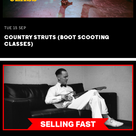
TUE
15
SEP
COUNTRY STRUTS (BOOT SCOOTING
CLASSES)