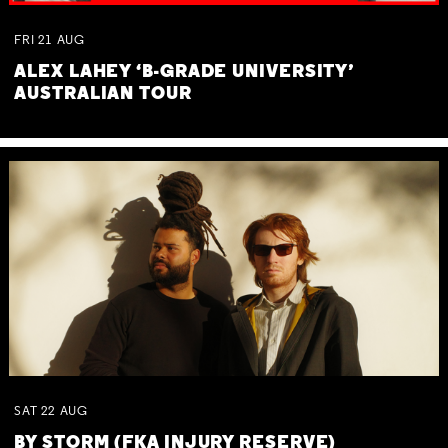
FRI
21
AUG
ALEX LAHEY ‘B-GRADE UNIVERSITY’
AUSTRALIAN TOUR
SAT
22
AUG
BY STORM (FKA INJURY RESERVE)