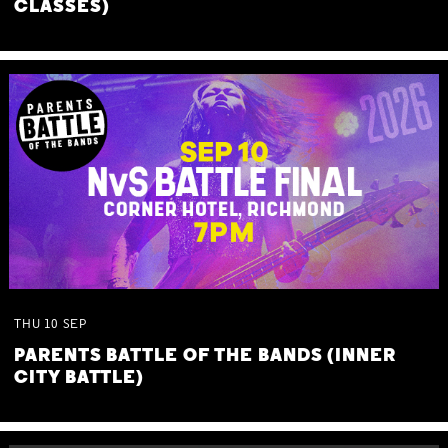
CLASSES)
THU
10
SEP
PARENTS BATTLE OF THE BANDS (INNER
CITY BATTLE)