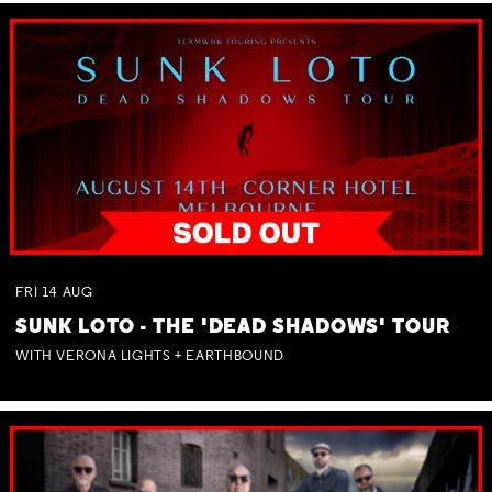
FRI
14
AUG
SUNK LOTO - THE 'DEAD SHADOWS' TOUR
WITH VERONA LIGHTS + EARTHBOUND