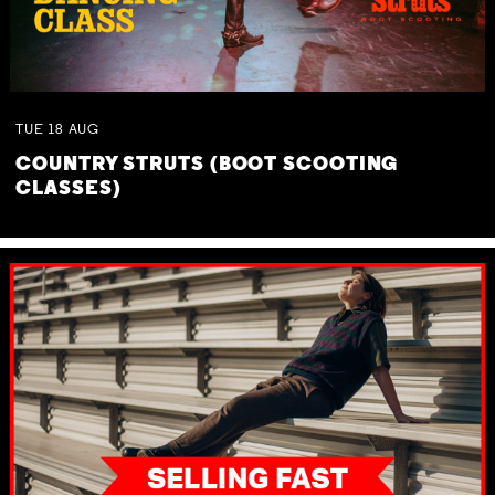
TUE
18
AUG
COUNTRY STRUTS (BOOT SCOOTING
CLASSES)