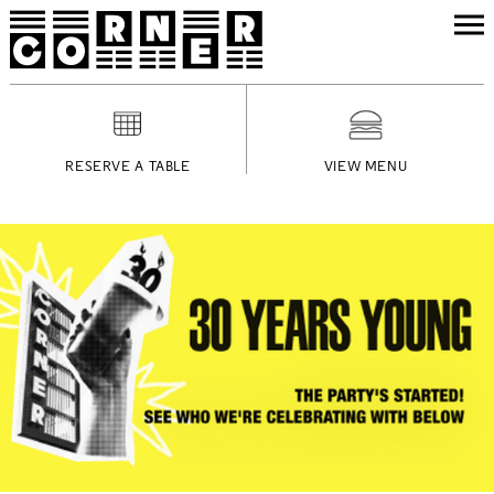
RESERVE A TABLE
VIEW MENU