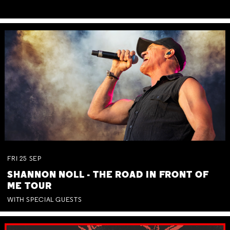
FRI
25
SEP
SHANNON NOLL - THE ROAD IN FRONT OF
ME TOUR
WITH SPECIAL GUESTS