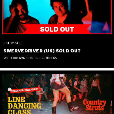
SAT
12
SEP
SWERVEDRIVER (UK) SOLD OUT
WITH BROWN SPIRITS + CHIMERS