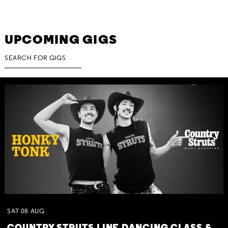
UPCOMING GIGS
SAT
08
AUG