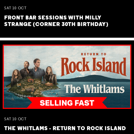
SAT
10
OCT
FRONT BAR SESSIONS WITH MILLY
STRANGE (CORNER 30TH BIRTHDAY)
SAT
10
OCT
THE WHITLAMS - RETURN TO ROCK ISLAND