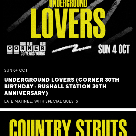
SUN
04
OCT
UNDERGROUND LOVERS (CORNER 30TH
BIRTHDAY - RUSHALL STATION 30TH
ANNIVERSARY)
LATE MATINEE. WITH SPECIAL GUESTS