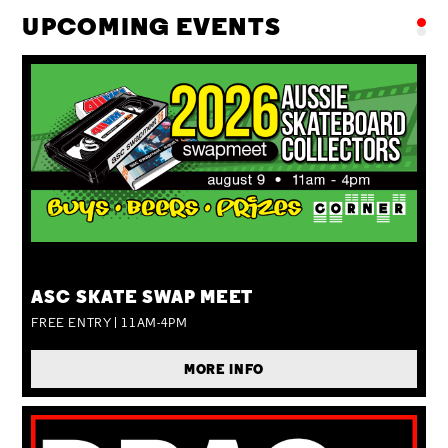
UPCOMING EVENTS
SUN 09 AUG
ASC SKATE SWAP MEET
FREE ENTRY | 11AM-4PM
MORE INFO