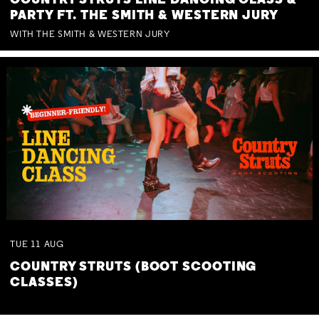
COUNTRY STRUTS LINE DANCING CLASS &
PARTY FT. THE SMITH & WESTERN JURY
WITH THE SMITH & WESTERN JURY
TUE
11
AUG
COUNTRY STRUTS (BOOT SCOOTING
CLASSES)