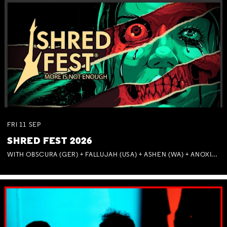
FRI
11
SEP
SHRED FEST 2026
WITH OBSCURA (GER) + FALLUJAH (USA) + ASHEN (WA) + ANOXIA (NSW) + MUNITIONS