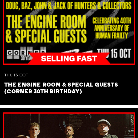
THU
15
OCT
THE ENGINE ROOM & SPECIAL GUESTS
(CORNER 30TH BIRTHDAY)