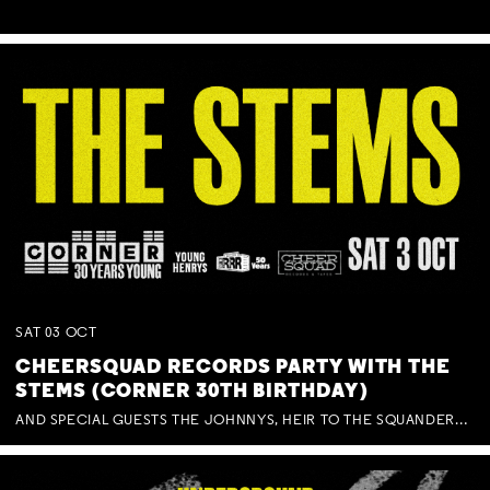
SAT
03
OCT
CHEERSQUAD RECORDS PARTY WITH THE
STEMS (CORNER 30TH BIRTHDAY)
AND SPECIAL GUESTS THE JOHNNYS, HEIR TO THE SQUANDERED MILLIONS, BENNY J WARD + BAGFUL OF BEEZ