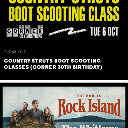
TUE
06
OCT
COUNTRY STRUTS BOOT SCOOTING
CLASSES (CORNER 30TH BIRTHDAY)