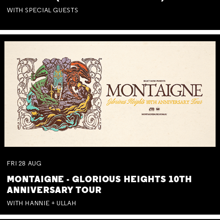
WITH SPECIAL GUESTS
FRI
28
AUG
MONTAIGNE - GLORIOUS HEIGHTS 10TH
ANNIVERSARY TOUR
WITH HANNIE + ULLAH