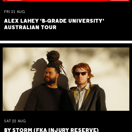
FRI
21
AUG
ALEX LAHEY ‘B-GRADE UNIVERSITY’
AUSTRALIAN TOUR
SAT
22
AUG
BY STORM (FKA INJURY RESERVE)