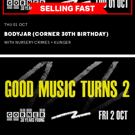
THU
01
OCT
BODYJAR (CORNER 30TH BIRTHDAY)
WITH NURSERY CRIMES + KLINGER