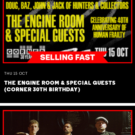
THU
15
OCT
THE ENGINE ROOM & SPECIAL GUESTS
(CORNER 30TH BIRTHDAY)