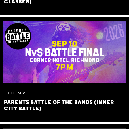
CLASSES)
THU
10
SEP
PARENTS BATTLE OF THE BANDS (INNER
CITY BATTLE)