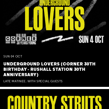
SUN
04
OCT
UNDERGROUND LOVERS (CORNER 30TH
BIRTHDAY - RUSHALL STATION 30TH
ANNIVERSARY)
LATE MATINEE. WITH SPECIAL GUESTS