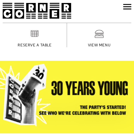
RESERVE A TABLE
VIEW MENU