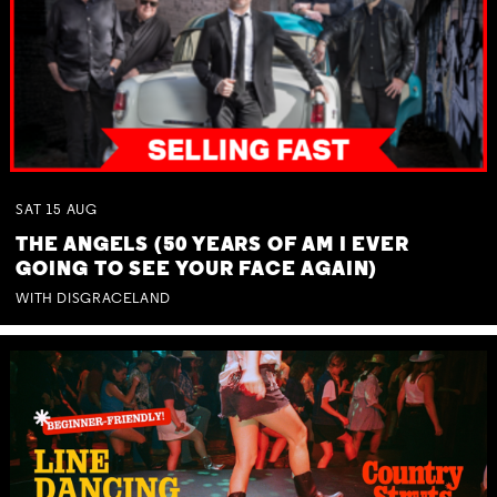
SAT
15
AUG
THE ANGELS (50 YEARS OF AM I EVER
GOING TO SEE YOUR FACE AGAIN)
WITH DISGRACELAND