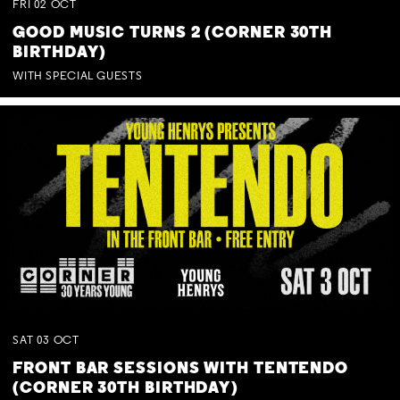
FRI
02
OCT
GOOD MUSIC TURNS 2 (CORNER 30TH
BIRTHDAY)
WITH SPECIAL GUESTS
SAT
03
OCT
FRONT BAR SESSIONS WITH TENTENDO
(CORNER 30TH BIRTHDAY)