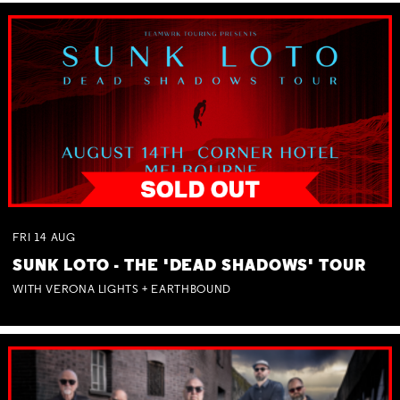
FRI
14
AUG
SUNK LOTO - THE 'DEAD SHADOWS' TOUR
WITH VERONA LIGHTS + EARTHBOUND