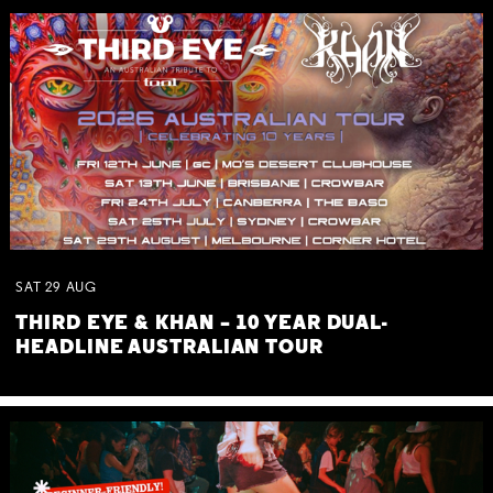
SAT
29
AUG
THIRD EYE & KHAN – 10 YEAR DUAL-
HEADLINE AUSTRALIAN TOUR