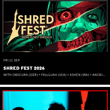
FRI
11
SEP
SHRED FEST 2026
WITH OBSCURA (GER) + FALLUJAH (USA) + ASHEN (WA) + ANOXIA (NSW) + MUNITIONS