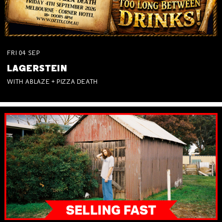
FRI
04
SEP
LAGERSTEIN
WITH ABLAZE + PIZZA DEATH