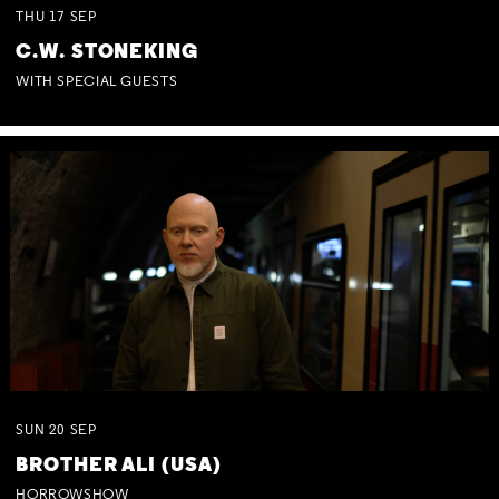
THU
17
SEP
C.W. STONEKING
WITH SPECIAL GUESTS
SUN
20
SEP
BROTHER ALI (USA)
HORROWSHOW