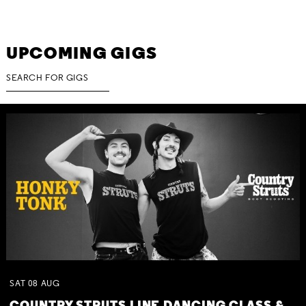
UPCOMING GIGS
SAT
08
AUG