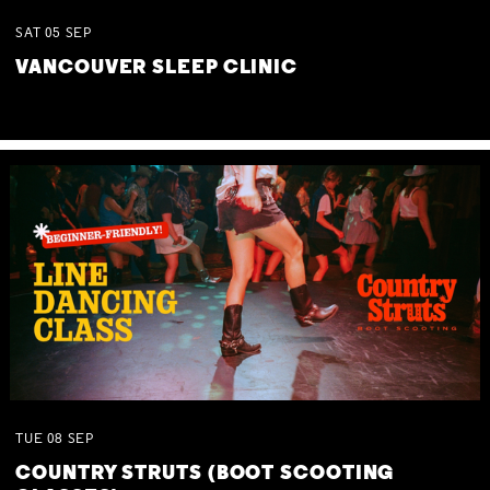
SAT
05
SEP
VANCOUVER SLEEP CLINIC
TUE
08
SEP
COUNTRY STRUTS (BOOT SCOOTING