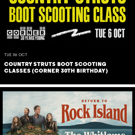
TUE
06
OCT
COUNTRY STRUTS BOOT SCOOTING
CLASSES (CORNER 30TH BIRTHDAY)