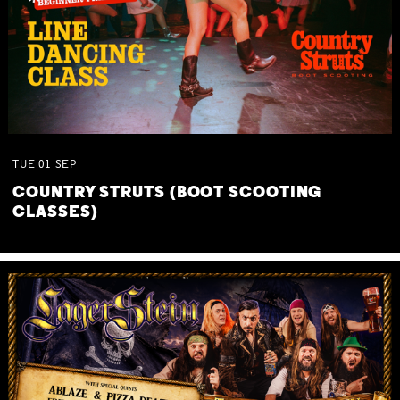
TUE
01
SEP
COUNTRY STRUTS (BOOT SCOOTING
CLASSES)