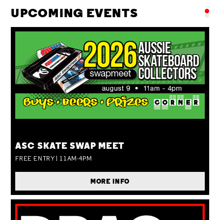
UPCOMING EVENTS
SUN 09 AUG
ASC SKATE SWAP MEET
FREE ENTRY | 11AM-4PM
MORE INFO