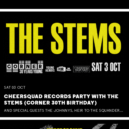
SAT
03
OCT
CHEERSQUAD RECORDS PARTY WITH THE
STEMS (CORNER 30TH BIRTHDAY)
AND SPECIAL GUESTS THE JOHNNYS, HEIR TO THE SQUANDERED MILLIONS, BENNY J WARD + BAGFUL OF BEEZ