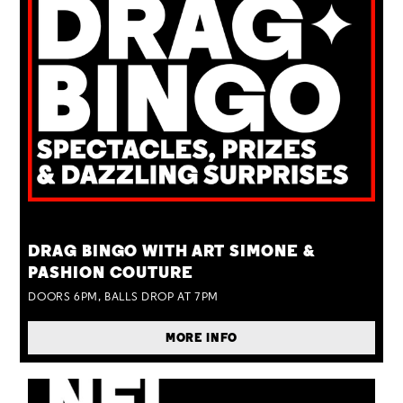
TUE 25 AUG
DRAG BINGO WITH ART SIMONE &
PASHION COUTURE
DOORS 6PM, BALLS DROP AT 7PM
MORE INFO