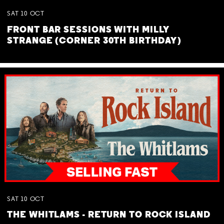
SAT
10
OCT
FRONT BAR SESSIONS WITH MILLY
STRANGE (CORNER 30TH BIRTHDAY)
SAT
10
OCT
THE WHITLAMS - RETURN TO ROCK ISLAND