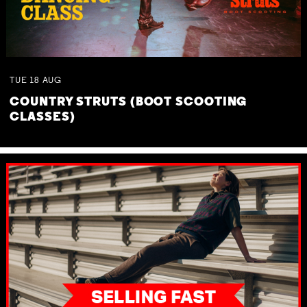
TUE
18
AUG
COUNTRY STRUTS (BOOT SCOOTING
CLASSES)