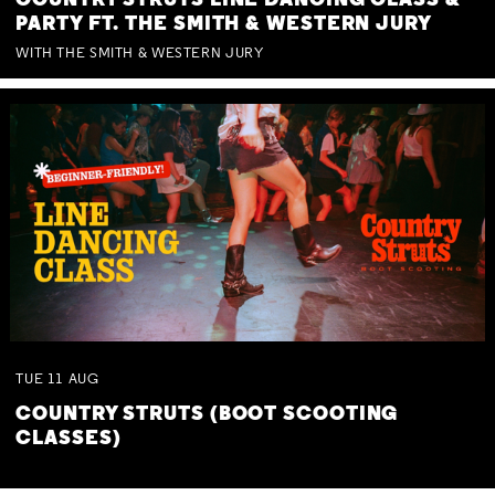
COUNTRY STRUTS LINE DANCING CLASS &
PARTY FT. THE SMITH & WESTERN JURY
WITH THE SMITH & WESTERN JURY
TUE
11
AUG
COUNTRY STRUTS (BOOT SCOOTING
CLASSES)