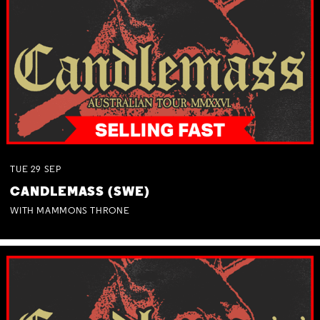
TUE
29
SEP
CANDLEMASS (SWE)
WITH MAMMONS THRONE