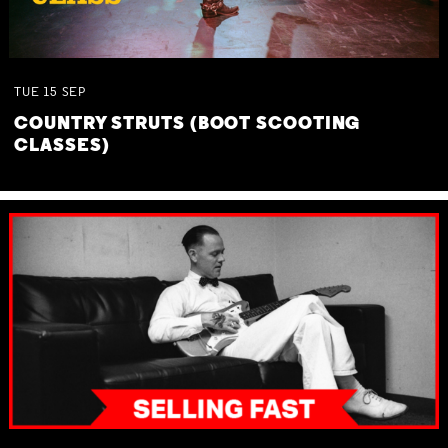
TUE
15
SEP
COUNTRY STRUTS (BOOT SCOOTING
CLASSES)