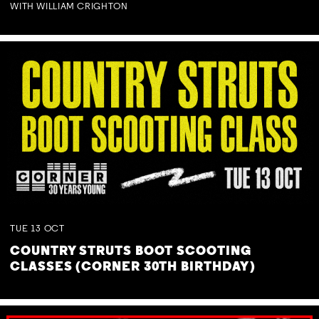
WITH WILLIAM CRIGHTON
TUE
13
OCT
COUNTRY STRUTS BOOT SCOOTING
CLASSES (CORNER 30TH BIRTHDAY)