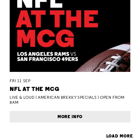
FRI 11 SEP
NFL AT THE MCG
LIVE & LOUD | AMERICAN BREKKY SPECIALS | OPEN FROM
8AM
MORE INFO
LOAD MORE