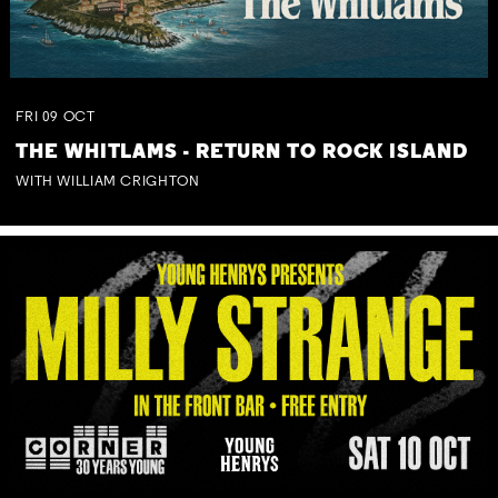
FRI
09
OCT
THE WHITLAMS - RETURN TO ROCK ISLAND
WITH WILLIAM CRIGHTON