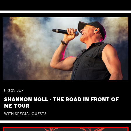
FRI
25
SEP
SHANNON NOLL - THE ROAD IN FRONT OF
ME TOUR
WITH SPECIAL GUESTS