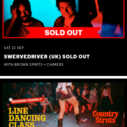
SAT
12
SEP
SWERVEDRIVER (UK) SOLD OUT
WITH BROWN SPIRITS + CHIMERS