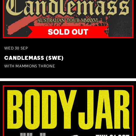
WED
30
SEP
CANDLEMASS (SWE)
WITH MAMMONS THRONE