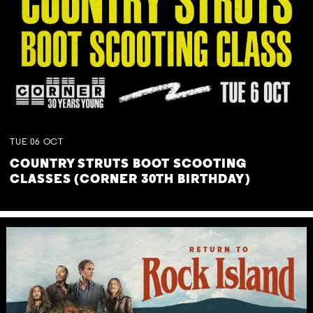
TUE
06
OCT
COUNTRY STRUTS BOOT SCOOTING
CLASSES (CORNER 30TH BIRTHDAY)