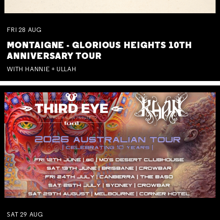
FRI
28
AUG
MONTAIGNE - GLORIOUS HEIGHTS 10TH
ANNIVERSARY TOUR
WITH HANNIE + ULLAH
SAT
29
AUG