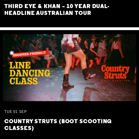
THIRD EYE & KHAN – 10 YEAR DUAL-
HEADLINE AUSTRALIAN TOUR
TUE
01
SEP
COUNTRY STRUTS (BOOT SCOOTING
CLASSES)