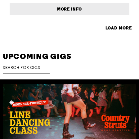
MORE INFO
LOAD MORE
UPCOMING GIGS