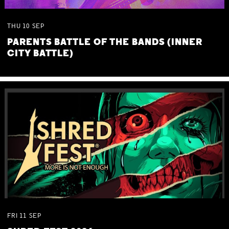
THU
10
SEP
PARENTS BATTLE OF THE BANDS (INNER
CITY BATTLE)
FRI
11
SEP