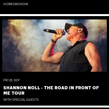
HORROWSHOW
FRI
25
SEP
SHANNON NOLL - THE ROAD IN FRONT OF
ME TOUR
WITH SPECIAL GUESTS