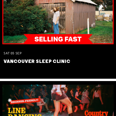
SAT
05
SEP
VANCOUVER SLEEP CLINIC