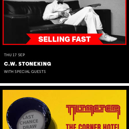
THU
17
SEP
C.W. STONEKING
WITH SPECIAL GUESTS