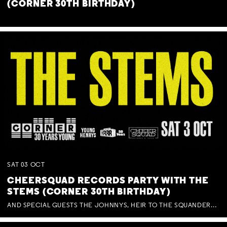
(CORNER 30TH BIRTHDAY)
SAT
03
OCT
CHEERSQUAD RECORDS PARTY WITH THE
STEMS (CORNER 30TH BIRTHDAY)
AND SPECIAL GUESTS THE JOHNNYS, HEIR TO THE SQUANDERED MILLIONS, BENNY J WARD + BAGFUL OF BEEZ