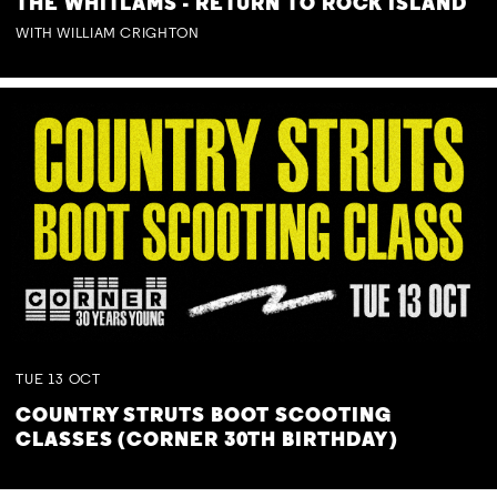
THE WHITLAMS - RETURN TO ROCK ISLAND
WITH WILLIAM CRIGHTON
TUE
13
OCT
COUNTRY STRUTS BOOT SCOOTING
CLASSES (CORNER 30TH BIRTHDAY)