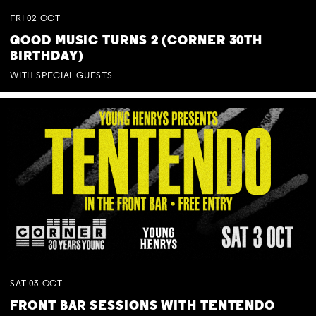
FRI
02
OCT
GOOD MUSIC TURNS 2 (CORNER 30TH
BIRTHDAY)
WITH SPECIAL GUESTS
SAT
03
OCT
FRONT BAR SESSIONS WITH TENTENDO