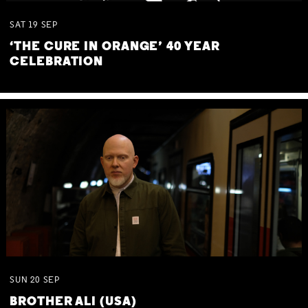
SAT
19
SEP
‘THE CURE IN ORANGE’ 40 YEAR
CELEBRATION
SUN
20
SEP
BROTHER ALI (USA)