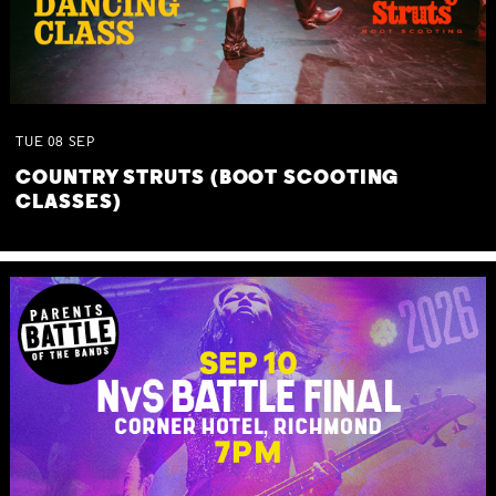
TUE
08
SEP
COUNTRY STRUTS (BOOT SCOOTING
CLASSES)