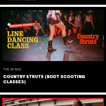
TUE
18
AUG
COUNTRY STRUTS (BOOT SCOOTING
CLASSES)