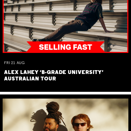
FRI
21
AUG
ALEX LAHEY ‘B-GRADE UNIVERSITY’
AUSTRALIAN TOUR