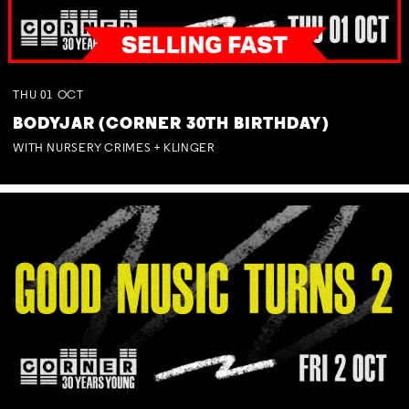
THU
01
OCT
BODYJAR (CORNER 30TH BIRTHDAY)
WITH NURSERY CRIMES + KLINGER