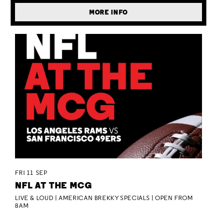
MORE INFO
FRI 11 SEP
NFL AT THE MCG
LIVE & LOUD | AMERICAN BREKKY SPECIALS | OPEN FROM
8AM