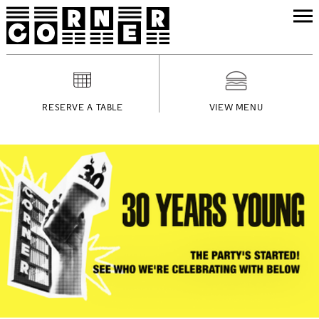
RESERVE A TABLE
VIEW MENU