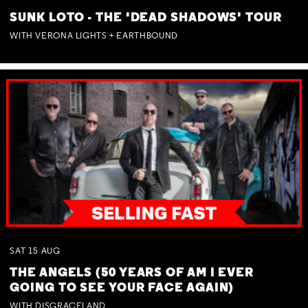
SUNK LOTO - THE 'DEAD SHADOWS' TOUR
WITH VERONA LIGHTS + EARTHBOUND
SAT
15
AUG
THE ANGELS (50 YEARS OF AM I EVER
GOING TO SEE YOUR FACE AGAIN)
WITH DISGRACELAND