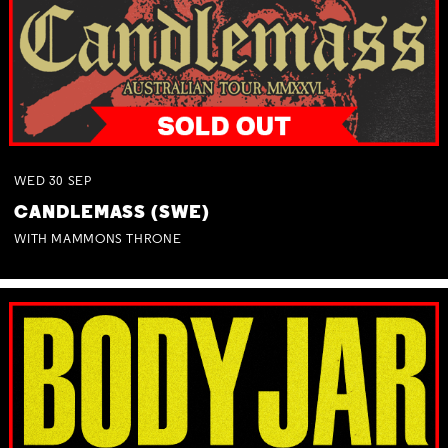
WED
30
SEP
CANDLEMASS (SWE)
WITH MAMMONS THRONE