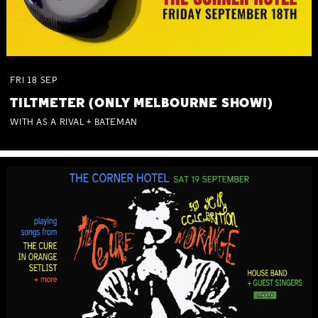
FRI
18
SEP
TILTMETER (ONLY MELBOURNE SHOW!)
WITH AS A RIVAL + BATEMAN