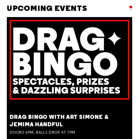
UPCOMING EVENTS
TUE 25 AUG
DRAG BINGO WITH ART SIMONE &
JEMIMA HANDFUL
DOORS 6PM, BALLS DROP AT 7PM