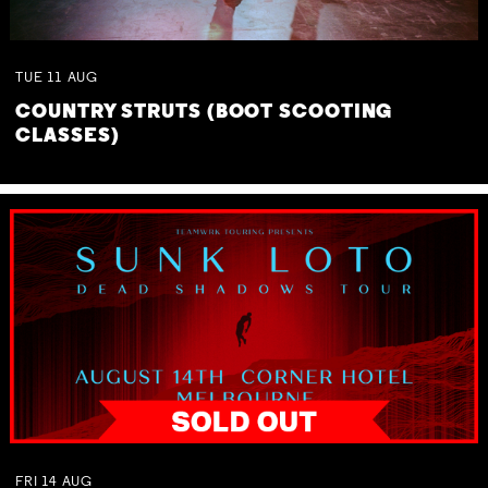
TUE
11
AUG
COUNTRY STRUTS (BOOT SCOOTING
CLASSES)
FRI
14
AUG