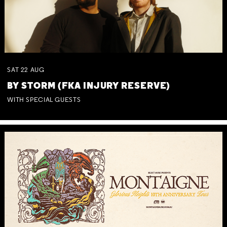
SAT
22
AUG
BY STORM (FKA INJURY RESERVE)
WITH SPECIAL GUESTS