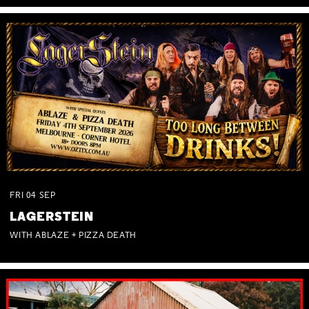
FRI
04
SEP
LAGERSTEIN
WITH ABLAZE + PIZZA DEATH