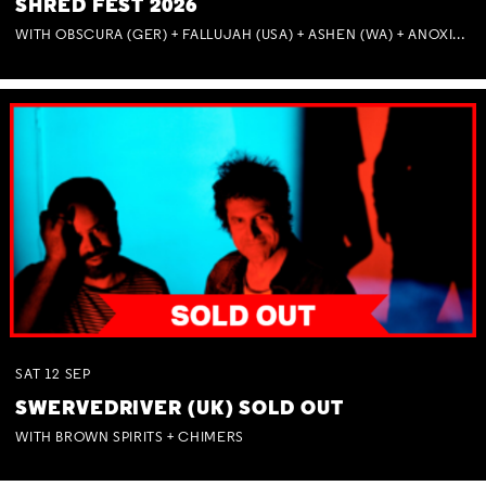
SHRED FEST 2026
WITH OBSCURA (GER) + FALLUJAH (USA) + ASHEN (WA) + ANOXIA (NSW) + MUNITIONS
SAT
12
SEP
SWERVEDRIVER (UK) SOLD OUT
WITH BROWN SPIRITS + CHIMERS