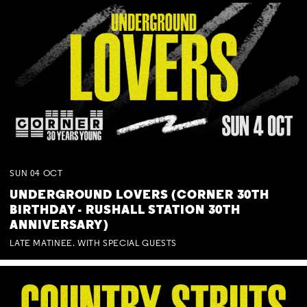
SUN
04
OCT
UNDERGROUND LOVERS (CORNER 30TH
BIRTHDAY - RUSHALL STATION 30TH
ANNIVERSARY)
LATE MATINEE. WITH SPECIAL GUESTS