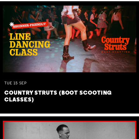
TUE
15
SEP
COUNTRY STRUTS (BOOT SCOOTING
CLASSES)