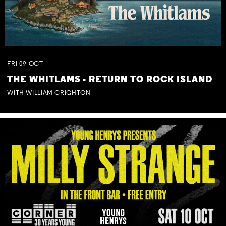
FRI
09
OCT
THE WHITLAMS - RETURN TO ROCK ISLAND
WITH WILLIAM CRIGHTON