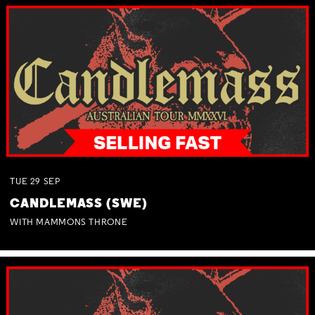
TUE
29
SEP
CANDLEMASS (SWE)
WITH MAMMONS THRONE