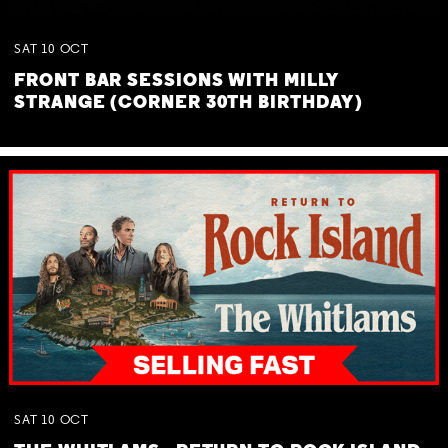
SAT
10
OCT
FRONT BAR SESSIONS WITH MILLY
STRANGE (CORNER 30TH BIRTHDAY)
SAT
10
OCT