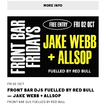
MORE INFO
FRI 02 OCT
FRONT BAR DJS FUELLED BY RED BULL
— JAKE WEBB + ALLSOP
FRONT BAR DJS FUELLED BY RED BULL