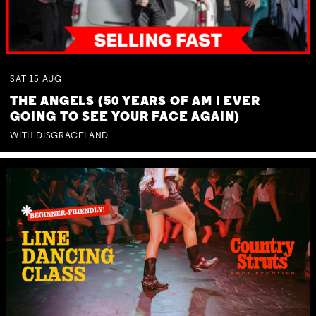
SAT
15
AUG
THE ANGELS (50 YEARS OF AM I EVER
GOING TO SEE YOUR FACE AGAIN)
WITH DISGRACELAND