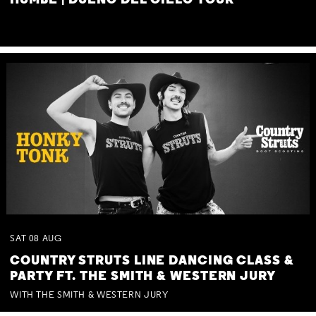
HUMBE | DUEÑO DEL CIELO TOUR
SAT
08
AUG
COUNTRY STRUTS LINE DANCING CLASS &
PARTY FT. THE SMITH & WESTERN JURY
WITH THE SMITH & WESTERN JURY