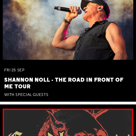
FRI
25
SEP
SHANNON NOLL - THE ROAD IN FRONT OF
ME TOUR
WITH SPECIAL GUESTS