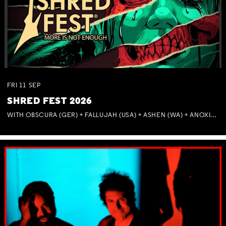
FRI
11
SEP
SHRED FEST 2026
WITH OBSCURA (GER) + FALLUJAH (USA) + ASHEN (WA) + ANOXIA (NSW) + MUNITIONS