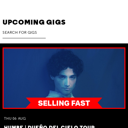
UPCOMING GIGS
THU
06
AUG