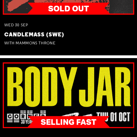
WED
30
SEP
CANDLEMASS (SWE)
WITH MAMMONS THRONE