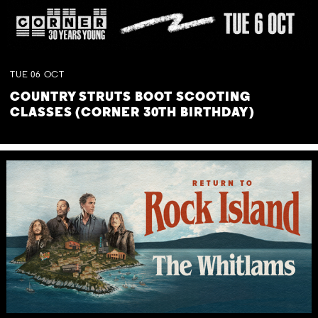
TUE
06
OCT
COUNTRY STRUTS BOOT SCOOTING
CLASSES (CORNER 30TH BIRTHDAY)