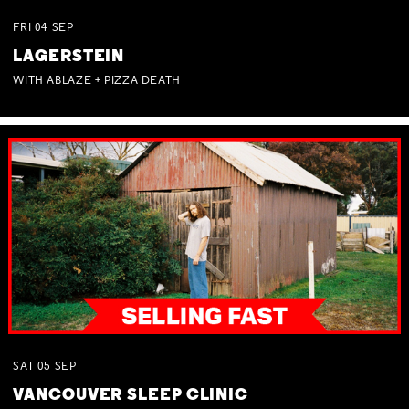
FRI
04
SEP
LAGERSTEIN
WITH ABLAZE + PIZZA DEATH
SAT
05
SEP
VANCOUVER SLEEP CLINIC