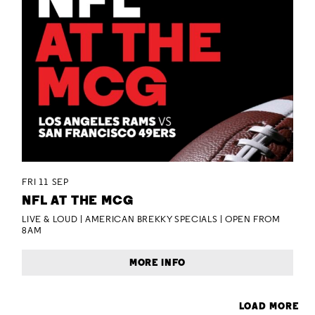
FRI 11 SEP
NFL AT THE MCG
LIVE & LOUD | AMERICAN BREKKY SPECIALS | OPEN FROM
8AM
MORE INFO
LOAD MORE