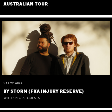
AUSTRALIAN TOUR
SAT
22
AUG
BY STORM (FKA INJURY RESERVE)
WITH SPECIAL GUESTS