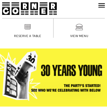
RESERVE A TABLE
VIEW MENU