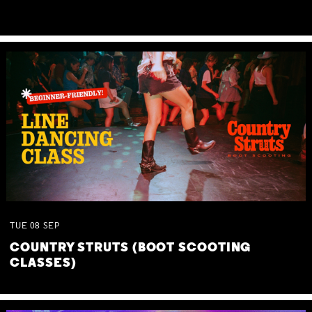
TUE
08
SEP
COUNTRY STRUTS (BOOT SCOOTING
CLASSES)