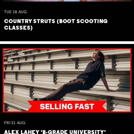
TUE
18
AUG
COUNTRY STRUTS (BOOT SCOOTING
CLASSES)
FRI
21
AUG
ALEX LAHEY ‘B-GRADE UNIVERSITY’