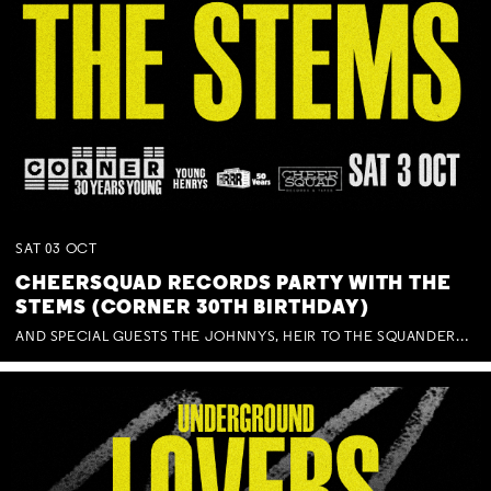
SAT
03
OCT
CHEERSQUAD RECORDS PARTY WITH THE
STEMS (CORNER 30TH BIRTHDAY)
AND SPECIAL GUESTS THE JOHNNYS, HEIR TO THE SQUANDERED MILLIONS, BENNY J WARD + BAGFUL OF BEEZ