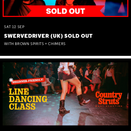
SAT
12
SEP
SWERVEDRIVER (UK) SOLD OUT
WITH BROWN SPIRITS + CHIMERS