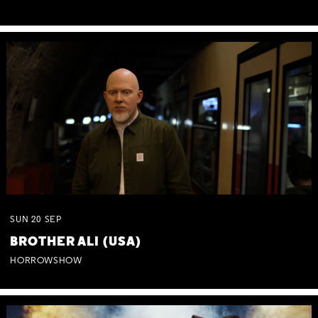
SUN
20
SEP
BROTHER ALI (USA)
HORROWSHOW