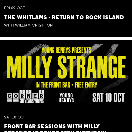
FRI
09
OCT
THE WHITLAMS - RETURN TO ROCK ISLAND
WITH WILLIAM CRIGHTON
SAT
10
OCT
FRONT BAR SESSIONS WITH MILLY