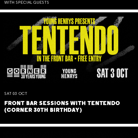
WITH SPECIAL GUESTS
SAT
03
OCT
FRONT BAR SESSIONS WITH TENTENDO
(CORNER 30TH BIRTHDAY)