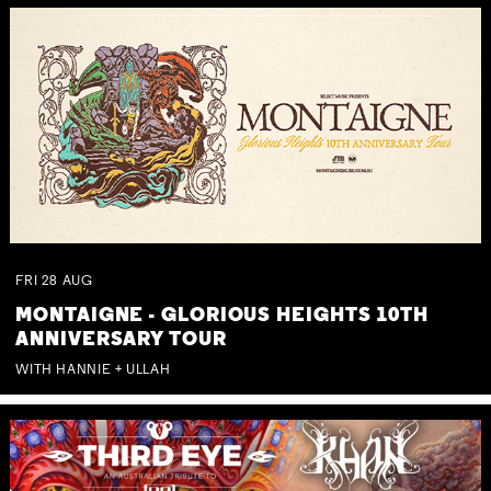
FRI
28
AUG
MONTAIGNE - GLORIOUS HEIGHTS 10TH
ANNIVERSARY TOUR
WITH HANNIE + ULLAH