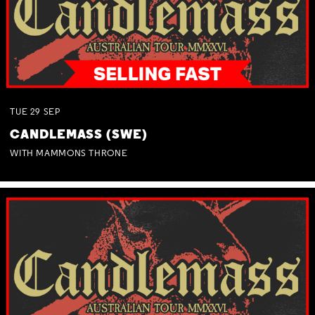
TUE
29
SEP
CANDLEMASS (SWE)
WITH MAMMONS THRONE