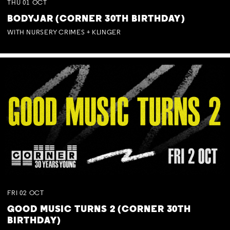
THU
01
OCT
BODYJAR (CORNER 30TH BIRTHDAY)
WITH NURSERY CRIMES + KLINGER
FRI
02
OCT
GOOD MUSIC TURNS 2 (CORNER 30TH
BIRTHDAY)