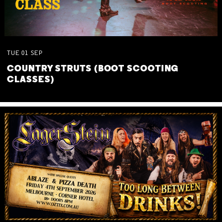
TUE
01
SEP
COUNTRY STRUTS (BOOT SCOOTING
CLASSES)