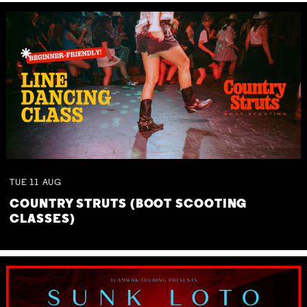
TUE
11
AUG
COUNTRY STRUTS (BOOT SCOOTING
CLASSES)