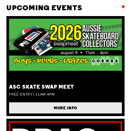
UPCOMING EVENTS
SUN 09 AUG
ASC SKATE SWAP MEET
FREE ENTRY | 11AM-4PM
MORE INFO