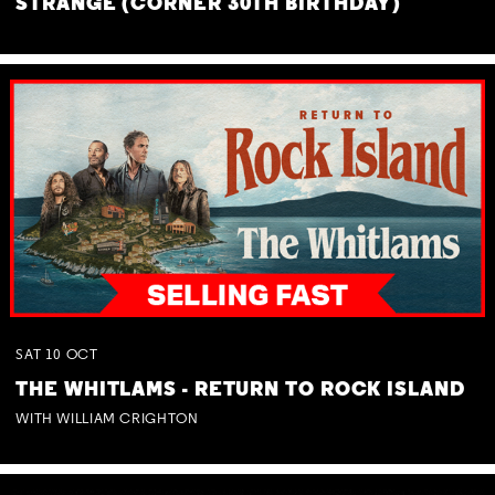
STRANGE (CORNER 30TH BIRTHDAY)
SAT
10
OCT
THE WHITLAMS - RETURN TO ROCK ISLAND
WITH WILLIAM CRIGHTON