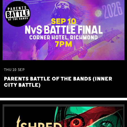
THU
10
SEP
PARENTS BATTLE OF THE BANDS (INNER
CITY BATTLE)