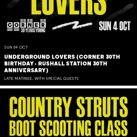
SUN
04
OCT
UNDERGROUND LOVERS (CORNER 30TH
BIRTHDAY - RUSHALL STATION 30TH
ANNIVERSARY)
LATE MATINEE. WITH SPECIAL GUESTS