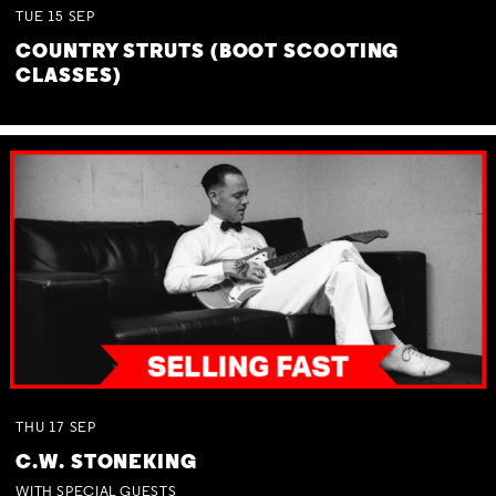
TUE
15
SEP
COUNTRY STRUTS (BOOT SCOOTING
CLASSES)
THU
17
SEP
C.W. STONEKING
WITH SPECIAL GUESTS