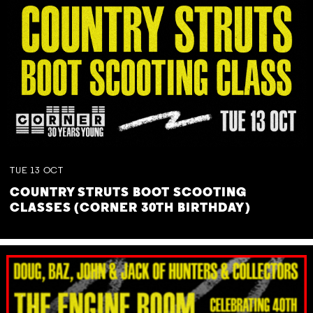
TUE
13
OCT
COUNTRY STRUTS BOOT SCOOTING
CLASSES (CORNER 30TH BIRTHDAY)