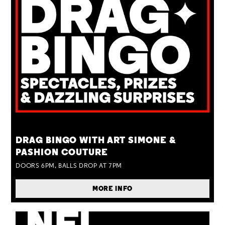
TUE 25 AUG
DRAG BINGO WITH ART SIMONE &
PASHION COUTURE
DOORS 6PM, BALLS DROP AT 7PM
MORE INFO