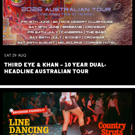
SAT
29
AUG
THIRD EYE & KHAN – 10 YEAR DUAL-
HEADLINE AUSTRALIAN TOUR