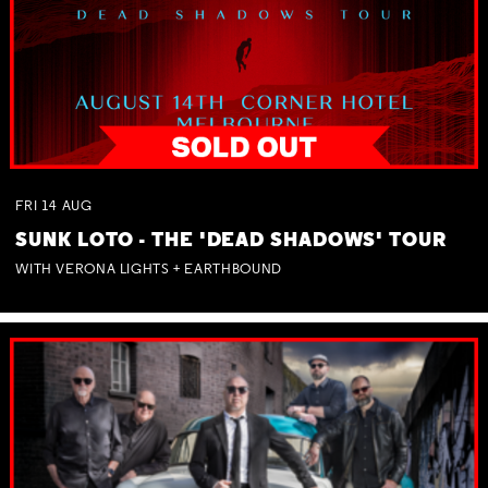
FRI
14
AUG
SUNK LOTO - THE 'DEAD SHADOWS' TOUR
WITH VERONA LIGHTS + EARTHBOUND