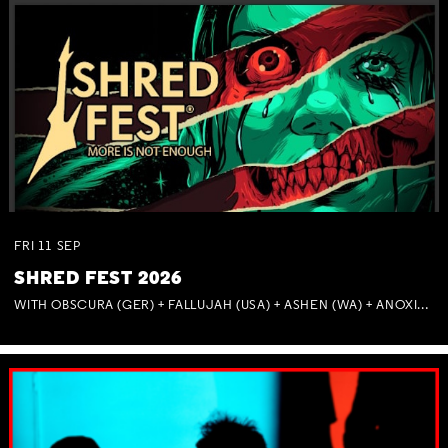
FRI
11
SEP
SHRED FEST 2026
WITH OBSCURA (GER) + FALLUJAH (USA) + ASHEN (WA) + ANOXIA (NSW) + MUNITIONS