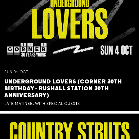
SUN
04
OCT
UNDERGROUND LOVERS (CORNER 30TH
BIRTHDAY - RUSHALL STATION 30TH
ANNIVERSARY)
LATE MATINEE. WITH SPECIAL GUESTS