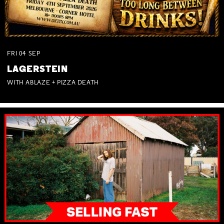
FRI
04
SEP
LAGERSTEIN
WITH ABLAZE + PIZZA DEATH