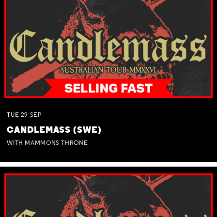
TUE
29
SEP
CANDLEMASS (SWE)
WITH MAMMONS THRONE