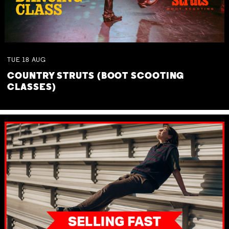
TUE
18
AUG
COUNTRY STRUTS (BOOT SCOOTING
CLASSES)