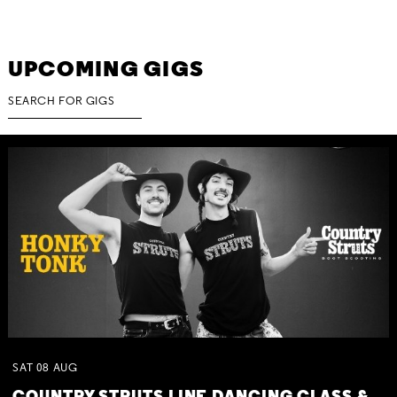
UPCOMING GIGS
SAT
08
AUG