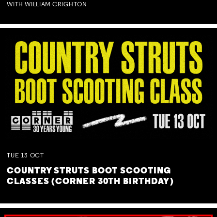
WITH WILLIAM CRIGHTON
TUE
13
OCT
COUNTRY STRUTS BOOT SCOOTING
CLASSES (CORNER 30TH BIRTHDAY)