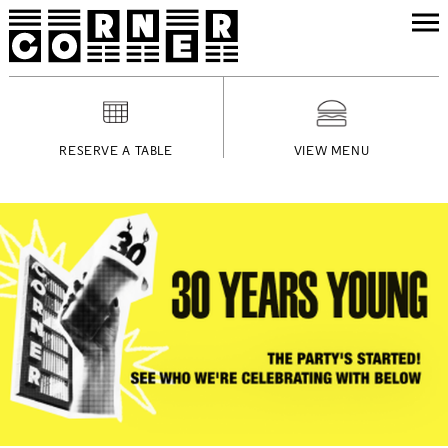
RESERVE A TABLE
VIEW MENU