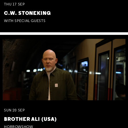
THU
17
SEP
C.W. STONEKING
WITH SPECIAL GUESTS
SUN
20
SEP
BROTHER ALI (USA)
HORROWSHOW