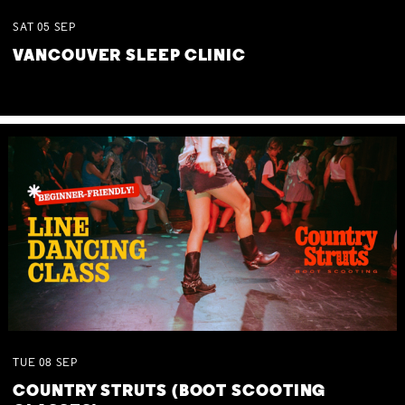
SAT
05
SEP
VANCOUVER SLEEP CLINIC
TUE
08
SEP
COUNTRY STRUTS (BOOT SCOOTING