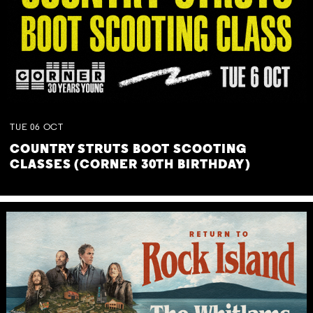
TUE
06
OCT
COUNTRY STRUTS BOOT SCOOTING
CLASSES (CORNER 30TH BIRTHDAY)