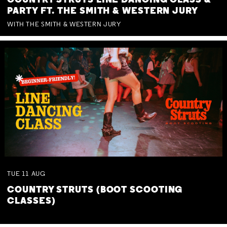
COUNTRY STRUTS LINE DANCING CLASS &
PARTY FT. THE SMITH & WESTERN JURY
WITH THE SMITH & WESTERN JURY
TUE
11
AUG
COUNTRY STRUTS (BOOT SCOOTING
CLASSES)