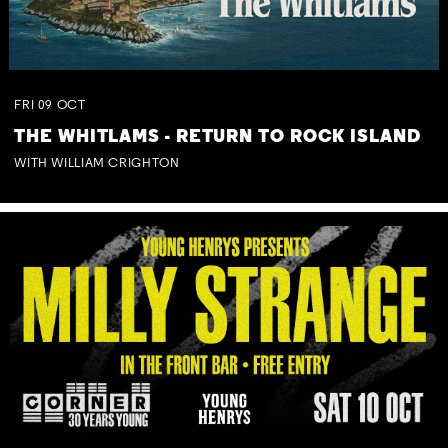
FRI
09
OCT
THE WHITLAMS - RETURN TO ROCK ISLAND
WITH WILLIAM CRIGHTON