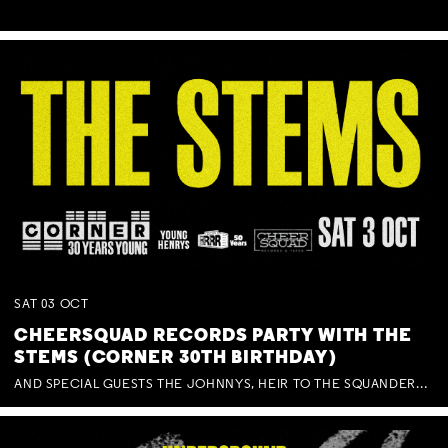
SAT
03
OCT
CHEERSQUAD RECORDS PARTY WITH THE
STEMS (CORNER 30TH BIRTHDAY)
AND SPECIAL GUESTS THE JOHNNYS, HEIR TO THE SQUANDERED MILLIONS, BENNY J WARD + BAGFUL OF BEEZ