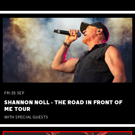
FRI
25
SEP
SHANNON NOLL - THE ROAD IN FRONT OF
ME TOUR
WITH SPECIAL GUESTS