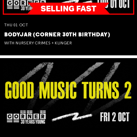
THU
01
OCT
BODYJAR (CORNER 30TH BIRTHDAY)
WITH NURSERY CRIMES + KLINGER