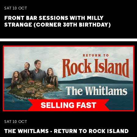
SAT
10
OCT
FRONT BAR SESSIONS WITH MILLY
STRANGE (CORNER 30TH BIRTHDAY)
SAT
10
OCT
THE WHITLAMS - RETURN TO ROCK ISLAND