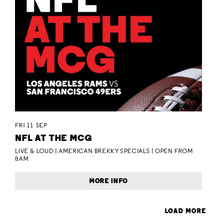
FRI 11 SEP
NFL AT THE MCG
LIVE & LOUD | AMERICAN BREKKY SPECIALS | OPEN FROM
8AM
MORE INFO
LOAD MORE