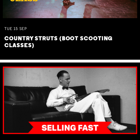
TUE
15
SEP
COUNTRY STRUTS (BOOT SCOOTING
CLASSES)