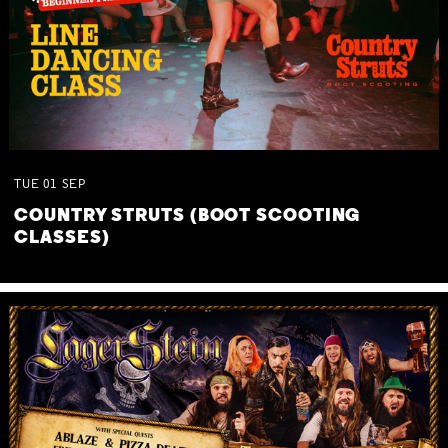
TUE
01
SEP
COUNTRY STRUTS (BOOT SCOOTING
CLASSES)