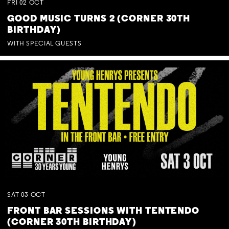
FRI
02
OCT
GOOD MUSIC TURNS 2 (CORNER 30TH
BIRTHDAY)
WITH SPECIAL GUESTS
SAT
03
OCT
FRONT BAR SESSIONS WITH TENTENDO
(CORNER 30TH BIRTHDAY)