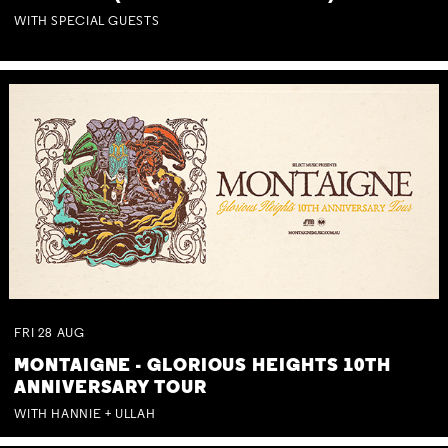
WITH SPECIAL GUESTS
FRI
28
AUG
MONTAIGNE - GLORIOUS HEIGHTS 10TH
ANNIVERSARY TOUR
WITH HANNIE + ULLAH