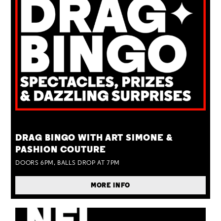
TUE 25 AUG
DRAG BINGO WITH ART SIMONE &
PASHION COUTURE
DOORS 6PM, BALLS DROP AT 7PM
MORE INFO