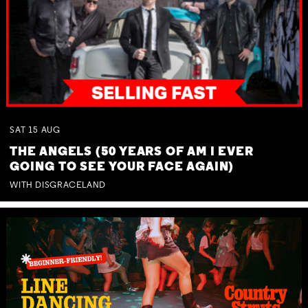
SAT
15
AUG
THE ANGELS (50 YEARS OF AM I EVER
GOING TO SEE YOUR FACE AGAIN)
WITH DISGRACELAND