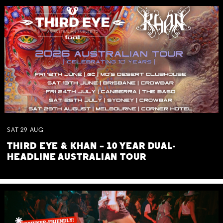
SAT
29
AUG
THIRD EYE & KHAN – 10 YEAR DUAL-
HEADLINE AUSTRALIAN TOUR