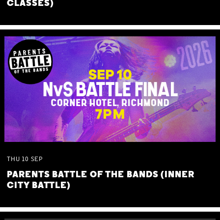
CLASSES)
THU
10
SEP
PARENTS BATTLE OF THE BANDS (INNER
CITY BATTLE)