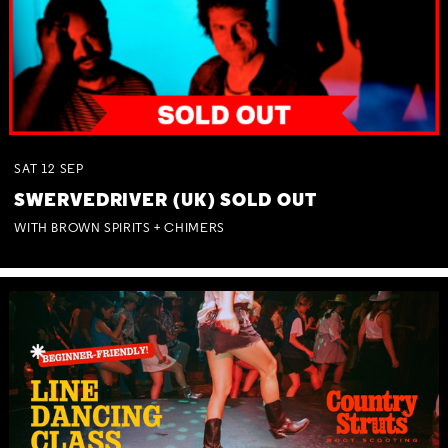
SAT
12
SEP
SWERVEDRIVER (UK) SOLD OUT
WITH BROWN SPIRITS + CHIMERS