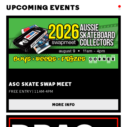
UPCOMING EVENTS
SUN 09 AUG
ASC SKATE SWAP MEET
FREE ENTRY | 11AM-4PM
MORE INFO