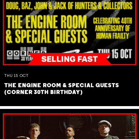
THU
15
OCT
THE ENGINE ROOM & SPECIAL GUESTS
(CORNER 30TH BIRTHDAY)