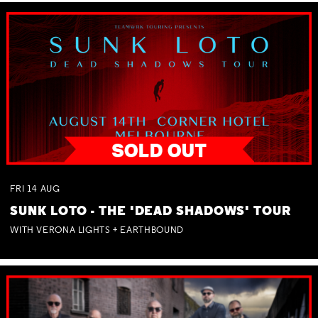
FRI
14
AUG
SUNK LOTO - THE 'DEAD SHADOWS' TOUR
WITH VERONA LIGHTS + EARTHBOUND