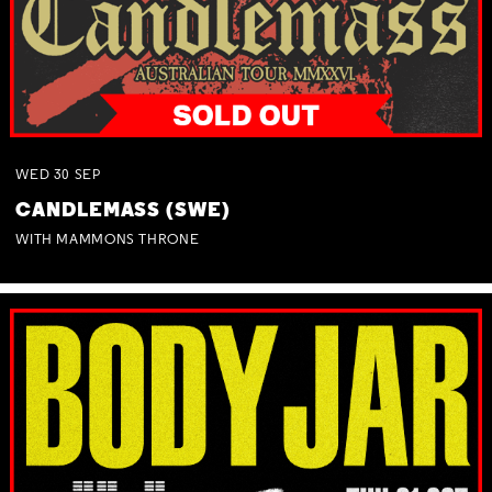
WED
30
SEP
CANDLEMASS (SWE)
WITH MAMMONS THRONE