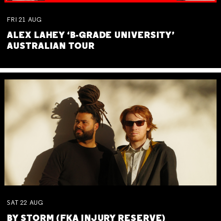
FRI
21
AUG
ALEX LAHEY ‘B-GRADE UNIVERSITY’
AUSTRALIAN TOUR
SAT
22
AUG
BY STORM (FKA INJURY RESERVE)