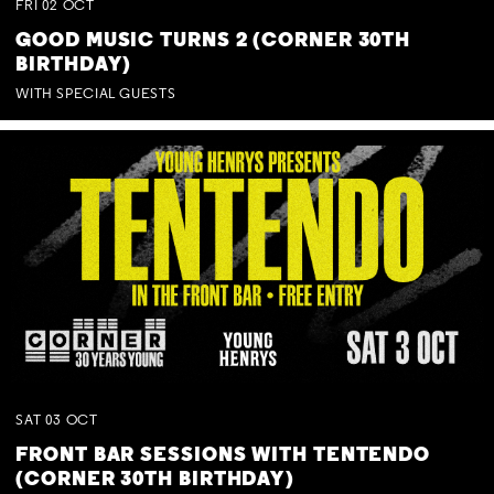
FRI
02
OCT
GOOD MUSIC TURNS 2 (CORNER 30TH
BIRTHDAY)
WITH SPECIAL GUESTS
SAT
03
OCT
FRONT BAR SESSIONS WITH TENTENDO
(CORNER 30TH BIRTHDAY)