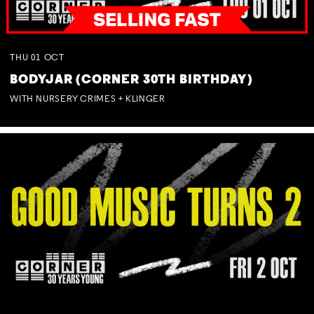
THU
01
OCT
BODYJAR (CORNER 30TH BIRTHDAY)
WITH NURSERY CRIMES + KLINGER