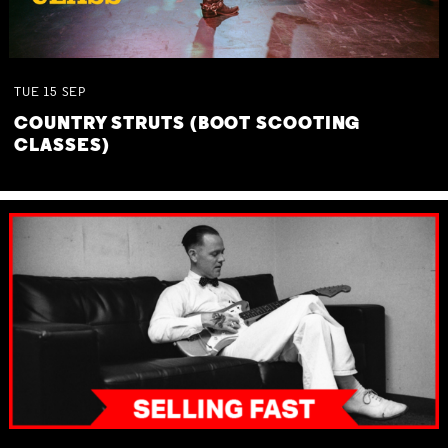
TUE
15
SEP
COUNTRY STRUTS (BOOT SCOOTING
CLASSES)