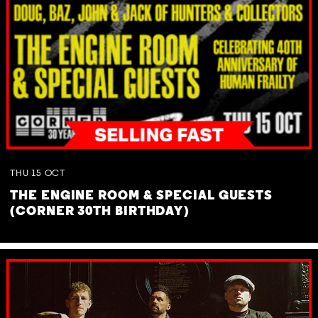
THU
15
OCT
THE ENGINE ROOM & SPECIAL GUESTS
(CORNER 30TH BIRTHDAY)