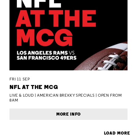
FRI 11 SEP
NFL AT THE MCG
LIVE & LOUD | AMERICAN BREKKY SPECIALS | OPEN FROM
8AM
MORE INFO
LOAD MORE