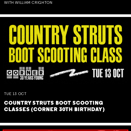
WITH WILLIAM CRIGHTON
TUE
13
OCT
COUNTRY STRUTS BOOT SCOOTING
CLASSES (CORNER 30TH BIRTHDAY)