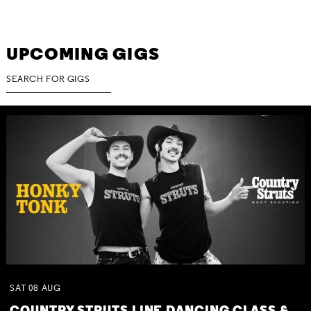
UPCOMING GIGS
SAT
08
AUG