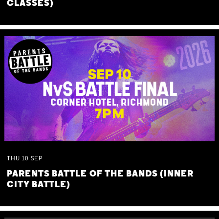
CLASSES)
THU
10
SEP
PARENTS BATTLE OF THE BANDS (INNER
CITY BATTLE)