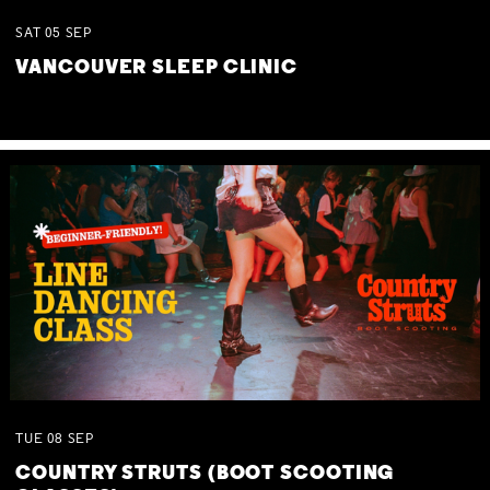
SAT
05
SEP
VANCOUVER SLEEP CLINIC
TUE
08
SEP
COUNTRY STRUTS (BOOT SCOOTING