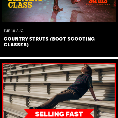
TUE
18
AUG
COUNTRY STRUTS (BOOT SCOOTING
CLASSES)