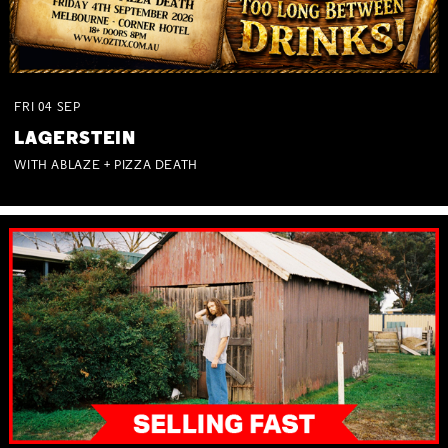
FRI
04
SEP
LAGERSTEIN
WITH ABLAZE + PIZZA DEATH