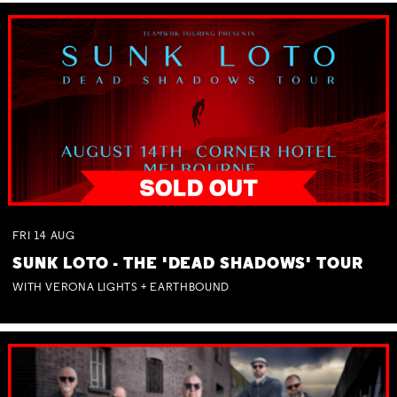
FRI
14
AUG
SUNK LOTO - THE 'DEAD SHADOWS' TOUR
WITH VERONA LIGHTS + EARTHBOUND