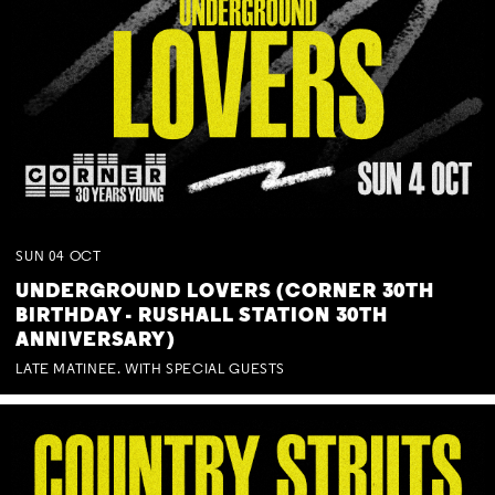
SUN
04
OCT
UNDERGROUND LOVERS (CORNER 30TH
BIRTHDAY - RUSHALL STATION 30TH
ANNIVERSARY)
LATE MATINEE. WITH SPECIAL GUESTS