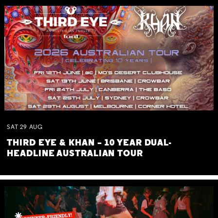
SAT
29
AUG
THIRD EYE & KHAN – 10 YEAR DUAL-
HEADLINE AUSTRALIAN TOUR