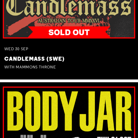
WED
30
SEP
CANDLEMASS (SWE)
WITH MAMMONS THRONE