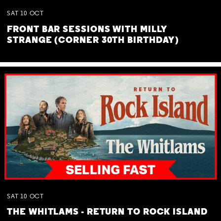
SAT
10
OCT
FRONT BAR SESSIONS WITH MILLY
STRANGE (CORNER 30TH BIRTHDAY)
SAT
10
OCT
THE WHITLAMS - RETURN TO ROCK ISLAND