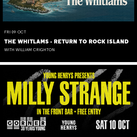
FRI
09
OCT
THE WHITLAMS - RETURN TO ROCK ISLAND
WITH WILLIAM CRIGHTON