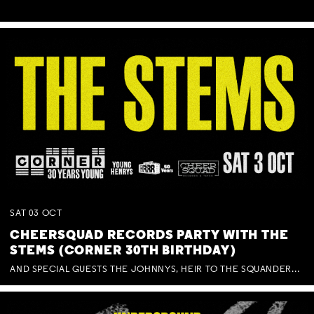
SAT
03
OCT
CHEERSQUAD RECORDS PARTY WITH THE
STEMS (CORNER 30TH BIRTHDAY)
AND SPECIAL GUESTS THE JOHNNYS, HEIR TO THE SQUANDERED MILLIONS, BENNY J WARD + BAGFUL OF BEEZ