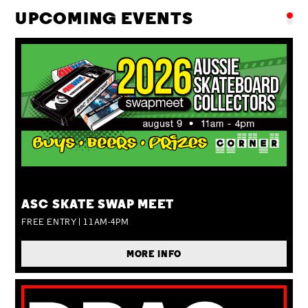
UPCOMING EVENTS
SUN 09 AUG
ASC SKATE SWAP MEET
FREE ENTRY | 11AM-4PM
MORE INFO