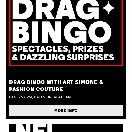
TUE 25 AUG
DRAG BINGO WITH ART SIMONE &
PASHION COUTURE
DOORS 6PM, BALLS DROP AT 7PM
MORE INFO