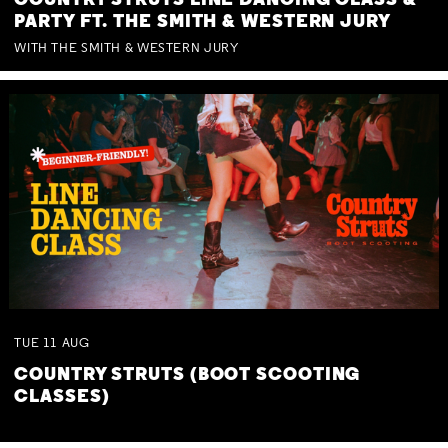
COUNTRY STRUTS LINE DANCING CLASS &
PARTY FT. THE SMITH & WESTERN JURY
WITH THE SMITH & WESTERN JURY
TUE
11
AUG
COUNTRY STRUTS (BOOT SCOOTING
CLASSES)