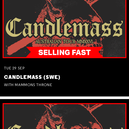
TUE
29
SEP
CANDLEMASS (SWE)
WITH MAMMONS THRONE