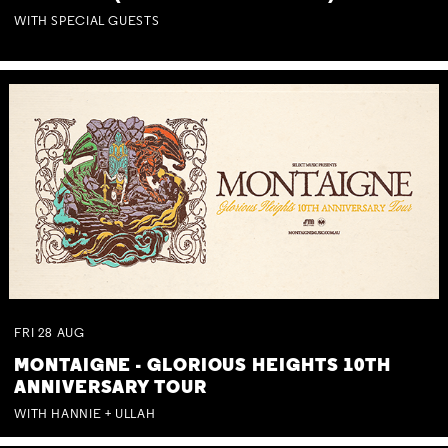
WITH SPECIAL GUESTS
FRI
28
AUG
MONTAIGNE - GLORIOUS HEIGHTS 10TH
ANNIVERSARY TOUR
WITH HANNIE + ULLAH