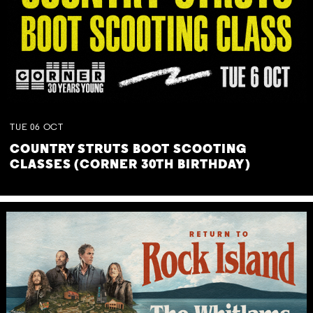
TUE
06
OCT
COUNTRY STRUTS BOOT SCOOTING
CLASSES (CORNER 30TH BIRTHDAY)