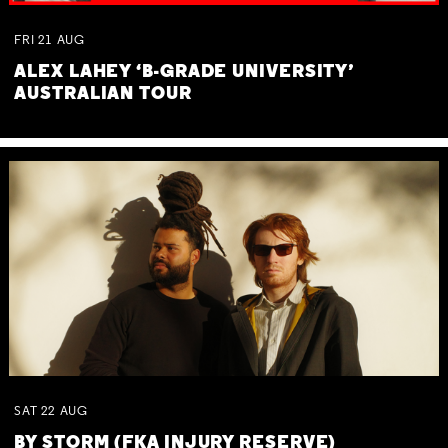
FRI
21
AUG
ALEX LAHEY ‘B-GRADE UNIVERSITY’
AUSTRALIAN TOUR
SAT
22
AUG
BY STORM (FKA INJURY RESERVE)