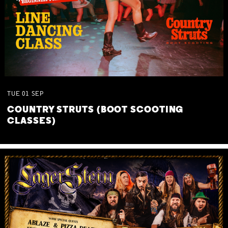
TUE
01
SEP
COUNTRY STRUTS (BOOT SCOOTING
CLASSES)