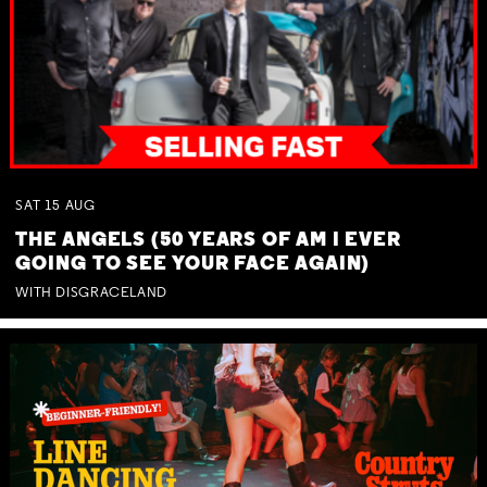
SAT
15
AUG
THE ANGELS (50 YEARS OF AM I EVER
GOING TO SEE YOUR FACE AGAIN)
WITH DISGRACELAND