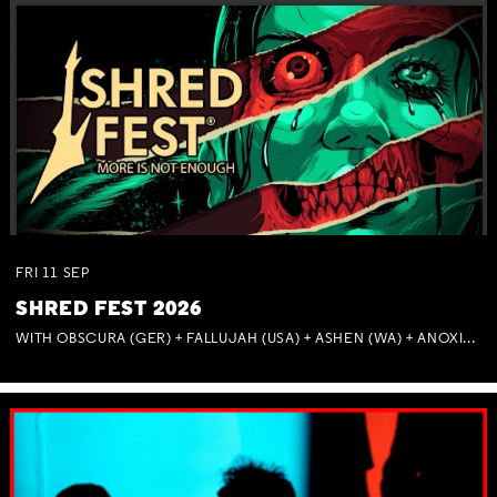
FRI
11
SEP
SHRED FEST 2026
WITH OBSCURA (GER) + FALLUJAH (USA) + ASHEN (WA) + ANOXIA (NSW) + MUNITIONS