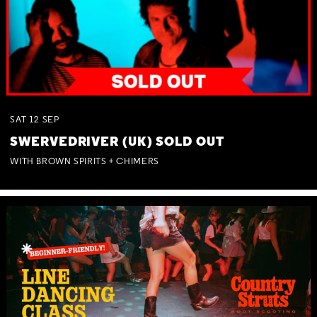
SAT
12
SEP
SWERVEDRIVER (UK) SOLD OUT
WITH BROWN SPIRITS + CHIMERS