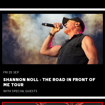
FRI
25
SEP
SHANNON NOLL - THE ROAD IN FRONT OF
ME TOUR
WITH SPECIAL GUESTS