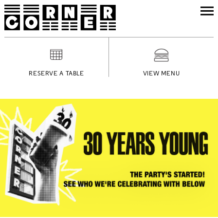
RESERVE A TABLE
VIEW MENU