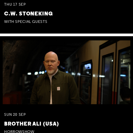
THU
17
SEP
C.W. STONEKING
WITH SPECIAL GUESTS
SUN
20
SEP
BROTHER ALI (USA)
HORROWSHOW