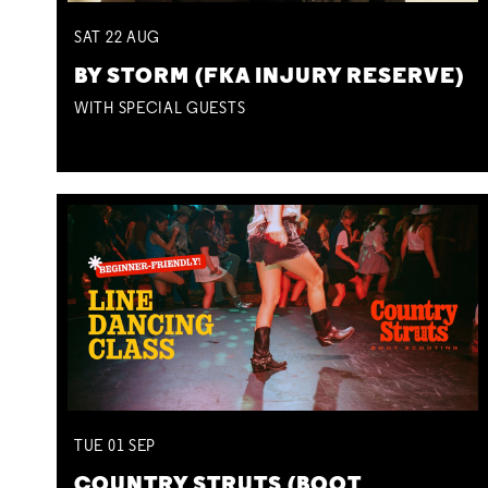
SAT
22
AUG
BY STORM (FKA INJURY RESERVE)
WITH SPECIAL GUESTS
TUE
01
SEP
COUNTRY STRUTS (BOOT