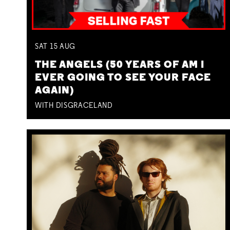
SAT
15
AUG
THE ANGELS (50 YEARS OF AM I
EVER GOING TO SEE YOUR FACE
AGAIN)
WITH DISGRACELAND