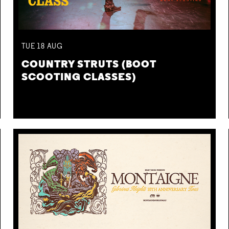
TUE
18
AUG
COUNTRY STRUTS (BOOT
SCOOTING CLASSES)