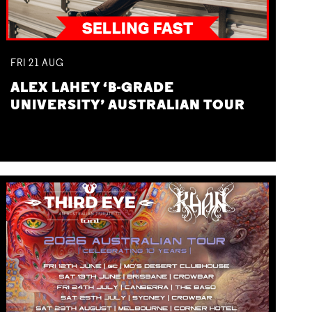
FRI
21
AUG
ALEX LAHEY ‘B-GRADE
UNIVERSITY’ AUSTRALIAN TOUR