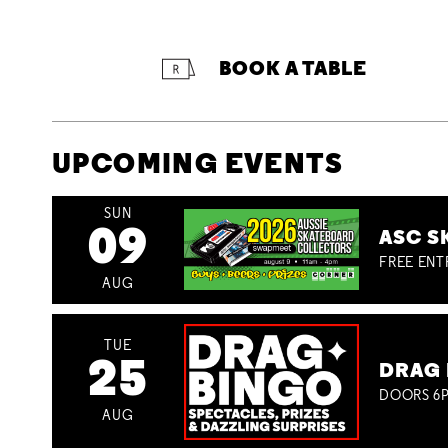
BOOK A TABLE
UPCOMING EVENTS
SUN
09
ASC S
FREE ENT
AUG
TUE
25
DRAG 
DOORS 6P
AUG