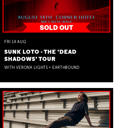
FRI
14
AUG
SUNK LOTO - THE 'DEAD
SHADOWS' TOUR
WITH VERONA LIGHTS + EARTHBOUND