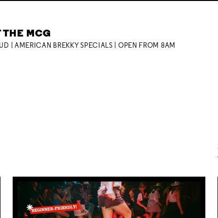
T THE MCG
OUD | AMERICAN BREKKY SPECIALS | OPEN FROM 8AM