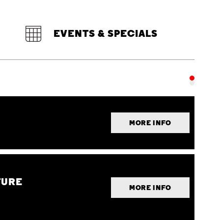
EVENTS & SPECIALS
MORE INFO
TURE
MORE INFO