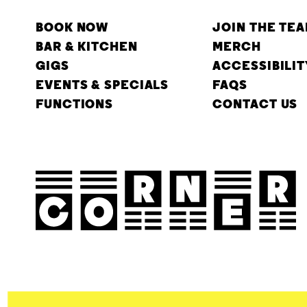
BOOK NOW
JOIN THE TE
BAR & KITCHEN
MERCH
GIGS
ACCESSIBILIT
EVENTS & SPECIALS
FAQS
FUNCTIONS
CONTACT US