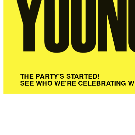
THE PARTY'S STARTED!
SEE WHO WE'RE CELEBRATING W