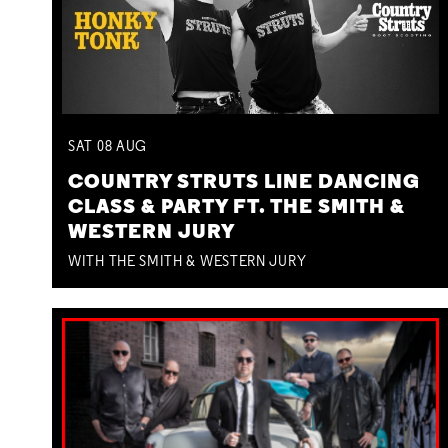
SAT
08
AUG
COUNTRY STRUTS LINE DANCING
CLASS & PARTY FT. THE SMITH &
WESTERN JURY
WITH THE SMITH & WESTERN JURY