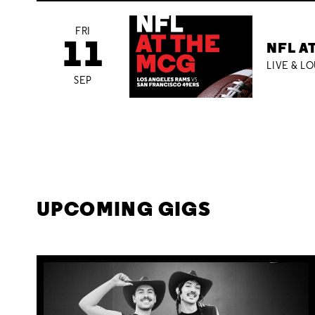
FRI
11
NFL A
LIVE & L
SEP
UPCOMING GIGS