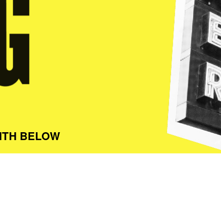
ITH BELOW