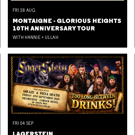
FRI
28
AUG
MONTAIGNE - GLORIOUS HEIGHTS
10TH ANNIVERSARY TOUR
WITH HANNIE + ULLAH
FRI
04
SEP
LAGERSTEIN