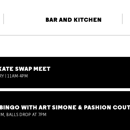
BAR AND KITCHEN
KATE SWAP MEET
RY | 11AM-4PM
BINGO WITH ART SIMONE & PASHION COU
M, BALLS DROP AT 7PM