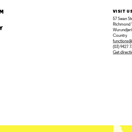
AM
VISIT U
57 Swan St
Richmond 
Y
Wurundjer
Country
functions
(03) 9427 
Get direct