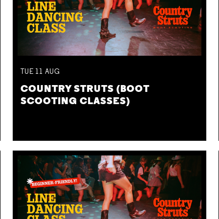
TUE
11
AUG
COUNTRY STRUTS (BOOT
SCOOTING CLASSES)