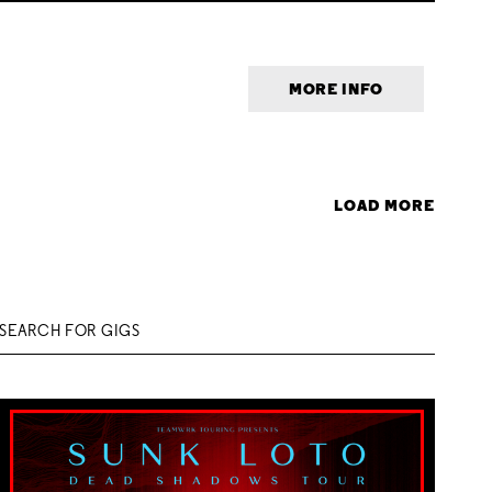
MORE INFO
LOAD MORE