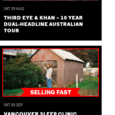
SAT
29
AUG
THIRD EYE & KHAN – 10 YEAR
DUAL-HEADLINE AUSTRALIAN
TOUR
SAT
05
SEP
VANCOUVER SLEEP CLINIC