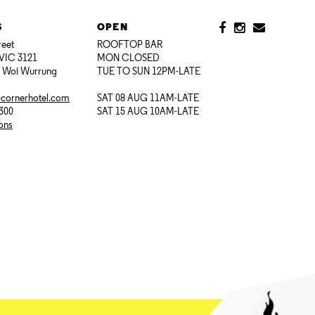
S
OPEN
reet
ROOFTOP BAR
VIC 3121
MON CLOSED
i Woi Wurrung
TUE TO SUN 12PM-LATE
@cornerhotel.com
SAT 08 AUG 11AM-LATE
7300
SAT 15 AUG 10AM-LATE
ions