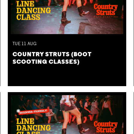
TUE
11
AUG
COUNTRY STRUTS (BOOT
SCOOTING CLASSES)