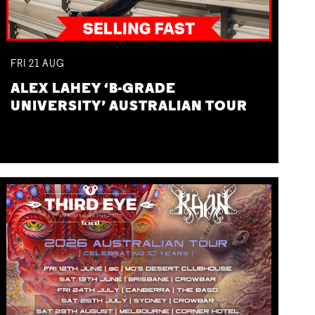
FRI
21
AUG
ALEX LAHEY ‘B-GRADE
UNIVERSITY’ AUSTRALIAN TOUR