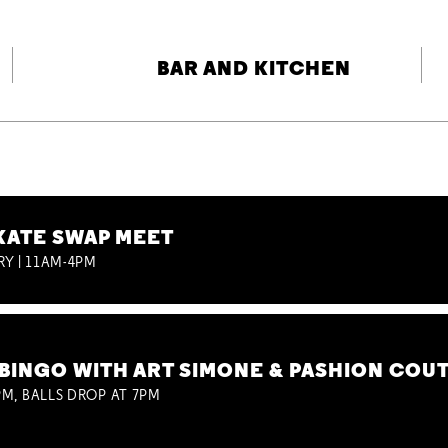
BAR AND KITCHEN
KATE SWAP MEET
RY | 11AM-4PM
BINGO WITH ART SIMONE & PASHION COU
M, BALLS DROP AT 7PM