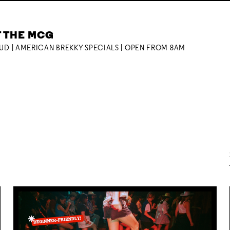
T THE MCG
OUD | AMERICAN BREKKY SPECIALS | OPEN FROM 8AM