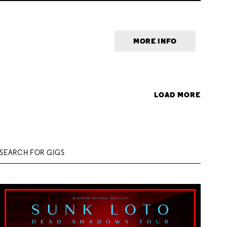
MORE INFO
LOAD MORE