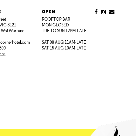
S
OPEN
reet
ROOFTOP BAR
VIC 3121
MON CLOSED
i Woi Wurrung
TUE TO SUN 12PM-LATE
@cornerhotel.com
SAT 08 AUG 11AM-LATE
7300
SAT 15 AUG 10AM-LATE
ions