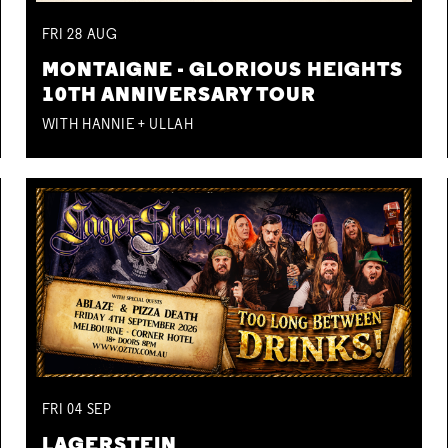
FRI
28
AUG
MONTAIGNE - GLORIOUS HEIGHTS
10TH ANNIVERSARY TOUR
WITH HANNIE + ULLAH
FRI
04
SEP
LAGERSTEIN