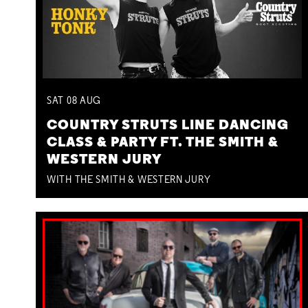
SAT
08
AUG
COUNTRY STRUTS LINE DANCING
CLASS & PARTY FT. THE SMITH &
WESTERN JURY
WITH THE SMITH & WESTERN JURY