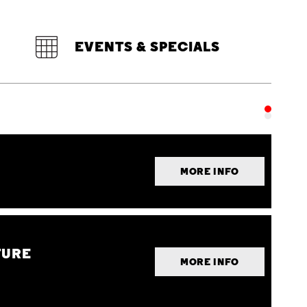
EVENTS & SPECIALS
MORE INFO
TURE
MORE INFO