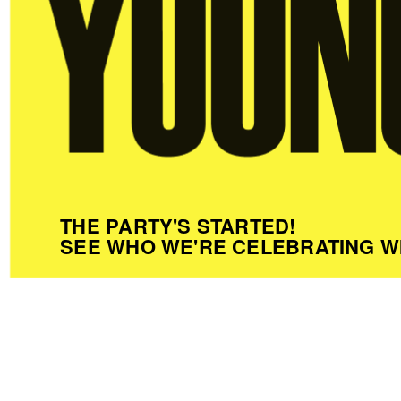
THE PARTY'S STARTED!
SEE WHO WE'RE CELEBRATING W