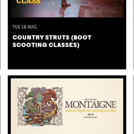
TUE
18
AUG
COUNTRY STRUTS (BOOT
SCOOTING CLASSES)