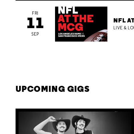
FRI
11
NFL A
LIVE & L
SEP
UPCOMING GIGS