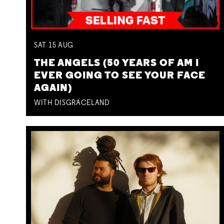
SAT
15
AUG
THE ANGELS (50 YEARS OF AM I
EVER GOING TO SEE YOUR FACE
AGAIN)
WITH DISGRACELAND