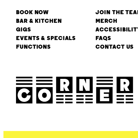
BOOK NOW
JOIN THE TE
BAR & KITCHEN
MERCH
GIGS
ACCESSIBILIT
EVENTS & SPECIALS
FAQS
FUNCTIONS
CONTACT US