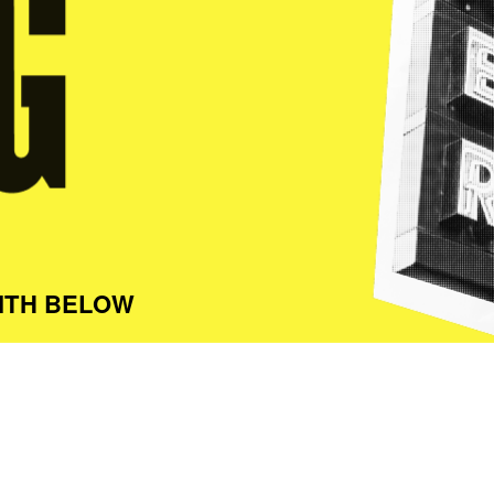
ITH BELOW