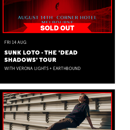
FRI
14
AUG
SUNK LOTO - THE 'DEAD
SHADOWS' TOUR
WITH VERONA LIGHTS + EARTHBOUND