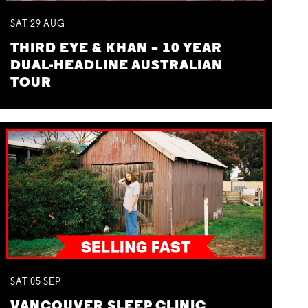
SAT
29
AUG
THIRD EYE & KHAN – 10 YEAR
DUAL-HEADLINE AUSTRALIAN
TOUR
SAT
05
SEP
VANCOUVER SLEEP CLINIC