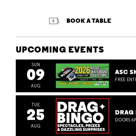
BOOK A TABLE
UPCOMING EVENTS
SUN
09
ASC S
FREE ENT
AUG
TUE
25
DRAG 
DOORS 6P
AUG