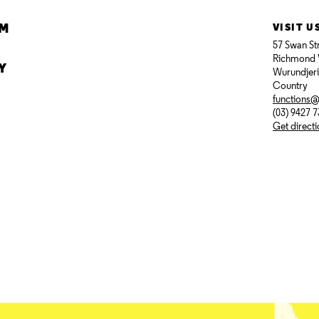
AM
VISIT U
57 Swan St
Richmond 
Y
Wurundjer
Country
functions
(03) 9427 
Get direct