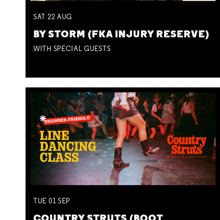
SAT
22
AUG
BY STORM (FKA INJURY RESERVE)
WITH SPECIAL GUESTS
TUE
01
SEP
COUNTRY STRUTS (BOOT