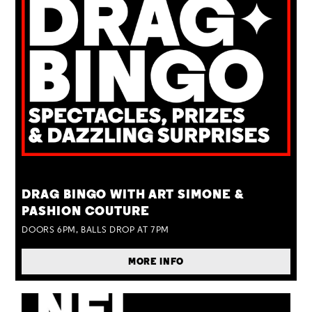
TUE 25 AUG
DRAG BINGO WITH ART SIMONE &
PASHION COUTURE
DOORS 6PM, BALLS DROP AT 7PM
MORE INFO