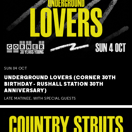
SUN
04
OCT
UNDERGROUND LOVERS (CORNER 30TH
BIRTHDAY - RUSHALL STATION 30TH
ANNIVERSARY)
LATE MATINEE. WITH SPECIAL GUESTS