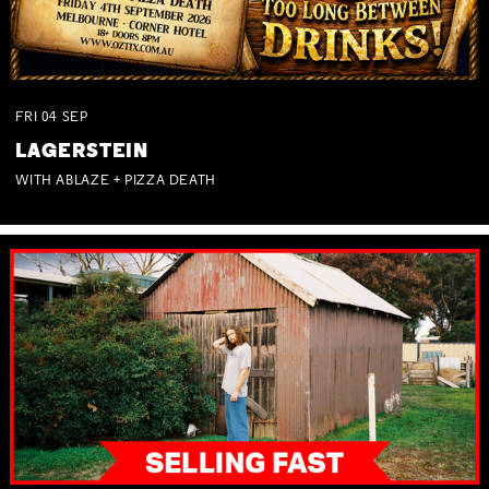
FRI
04
SEP
LAGERSTEIN
WITH ABLAZE + PIZZA DEATH