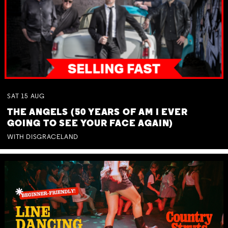
SAT
15
AUG
THE ANGELS (50 YEARS OF AM I EVER
GOING TO SEE YOUR FACE AGAIN)
WITH DISGRACELAND