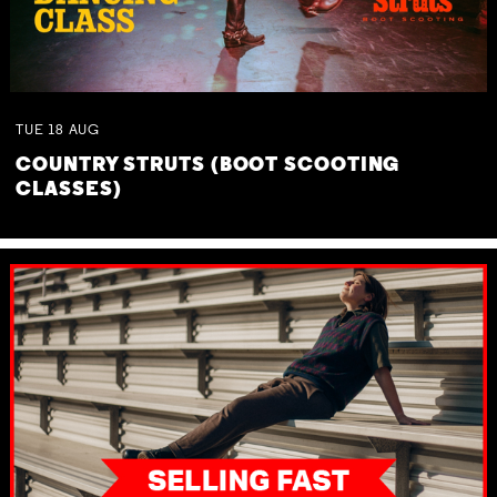
TUE
18
AUG
COUNTRY STRUTS (BOOT SCOOTING
CLASSES)