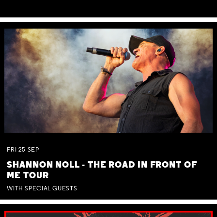
FRI
25
SEP
SHANNON NOLL - THE ROAD IN FRONT OF
ME TOUR
WITH SPECIAL GUESTS