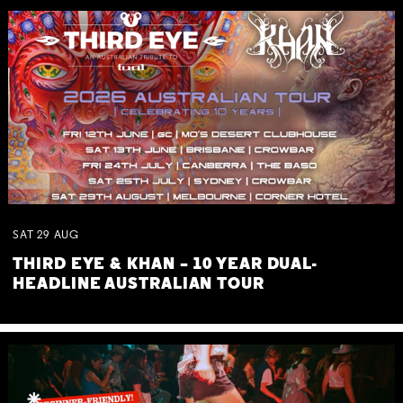
SAT
29
AUG
THIRD EYE & KHAN – 10 YEAR DUAL-
HEADLINE AUSTRALIAN TOUR