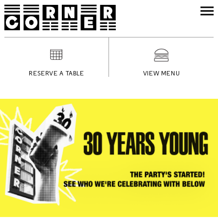
RESERVE A TABLE
VIEW MENU