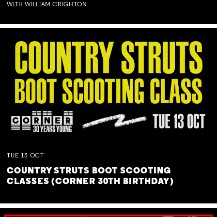
WITH WILLIAM CRIGHTON
TUE
13
OCT
COUNTRY STRUTS BOOT SCOOTING
CLASSES (CORNER 30TH BIRTHDAY)