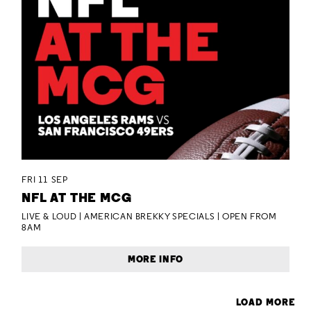
FRI 11 SEP
NFL AT THE MCG
LIVE & LOUD | AMERICAN BREKKY SPECIALS | OPEN FROM
8AM
MORE INFO
LOAD MORE