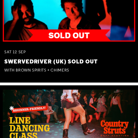
SAT
12
SEP
SWERVEDRIVER (UK) SOLD OUT
WITH BROWN SPIRITS + CHIMERS