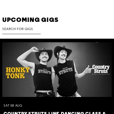
UPCOMING GIGS
SAT
08
AUG