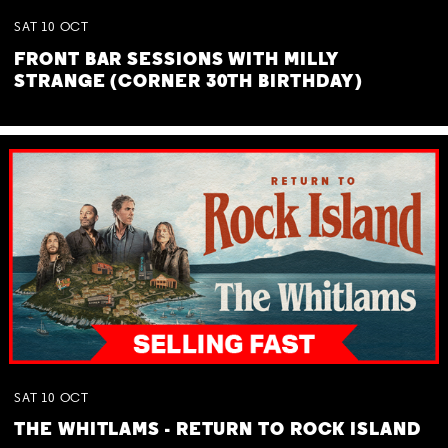
SAT
10
OCT
FRONT BAR SESSIONS WITH MILLY
STRANGE (CORNER 30TH BIRTHDAY)
SAT
10
OCT
THE WHITLAMS - RETURN TO ROCK ISLAND