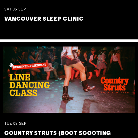
SAT
05
SEP
VANCOUVER SLEEP CLINIC
TUE
08
SEP
COUNTRY STRUTS (BOOT SCOOTING