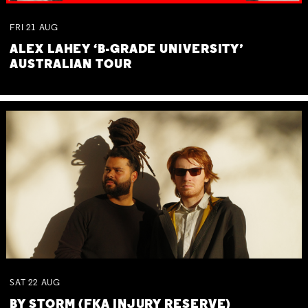
FRI
21
AUG
ALEX LAHEY ‘B-GRADE UNIVERSITY’
AUSTRALIAN TOUR
SAT
22
AUG
BY STORM (FKA INJURY RESERVE)