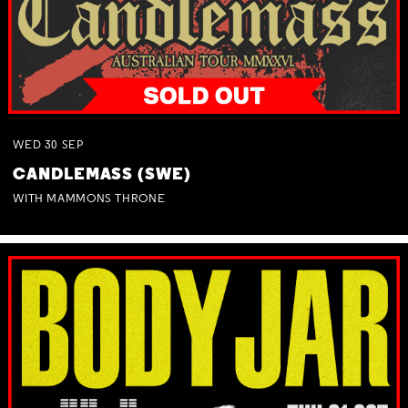
WED
30
SEP
CANDLEMASS (SWE)
WITH MAMMONS THRONE