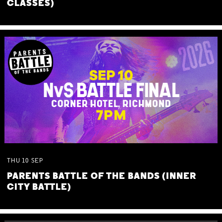
CLASSES)
THU
10
SEP
PARENTS BATTLE OF THE BANDS (INNER
CITY BATTLE)