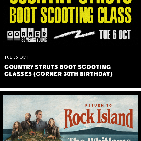
TUE
06
OCT
COUNTRY STRUTS BOOT SCOOTING
CLASSES (CORNER 30TH BIRTHDAY)