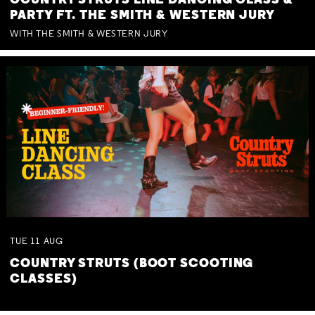
COUNTRY STRUTS LINE DANCING CLASS &
PARTY FT. THE SMITH & WESTERN JURY
WITH THE SMITH & WESTERN JURY
TUE
11
AUG
COUNTRY STRUTS (BOOT SCOOTING
CLASSES)