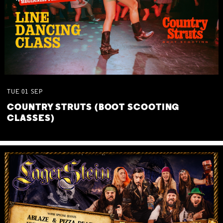
TUE
01
SEP
COUNTRY STRUTS (BOOT SCOOTING
CLASSES)