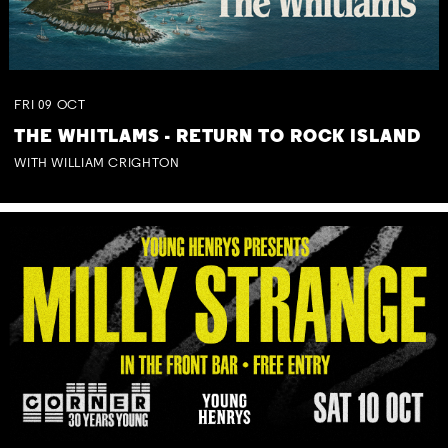
FRI
09
OCT
THE WHITLAMS - RETURN TO ROCK ISLAND
WITH WILLIAM CRIGHTON