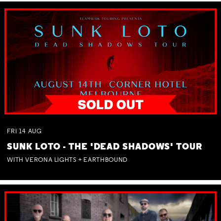
FRI
14
AUG
SUNK LOTO - THE 'DEAD SHADOWS' TOUR
WITH VERONA LIGHTS + EARTHBOUND