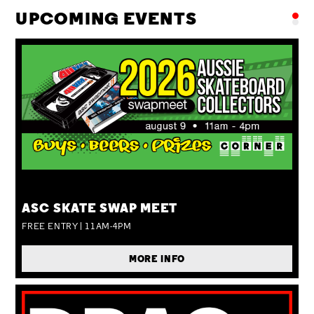
UPCOMING EVENTS
SUN 09 AUG
ASC SKATE SWAP MEET
FREE ENTRY | 11AM-4PM
MORE INFO