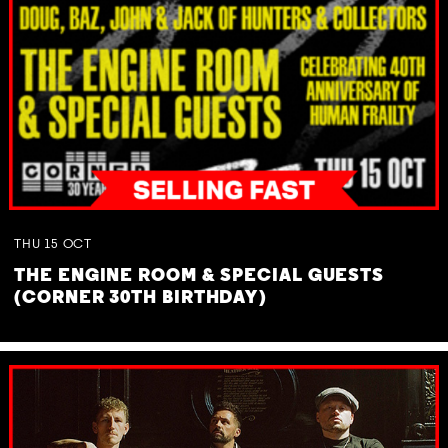
THU
15
OCT
THE ENGINE ROOM & SPECIAL GUESTS
(CORNER 30TH BIRTHDAY)