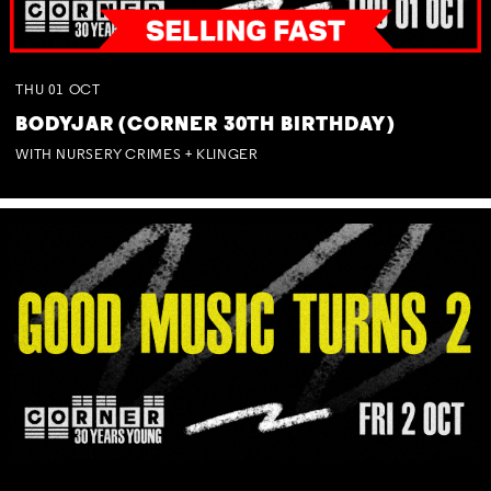
THU
01
OCT
BODYJAR (CORNER 30TH BIRTHDAY)
WITH NURSERY CRIMES + KLINGER