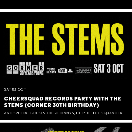
SAT
03
OCT
CHEERSQUAD RECORDS PARTY WITH THE
STEMS (CORNER 30TH BIRTHDAY)
AND SPECIAL GUESTS THE JOHNNYS, HEIR TO THE SQUANDERED MILLIONS, BENNY J WARD + BAGFUL OF BEEZ