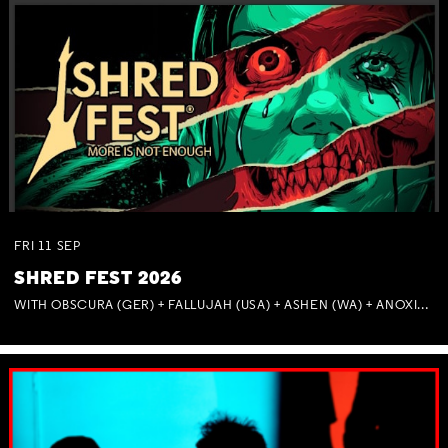
FRI
11
SEP
SHRED FEST 2026
WITH OBSCURA (GER) + FALLUJAH (USA) + ASHEN (WA) + ANOXIA (NSW) + MUNITIONS