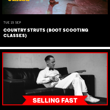
TUE
15
SEP
COUNTRY STRUTS (BOOT SCOOTING
CLASSES)