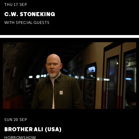
THU
17
SEP
C.W. STONEKING
WITH SPECIAL GUESTS
SUN
20
SEP
BROTHER ALI (USA)
HORROWSHOW