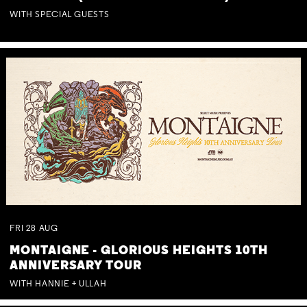
WITH SPECIAL GUESTS
FRI
28
AUG
MONTAIGNE - GLORIOUS HEIGHTS 10TH
ANNIVERSARY TOUR
WITH HANNIE + ULLAH