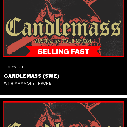
TUE
29
SEP
CANDLEMASS (SWE)
WITH MAMMONS THRONE