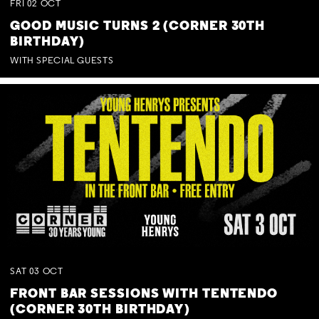
FRI
02
OCT
GOOD MUSIC TURNS 2 (CORNER 30TH
BIRTHDAY)
WITH SPECIAL GUESTS
SAT
03
OCT
FRONT BAR SESSIONS WITH TENTENDO
(CORNER 30TH BIRTHDAY)